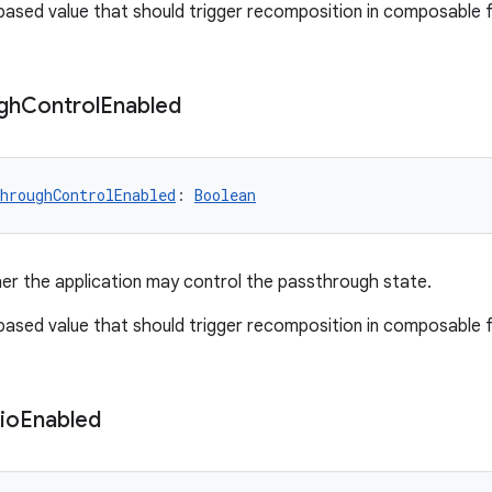
-based value that should trigger recomposition in composable 
gh
Control
Enabled
hroughControlEnabled
: 
Boolean
er the application may control the passthrough state.
-based value that should trigger recomposition in composable 
io
Enabled