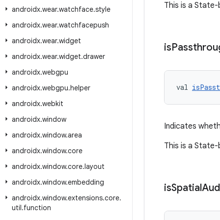
This is a State
androidx
.
wear
.
watchface
.
style
androidx
.
wear
.
watchfacepush
androidx
.
wear
.
widget
is
Passthrou
androidx
.
wear
.
widget
.
drawer
androidx
.
webgpu
val 
isPasst
androidx
.
webgpu
.
helper
androidx
.
webkit
androidx
.
window
Indicates wheth
androidx
.
window
.
area
This is a State
androidx
.
window
.
core
androidx
.
window
.
core
.
layout
androidx
.
window
.
embedding
is
Spatial
Aud
androidx
.
window
.
extensions
.
core
.
util
.
function