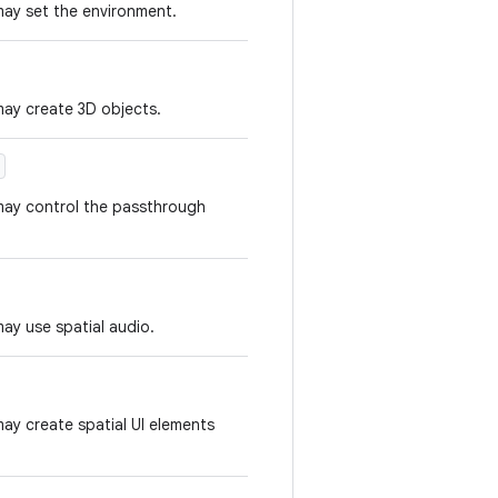
may set the environment.
may create 3D objects.
 may control the passthrough
ay use spatial audio.
may create spatial UI elements