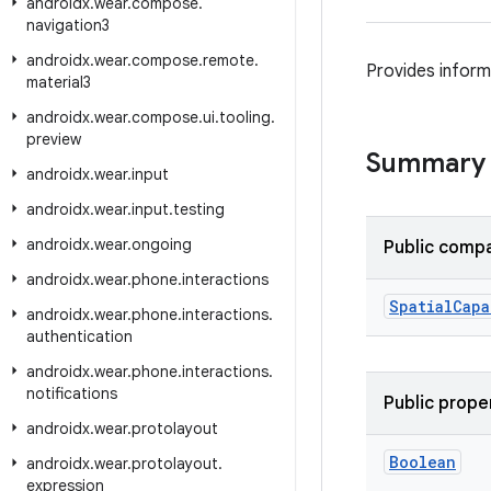
androidx
.
wear
.
compose
.
navigation3
androidx
.
wear
.
compose
.
remote
.
Provides informa
material3
androidx
.
wear
.
compose
.
ui
.
tooling
.
preview
Summary
androidx
.
wear
.
input
androidx
.
wear
.
input
.
testing
androidx
.
wear
.
ongoing
Public compa
androidx
.
wear
.
phone
.
interactions
Spatial
Capa
androidx
.
wear
.
phone
.
interactions
.
authentication
androidx
.
wear
.
phone
.
interactions
.
notifications
Public prope
androidx
.
wear
.
protolayout
Boolean
androidx
.
wear
.
protolayout
.
expression