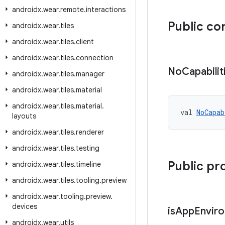
androidx
.
wear
.
remote
.
interactions
Public co
androidx
.
wear
.
tiles
androidx
.
wear
.
tiles
.
client
androidx
.
wear
.
tiles
.
connection
No
Capabilit
androidx
.
wear
.
tiles
.
manager
androidx
.
wear
.
tiles
.
material
androidx
.
wear
.
tiles
.
material
.
val 
NoCapab
layouts
androidx
.
wear
.
tiles
.
renderer
androidx
.
wear
.
tiles
.
testing
Public pr
androidx
.
wear
.
tiles
.
timeline
androidx
.
wear
.
tiles
.
tooling
.
preview
androidx
.
wear
.
tooling
.
preview
.
devices
is
App
Envir
androidx
.
wear
.
utils