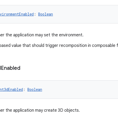
vironmentEnabled
: 
Boolean
er the application may set the environment.
-based value that should trigger recomposition in composable 
d
Enabled
nt3dEnabled
: 
Boolean
er the application may create 3D objects.