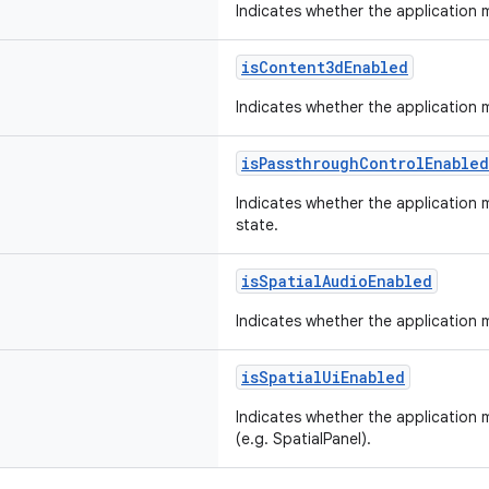
Indicates whether the application 
isContent3dEnabled
Indicates whether the application 
isPassthroughControlEnabled
Indicates whether the application
state.
isSpatialAudioEnabled
Indicates whether the application m
isSpatialUiEnabled
Indicates whether the application 
(e.g. SpatialPanel).