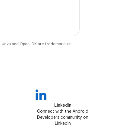
e
. Java and OpenJDK are trademarks or
LinkedIn
Connect with the Android
Developers community on
LinkedIn