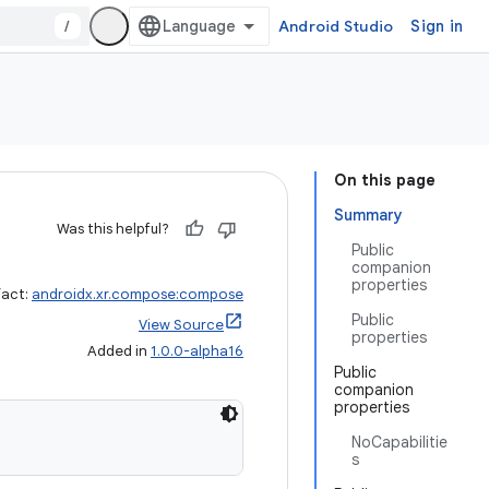
/
Android Studio
Sign in
On this page
Summary
Was this helpful?
Public
companion
properties
fact:
androidx.xr.compose:compose
Public
View Source
properties
Added in
1.0.0-alpha16
Public
companion
properties
NoCapabilitie
s