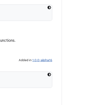
functions.
Added in
1.0.0-alpha16