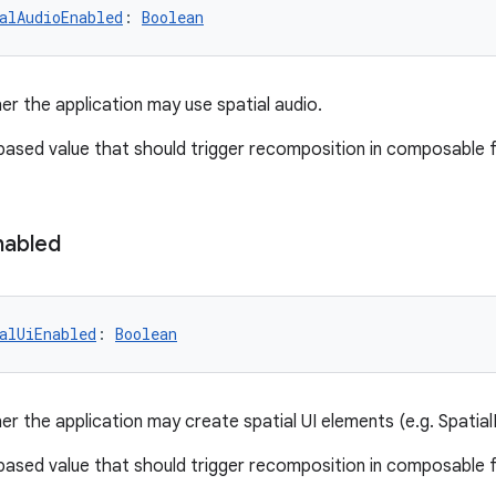
alAudioEnabled
: 
Boolean
er the application may use spatial audio.
-based value that should trigger recomposition in composable 
nabled
alUiEnabled
: 
Boolean
er the application may create spatial UI elements (e.g. Spatial
-based value that should trigger recomposition in composable 