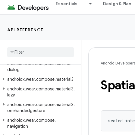
Essentials
Design & Plan
androidx.wear.compose.foundation
androidx.wear.compose.foundation.lazy
androidx.wear.compose.foundation.pager
API REFERENCE
androidx
.
wear
.
compose
.
foundation
.
rotary
androidx
.
wear
.
compose
.
material
Android Developer
androidx
.
wear
.
compose
.
material
.
dialog
androidx
.
wear
.
compose
.
material3
Spatia
androidx
.
wear
.
compose
.
material3
.
lazy
androidx
.
wear
.
compose
.
material3
.
onehandedgesture
androidx
.
wear
.
compose
.
sealed inte
navigation