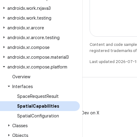
androidx
.
work
.
rxjava3
androidx
.
work
.
testing
androidx
.
xr
.
arcore
androidx
.
xr
.
arcore
.
testing
Content and code samples 
androidx
.
xr
.
compose
registered trademarks of O
androidx
.
xr
.
compose
.
material3
Last updated 2026-07-1
androidx
.
xr
.
compose
.
platform
Overview
Interfaces
Space
Request
Result
Spatial
Capabilities
X
Follow @AndroidDev on X
Spatial
Configuration
Classes
Objects