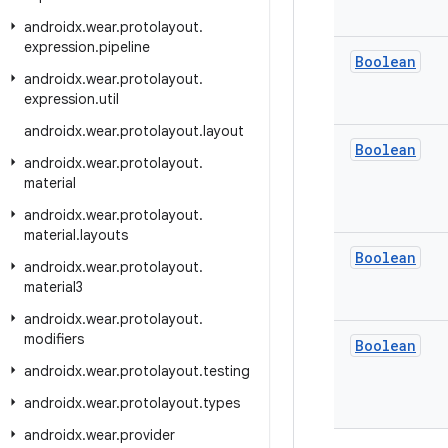
androidx
.
wear
.
protolayout
.
expression
.
pipeline
Boolean
androidx
.
wear
.
protolayout
.
expression
.
util
androidx
.
wear
.
protolayout
.
layout
Boolean
androidx
.
wear
.
protolayout
.
material
androidx
.
wear
.
protolayout
.
material
.
layouts
Boolean
androidx
.
wear
.
protolayout
.
material3
androidx
.
wear
.
protolayout
.
modifiers
Boolean
androidx
.
wear
.
protolayout
.
testing
androidx
.
wear
.
protolayout
.
types
androidx
.
wear
.
provider