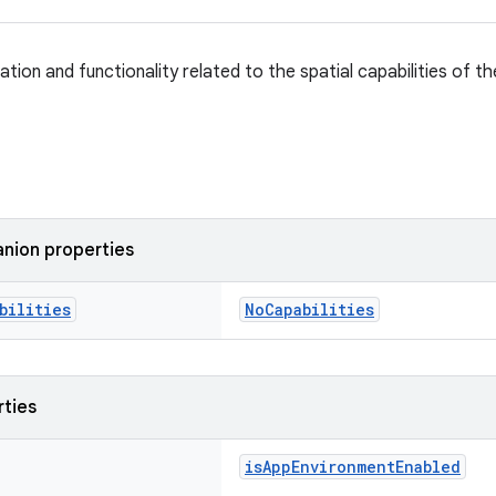
tion and functionality related to the spatial capabilities of th
nion properties
bilities
NoCapabilities
rties
isAppEnvironmentEnabled