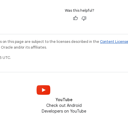
Was this helpful?
on this page are subject to the licenses described in the
Content Licens
racle and/or its affiliates.
5 UTC.
YouTube
Check out Android
Developers on YouTube