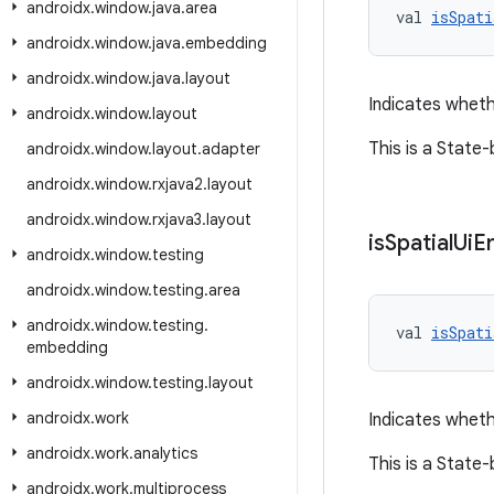
androidx
.
window
.
java
.
area
val 
isSpati
androidx
.
window
.
java
.
embedding
androidx
.
window
.
java
.
layout
Indicates wheth
androidx
.
window
.
layout
This is a State
androidx
.
window
.
layout
.
adapter
androidx
.
window
.
rxjava2
.
layout
androidx
.
window
.
rxjava3
.
layout
is
Spatial
Ui
E
androidx
.
window
.
testing
androidx
.
window
.
testing
.
area
androidx
.
window
.
testing
.
val 
isSpati
embedding
androidx
.
window
.
testing
.
layout
androidx
.
work
Indicates wheth
androidx
.
work
.
analytics
This is a State
androidx
.
work
.
multiprocess