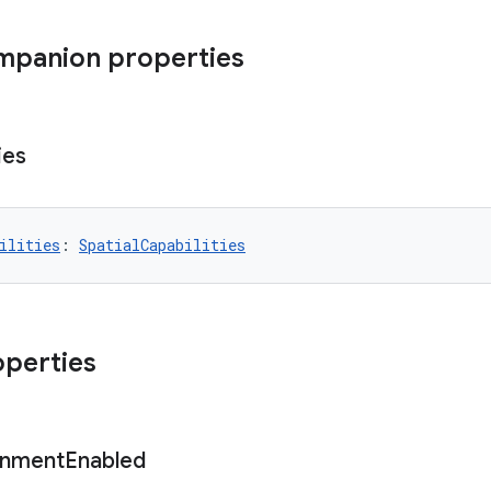
mpanion properties
ies
ilities
: 
SpatialCapabilities
operties
onment
Enabled