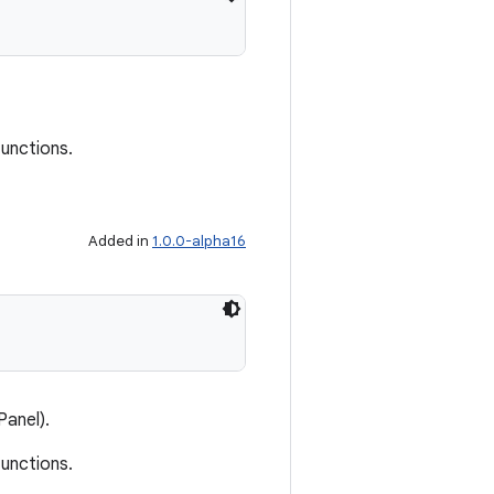
functions.
Added in
1.0.0-alpha16
Panel).
functions.