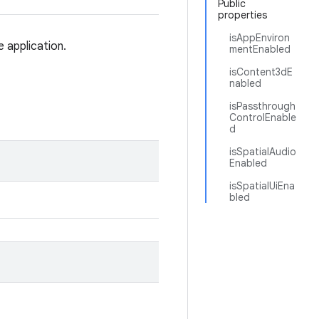
Public
properties
isAppEnviron
e application.
mentEnabled
isContent3dE
nabled
isPassthrough
ControlEnable
d
isSpatialAudio
Enabled
isSpatialUiEna
bled