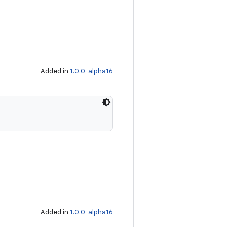
Added in
1.0.0-alpha16
Added in
1.0.0-alpha16