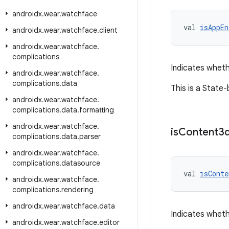
androidx
.
wear
.
watchface
val 
isAppEn
androidx
.
wear
.
watchface
.
client
androidx
.
wear
.
watchface
.
complications
Indicates wheth
androidx
.
wear
.
watchface
.
complications
.
data
This is a State
androidx
.
wear
.
watchface
.
complications
.
data
.
formatting
androidx
.
wear
.
watchface
.
is
Content3
complications
.
data
.
parser
androidx
.
wear
.
watchface
.
complications
.
datasource
val 
isConte
androidx
.
wear
.
watchface
.
complications
.
rendering
androidx
.
wear
.
watchface
.
data
Indicates wheth
androidx
.
wear
.
watchface
.
editor