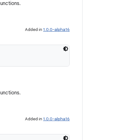
functions.
Added in
1.0.0-alpha16
functions.
Added in
1.0.0-alpha16