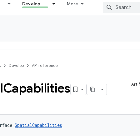
Develop
More
s
Develop
API reference
l
Capabilities
Arti
rface 
SpatialCapabilities