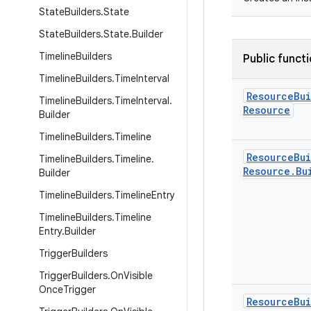
State
Builders
.
State
State
Builders
.
State
.
Builder
Timeline
Builders
Public funct
Timeline
Builders
.
Time
Interval
Resource
Bu
Timeline
Builders
.
Time
Interval
.
Resource
Builder
Timeline
Builders
.
Timeline
Resource
Bu
Timeline
Builders
.
Timeline
.
Resource
.
Bu
Builder
Timeline
Builders
.
Timeline
Entry
Timeline
Builders
.
Timeline
Entry
.
Builder
Trigger
Builders
Trigger
Builders
.
On
Visible
Once
Trigger
Resource
Bu