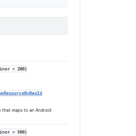
inor = 200)
:
geResourceByResId
e that maps to an Android
inor = 500)