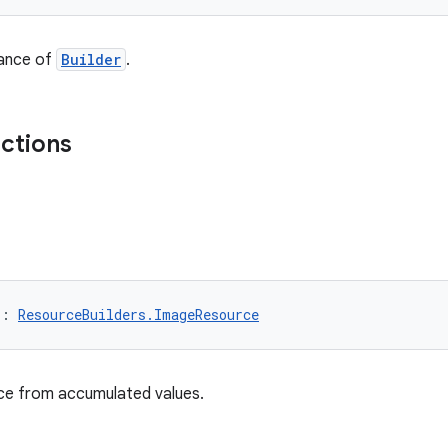
tance of
Builder
.
nctions
): 
ResourceBuilders.ImageResource
nce from accumulated values.