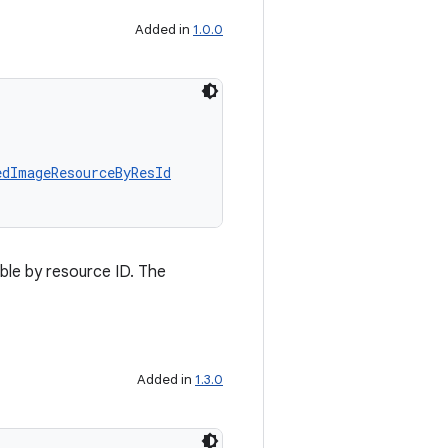
Added in
1.0.0
edImageResourceByResId
le by resource ID. The
Added in
1.3.0