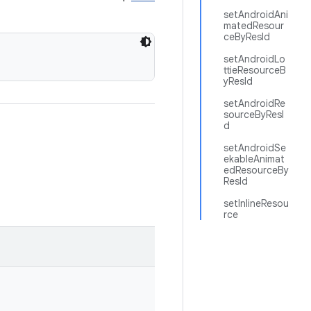
setAndroidAni
matedResour
ceByResId
setAndroidLo
ttieResourceB
yResId
setAndroidRe
sourceByResI
d
setAndroidSe
ekableAnimat
edResourceBy
ResId
setInlineResou
rce