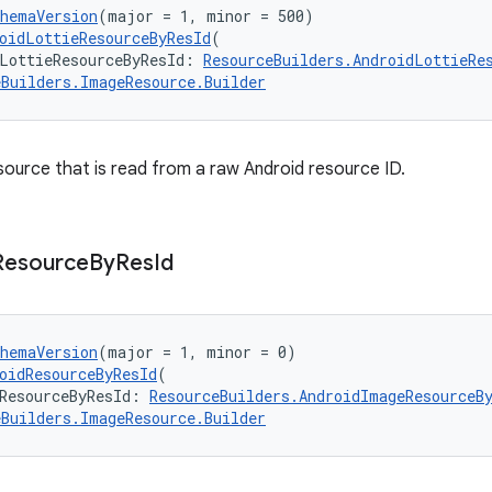
chemaVersion
(major = 1, minor = 500)
oidLottieResourceByResId
(
LottieResourceByResId: 
ResourceBuilders.AndroidLottieRe
eBuilders.ImageResource.Builder
esource that is read from a raw Android resource ID.
Resource
By
Res
Id
chemaVersion
(major = 1, minor = 0)
oidResourceByResId
(
ResourceByResId: 
ResourceBuilders.AndroidImageResourceB
eBuilders.ImageResource.Builder