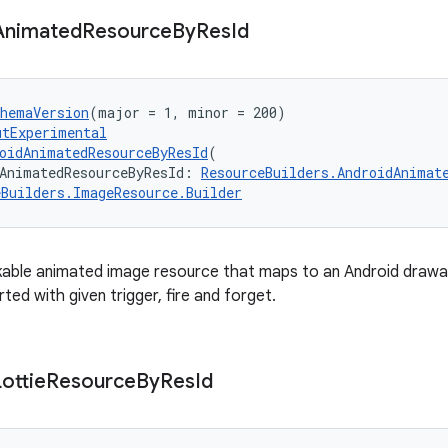
Animated
Resource
By
Res
Id
chemaVersion
(major = 1, minor = 200)
utExperimental
oidAnimatedResourceByResId
(
AnimatedResourceByResId: 
ResourceBuilders.AndroidAnimat
eBuilders.ImageResource.Builder
able animated image resource that maps to an Android drawab
rted with given trigger, fire and forget.
Lottie
Resource
By
Res
Id