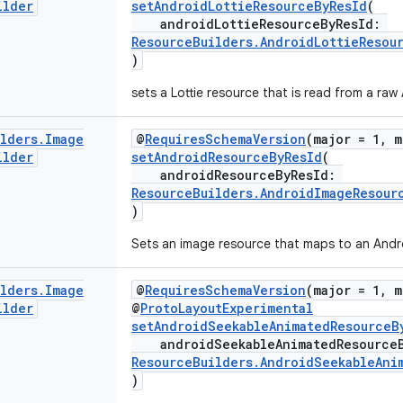
ilder
setAndroidLottieResourceByResId
(
androidLottieResourceByResId:
ResourceBuilders.AndroidLottieResou
)
sets a Lottie resource that is read from a raw
ilders
.
Image
@
RequiresSchemaVersion
(major = 1, m
ilder
setAndroidResourceByResId
(
androidResourceByResId:
ResourceBuilders.AndroidImageResour
)
Sets an image resource that maps to an Andro
ilders
.
Image
@
RequiresSchemaVersion
(major = 1, m
ilder
@
ProtoLayoutExperimental
setAndroidSeekableAnimatedResourceB
androidSeekableAnimatedResource
ResourceBuilders.AndroidSeekableAni
)