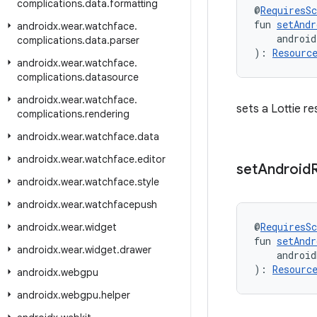
complications
.
data
.
formatting
@
RequiresS
fun 
setAndr
androidx
.
wear
.
watchface
.
    android
complications
.
data
.
parser
): 
Resourc
androidx
.
wear
.
watchface
.
complications
.
datasource
androidx
.
wear
.
watchface
.
sets a Lottie r
complications
.
rendering
androidx
.
wear
.
watchface
.
data
androidx
.
wear
.
watchface
.
editor
set
Android
androidx
.
wear
.
watchface
.
style
androidx
.
wear
.
watchfacepush
@
RequiresS
androidx
.
wear
.
widget
fun 
setAndr
androidx
.
wear
.
widget
.
drawer
    android
): 
Resourc
androidx
.
webgpu
androidx
.
webgpu
.
helper