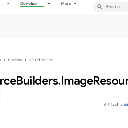
Develop
More
s
Develop
API reference
rce
Builders
.
Image
Resou
Artifact:
and