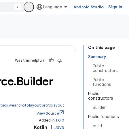
/
Android Studio
Sign in
On this page
Summary
Was this helpful?
Public
constructors
rce
.
Builder
Public
functions
Public
constructors
roidx.wear.protolayout:protolayout
Builder
View Source
Public functions
Added in
1.0.0
build
Kotlin
|
Java