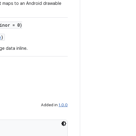
t maps to an Android drawable
inor = 0)
e
)
e data inline.
Added in
1.0.0