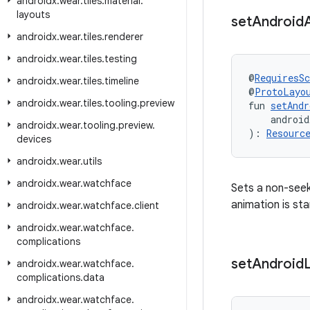
androidx
.
wear
.
tiles
.
material
.
layouts
set
Android
androidx
.
wear
.
tiles
.
renderer
androidx
.
wear
.
tiles
.
testing
@
RequiresS
androidx
.
wear
.
tiles
.
timeline
@
ProtoLayo
androidx
.
wear
.
tiles
.
tooling
.
preview
fun 
setAndr
    android
androidx
.
wear
.
tooling
.
preview
.
): 
Resourc
devices
androidx
.
wear
.
utils
androidx
.
wear
.
watchface
Sets a non-seek
animation is sta
androidx
.
wear
.
watchface
.
client
androidx
.
wear
.
watchface
.
complications
set
Android
androidx
.
wear
.
watchface
.
complications
.
data
androidx
.
wear
.
watchface
.