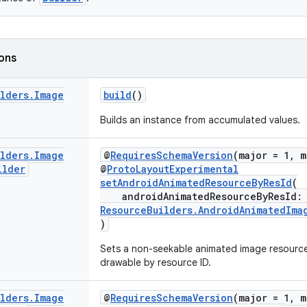
ions
ilders
.
Image
build
()
Builds an instance from accumulated values.
ilders
.
Image
@
RequiresSchemaVersion
(major = 1, m
ilder
@
ProtoLayoutExperimental
setAndroidAnimatedResourceByResId
(
androidAnimatedResourceByResId
ResourceBuilders.AndroidAnimatedIma
)
Sets a non-seekable animated image resourc
drawable by resource ID.
ilders
.
Image
@
RequiresSchemaVersion
(major = 1, m