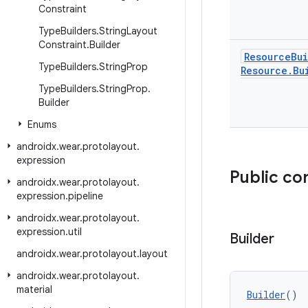
Constraint
Type
Builders
.
String
Layout
Constraint
.
Builder
Resource
Bu
Type
Builders
.
String
Prop
Resource
.
Bu
Type
Builders
.
String
Prop
.
Builder
Enums
androidx
.
wear
.
protolayout
.
expression
Public co
androidx
.
wear
.
protolayout
.
expression
.
pipeline
androidx
.
wear
.
protolayout
.
expression
.
util
Builder
androidx
.
wear
.
protolayout
.
layout
androidx
.
wear
.
protolayout
.
material
Builder
()