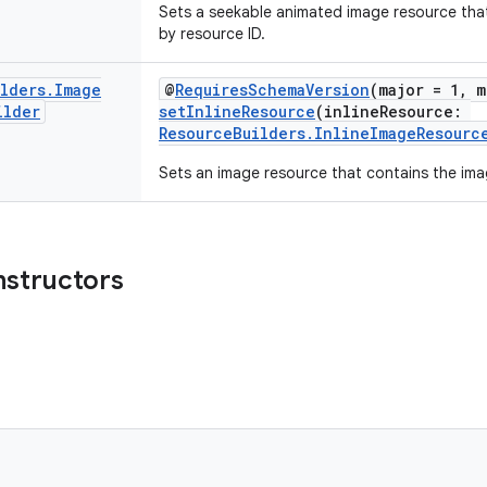
Sets a seekable animated image resource tha
by resource ID.
ilders
.
Image
@
RequiresSchemaVersion
(major = 1, m
ilder
setInlineResource
(inlineResource:
ResourceBuilders.InlineImageResourc
Sets an image resource that contains the imag
nstructors