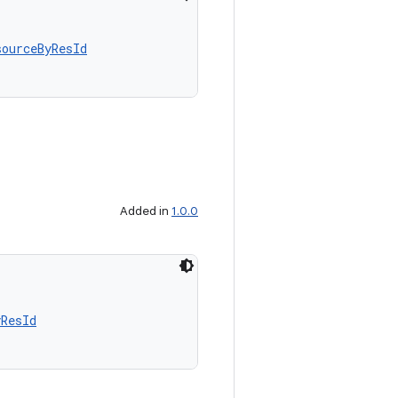
sourceByResId
Added in
1.0.0
yResId