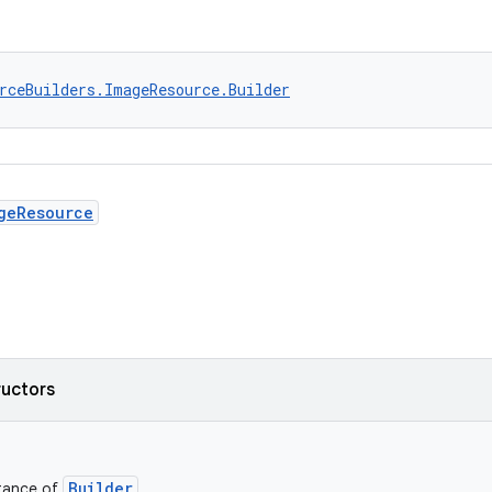
rceBuilders.ImageResource.Builder
geResource
ructors
Builder
stance of
.