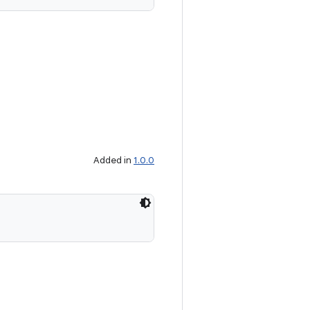
Added in
1.0.0