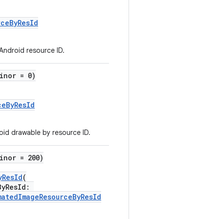
rceByResId
 Android resource ID.
inor = 0)
ceByResId
id drawable by resource ID.
inor = 200)
yResId
(
ByResId:
matedImageResourceByResId