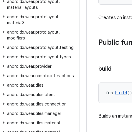
androidx
.
wear
.
protolayout
.
material
.
layouts
androidx
.
wear
.
protolayout
.
Creates an ins
material3
androidx
.
wear
.
protolayout
.
modifiers
Public fu
androidx
.
wear
.
protolayout
.
testing
androidx
.
wear
.
protolayout
.
types
androidx
.
wear
.
provider
build
androidx
.
wear
.
remote
.
interactions
androidx
.
wear
.
tiles
fun 
build
(
androidx
.
wear
.
tiles
.
client
androidx
.
wear
.
tiles
.
connection
androidx
.
wear
.
tiles
.
manager
Builds an insta
androidx
.
wear
.
tiles
.
material