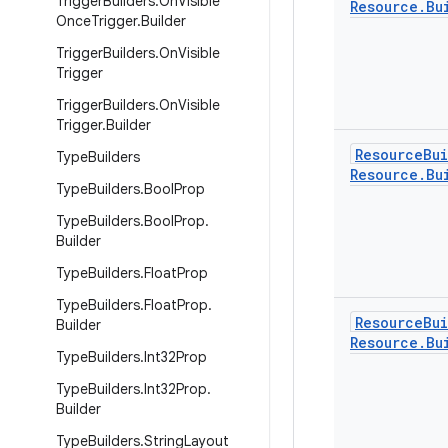
Trigger
Builders
.
On
Visible
Resource
.
Bu
Once
Trigger
.
Builder
Trigger
Builders
.
On
Visible
Trigger
Trigger
Builders
.
On
Visible
Trigger
.
Builder
Resource
Bu
Type
Builders
Resource
.
Bu
Type
Builders
.
Bool
Prop
Type
Builders
.
Bool
Prop
.
Builder
Type
Builders
.
Float
Prop
Type
Builders
.
Float
Prop
.
Resource
Bu
Builder
Resource
.
Bu
Type
Builders
.
Int32Prop
Type
Builders
.
Int32Prop
.
Builder
Type
Builders
.
String
Layout