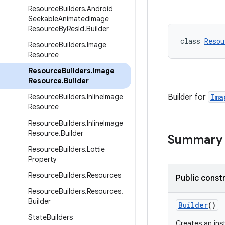
Resource
Builders
.
Android
Seekable
Animated
Image
Resource
By
Res
Id
.
Builder
class 
Resou
Resource
Builders
.
Image
Resource
Resource
Builders
.
Image
Resource
.
Builder
Resource
Builders
.
Inline
Image
Builder for
Ima
Resource
Resource
Builders
.
Inline
Image
Resource
.
Builder
Summary
Resource
Builders
.
Lottie
Property
Resource
Builders
.
Resources
Public const
Resource
Builders
.
Resources
.
Builder
Builder
()
State
Builders
Creates an in