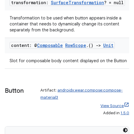
transformation:
Surface
Transformation
? = null
Transformation to be used when button appears inside a
container that needs to dynamically change its content
separately from the background.
content: @
Composable
Row
Scope
.
()
->
Unit
Slot for composable body content displayed on the Button
Button
Artifact:
androidx.wear.compose:compose-
material3
View Source
Added in
1.5.0