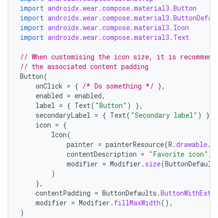
import
androidx.wear.compose.material3.Button
import
androidx.wear.compose.material3.ButtonDefau
import
androidx.wear.compose.material3.Icon
import
androidx.wear.compose.material3.Text
// When customising the icon size, it is recommend
// the associated content padding
Button
(
onClick
=
{
/* Do something */
},
enabled
=
enabled
,
label
=
{
Text
(
"Button"
)
},
secondaryLabel
=
{
Text
(
"Secondary label"
)
},
icon
=
{
Icon
(
painter
=
painterResource
(
R
.
drawable
.
i
contentDescription
=
"Favorite icon"
,
modifier
=
Modifier
.
size
(
ButtonDefault
)
},
contentPadding
=
ButtonDefaults
.
ButtonWithExtr
modifier
=
Modifier
.
fillMaxWidth
(),
)