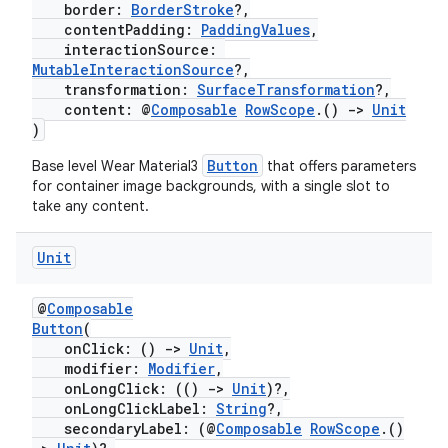
border:
BorderStroke
?,
contentPadding:
PaddingValues
,
interactionSource:
MutableInteractionSource
?,
transformation:
SurfaceTransformation
?,
content: @
Composable
RowScope
.()
->
Unit
)
Button
Base level Wear Material3
that offers parameters
for container image backgrounds, with a single slot to
take any content.
fragment
Unit
ragment.ui
@
Composable
e
Button
(
onClick: ()
->
Unit
,
modifier:
Modifier
,
onLongClick: (()
->
Unit
)?,
onLongClickLabel:
String
?,
secondaryLabel: (@
Composable
RowScope
.()