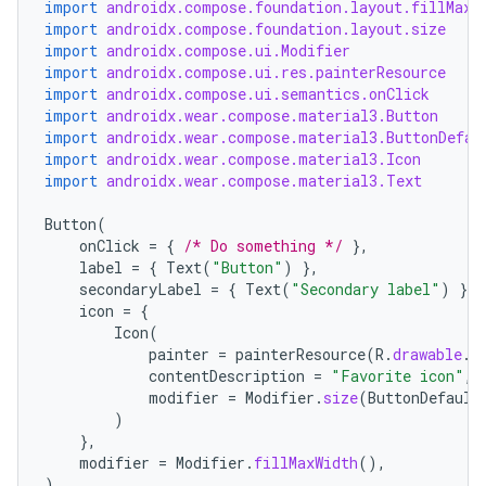
import
androidx.compose.foundation.layout.fillMaxW
.data.formatting
import
androidx.compose.foundation.layout.size
import
androidx.compose.ui.Modifier
s.data.parser
import
androidx.compose.ui.res.painterResource
import
androidx.compose.ui.semantics.onClick
s.datasource
import
androidx.wear.compose.material3.Button
s.rendering
import
androidx.wear.compose.material3.ButtonDefau
import
androidx.wear.compose.material3.Icon
import
androidx.wear.compose.material3.Text
Button
(
onClick
=
{
/* Do something */
},
label
=
{
Text
(
"Button"
)
},
secondaryLabel
=
{
Text
(
"Secondary label"
)
},
icon
=
{
Icon
(
painter
=
painterResource
(
R
.
drawable
.
i
contentDescription
=
"Favorite icon"
,
modifier
=
Modifier
.
size
(
ButtonDefault
)
},
modifier
=
Modifier
.
fillMaxWidth
(),
)