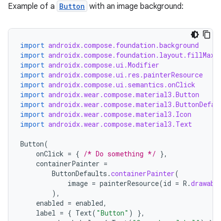
Example of a
Button
with an image background:
wable
import
androidx.compose.foundation.background
import
androidx.compose.foundation.layout.fillMaxW
import
androidx.compose.ui.Modifier
import
androidx.compose.ui.res.painterResource
import
androidx.compose.ui.semantics.onClick
import
androidx.wear.compose.material3.Button
import
androidx.wear.compose.material3.ButtonDefau
import
androidx.wear.compose.material3.Icon
import
androidx.wear.compose.material3.Text
Button
(
onClick
=
{
/* Do something */
},
containerPainter
=
ButtonDefaults
.
containerPainter
(
y
image
=
painterResource
(
id
=
R
.
drawabl
),
ger
enabled
=
enabled
,
ary
label
=
{
Text
(
"Button"
)
},