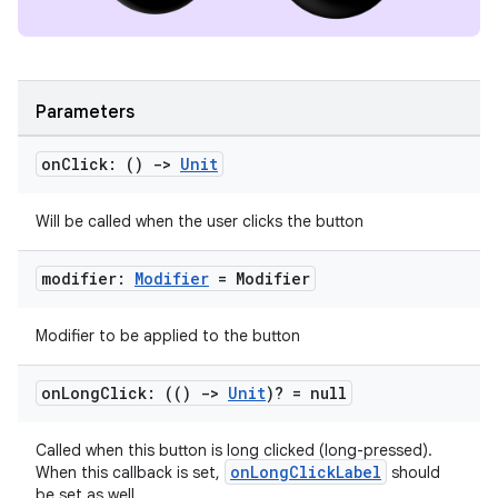
Parameters
on
Click: ()
->
Unit
Will be called when the user clicks the button
ion.serializers
modifier:
Modifier
= Modifier
izers
Modifier to be applied to the button
on
Long
Click: (()
->
Unit
)? = null
Called when this button is long clicked (long-pressed).
onLongClickLabel
When this callback is set,
should
be set as well.