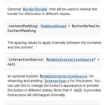
BorderStroke
Optional
that will be used to resolve the
border for this button in different states.
content
Padding:
Padding
Values
= Button
Defaults
.
Content
Padding
The spacing values to apply internally between the container
and the content
interaction
Source:
Mutable
Interaction
Source
? =
null
MutableInteractionSource
an optional hoisted
for
Interaction
observing and emitting
s for this button. You
can use this to change the button's appearance or preview
null
the button in different states. Note that if
is provided,
interactions will still happen internally.