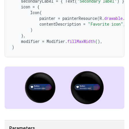
secondaryLabel
=
{
Text
(
"Secondary label"
)
},
icon
=
{
Icon
(
painter
=
painterResource
(
R
.
drawable
.
i
contentDescription
=
"Favorite icon"
,
)
},
modifier
=
Modifier
.
fillMaxWidth
(),
)
Parameters