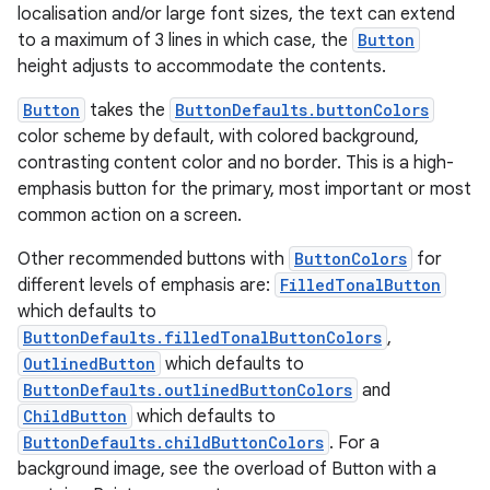
ovider.controller
localisation and/or large font sizes, the text can extend
to a maximum of 3 lines in which case, the
Button
height adjusts to accommodate the contents.
Button
takes the
ButtonDefaults.buttonColors
mpose
color scheme by default, with colored background,
contrasting content color and no border. This is a high-
emphasis button for the primary, most important or most
common action on a screen.
Other recommended buttons with
ButtonColors
for
different levels of emphasis are:
FilledTonalButton
which defaults to
ButtonDefaults.filledTonalButtonColors
,
OutlinedButton
which defaults to
ButtonDefaults.outlinedButtonColors
and
ChildButton
which defaults to
ButtonDefaults.childButtonColors
. For a
on
background image, see the overload of Button with a