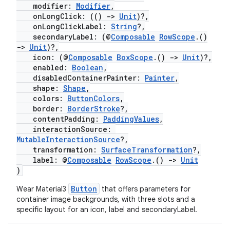
modifier:
Modifier
,
onLongClick: (()
->
Unit
)?,
onLongClickLabel:
String
?,
secondaryLabel: (@
Composable
RowScope
.()
->
Unit
)?,
icon: (@
Composable
BoxScope
.()
->
Unit
)?,
enabled:
Boolean
,
disabledContainerPainter:
Painter
,
shape:
Shape
,
colors:
ButtonColors
,
border:
BorderStroke
?,
contentPadding:
PaddingValues
,
interactionSource:
MutableInteractionSource
?,
transformation:
SurfaceTransformation
?,
label: @
Composable
RowScope
.()
->
Unit
)
Button
Wear Material3
that offers parameters for
container image backgrounds, with three slots and a
specific layout for an icon, label and secondaryLabel.