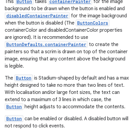
This
Button
takes
containerPainter
for the image
background to be drawn when the button is enabled and
disabledContainerPainter
for the image background
when the button is disabled (The
ButtonColors
containerColor and disabledContainerColor properties
are ignored). It is recommended to use
ButtonDefaults.containerPainter
to create the
painters so that a scrim is drawn on top of the container
image, ensuring that any content above the background
is legible.
The
Button
is Stadium-shaped by default and has a max
height designed to take no more than two lines of text.
rotocol
With localisation and/or large font sizes, the text can
extend to a maximum of 3 lines in which case, the
Button
height adjusts to accommodate the contents.
Button
can be enabled or disabled. A disabled button will
not respond to click events.