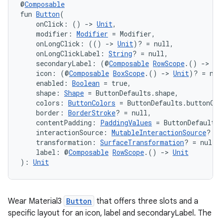
@
Composable
fun 
Button
(
    onClick: () 
->
Unit
,
    modifier: 
Modifier
 = Modifier,
    onLongClick: (() 
->
Unit
)? = null,
handedgesture
    onLongClickLabel: 
String
? = null,
    secondaryLabel: (@
Composable
RowScope
.() 
->
Un
    icon: (@
Composable
BoxScope
.() 
->
Unit
)? = nu
    enabled: 
Boolean
 = true,
l3
    shape: 
Shape
 = ButtonDefaults.shape,
    colors: 
ButtonColors
 = ButtonDefaults.buttonCo
iew
    border: 
BorderStroke
? = null,
    contentPadding: 
PaddingValues
 = ButtonDefaults
    interactionSource: 
MutableInteractionSource
? =
    transformation: 
SurfaceTransformation
? = null,
    label: @
Composable
RowScope
.() 
->
Unit
): 
Unit
entication
Wear Material3
Button
that offers three slots and a
ications
specific layout for an icon, label and secondaryLabel. The