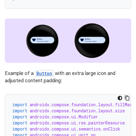
ion
ics
Example of a
Button
with an extra large icon and
adjusted content padding:
import
androidx.compose.foundation.layout.fillMaxW
import
androidx.compose.foundation.layout.size
import
androidx.compose.ui.Modifier
import
androidx.compose.ui.res.painterResource
import
androidx.compose.ui.semantics.onClick
import
androidx.compose.ui.unit.sp