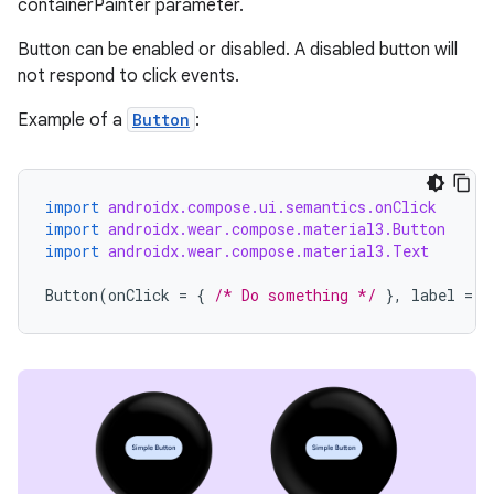
containerPainter parameter.
Button can be enabled or disabled. A disabled button will
not respond to click events.
Example of a
Button
:
import
androidx.compose.ui.semantics.onClick
import
androidx.wear.compose.material3.Button
import
androidx.wear.compose.material3.Text
Button
(
onClick
=
{
/* Do something */
},
label
=
{