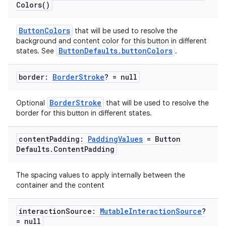
Colors(
)
ButtonColors
that will be used to resolve the
background and content color for this button in different
ButtonDefaults.buttonColors
states. See
.
border:
Border
Stroke
? = null
BorderStroke
Optional
that will be used to resolve the
border for this button in different states.
content
Padding:
Padding
Values
= Button
Defaults
.
Content
Padding
The spacing values to apply internally between the
deps.guava.base
container and the content
interaction
Source:
Mutable
Interaction
Source
?
= null