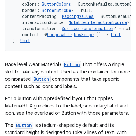
s.java.adid
    colors: 
ButtonColors
 = ButtonDefaults.buttonCo
    border: 
BorderStroke
? = null,
s.java.adselection
    contentPadding: 
PaddingValues
 = ButtonDefaults
s.java.appsetid
    interactionSource: 
MutableInteractionSource
? =
    transformation: 
SurfaceTransformation
? = null,
es.java.customaudience
    content: @
Composable
RowScope
.() 
->
Unit
): 
Unit
es.java.measurement
s.java.signals
s.java.topics
Base level Wear Material3
Button
that offers a single
ces.measurement
slot to take any content. Used as the container for more
opinionated
Button
components that take specific
s.signals
content such as icons and labels.
es.topics
For a button with a predefined layout that applies
ient
Material3 UX guidelines to the label, secondaryLabel and
ore
icon, see the overload of Button with those parameters.
re.activity
The
Button
is stadium-shaped by default and its
rovider
standard height is designed to take 2 lines of text. With