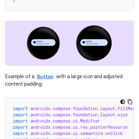
unction
Example of a
Button
with a large icon and adjusted
content padding:
import
androidx.compose.foundation.layout.fillMaxW
import
androidx.compose.foundation.layout.size
import
androidx.compose.ui.Modifier
import
androidx.compose.ui.res.painterResource
import
androidx.compose.ui.semantics.onClick