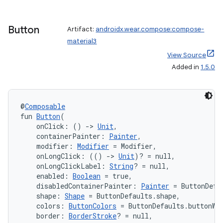
Button
Artifact:
androidx.wear.compose:compose-
material3
View Source
Added in
1.5.0
@
Composable
fun 
Button
(
    onClick: () 
->
Unit
,
    containerPainter: 
Painter
,
    modifier: 
Modifier
 = Modifier,
    onLongClick: (() 
->
Unit
)? = null,
    onLongClickLabel: 
String
? = null,
    enabled: 
Boolean
 = true,
    disabledContainerPainter: 
Painter
 = ButtonDefa
ult
    shape: 
Shape
 = ButtonDefaults.shape,
    colors: 
ButtonColors
 = ButtonDefaults.buttonWi
    border: 
BorderStroke
? = null,