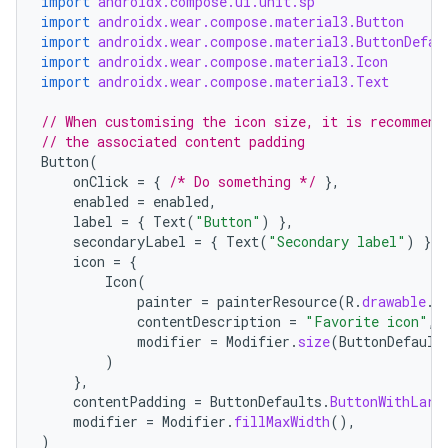
import
androidx.compose.ui.unit.sp
import
androidx.wear.compose.material3.Button
import
androidx.wear.compose.material3.ButtonDefau
import
androidx.wear.compose.material3.Icon
import
androidx.wear.compose.material3.Text
// When customising the icon size, it is recommend
// the associated content padding
Button
(
onClick
=
{
/* Do something */
},
enabled
=
enabled
,
label
=
{
Text
(
"Button"
)
},
secondaryLabel
=
{
Text
(
"Secondary label"
)
},
icon
=
{
Icon
(
painter
=
painterResource
(
R
.
drawable
.
i
contentDescription
=
"Favorite icon"
,
modifier
=
Modifier
.
size
(
ButtonDefault
)
},
contentPadding
=
ButtonDefaults
.
ButtonWithLarg
modifier
=
Modifier
.
fillMaxWidth
(),
)