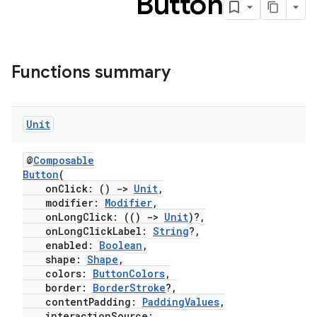
Button
Functions summary
Unit
@
Composable
Button
(
onClick: ()
->
Unit
,
modifier:
Modifier
,
onLongClick: (()
->
Unit
)?,
onLongClickLabel:
String
?,
enabled:
Boolean
,
shape:
Shape
,
colors:
ButtonColors
,
border:
BorderStroke
?,
contentPadding:
PaddingValues
,
interactionSource: