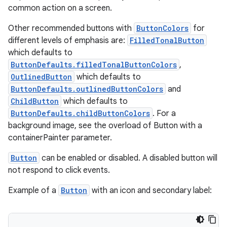
common action on a screen.
Other recommended buttons with
ButtonColors
for
different levels of emphasis are:
FilledTonalButton
which defaults to
ButtonDefaults.filledTonalButtonColors
,
OutlinedButton
which defaults to
ButtonDefaults.outlinedButtonColors
and
ChildButton
which defaults to
ButtonDefaults.childButtonColors
. For a
background image, see the overload of Button with a
containerPainter parameter.
Button
can be enabled or disabled. A disabled button will
not respond to click events.
Example of a
Button
with an icon and secondary label:
s
s.data