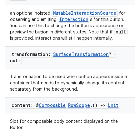
er
MutableInteractionSource
an optional hoisted
for
Interaction
observing and emitting
s for this button.
You can use this to change the button's appearance or
null
preview the button in different states. Note that if
s
is provided, interactions will still happen internally.
nt
transformation:
Surface
Transformation
? =
null
Transformation to be used when button appears inside a
container that needs to dynamically change its content
separately from the background.
content: @
Composable
Row
Scope
.
()
->
Unit
tion
Slot for composable body content displayed on the
Button