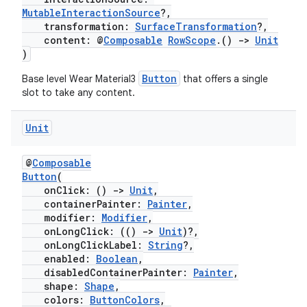
MutableInteractionSource
?,
transformation:
SurfaceTransformation
?,
content: @
Composable
RowScope
.()
->
Unit
)
s
Button
Base level Wear Material3
that offers a single
slot to take any content.
Unit
buttons
indicator
@
Composable
Button
(
text
onClick: ()
->
Unit
,
containerPainter:
Painter
,
modifier:
Modifier
,
onLongClick: (()
->
Unit
)?,
onLongClickLabel:
String
?,
enabled:
Boolean
,
disabledContainerPainter:
Painter
,
shape:
Shape
,
colors:
ButtonColors
,