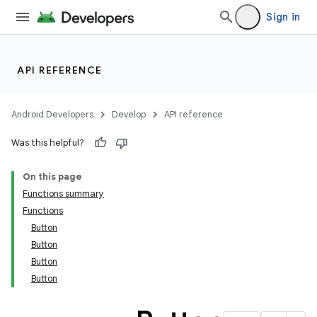
cte35
Sign in
rbis
API REFERENCE
Android Developers
Develop
API reference
Was this helpful?
On this page
Functions summary
Functions
Button
Button
Button
Button