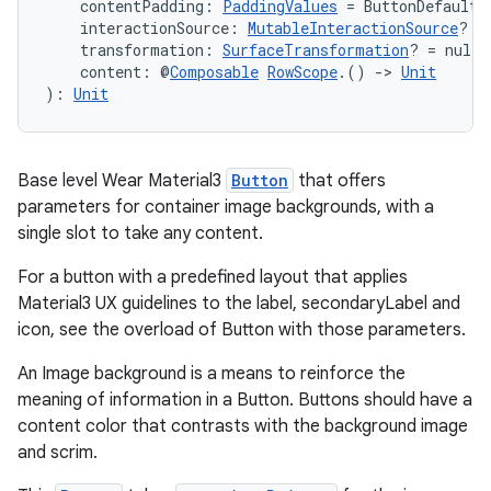
    contentPadding: 
PaddingValues
 = ButtonDefaults
    interactionSource: 
MutableInteractionSource
? =
    transformation: 
SurfaceTransformation
? = null,
    content: @
Composable
RowScope
.() 
->
Unit
): 
Unit
Base level Wear Material3
Button
that offers
parameters for container image backgrounds, with a
single slot to take any content.
For a button with a predefined layout that applies
Material3 UX guidelines to the label, secondaryLabel and
icon, see the overload of Button with those parameters.
An Image background is a means to reinforce the
meaning of information in a Button. Buttons should have a
content color that contrasts with the background image
and scrim.