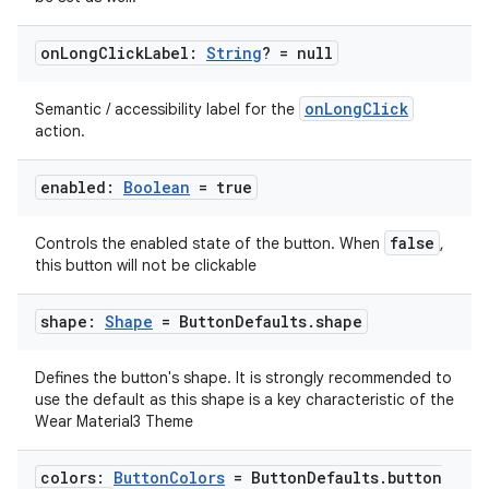
on
Long
Click
Label:
String
? = null
onLongClick
Semantic / accessibility label for the
action.
enabled:
Boolean
= true
false
Controls the enabled state of the button. When
,
this button will not be clickable
shape:
Shape
= Button
Defaults
.
shape
Defines the button's shape. It is strongly recommended to
use the default as this shape is a key characteristic of the
Wear Material3 Theme
colors:
Button
Colors
= Button
Defaults
.
button