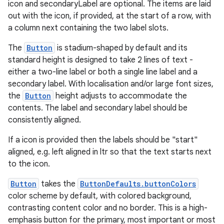
icon and secondaryLabel are optional. The items are laid
out with the icon, if provided, at the start of a row, with
a column next containing the two label slots.
ipeline
til
The
Button
is stadium-shaped by default and its
standard height is designed to take 2 lines of text -
either a two-line label or both a single line label and a
secondary label. With localisation and/or large font sizes,
outs
the
Button
height adjusts to accommodate the
contents. The label and secondary label should be
consistently aligned.
If a icon is provided then the labels should be "start"
aligned, e.g. left aligned in ltr so that the text starts next
to the icon.
Button
takes the
ButtonDefaults.buttonColors
color scheme by default, with colored background,
contrasting content color and no border. This is a high-
emphasis button for the primary, most important or most