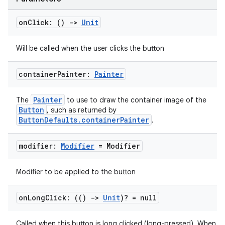
on
Click: ()
->
Unit
Will be called when the user clicks the button
container
Painter:
Painter
Painter
The
to use to draw the container image of the
Button
, such as returned by
ButtonDefaults.containerPainter
.
modifier:
Modifier
= Modifier
Modifier to be applied to the button
on
Long
Click: (()
->
Unit
)? = null
Called when this button is long clicked (long-pressed). When