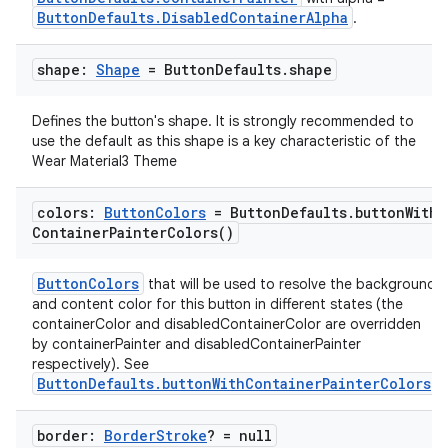
ButtonDefaults.DisabledContainerAlpha
.
shape:
Shape
= Button
Defaults
.
shape
Defines the button's shape. It is strongly recommended to
use the default as this shape is a key characteristic of the
Wear Material3 Theme
colors:
Button
Colors
= Button
Defaults
.
button
With
Container
Painter
Colors(
)
ButtonColors
that will be used to resolve the background
and content color for this button in different states (the
containerColor and disabledContainerColor are overridden
by containerPainter and disabledContainerPainter
respectively). See
ButtonDefaults.buttonWithContainerPainterColors
.
border:
Border
Stroke
? = null