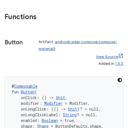
Functions
Button
Artifact:
androidx.wear.compose:compose-
material3
View Source
Added in
1.5.0
der
es.adid
@
Composable
fun 
Button
(
es.adselection
    onClick: () 
->
Unit
,
es.appsetid
    modifier: 
Modifier
 = Modifier,
    onLongClick: (() 
->
Unit
)? = null,
ces.common
    onLongClickLabel: 
String
? = null,
    enabled: 
Boolean
 = true,
ces.customaudience
    shape: 
Shape
 = ButtonDefaults.shape,