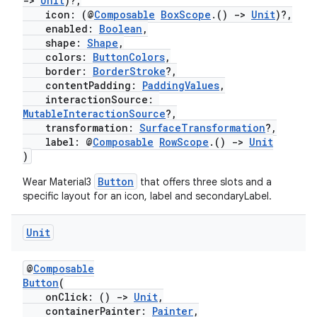
->
Unit
)?,
icon: (@
Composable
BoxScope
.()
->
Unit
)?,
enabled:
Boolean
,
shape:
Shape
,
ion
colors:
ButtonColors
,
border:
BorderStroke
?,
contentPadding:
PaddingValues
,
interactionSource:
MutableInteractionSource
?,
transformation:
SurfaceTransformation
?,
label: @
Composable
RowScope
.()
->
Unit
)
Button
Wear Material3
that offers three slots and a
specific layout for an icon, label and secondaryLabel.
Unit
@
Composable
Button
(
onClick: ()
->
Unit
,
containerPainter:
Painter
,