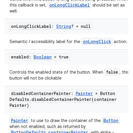
onLongClickLabel
this callback is set,
should be set as
well.
on
Long
Click
Label:
String
? = null
onLongClick
Semantic / accessibility label for the
action.
enabled:
Boolean
= true
false
Controls the enabled state of the button. When
, this
button will not be clickable
disabled
Container
Painter:
Painter
= Button
Defaults
.
disabledContainerPainter(
container
Painter)
Painter
Button
to use to draw the container of the
when not enabled, such as returned by
ButtonDefaults.containerPainter
with alpha =