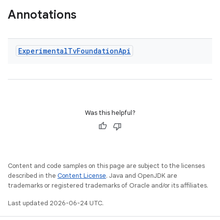
Annotations
Experimental
Tv
Foundation
Api
wable
Was this helpful?
Content and code samples on this page are subject to the licenses
described in the
Content License
. Java and OpenJDK are
trademarks or registered trademarks of Oracle and/or its affiliates.
Last updated 2026-06-24 UTC.