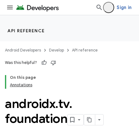
Sign in
API REFERENCE
Android Developers
Develop
API reference
Was this helpful?
On this page
Annotations
androidx
.
tv
.
rotocol
foundation