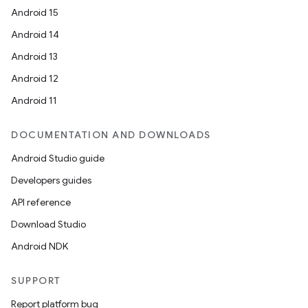
Android 15
Android 14
Android 13
Android 12
Android 11
DOCUMENTATION AND DOWNLOADS
Android Studio guide
Developers guides
API reference
Download Studio
Android NDK
SUPPORT
Report platform bug