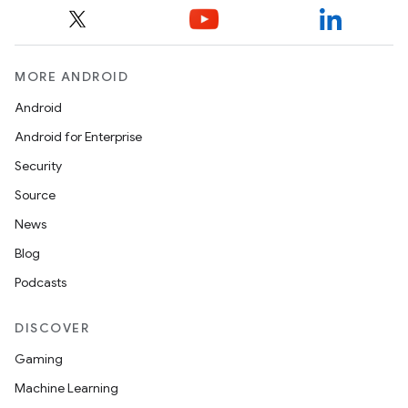
y
ger
ary
MORE ANDROID
Android
Android for Enterprise
Security
Source
handedgesture
News
Blog
Podcasts
l3
iew
DISCOVER
Gaming
Machine Learning