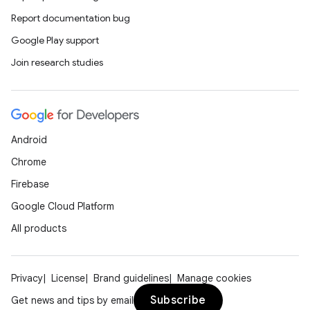
Report documentation bug
Google Play support
Join research studies
s
s.data
.data.formatting
s.data.parser
Android
s.datasource
Chrome
s.rendering
Firebase
Google Cloud Platform
All products
Privacy
License
Brand guidelines
Manage cookies
Subscribe
Get news and tips by email