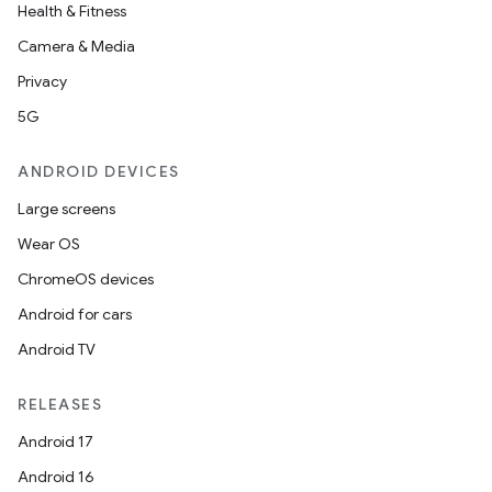
Health & Fitness
Camera & Media
entication
Privacy
ications
5G
ANDROID DEVICES
Large screens
ipeline
Wear OS
til
ChromeOS devices
Android for cars
Android TV
outs
RELEASES
Android 17
Android 16