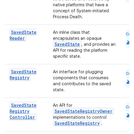
native platforms that have a
concept of System-initiated
Process Death.
Saved
State
An inline class that
Cmn
Reader
encapsulates an opaque
android
SavedState
, and provides an
eaming
API for reading the platform
aming.manifest
specific state.
ming.offline
Saved
State
An interface for plugging
Cmn
Registry
components that consumes
android
and contributes to the saved
state.
nk
iaparser
Saved
State
An API for
Cmn
Registry
SavedStateRegistryOwner
load
android
Controller
implementations to control
SavedStateRegistry
.
ion