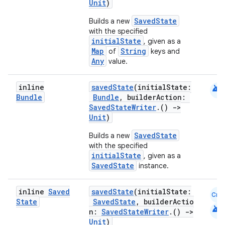
Unit
)
SavedState
Builds a new
with the specified
initialState
, given as a
Map
String
of
keys and
Any
value.
android
inline
savedState
(initialState:
Bundle
Bundle
, builderAction:
SavedStateWriter
.()
->
Unit
)
SavedState
Builds a new
with the specified
initialState
, given as a
SavedState
instance.
inline
Saved
savedState
(initialState:
Cmn
State
SavedState
, builderActio
android
n:
SavedStateWriter
.()
->
Unit
)