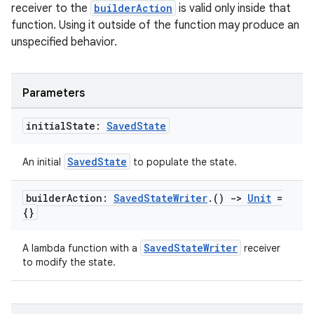
receiver to the
builderAction
is valid only inside that
function. Using it outside of the function may produce an
unspecified behavior.
Parameters
initial
State:
Saved
State
SavedState
An initial
to populate the state.
builder
Action:
Saved
State
Writer
.
()
->
Unit
=
{}
ult
SavedStateWriter
A lambda function with a
receiver
to modify the state.