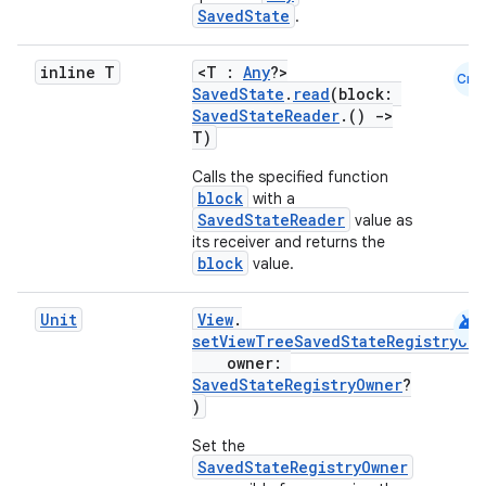
SavedState
.
inline T
<T :
Any
?>
Cmn
SavedState
.
read
(block:
SavedStateReader
.()
->
T)
Calls the specified function
block
with a
SavedStateReader
value as
its receiver and returns the
block
value.
android
Unit
View
.
setViewTreeSavedStateRegistryOw
owner:
SavedStateRegistryOwner
?
)
Set the
SavedStateRegistryOwner