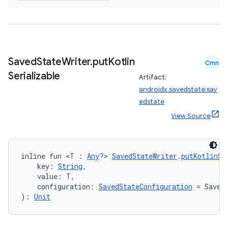
Saved
State
Writer
.
put
Kotlin
Cmn
Serializable
Artifact:
androidx.savedstate:sav
edstate
View Source
inline fun <T : 
Any
?> 
SavedStateWriter
.
putKotlinSe
    key: 
String
,
    value: T,
    configuration: 
SavedStateConfiguration
 = Saved
): 
Unit