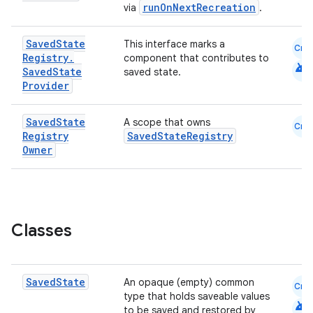
runOnNextRecreation
via
.
Saved
State
This interface marks a
Cmn
Registry
.
component that contributes to
android
Saved
State
saved state.
Provider
est
Saved
State
A scope that owns
Cmn
Registry
SavedStateRegistry
Owner
Classes
Saved
State
An opaque (empty) common
c
Cmn
type that holds saveable values
android
to be saved and restored by