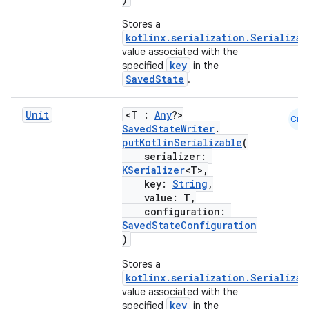
Stores a
kotlinx.serialization.Serializab
value associated with the
key
specified
in the
SavedState
.
Unit
<T :
Any
?>
Cmn
SavedStateWriter
.
putKotlinSerializable
(
serializer:
KSerializer
<T>,
key:
String
,
value: T,
configuration:
SavedStateConfiguration
)
Stores a
kotlinx.serialization.Serializab
value associated with the
key
specified
in the