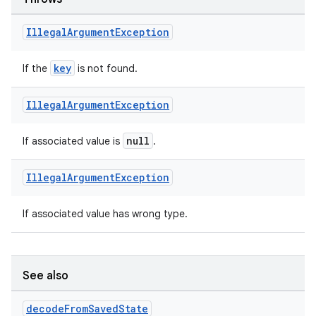
ion
Illegal
Argument
Exception
key
If the
is not found.
Illegal
Argument
Exception
ics
null
If associated value is
.
Illegal
Argument
Exception
If associated value has wrong type.
See also
decode
From
Saved
State