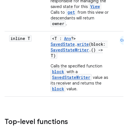
responsible for managing the
View
saved state for this
get
Calls to
from this view or
descendants will return
owner
.
der
inline T
<T :
Any
?>
Cmn
es.adid
SavedState
.
write
(block:
SavedStateWriter
.()
->
es.adselection
T)
es.appsetid
Calls the specified function
ces.common
block
with a
SavedStateWriter
value as
ces.customaudience
its receiver and returns the
block
value.
s.java.adid
s.java.adselection
s.java.appsetid
es.java.customaudience
Top-level functions
es.java.measurement