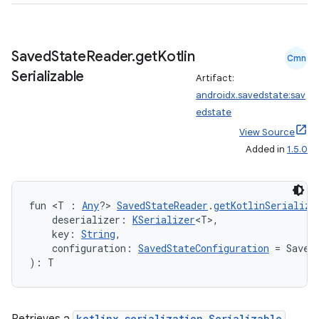
.data.formatting
s.data.parser
Saved
State
Reader
.
get
Kotlin
Cmn
s.datasource
Serializable
Artifact:
s.rendering
androidx.savedstate:sav
edstate
View Source
Added in
1.5.0
fun <T : 
Any
?> 
SavedStateReader
.
getKotlinSerializa
    deserializer: 
KSerializer
<T>,
    key: 
String
,
    configuration: 
SavedStateConfiguration
 = Saved
): T
kotlinx.serialization.Serializable