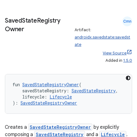
s.java.signals
s.java.topics
Saved
State
Registry
Cmn
ces.measurement
Owner
Artifact:
s.signals
androidx.savedstate:savedst
ate
es.topics
View Source
ient
Added in
1.5.0
ore
re.activity
fun 
SavedStateRegistryOwner
(
rovider
    savedStateRegistry: 
SavedStateRegistry
,
ovider.controller
    lifecycle: 
Lifecycle
): 
SavedStateRegistryOwner
mpose
Creates a
SavedStateRegistryOwner
by explicitly
composing a
SavedStateRegistry
and a
Lifecycle
.