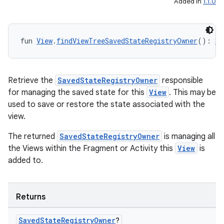
Added in
1.1.0
fun 
View
.
findViewTreeSavedStateRegistryOwner
(): 
Sa
Retrieve the
SavedStateRegistryOwner
responsible
for managing the saved state for this
View
. This may be
used to save or restore the state associated with the
view.
rotocol
The returned
SavedStateRegistryOwner
is managing all
the Views within the Fragment or Activity this
View
is
added to.
Returns
Saved
State
Registry
Owner
?