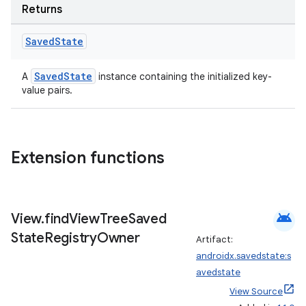
Returns
Saved
State
SavedState
A
instance containing the initialized key-
value pairs.
Extension functions
android
View
.
find
View
Tree
Saved
State
Registry
Owner
Artifact:
androidx.savedstate:s
avedstate
View Source