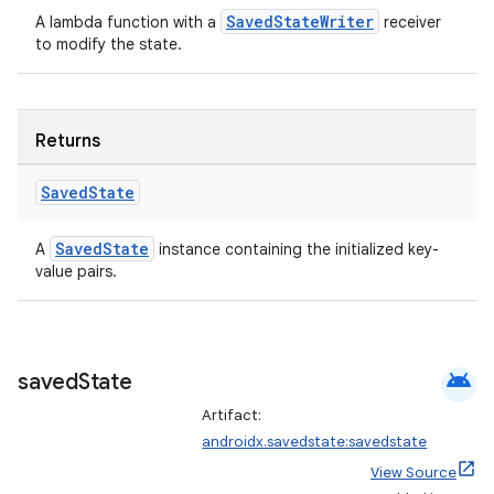
SavedStateWriter
A lambda function with a
receiver
to modify the state.
Returns
Saved
State
ion.serializers
SavedState
A
instance containing the initialized key-
value pairs.
izers
android
saved
State
Artifact:
androidx.savedstate:savedstate
View Source