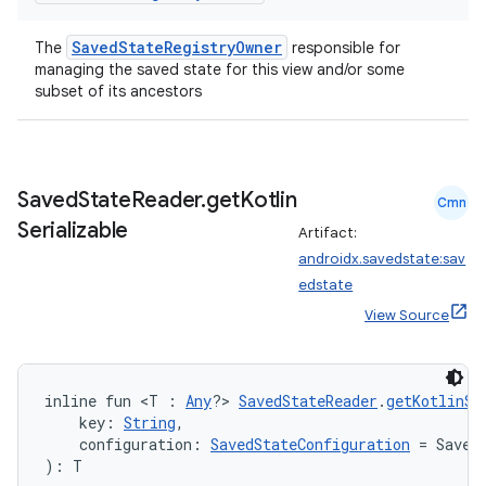
wable
SavedStateRegistryOwner
The
responsible for
managing the saved state for this view and/or some
subset of its ancestors
Saved
State
Reader
.
get
Kotlin
Cmn
Serializable
Artifact:
androidx.savedstate:sav
edstate
View Source
y
ger
inline fun <T : 
Any
?> 
SavedStateReader
.
getKotlinSe
ary
    key: 
String
,
    configuration: 
SavedStateConfiguration
 = Saved
): T