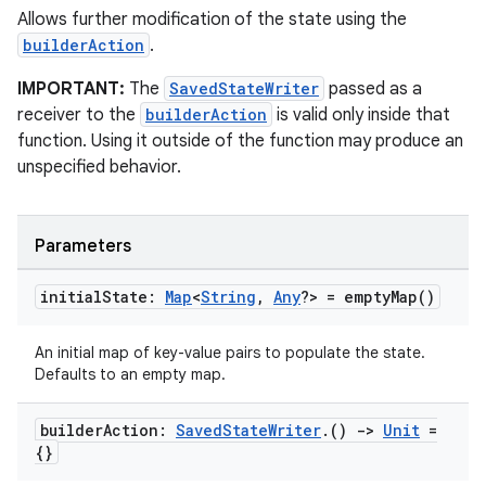
Allows further modification of the state using the
builderAction
.
IMPORTANT:
The
SavedStateWriter
passed as a
receiver to the
builderAction
is valid only inside that
function. Using it outside of the function may produce an
unspecified behavior.
Parameters
initial
State:
Map
<
String
,
Any
?> =
empty
Map(
)
An initial map of key-value pairs to populate the state.
Defaults to an empty map.
builder
Action:
Saved
State
Writer
.
()
->
Unit
=
{}