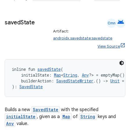
android
saved
State
Cmn
Artifact:
androidx.savedstate:savedstate
View Source
inline fun 
savedState
(
    initialState: 
Map
<
String
, 
Any
?> = emptyMap(),
    builderAction: 
SavedStateWriter
.() 
->
Unit
 = {
on
): 
SavedState
Builds a new
SavedState
with the specified
initialState
, given as a
Map
of
String
keys and
Any
value.