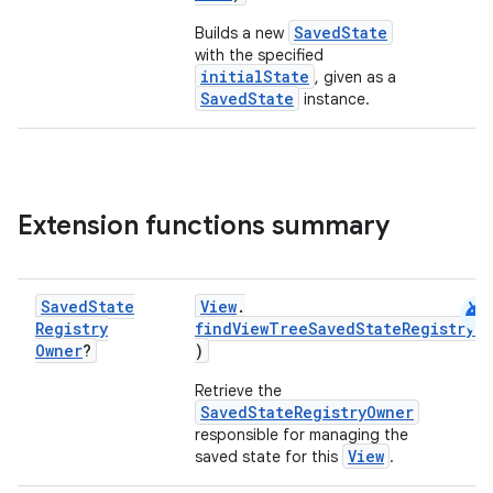
SavedState
Builds a new
with the specified
initialState
, given as a
SavedState
instance.
Extension functions summary
android
Saved
State
View
.
Registry
findViewTreeSavedStateRegistryO
Owner
?
)
Retrieve the
SavedStateRegistryOwner
responsible for managing the
s
View
saved state for this
.