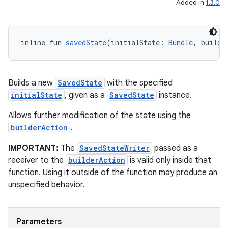
Added in
1.3.0
inline fun 
savedState
(initialState: 
Bundle
, builde
Builds a new
SavedState
with the specified
initialState
, given as a
SavedState
instance.
Allows further modification of the state using the
builderAction
.
IMPORTANT:
The
SavedStateWriter
passed as a
receiver to the
builderAction
is valid only inside that
function. Using it outside of the function may produce an
unspecified behavior.
Parameters