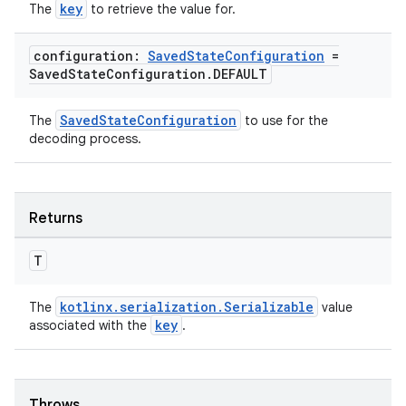
key
The
to retrieve the value for.
configuration:
Saved
State
Configuration
=
Saved
State
Configuration
.
DEFAULT
SavedStateConfiguration
The
to use for the
decoding process.
Returns
T
kotlinx.serialization.Serializable
The
value
key
associated with the
.
Throws