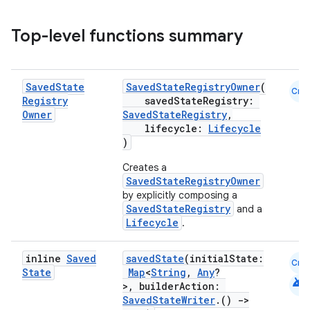
Top-level functions summary
vbsi
Saved
State
SavedStateRegistryOwner
(
Cmn
Registry
savedStateRegistry:
emsg
Owner
SavedStateRegistry
,
ac
lifecycle:
Lifecycle
)
y
Creates a
d3
SavedStateRegistryOwner
mp4
by explicitly composing a
SavedStateRegistry
and a
cte35
Lifecycle
.
rbis
inline
Saved
savedState
(initialState:
Cmn
State
Map
<
String
,
Any
?
android
>, builderAction:
SavedStateWriter
.()
->