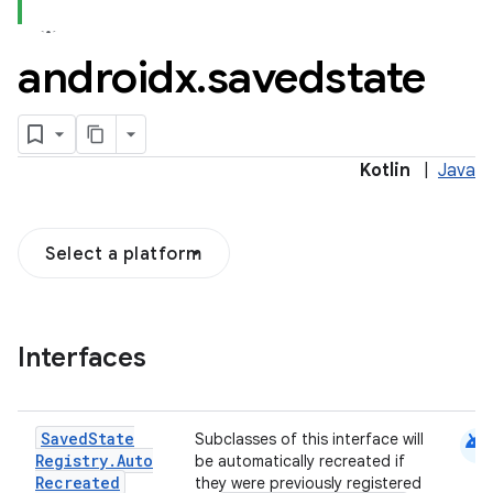
androidx
.
savedstate
Kotlin
|
Java
Select a platform
Interfaces
android
Saved
State
Subclasses of this interface will
Registry
.
Auto
be automatically recreated if
Recreated
they were previously registered