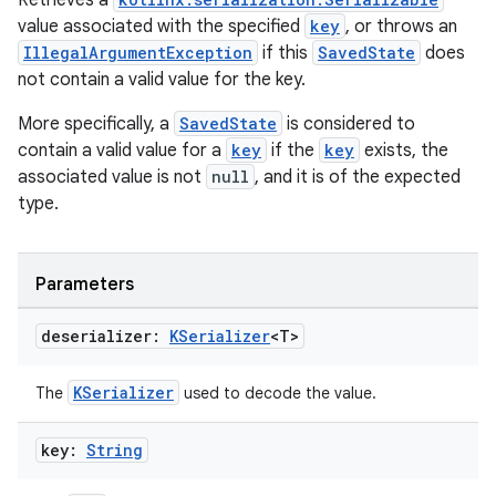
Retrieves a
value associated with the specified
key
, or throws an
IllegalArgumentException
if this
SavedState
does
not contain a valid value for the key.
More specifically, a
SavedState
is considered to
contain a valid value for a
key
if the
key
exists, the
unction
associated value is not
null
, and it is of the expected
type.
Parameters
deserializer:
KSerializer
<T>
KSerializer
The
used to decode the value.
key:
String