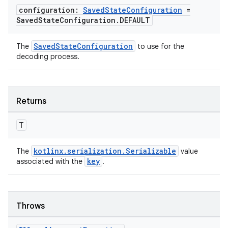
configuration:
Saved
State
Configuration
=
Saved
State
Configuration
.
DEFAULT
ipeline
til
SavedStateConfiguration
The
to use for the
decoding process.
outs
Returns
T
kotlinx.serialization.Serializable
The
value
key
associated with the
.
Throws