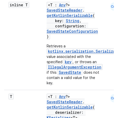
inline T
<T :
Any
?>
Cmn
SavedStateReader
.
buttons
getKotlinSerializable
(
key:
String
,
indicator
configuration:
SavedStateConfiguration
text
)
Retrieves a
kotlinx.serialization.Serializab
value associated with the
key
specified
, or throws an
IllegalArgumentException
SavedState
if this
does not
contain a valid value for the
key.
T
<T :
Any
?>
Cmn
SavedStateReader
.
getKotlinSerializable
(
deserializer:
KSerializer
<T>,