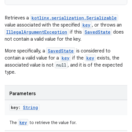
Retrieves a
kotlinx.serialization.Serializable
value associated with the specified
key
, or throws an
handedgesture
IllegalArgumentException
if this
SavedState
does
not contain a valid value for the key.
More specifically, a
SavedState
is considered to
l3
contain a valid value for a
key
if the
key
exists, the
iew
associated value is not
null
, and it is of the expected
type.
Parameters
key:
String
entication
ications
key
The
to retrieve the value for.