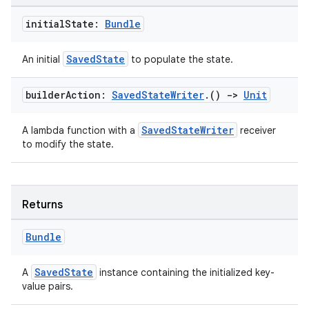
initial
State:
Bundle
SavedState
An initial
to populate the state.
builder
Action:
Saved
State
Writer
.
()
->
Unit
SavedStateWriter
A lambda function with a
receiver
to modify the state.
Returns
deps.guava.base
Bundle
SavedState
A
instance containing the initialized key-
er
value pairs.