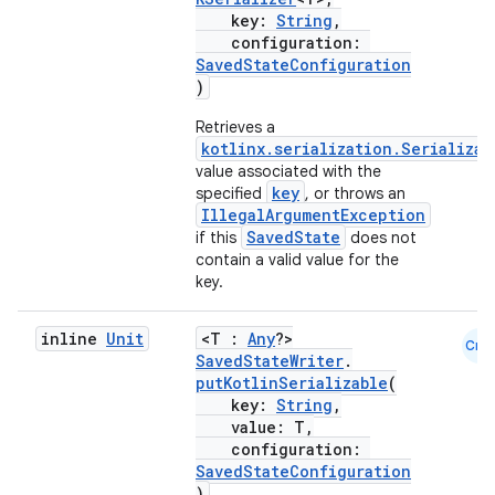
key:
String
,
configuration:
SavedStateConfiguration
)
fragment
Retrieves a
ragment.ui
kotlinx.serialization.Serializab
value associated with the
key
specified
, or throws an
e
IllegalArgumentException
SavedState
if this
does not
contain a valid value for the
key.
inline
Unit
<T :
Any
?>
Cmn
SavedStateWriter
.
putKotlinSerializable
(
key:
String
,
ion
value: T,
configuration:
SavedStateConfiguration
)