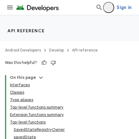
Sign in
API REFERENCE
Android Developers
Develop
API reference
Was this helpful?
n3
On this page
Interfaces
Classes
Type aliases
Top-level functions summary
Extension functions summary
Top-level functions
SavedStateRegistryOwner
savedState