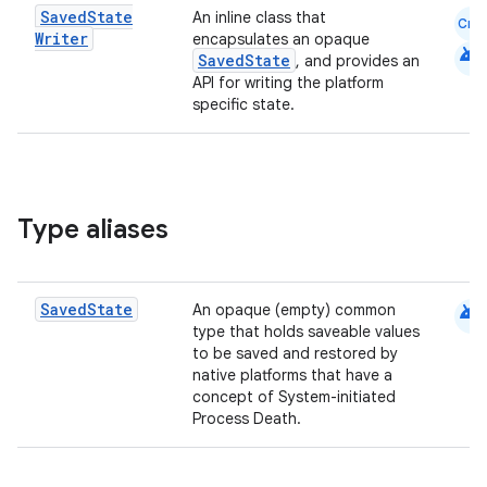
Saved
State
An inline class that
Cmn
Writer
encapsulates an opaque
android
SavedState
ontentsteering
, and provides an
API for writing the platform
xperimental
specific state.
cal
Type aliases
er
android
Saved
State
An opaque (empty) common
type that holds saveable values
to be saved and restored by
native platforms that have a
concept of System-initiated
Process Death.