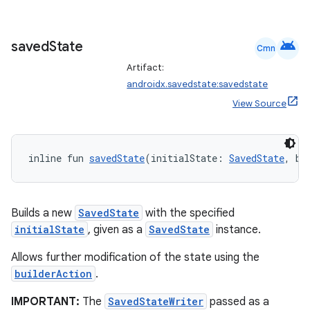
s
android
saved
State
Cmn
Artifact:
nt
androidx.savedstate:savedstate
View Source
inline fun 
savedState
(initialState: 
SavedState
, bu
Builds a new
SavedState
with the specified
tion
initialState
, given as a
SavedState
instance.
Allows further modification of the state using the
builderAction
.
IMPORTANT:
The
SavedStateWriter
passed as a