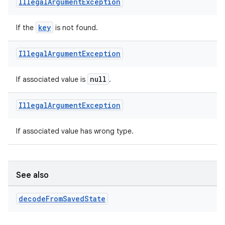
Illegal
Argument
Exception
key
If the
is not found.
Illegal
Argument
Exception
null
If associated value is
.
Illegal
Argument
Exception
If associated value has wrong type.
See also
decode
From
Saved
State
s
s.data