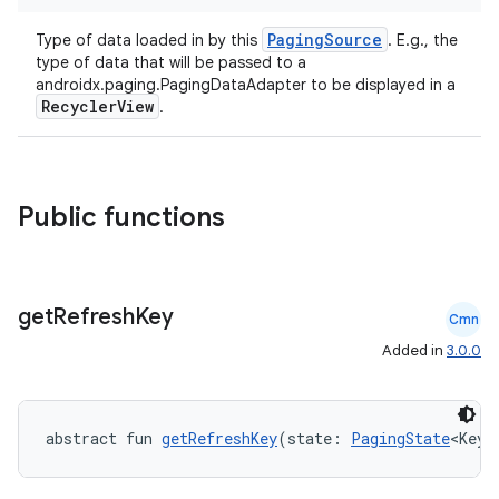
PagingSource
Type of data loaded in by this
. E.g., the
type of data that will be passed to a
androidx.paging.PagingDataAdapter to be displayed in a
RecyclerView
.
Public functions
get
Refresh
Key
Cmn
deps.guava.base
Added in
3.0.0
abstract fun 
getRefreshKey
(state: 
PagingState
<Key,
er