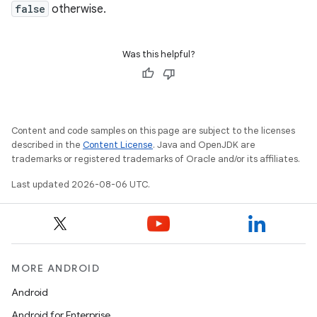
false
otherwise.
Was this helpful?
Content and code samples on this page are subject to the licenses
described in the
Content License
. Java and OpenJDK are
trademarks or registered trademarks of Oracle and/or its affiliates.
Last updated 2026-08-06 UTC.
MORE ANDROID
Android
Android for Enterprise