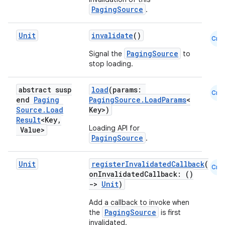
PagingSource
.
mpose
Unit
invalidate
()
Cmn
PagingSource
Signal the
to
stop loading.
abstract susp
load
(params:
Cmn
end
Paging
PagingSource.LoadParams
<
Source
.
Load
Key>)
Result
<Key
,
Loading API for
Value>
PagingSource
.
Unit
registerInvalidatedCallback
(
Cmn
onInvalidatedCallback: ()
->
Unit
)
on
Add a callback to invoke when
PagingSource
the
is first
invalidated.