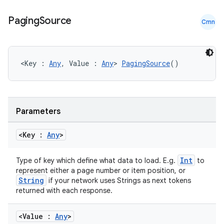
Paging
Source
Cmn
<Key : 
Any
, Value : 
Any
> 
PagingSource
()
Parameters
<Key :
Any
>
Int
Type of key which define what data to load. E.g.
to
represent either a page number or item position, or
String
if your network uses Strings as next tokens
returned with each response.
<Value :
Any
>