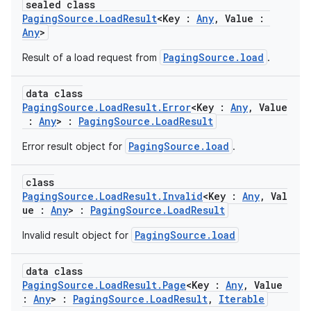
sealed class
PagingSource.LoadResult
<Key :
Any
, Value :
Any
>
PagingSource.load
Result of a load request from
.
data class
PagingSource.LoadResult.Error
<Key :
Any
, Value
:
Any
> :
PagingSource.LoadResult
PagingSource.load
Error result object for
.
der
es.adid
class
es.adselection
PagingSource.LoadResult.Invalid
<Key :
Any
, Val
ue :
Any
> :
PagingSource.LoadResult
es.appsetid
PagingSource.load
Invalid result object for
ces.common
ces.customaudience
data class
s.java.adid
PagingSource.LoadResult.Page
<Key :
Any
, Value
:
Any
> :
PagingSource.LoadResult
,
Iterable
s.java.adselection