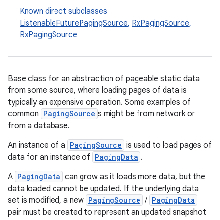
Known direct subclasses
ListenableFuturePagingSource
,
RxPagingSource
,
RxPagingSource
buttons
indicator
text
Base class for an abstraction of pageable static data
from some source, where loading pages of data is
typically an expensive operation. Some examples of
common
PagingSource
s might be from network or
from a database.
An instance of a
PagingSource
is used to load pages of
data for an instance of
PagingData
.
A
PagingData
can grow as it loads more data, but the
data loaded cannot be updated. If the underlying data
set is modified, a new
PagingSource
/
PagingData
pair must be created to represent an updated snapshot