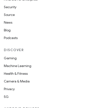
ion
Security
Source
News
Blog
Podcasts
ics
DISCOVER
Gaming
Machine Learning
Health & Fitness
Camera & Media
Privacy
5G