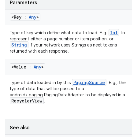
Parameters
<Key :
Any
>
Int
Type of key which define what data to load. E.g.
to
represent either a page number or item position, or
String
if your network uses Strings as next tokens
returned with each response.
<Value :
Any
>
PagingSource
Type of data loaded in by this
. E.g., the
type of data that will be passed to a
androidx.paging.PagingDataAdapter to be displayed in a
RecyclerView
.
See also