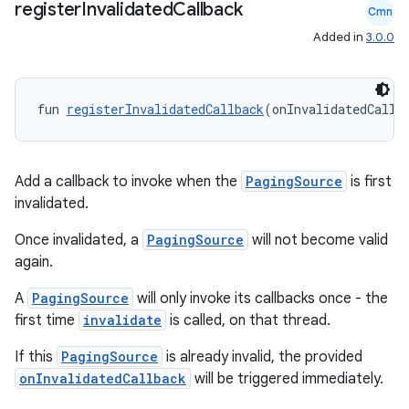
register
Invalidated
Callback
Cmn
wable
Added in
3.0.0
fun 
registerInvalidatedCallback
(onInvalidatedCallb
Add a callback to invoke when the
PagingSource
is first
invalidated.
Once invalidated, a
PagingSource
will not become valid
again.
y
A
PagingSource
will only invoke its callbacks once - the
ger
first time
invalidate
is called, on that thread.
ary
If this
PagingSource
is already invalid, the provided
onInvalidatedCallback
will be triggered immediately.