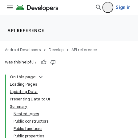
Sign in
API REFERENCE
Android Developers
Develop
API reference
Was this helpful?
On this page
Loading Pages
Updating Data
Presenting Data to UI
Summary
Nested types
Public constructors
Public functions
Public properties