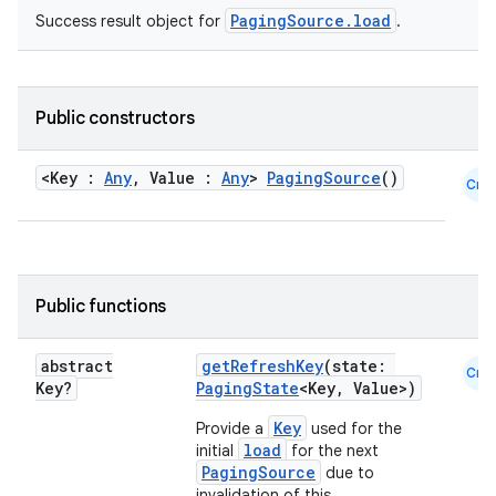
PagingSource.load
Success result object for
.
s.java.appsetid
es.java.customaudience
es.java.measurement
Public constructors
s.java.signals
s.java.topics
<Key :
Any
, Value :
Any
>
PagingSource
()
Cmn
ces.measurement
s.signals
es.topics
Public functions
ient
ore
abstract
getRefreshKey
(state:
Cmn
re.activity
Key?
PagingState
<Key, Value>)
rovider
Key
Provide a
used for the
load
initial
for the next
ovider.controller
PagingSource
due to
invalidation of this