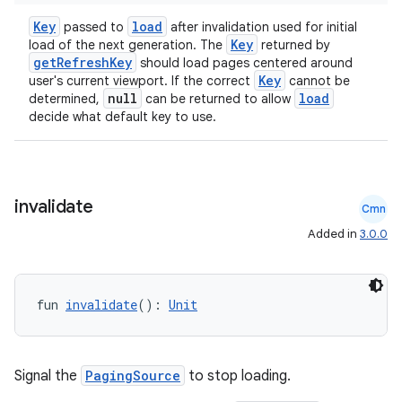
Key
load
passed to
after invalidation used for initial
Key
load of the next generation. The
returned by
getRefreshKey
should load pages centered around
Key
user's current viewport. If the correct
cannot be
null
load
determined,
can be returned to allow
decide what default key to use.
invalidate
Cmn
Added in
3.0.0
fun 
invalidate
(): 
Unit
Signal the
PagingSource
to stop loading.