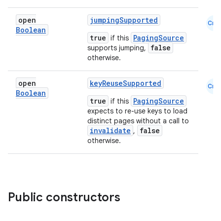
open
jumpingSupported
Cmn
Boolean
true
PagingSource
if this
false
supports jumping,
otherwise.
open
keyReuseSupported
Cmn
ion.serializers
Boolean
true
PagingSource
if this
expects to re-use keys to load
distinct pages without a call to
izers
invalidate
false
,
otherwise.
Public constructors