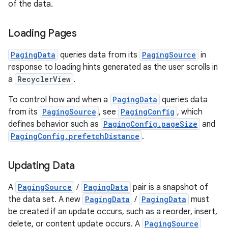
of the data.
Loading Pages
PagingData
queries data from its
PagingSource
in
fragment
response to loading hints generated as the user scrolls in
ragment.ui
a
RecyclerView
.
To control how and when a
PagingData
queries data
e
from its
PagingSource
, see
PagingConfig
, which
defines behavior such as
PagingConfig.pageSize
and
PagingConfig.prefetchDistance
.
Updating Data
A
PagingSource
/
PagingData
pair is a snapshot of
the data set. A new
PagingData
/
PagingData
must
ion
be created if an update occurs, such as a reorder, insert,
delete, or content update occurs. A
PagingSource