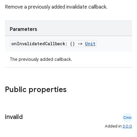
Remove a previously added invalidate callback.
ipeline
til
Parameters
on
Invalidated
Callback: ()
->
Unit
outs
The previously added callback.
Public properties
invalid
Cmn
Added in
3.0.0