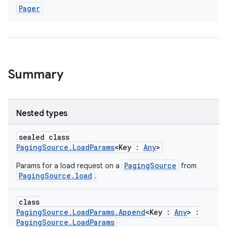
Pager
Summary
Nested types
sealed class
PagingSource.LoadParams
<Key :
Any
>
PagingSource
Params for a load request on a
from
PagingSource.load
.
class
PagingSource.LoadParams.Append
<Key :
Any
> :
PagingSource.LoadParams