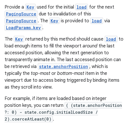
Provide a
Key
used for the initial
load
for the next
PagingSource
due to invalidation of this
s
PagingSource
. The
Key
is provided to
load
via
LoadParams.key
.
nt
The
Key
returned by this method should cause
load
to
load enough items to fill the viewport
around
the last
accessed position, allowing the next generation to
transparently animate in. The last accessed position can
be retrieved via
state.anchorPosition
, which is
typically the
top-most
or
bottom-most
item in the
viewport due to access being triggered by binding items
as they scroll into view.
tion
For example, if items are loaded based on integer
position keys, you can return
( (state.anchorPosition
?: 0) - state.config.initialLoadSize /
2).coerceAtLeast(0)
.