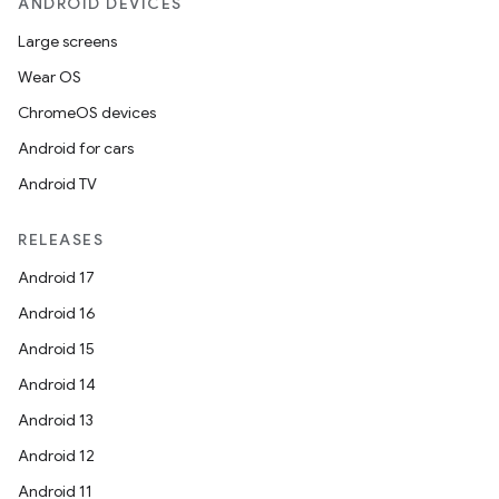
ANDROID DEVICES
Large screens
Wear OS
ChromeOS devices
Android for cars
Android TV
RELEASES
Android 17
Android 16
Android 15
Android 14
Android 13
Android 12
Android 11