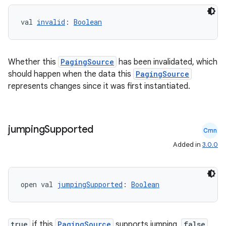
val 
invalid
: 
Boolean
Whether this
PagingSource
has been invalidated, which
should happen when the data this
PagingSource
represents changes since it was first instantiated.
jumping
Supported
Cmn
Added in
3.0.0
open val 
jumpingSupported
: 
Boolean
s
s.data
true
if this
PagingSource
supports jumping,
false