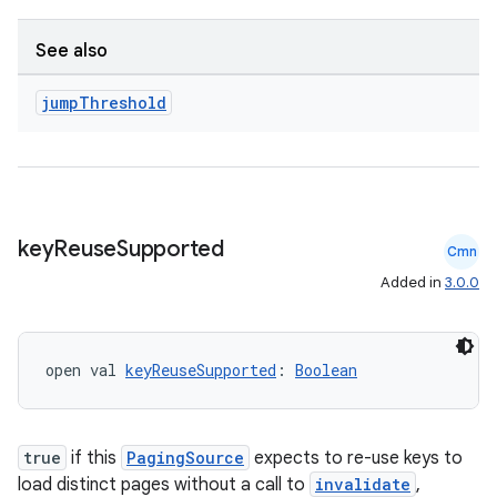
See also
jump
Threshold
unction
key
Reuse
Supported
Cmn
Added in
3.0.0
open val 
keyReuseSupported
: 
Boolean
true
if this
PagingSource
expects to re-use keys to
load distinct pages without a call to
invalidate
,