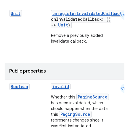
Unit
unregisterInvalidatedCallback
(
Cmn
onInvalidatedCallback: ()
->
Unit
)
Remove a previously added
invalidate callback.
Public properties
Boolean
invalid
Cmn
PagingSource
Whether this
has been invalidated, which
should happen when the data
PagingSource
this
represents changes since it
was first instantiated.