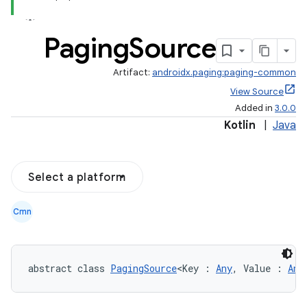
Paging
Source
Artifact:
androidx.paging:paging-common
View Source
Added in
3.0.0
Kotlin
|
Java
Select a platform
Cmn
abstract class 
PagingSource
<Key : 
Any
, Value : 
Any
s