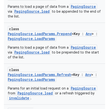
PagingSource
Params to load a page of data from a
PagingSource.load
via
to be appended to the end of
the list.
class
PagingSource.LoadParams.Prepend
<Key :
Any
> :
PagingSource.LoadParams
PagingSource
Params to load a page of data from a
PagingSource.load
via
to be prepended to the start
of the list.
class
PagingSource.LoadParams.Refresh
<Key :
Any
> :
PagingSource.LoadParams
PagingSource
Params for an initial load request on a
PagingSource.load
from
or a refresh triggered by
invalidate
.