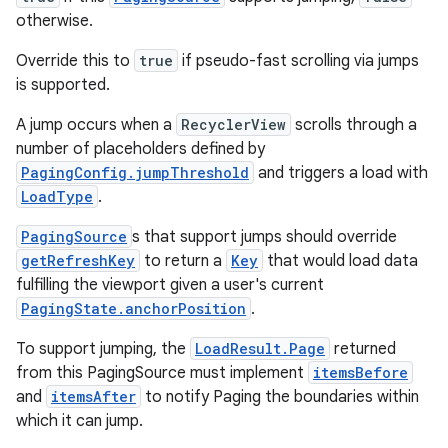
otherwise.
.data.formatting
s.data.parser
Override this to
true
if pseudo-fast scrolling via jumps
is supported.
s.datasource
s.rendering
A jump occurs when a
RecyclerView
scrolls through a
number of placeholders defined by
PagingConfig.jumpThreshold
and triggers a load with
LoadType
.
PagingSource
s that support jumps should override
getRefreshKey
to return a
Key
that would load data
fulfilling the viewport given a user's current
PagingState.anchorPosition
.
To support jumping, the
LoadResult.Page
returned
from this PagingSource must implement
itemsBefore
and
itemsAfter
to notify Paging the boundaries within
which it can jump.