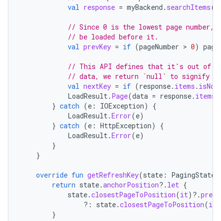
val
response
=
myBackend
.
searchItems
(
p
// Since 0 is the lowest page number, 
// be loaded before it.
val
prevKey
=
if
(
pageNumber
 > 
0
)
page
// This API defines that it's out of d
// data, we return `null` to signify n
val
nextKey
=
if
(
response
.
items
.
isNot
LoadResult
.
Page
(
data
=
response
.
items
,
}
catch
(
e
:
IOException
)
{
LoadResult
.
Error
(
e
)
}
catch
(
e
:
HttpException
)
{
LoadResult
.
Error
(
e
)
}
}
override
fun
getRefreshKey
(
state
:
PagingState<
return
state
.
anchorPosition
?.
let
{
state
.
closestPageToPosition
(
it
)
?.
prevK
?:
state
.
closestPageToPosition
(
it
)
}