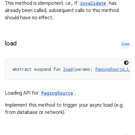
This method is idempotent. i.e., If
invalidate
has
already been called, subsequent calls to this method
should have no effect.
load
Cmn
abstract suspend fun 
load
(params: 
PagingSource.Loa
rotocol
Loading API for
PagingSource
.
Implement this method to trigger your async load (e.g.
from database or network).