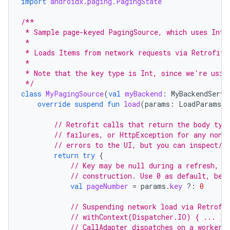
import
androidx.paging.PagingState
/**
 * Sample page-keyed PagingSource, which uses Int 
 *
 * Loads Items from network requests via Retrofit 
 *
 * Note that the key type is Int, since we're usin
 */
class
MyPagingSource
(
val
myBackend
:
MyBackendServi
override
suspend
fun
load
(
params
:
LoadParams<I
// Retrofit calls that return the body typ
// failures, or HttpException for any non-
// errors to the UI, but you can inspect/w
return
try
{
// Key may be null during a refresh, i
// construction. Use 0 as default, bec
val
pageNumber
=
params
.
key
?:
0
// Suspending network load via Retrofi
// withContext(Dispatcher.IO) { ... } 
// CallAdapter dispatches on a worker 