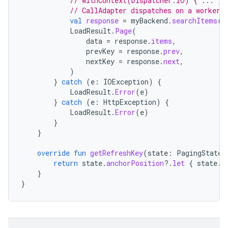
// withContext(Dispatcher.IO) { ... } 
// CallAdapter dispatches on a worker 
val
response
=
myBackend
.
searchItems
(
p
LoadResult
.
Page
(
data
=
response
.
items
,
prevKey
=
response
.
prev
,
nextKey
=
response
.
next
,
)
}
catch
(
e
:
IOException
)
{
LoadResult
.
Error
(
e
)
}
catch
(
e
:
HttpException
)
{
LoadResult
.
Error
(
e
)
}
}
override
fun
getRefreshKey
(
state
:
PagingState<
return
state
.
anchorPosition
?.
let
{
state
.
c
}
}