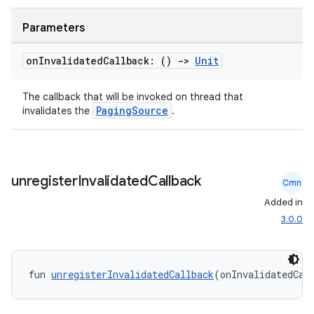
Parameters
on
Invalidated
Callback: ()
->
Unit
handedgesture
The callback that will be invoked on thread that
PagingSource
invalidates the
.
l3
iew
unregister
Invalidated
Callback
Cmn
Added in
3.0.0
entication
fun 
unregisterInvalidatedCallback
(onInvalidatedCal
ications