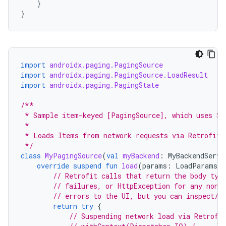
}
}
import
androidx.paging.PagingSource
import
androidx.paging.PagingSource.LoadResult
import
androidx.paging.PagingState
/**
 * Sample item-keyed [PagingSource], which uses St
 *
 * Loads Items from network requests via Retrofit 
 */
class
MyPagingSource
(
val
myBackend
:
MyBackendServi
override
suspend
fun
load
(
params
:
LoadParams<S
// Retrofit calls that return the body typ
// failures, or HttpException for any non-
// errors to the UI, but you can inspect/w
return
try
{
// Suspending network load via Retrofi