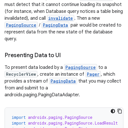
must detect that it cannot continue loading its snapshot
(for instance, when Database query notices a table being
invalidated), and call
invalidate
. Then a new
PagingSource
/
PagingData
pair would be created to
represent data from the new state of the database
query.
Presenting Data to UI
To present data loaded by a
PagingSource
to a
RecyclerView
, create an instance of
Pager
, which
provides a stream of
PagingData
that you may collect
from and submit to a
androidx.paging.PagingDataAdapter.
import
androidx.paging.PagingSource
import
androidx.paging.PagingSource.LoadResult