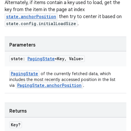
Alternately, if items contain a key used to load, get the
key from the item in the page at index
state.anchorPosition
then try to center it based on
state.config.initialLoadSize
.
Parameters
state:
Paging
State
<Key
,
Value>
PagingState
of the currently fetched data, which
includes the most recently accessed position in the list
PagingState.anchorPosition
via
.
ult
Returns
Key?