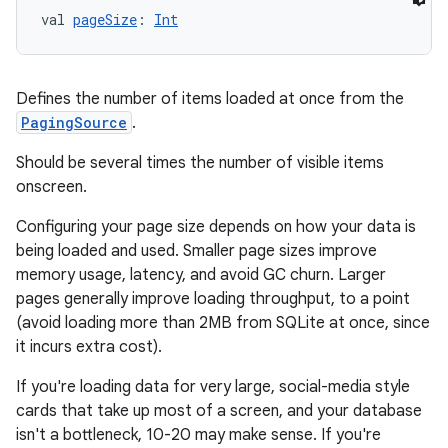
val 
pageSize
: 
Int
Defines the number of items loaded at once from the
PagingSource
.
Should be several times the number of visible items
onscreen.
Configuring your page size depends on how your data is
being loaded and used. Smaller page sizes improve
memory usage, latency, and avoid GC churn. Larger
pages generally improve loading throughput, to a point
(avoid loading more than 2MB from SQLite at once, since
it incurs extra cost).
If you're loading data for very large, social-media style
cards that take up most of a screen, and your database
rotocol
isn't a bottleneck, 10-20 may make sense. If you're