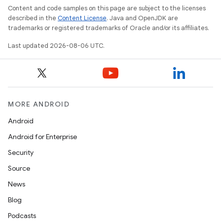
Content and code samples on this page are subject to the licenses
described in the
Content License
. Java and OpenJDK are
trademarks or registered trademarks of Oracle and/or its affiliates.
Last updated 2026-08-06 UTC.
entication
ications
MORE ANDROID
ipeline
Android
til
Android for Enterprise
Security
Source
outs
News
Blog
Podcasts