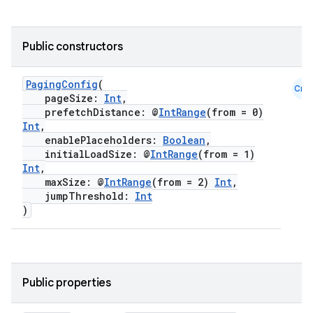
Public constructors
PagingConfig
(
Cmn
pageSize:
Int
,
prefetchDistance: @
IntRange
(from = 0)
Int
,
enablePlaceholders:
Boolean
,
initialLoadSize: @
IntRange
(from = 1)
Int
,
maxSize: @
IntRange
(from = 2)
Int
,
jumpThreshold:
Int
)
Public properties