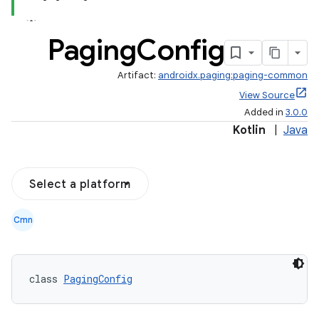
Paging
Config
Artifact:
androidx.paging:paging-common
View Source
Added in
3.0.0
Kotlin
|
Java
Select a platform
Cmn
class 
PagingConfig