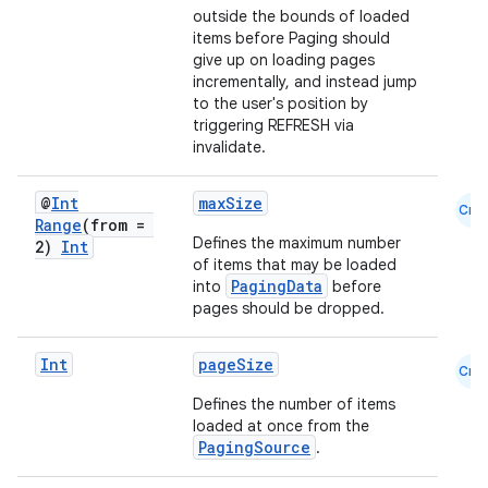
outside the bounds of loaded
items before Paging should
give up on loading pages
incrementally, and instead jump
to the user's position by
triggering REFRESH via
invalidate.
@
Int
maxSize
Cmn
Range
(from =
Defines the maximum number
2)
Int
of items that may be loaded
PagingData
into
before
pages should be dropped.
Int
pageSize
Cmn
Defines the number of items
loaded at once from the
der
PagingSource
.
es.adid