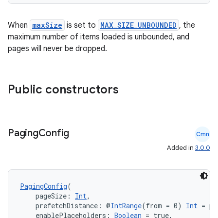
ient
ore
When
maxSize
is set to
MAX_SIZE_UNBOUNDED
, the
maximum number of items loaded is unbounded, and
re.activity
pages will never be dropped.
rovider
ovider.controller
Public constructors
mpose
Paging
Config
Cmn
Added in
3.0.0
PagingConfig
(
    pageSize: 
Int
,
    prefetchDistance: @
IntRange
(from = 0) 
Int
 = pa
    enablePlaceholders: 
Boolean
 = true,