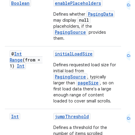
Boolean
enablePlaceholders
Cmn
PagingData
Defines whether
null
may display
placeholders, if the
PagingSource
provides
them.
@
Int
initialLoadSize
Cmn
Range
(from =
Defines requested load size for
1)
Int
initial load from
PagingSource
, typically
pageSize
larger than
, so on
first load data there's a large
enough range of content
loaded to cover small scrolls.
Int
jumpThreshold
Cmn
Defines a threshold for the
number of items scrolled