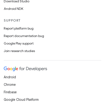
Download Studio
Android NDK
SUPPORT
Report platform bug
Report documentation bug
Google Play support
Join research studies
Android
unction
Chrome
Firebase
Google Cloud Platform