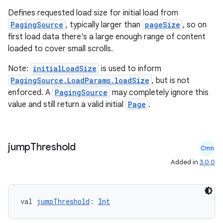
Defines requested load size for initial load from
PagingSource
, typically larger than
pageSize
, so on
first load data there's a large enough range of content
loaded to cover small scrolls.
Note:
initialLoadSize
is used to inform
PagingSource.LoadParams.loadSize
, but is not
enforced. A
PagingSource
may completely ignore this
value and still return a valid initial
Page
.
jump
Threshold
Cmn
Added in
3.0.0
val 
jumpThreshold
: 
Int