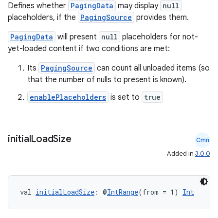
Defines whether
PagingData
may display
null
placeholders, if the
PagingSource
provides them.
PagingData
will present
null
placeholders for not-
yet-loaded content if two conditions are met:
Its
PagingSource
can count all unloaded items (so
that the number of nulls to present is known).
enablePlaceholders
is set to
true
initial
Load
Size
Cmn
Added in
3.0.0
ion.serializers
val 
initialLoadSize
: @
IntRange
(from = 1) 
Int
izers