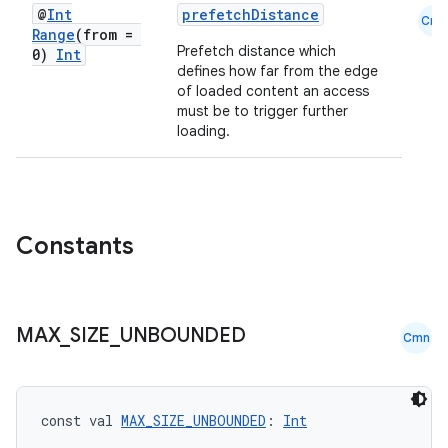
es.adselection
@
Int
prefetchDistance
Cmn
Range
(from =
es.appsetid
Prefetch distance which
0)
Int
defines how far from the edge
ces.common
of loaded content an access
ces.customaudience
must be to trigger further
loading.
s.java.adid
s.java.adselection
s.java.appsetid
es.java.customaudience
Constants
es.java.measurement
s.java.signals
s.java.topics
MAX
_
SIZE
_
UNBOUNDED
Cmn
ces.measurement
s.signals
const val 
MAX_SIZE_UNBOUNDED
: 
Int
es.topics