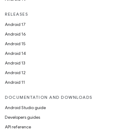
RELEASES
Android 17
Android 16
s
Android 15
s.data
Android 14
.data.formatting
Android 13
s.data.parser
Android 12
s.datasource
Android 11
s.rendering
DOCUMENTATION AND DOWNLOADS
Android Studio guide
Developers guides
API reference