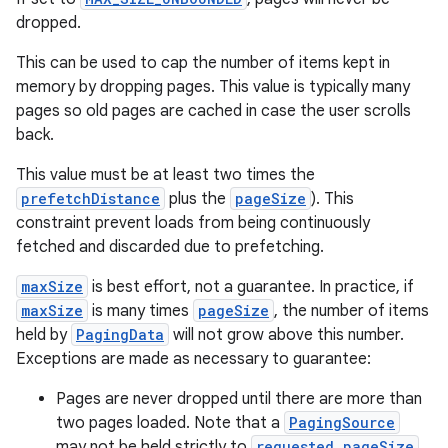
dropped.
tion
This can be used to cap the number of items kept in
memory by dropping pages. This value is typically many
pages so old pages are cached in case the user scrolls
back.
This value must be at least two times the
prefetchDistance
plus the
pageSize
). This
constraint prevent loads from being continuously
fetched and discarded due to prefetching.
maxSize
is best effort, not a guarantee. In practice, if
maxSize
is many times
pageSize
, the number of items
held by
PagingData
will not grow above this number.
Exceptions are made as necessary to guarantee:
Pages are never dropped until there are more than
two pages loaded. Note that a
PagingSource
may not be held strictly to
requested pageSize
,