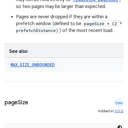
so two pages may be larger than expected.
Pages are never dropped if they are within a
ult
prefetch window (defined to be
pageSize + (2 *
prefetchDistance)
) of the most recent load.
See also
MAX
_
SIZE
_
UNBOUNDED
page
Size
Cmn
Added in
3.0.0