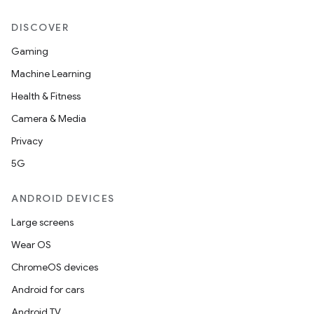
DISCOVER
Gaming
Machine Learning
Health & Fitness
Camera & Media
Privacy
5G
ANDROID DEVICES
Large screens
Wear OS
ChromeOS devices
Android for cars
Android TV