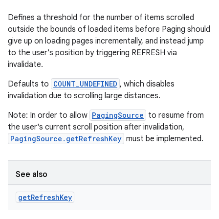
Defines a threshold for the number of items scrolled
outside the bounds of loaded items before Paging should
give up on loading pages incrementally, and instead jump
to the user's position by triggering REFRESH via
invalidate.
Defaults to
COUNT_UNDEFINED
, which disables
invalidation due to scrolling large distances.
Note: In order to allow
PagingSource
to resume from
the user's current scroll position after invalidation,
PagingSource.getRefreshKey
must be implemented.
See also
get
Refresh
Key