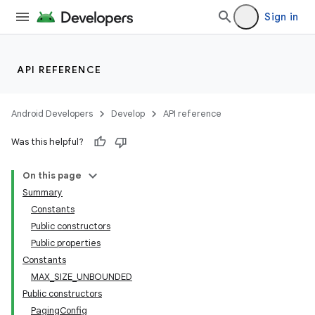
Sign in
API REFERENCE
Android Developers
Develop
API reference
Was this helpful?
On this page
Summary
Constants
Public constructors
Public properties
Constants
MAX_SIZE_UNBOUNDED
Public constructors
PagingConfig