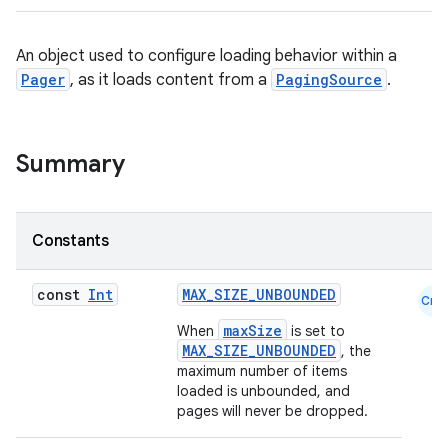
An object used to configure loading behavior within a
Pager
, as it loads content from a
PagingSource
.
Summary
Constants
const
Int
MAX_SIZE_UNBOUNDED
Cmn
maxSize
When
is set to
MAX_SIZE_UNBOUNDED
, the
maximum number of items
loaded is unbounded, and
pages will never be dropped.