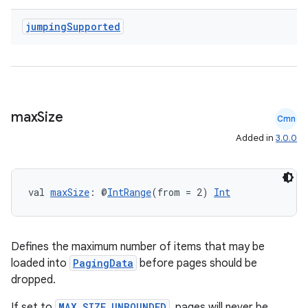
jumping
Supported
deps.guava.base
er
max
Size
Cmn
Added in
3.0.0
s
val 
maxSize
: @
IntRange
(from = 2) 
Int
nt
Defines the maximum number of items that may be
loaded into
PagingData
before pages should be
dropped.
If set to
MAX_SIZE_UNBOUNDED
, pages will never be