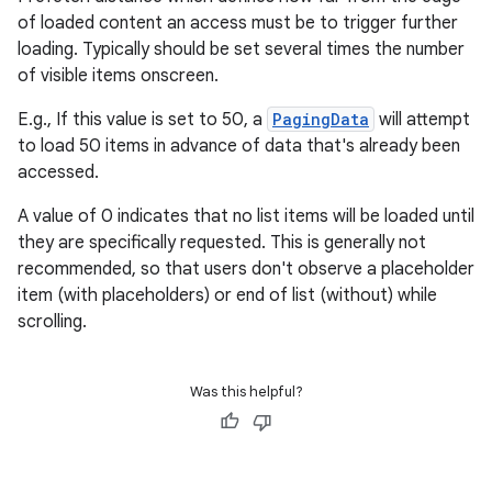
of loaded content an access must be to trigger further
y
loading. Typically should be set several times the number
of visible items onscreen.
ger
ary
E.g., If this value is set to 50, a
PagingData
will attempt
to load 50 items in advance of data that's already been
accessed.
A value of 0 indicates that no list items will be loaded until
they are specifically requested. This is generally not
recommended, so that users don't observe a placeholder
handedgesture
item (with placeholders) or end of list (without) while
scrolling.
Was this helpful?
l3
iew