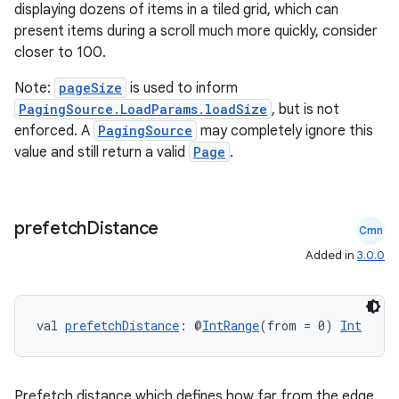
displaying dozens of items in a tiled grid, which can
present items during a scroll much more quickly, consider
closer to 100.
Note:
pageSize
is used to inform
PagingSource.LoadParams.loadSize
, but is not
enforced. A
PagingSource
may completely ignore this
value and still return a valid
Page
.
wable
prefetch
Distance
Cmn
Added in
3.0.0
val 
prefetchDistance
: @
IntRange
(from = 0) 
Int
Prefetch distance which defines how far from the edge