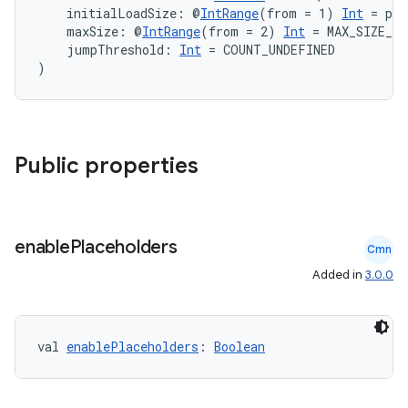
    initialLoadSize: @
IntRange
(from = 1) 
Int
 = pa
    maxSize: @
IntRange
(from = 2) 
Int
 = MAX_SIZE_UN
    jumpThreshold: 
Int
 = COUNT_UNDEFINED
)
on
Public properties
enable
Placeholders
Cmn
Added in
3.0.0
val 
enablePlaceholders
: 
Boolean