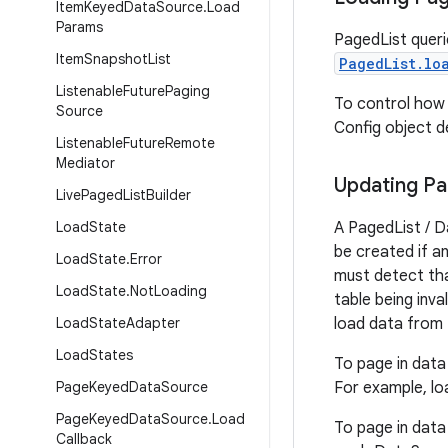
Item
Keyed
Data
Source
.
Load
Params
PagedList queri
Item
Snapshot
List
PagedList.lo
Listenable
Future
Paging
To control how
Source
Config object de
Listenable
Future
Remote
Mediator
Updating P
Live
Paged
List
Builder
Load
State
A PagedList / D
be created if a
Load
State
.
Error
must detect tha
Load
State
.
Not
Loading
table being inva
Load
State
Adapter
load data from
Load
States
To page in data
Page
Keyed
Data
Source
For example, lo
Page
Keyed
Data
Source
.
Load
To page in data
Callback