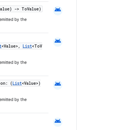
android
Value)
->
ToValue)
emitted by the
android
t
<Value>,
List
<ToV
emitted by the
android
ion: (
List
<Value>)
emitted by the
android