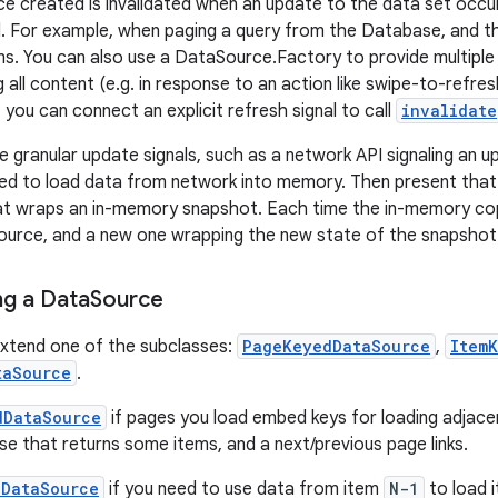
 created is invalidated when an update to the data set occu
d. For example, when paging a query from the Database, and th
s. You can also use a DataSource.Factory to provide multipl
ing all content (e.g. in response to an action like swipe-to-refre
 you can connect an explicit refresh signal to call
invalidate
 granular update signals, such as a network API signaling an upd
d to load data from network into memory. Then present that 
t wraps an in-memory snapshot. Each time the in-memory cop
ource, and a new one wrapping the new state of the snapshot
g a Data
Source
extend one of the subclasses:
PageKeyedDataSource
,
Item
taSource
.
dDataSource
if pages you load embed keys for loading adjace
e that returns some items, and a next/previous page links.
dDataSource
if you need to use data from item
N-1
to load 