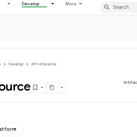
Develop
More
s
Develop
API reference
ource
Artifa
latform