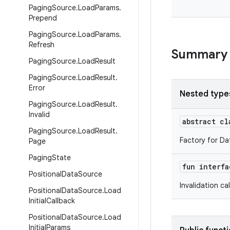
Paging
Source
.
Load
Params
.
Prepend
Paging
Source
.
Load
Params
.
Refresh
Summary
Paging
Source
.
Load
Result
Paging
Source
.
Load
Result
.
Error
Nested type
Paging
Source
.
Load
Result
.
Invalid
abstract c
Paging
Source
.
Load
Result
.
Factory for Da
Page
Paging
State
fun interf
Positional
Data
Source
Invalidation ca
Positional
Data
Source
.
Load
Initial
Callback
Positional
Data
Source
.
Load
Initial
Params