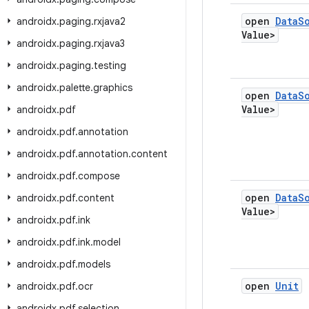
open
Data
S
androidx
.
paging
.
rxjava2
Value>
androidx
.
paging
.
rxjava3
androidx
.
paging
.
testing
androidx
.
palette
.
graphics
open
Data
S
Value>
androidx
.
pdf
androidx
.
pdf
.
annotation
androidx
.
pdf
.
annotation
.
content
androidx
.
pdf
.
compose
open
Data
S
androidx
.
pdf
.
content
Value>
androidx
.
pdf
.
ink
androidx
.
pdf
.
ink
.
model
androidx
.
pdf
.
models
open
Unit
androidx
.
pdf
.
ocr
androidx
.
pdf
.
selection