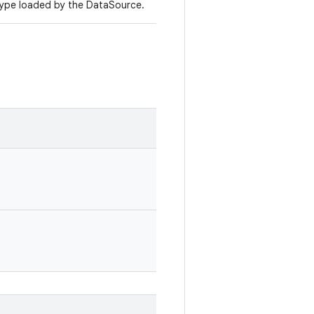
ype loaded by the DataSource.