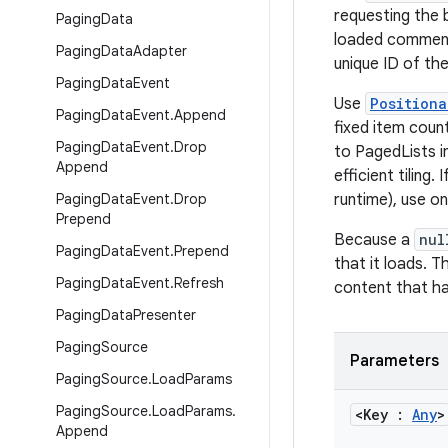
requesting the 
Paging
Data
loaded comment,
Paging
Data
Adapter
unique ID of the
Paging
Data
Event
Use
Positiona
Paging
Data
Event
.
Append
fixed item coun
Paging
Data
Event
.
Drop
to PagedLists i
Append
efficient tiling
Paging
Data
Event
.
Drop
runtime), use o
Prepend
Because a
nul
Paging
Data
Event
.
Prepend
that it loads. 
Paging
Data
Event
.
Refresh
content that ha
Paging
Data
Presenter
Paging
Source
Parameters
Paging
Source
.
Load
Params
Paging
Source
.
Load
Params
.
<Key :
Any
>
Append