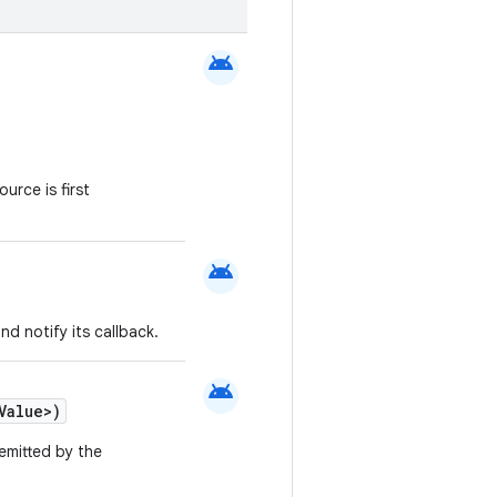
android
urce is first
android
nd notify its callback.
android
Value>)
emitted by the