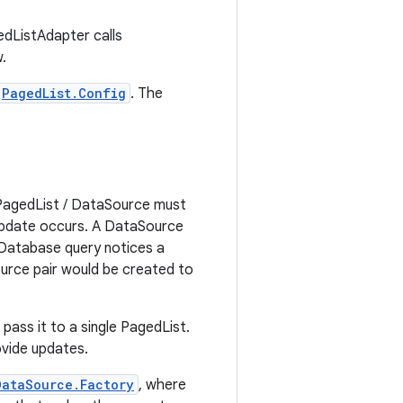
edListAdapter calls
.
PagedList.Config
. The
 PagedList / DataSource must
 update occurs. A DataSource
 Database query notices a
urce pair would be created to
pass it to a single PagedList.
ovide updates.
DataSource.Factory
, where