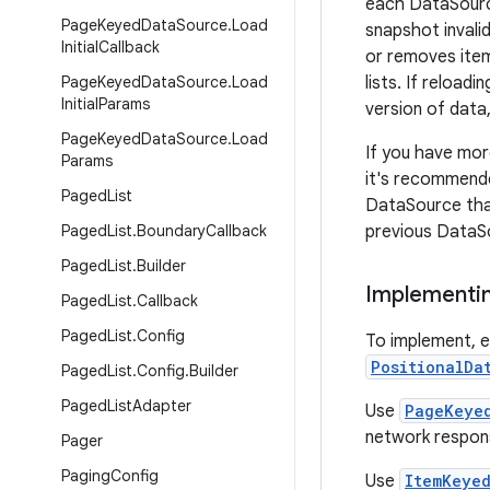
each DataSource
Page
Keyed
Data
Source
.
Load
snapshot invali
Initial
Callback
or removes item
Page
Keyed
Data
Source
.
Load
lists. If reload
Initial
Params
version of data,
Page
Keyed
Data
Source
.
Load
If you have more
Params
it's recommende
Paged
List
DataSource tha
Paged
List
.
Boundary
Callback
previous DataS
Paged
List
.
Builder
Implementin
Paged
List
.
Callback
Paged
List
.
Config
To implement, 
PositionalDa
Paged
List
.
Config
.
Builder
Paged
List
Adapter
Use
PageKeye
network respons
Pager
Paging
Config
Use
ItemKeye