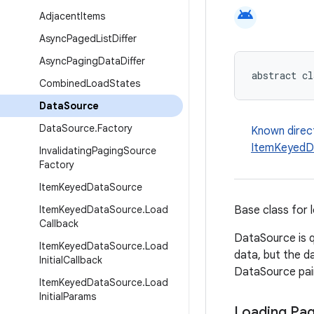
android
Adjacent
Items
Async
Paged
List
Differ
Async
Paging
Data
Differ
abstract cl
Combined
Load
States
Data
Source
Data
Source
.
Factory
Known direc
ItemKeyedD
Invalidating
Paging
Source
Factory
Item
Keyed
Data
Source
Item
Keyed
Data
Source
.
Load
Base class for 
Callback
DataSource is q
Item
Keyed
Data
Source
.
Load
data, but the d
Initial
Callback
DataSource pai
Item
Keyed
Data
Source
.
Load
Initial
Params
Loading Pa