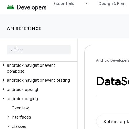
androidx.navigation3.runtime
Essentials
Design & Plan
androidx.navigation3.runtime.deeplink
androidx.navigation3.runtime.result
API REFERENCE
androidx.navigation3.runtime.serialization
androidx
.
navigation3
.
scene
androidx
.
navigation3
.
ui
androidx
.
navigationevent
Android Developer
androidx
.
navigationevent
.
compose
Data
S
androidx
.
navigationevent
.
testing
androidx
.
opengl
androidx
.
paging
Overview
Interfaces
Select a p
Classes