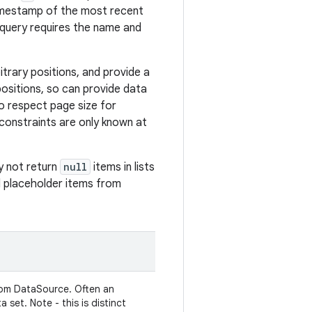
timestamp of the most recent
query requires the name and
itrary positions, and provide a
ositions, so can provide data
to respect page size for
e constraints are only known at
y not return
null
items in lists
ed placeholder items from
from DataSource. Often an
 set. Note - this is distinct