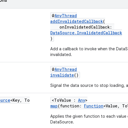
ions
@
AnyThread
addInvalidatedCallback
(
onInvalidatedCallback:
DataSource.InvalidatedCallback
)
Add a callback to invoke when the DataSo
invalidated.
@
AnyThread
invalidate
()
Signal the data source to stop loading, a
ource
<Key
,
To
<ToValue :
Any
>
map
(function:
Function
<Value, To
Applies the given function to each value 
DataSource.