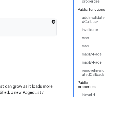
properties
Public functions
addInvalidate
dCallback
invalidate
map
map
mapByPage
mapByPage
removeInvalid
atedCallback
Public
ist can grow as it loads more
properties
ified, a new PagedList /
isInvalid