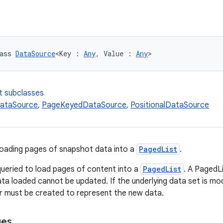
ass 
DataSource
<Key : 
Any
, Value : 
Any
>
t subclasses
ataSource
,
PageKeyedDataSource
,
PositionalDataSource
loading pages of snapshot data into a
PagedList
.
ueried to load pages of content into a
PagedList
. A PagedL
ata loaded cannot be updated. If the underlying data set is mod
r must be created to represent the new data.
ges