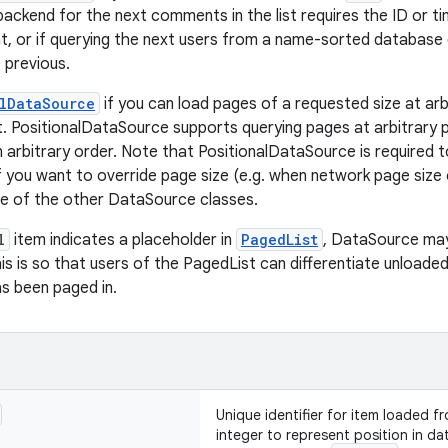
backend for the next comments in the list requires the ID or 
 or if querying the next users from a name-sorted database 
 previous.
lDataSource
if you can load pages of a requested size at arb
t. PositionalDataSource supports querying pages at arbitrary p
n arbitrary order. Note that PositionalDataSource is required 
. If you want to override page size (e.g. when network page siz
ne of the other DataSource classes.
l
item indicates a placeholder in
PagedList
, DataSource ma
This is so that users of the PagedList can differentiate unload
s been paged in.
Unique identifier for item loaded 
integer to represent position in data