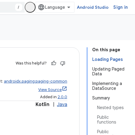
/
Android Studio
Sign in
On this page
Loading Pages
Was this helpful?
Updating Paged
Data
ct:
androidx.paging:paging-common
Implementing a
DataSource
View Source
Added in
2.0.0
Summary
Kotlin
|
Java
Nested types
Public
functions
Public