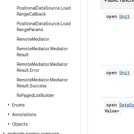
Public funct
Positional
Data
Source
.
Load
Range
Callback
open
Unit
Positional
Data
Source
.
Load
Range
Params
Remote
Mediator
Remote
Mediator
.
Mediator
Result
Remote
Mediator
.
Mediator
Result
.
Error
open
Unit
Remote
Mediator
.
Mediator
Result
.
Success
Rx
Paged
List
Builder
open
Data
S
Enums
Value>
Annotations
Objects
androidx
.
paging
.
compose