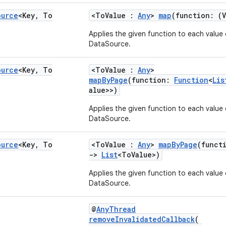
ource
<Key
,
To
<ToValue :
Any
>
map
(function: (
Applies the given function to each value 
DataSource.
ource
<Key
,
To
<ToValue :
Any
>
mapByPage
(function:
Function
<
Lis
alue>>)
Applies the given function to each value 
DataSource.
ource
<Key
,
To
<ToValue :
Any
>
mapByPage
(funct
->
List
<ToValue>)
Applies the given function to each value 
DataSource.
@
AnyThread
removeInvalidatedCallback
(