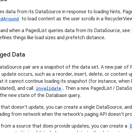
es data from its DataSource in response to loading hints. Pag
adAround
to load content as the user scrolls in a RecyclerView
 and when a PagedList queries data from its DataSource, see
fines things like load sizes and prefetch distance.
aged Data
ataSource pair are a snapshot of the data set. A new pair of
n update occurs, such as a reorder, insert, delete, or content
t it cannot continue loading its snapshot (for instance, when
lidated), and call
invalidate
. Then a new PagedList / DataSo
 the new state of the Database query.
 that doesn't update, you can create a single DataSource, and 
ading from network when the network's paging API doesn't pr
 from a source that does provide updates, you can create a