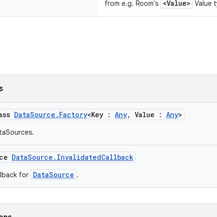
<Value>
from e.g. Room's
Value t
s
lass
DataSource.Factory
<Key :
Any
, Value :
Any
>
taSources.
ace
DataSource.InvalidatedCallback
DataSource
llback for
.