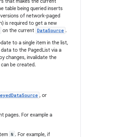
rs that makes the current
e table being queried inserts
e versions of network-paged
sh) is required to get a new
on the current
DataSource
.
ate to a single item in the list,
data to the PagedList via a
y changes, invalidate the
 can be created.
KeyedDataSource
, or
nt pages. For example a
item
N
. For example, if