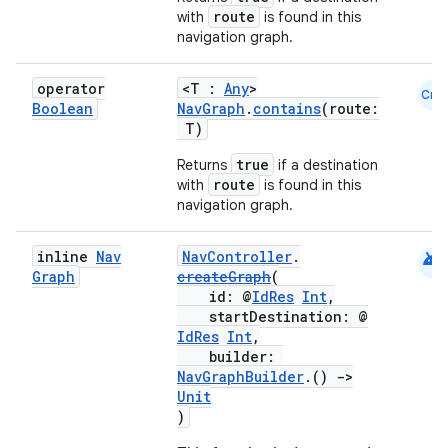
route
with
is found in this
navigation graph.
handedgesture
operator
<T :
Any
>
Cmn
Boolean
NavGraph
.
contains
(route:
T)
true
Returns
if a destination
l3
route
with
is found in this
navigation graph.
iew
android
inline
Nav
NavController
.
Graph
createGraph
(
id: @
IdRes
Int
,
startDestination: @
IdRes
Int
,
builder:
entication
NavGraphBuilder
.()
->
Unit
ications
)