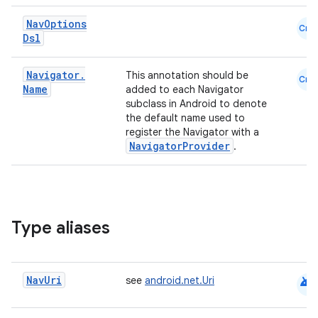
Nav
Options
Cmn
Dsl
Navigator
.
This annotation should be
Cmn
Name
added to each Navigator
subclass in Android to denote
the default name used to
register the Navigator with a
NavigatorProvider
.
Type aliases
android
Nav
Uri
see
android.net.Uri