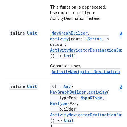
This function is deprecated.
Use routes to build your
ActivityDestination instead
android
inline
Unit
NavGraphBuilder
.
activity
(route:
String
, b
uilder:
ActivityNavigatorDestinationBuil
()
->
Unit
)
Construct a new
ActivityNavigator.Destination
android
inline
Unit
<T :
Any
>
NavGraphBuilder
.
activity
(
ult
typeMap:
Map
<
KType
,
NavType
<*>>,
builder:
ActivityNavigatorDestinationBuil
()
->
Unit
)