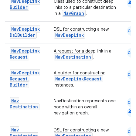
android
Nav
Deep
Link
Class used to construct deep
Builder
indicator
links to a particular destination
NavGraph
in a
.
text
Nav
Deep
Link
DSL for constructing a new
Cmn
Dsl
Builder
NavDeepLink
Nav
Deep
Link
A request for a deep link in a
Cmn
Request
NavDestination
.
Nav
Deep
Link
A builder for constructing
Cmn
Request
.
NavDeepLinkRequest
Builder
instances.
Nav
NavDestination represents one
Cmn
Destination
node within an overall
android
navigation graph.
Nav
DSL for constructing a new
Cmn
Destination
NavDestination