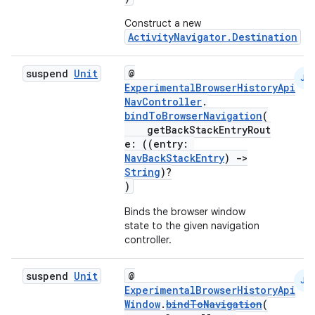
Construct a new
ActivityNavigator.Destination
suspend
Unit
@
JS
ExperimentalBrowserHistoryApi
NavController
.
bindToBrowserNavigation
(
getBackStackEntryRout
e: ((entry:
NavBackStackEntry
)
->
String
)?
)
Binds the browser window
state to the given navigation
controller.
suspend
Unit
@
JS
ExperimentalBrowserHistoryApi
Window
.
bindToNavigation
(