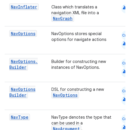
android
Nav
Inflater
ion
Class which translates a
navigation XML file into a
NavGraph
Nav
Options
NavOptions stores special
Cmn
options for navigate actions
android
Nav
Options
.
Builder for constructing new
Cmn
Builder
instances of NavOptions.
android
Nav
Options
DSL for constructing a new
Cmn
Builder
NavOptions
android
Nav
Type
NavType denotes the type that
Cmn
can be used in a
android
NavArgument
.