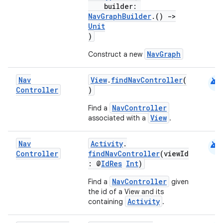
builder:
NavGraphBuilder
.()
->
Unit
)
NavGraph
Construct a new
android
Nav
View
.
findNavController
(
Controller
)
NavController
Find a
View
associated with a
.
android
Nav
Activity
.
Controller
findNavController
(viewId
: @
IdRes
Int
)
NavController
Find a
given
the id of a View and its
Activity
containing
.