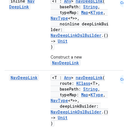
inline
Nav
<T :
Any
>
navDeepLink
(
Cmn
Deep
Link
basePath:
String
,
typeMap:
Map
<
KType
,
NavType
<*>>,
noinline deepLinkBui
lder:
NavDeepLinkDslBuilder
.()
->
Unit
)
Construct a new
NavDeepLink
Nav
Deep
Link
<T :
Any
>
navDeepLink
(
Cmn
route:
KClass
<T>,
basePath:
String
,
deps.guava.base
typeMap:
Map
<
KType
,
NavType
<*>>,
deepLinkBuilder:
NavDeepLinkDslBuilder
.()
er
->
Unit
)