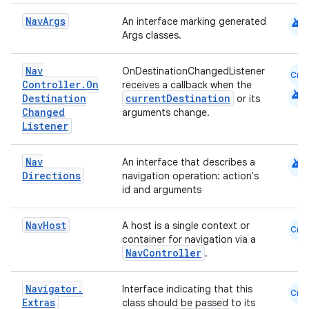
android
Nav
Args
An interface marking generated
Args classes.
est
Nav
OnDestinationChangedListener
Cmn
Controller
.
On
receives a callback when the
android
Destination
currentDestination
or its
Changed
arguments change.
Listener
android
Nav
An interface that describes a
Directions
navigation operation: action's
id and arguments
Nav
Host
A host is a single context or
Cmn
c
container for navigation via a
NavController
.
Navigator
.
Interface indicating that this
Cmn
Extras
class should be passed to its