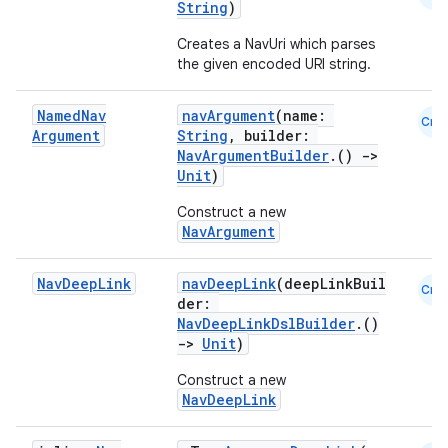
String
)
Creates a NavUri which parses
the given encoded URI string.
Named
Nav
navArgument
(name:
Cmn
Argument
String
, builder:
NavArgumentBuilder
.()
->
Unit
)
Construct a new
NavArgument
Nav
Deep
Link
navDeepLink
(deepLinkBuil
Cmn
der:
NavDeepLinkDslBuilder
.()
->
Unit
)
Construct a new
NavDeepLink