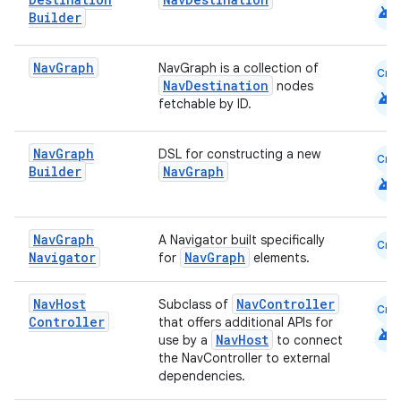
android
Builder
Nav
Graph
NavGraph is a collection of
Cmn
NavDestination
nodes
android
fetchable by ID.
Nav
Graph
DSL for constructing a new
Cmn
fragment
Builder
NavGraph
android
ragment.ui
Nav
Graph
A Navigator built specifically
Cmn
e
Navigator
NavGraph
for
elements.
Nav
Host
NavController
Subclass of
Cmn
Controller
that offers additional APIs for
android
NavHost
use by a
to connect
the NavController to external
dependencies.