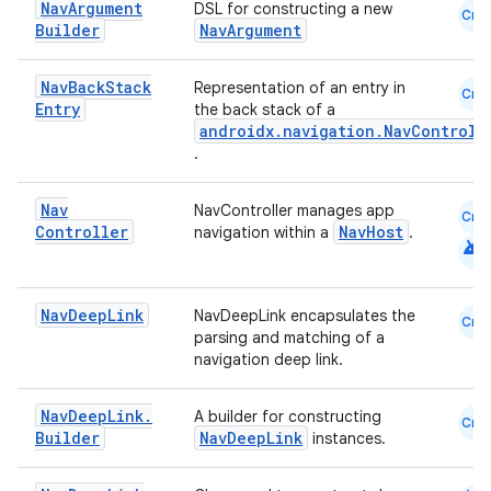
Nav
Argument
DSL for constructing a new
Cmn
Builder
NavArgument
Nav
Back
Stack
Representation of an entry in
Cmn
Entry
the back stack of a
androidx.navigation.NavControll
.
Nav
NavController manages app
Cmn
Controller
NavHost
navigation within a
.
android
Nav
Deep
Link
NavDeepLink encapsulates the
Cmn
parsing and matching of a
navigation deep link.
s
Nav
Deep
Link
.
A builder for constructing
Cmn
Builder
NavDeepLink
instances.
buttons