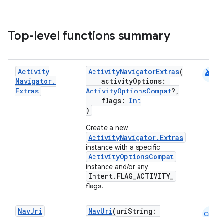
Top-level functions summary
android
Activity
ActivityNavigatorExtras
(
Navigator
.
activityOptions:
ion.serializers
Extras
ActivityOptionsCompat
?,
flags:
Int
)
izers
Create a new
ActivityNavigator.Extras
instance with a specific
ActivityOptionsCompat
instance and/or any
Intent.FLAG_ACTIVITY_
flags.
Nav
Uri
NavUri
(uriString:
Cmn