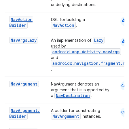
underlying destinations.
android
Nav
Action
DSL for building a
Builder
NavAction
.
android
Nav
Args
Lazy
Lazy
An implementation of
used by
android.app.Activity.navArgs
and
androidx.navigation.fragment.na
.
Nav
Argument
NavArgument denotes an
Cmn
argument that is supported by
NavDestination
a
.
Nav
Argument
.
A builder for constructing
Cmn
Builder
NavArgument
instances.