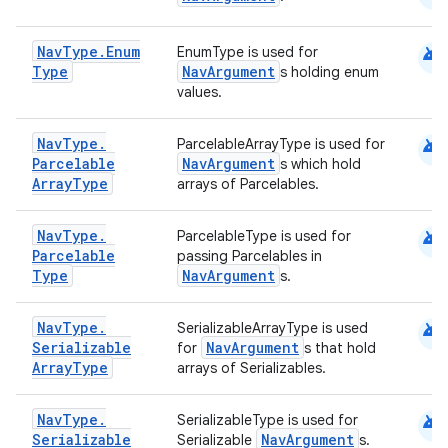
android
Nav
Type
.
Enum
EnumType is used for
Type
NavArgument
s holding enum
values.
android
Nav
Type
.
ParcelableArrayType is used for
Parcelable
NavArgument
s which hold
Array
Type
arrays of Parcelables.
android
Nav
Type
.
ParcelableType is used for
Parcelable
passing Parcelables in
Type
NavArgument
s.
android
Nav
Type
.
SerializableArrayType is used
Serializable
NavArgument
for
s that hold
Array
Type
arrays of Serializables.
android
Nav
Type
.
SerializableType is used for
Serializable
NavArgument
Serializable
s.