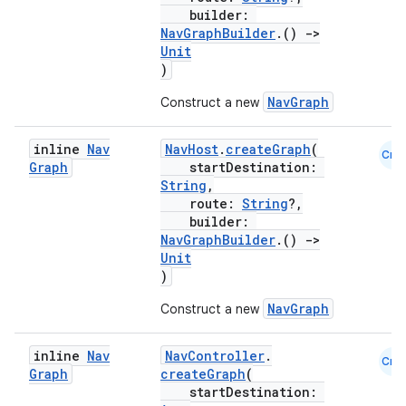
builder:
NavGraphBuilder
.()
->
Unit
)
NavGraph
Construct a new
inline
Nav
NavHost
.
createGraph
(
Cmn
Graph
startDestination:
String
,
route:
String
?,
builder:
NavGraphBuilder
.()
->
Unit
)
NavGraph
Construct a new
inline
Nav
NavController
.
Cmn
s
Graph
createGraph
(
startDestination:
s.data