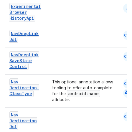
Experimental
JS
Browser
mpose
History
Api
Nav
Deep
Link
Cmn
Dsl
Nav
Deep
Link
Cmn
Save
State
Control
Nav
This optional annotation allows
Cmn
Destination
.
tooling to offer auto-complete
android
Class
Type
android:name
for the
attribute.
on
Nav
Cmn
Destination
Dsl