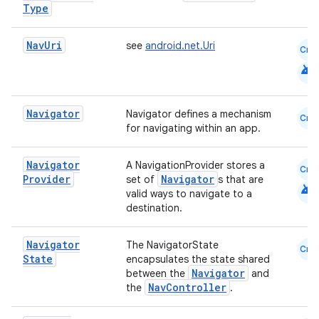
Type
Nav
Uri
see
android.net.Uri
Cmn
android
Navigator
Navigator defines a mechanism
Cmn
for navigating within an app.
der
Navigator
A NavigationProvider stores a
Cmn
es.adid
Provider
Navigator
set of
s that are
android
valid ways to navigate to a
es.adselection
destination.
es.appsetid
Navigator
ces.common
The NavigatorState
Cmn
State
encapsulates the state shared
ces.customaudience
Navigator
between the
and
NavController
the
.
s.java.adid
s.java.adselection