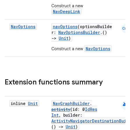
Construct a new
NavDeepLink
s
Nav
Options
navOptions
(optionsBuilde
Cmn
r:
NavOptionsBuilder
.()
nt
->
Unit
)
NavOptions
Construct a new
Extension functions summary
tion
android
inline
Unit
NavGraphBuilder
.
activity
(id: @
IdRes
Int
, builder:
ActivityNavigatorDestinationBuil
()
->
Unit
)