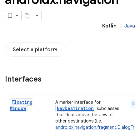
Kotlin
|
Java
Select a platform
Interfaces
Floating
A marker interface for
Cmn
Window
NavDestination
subclasses
that float above the view of
other destinations (i.e.
androidx.navigation.fragment.DialogFra
.