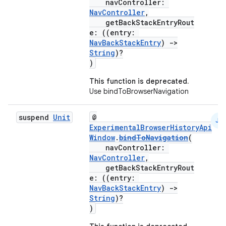
navController:
NavController
,
getBackStackEntryRout
e: ((entry:
NavBackStackEntry
)
->
String
)?
)
This function is deprecated.
Use bindToBrowserNavigation
suspend
Unit
@
JS
rotocol
ExperimentalBrowserHistoryApi
Window
.
bindToNavigation
(
navController:
NavController
,
getBackStackEntryRout
e: ((entry:
NavBackStackEntry
)
->
String
)?
)