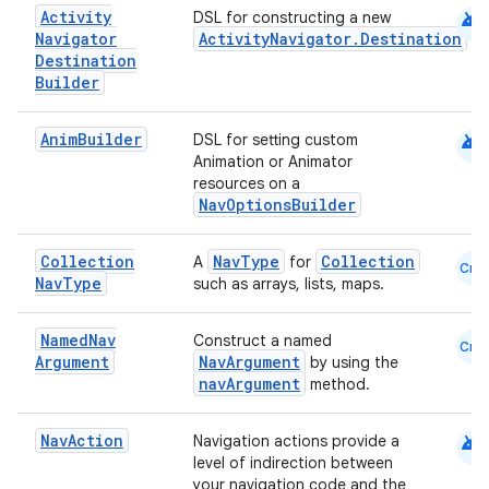
android
Activity
DSL for constructing a new
Navigator
ActivityNavigator.Destination
Destination
vbsi
Builder
emsg
ac
android
Anim
Builder
DSL for setting custom
Animation or Animator
y
resources on a
d3
NavOptionsBuilder
mp4
Collection
NavType
Collection
A
for
Cmn
cte35
Nav
Type
such as arrays, lists, maps.
rbis
Named
Nav
Construct a named
Cmn
Argument
NavArgument
by using the
navArgument
method.
android
Nav
Action
Navigation actions provide a
level of indirection between
your navigation code and the