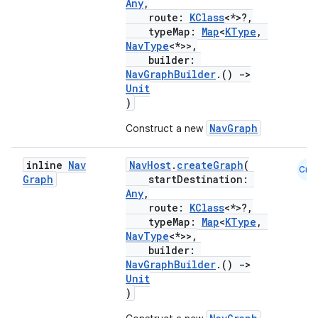
Any
,
.data.formatting
route:
KClass
<*>?,
typeMap:
Map
<
KType
,
s.data.parser
NavType
<*>>,
builder:
s.datasource
NavGraphBuilder
.()
->
s.rendering
Unit
)
NavGraph
Construct a new
inline
Nav
NavHost
.
createGraph
(
Cmn
Graph
startDestination:
Any
,
route:
KClass
<*>?,
typeMap:
Map
<
KType
,
NavType
<*>>,
builder:
NavGraphBuilder
.()
->
Unit
)