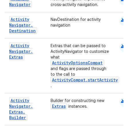
Navigator
cross-activity navigation.
xperimental
android
Activity
NavDestination for activity
Navigator
.
navigation
Destination
cal
er
android
Activity
Extras that can be passed to
Navigator
.
ActivityNavigator to customize
Extras
what
ActivityOptionsCompat
and flags are passed through
to the call to
ActivityCompat.startActivity
.
android
Activity
Builder for constructing new
Navigator
.
Extras
instances.
Extras
.
Builder