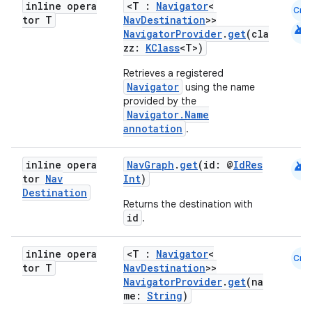
inline opera
<T :
Navigator
<
Cmn
ion
tor T
NavDestination
>>
android
NavigatorProvider
.
get
(cla
zz:
KClass
<T>)
Retrieves a registered
Navigator
using the name
provided by the
Navigator.Name
ics
annotation
.
android
inline opera
NavGraph
.
get
(id: @
IdRes
tor
Nav
Int
)
Destination
Returns the destination with
id
.
inline opera
<T :
Navigator
<
Cmn
tor T
NavDestination
>>
NavigatorProvider
.
get
(na
me:
String
)