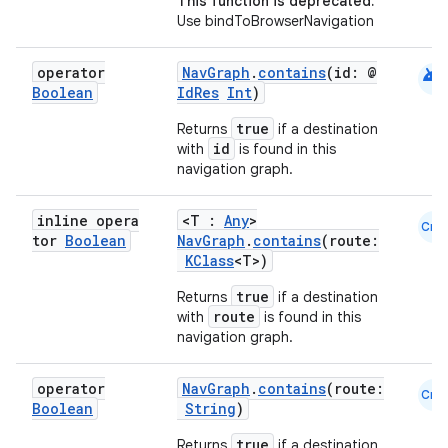
This function is deprecated.
Use bindToBrowserNavigation
wable
android
operator
NavGraph
.
contains
(id: @
Boolean
IdRes
Int
)
true
Returns
if a destination
id
with
is found in this
navigation graph.
inline opera
<T :
Any
>
Cmn
tor
Boolean
NavGraph
.
contains
(route:
KClass
<T>)
true
Returns
if a destination
y
route
with
is found in this
navigation graph.
ger
ary
operator
NavGraph
.
contains
(route:
Cmn
Boolean
String
)
true
Returns
if a destination