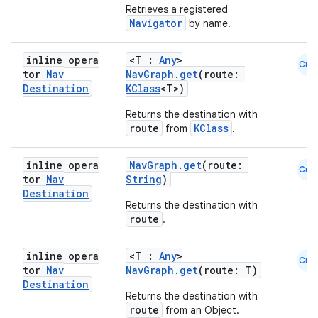
Retrieves a registered
Navigator
by name.
inline opera
<T :
Any
>
Cmn
tor
Nav
NavGraph
.
get
(route:
Destination
KClass
<T>)
Returns the destination with
route
KClass
from
.
inline opera
NavGraph
.
get
(route:
Cmn
tor
Nav
String
)
Destination
Returns the destination with
route
.
inline opera
<T :
Any
>
Cmn
tor
Nav
NavGraph
.
get
(route: T)
Destination
Returns the destination with
route
from an Object.