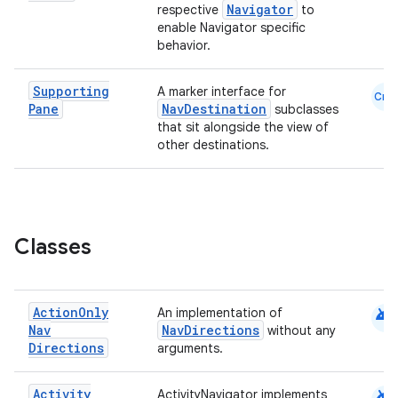
Navigator
respective
to
enable Navigator specific
behavior.
eaming
Supporting
A marker interface for
Cmn
aming.manifest
Pane
NavDestination
subclasses
that sit alongside the view of
ming.offline
other destinations.
nk
Classes
iaparser
load
android
Action
Only
An implementation of
Nav
NavDirections
without any
ion
Directions
arguments.
ontentsteering
android
Activity
ActivityNavigator implements