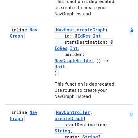
This function is deprecated.
Use routes to create your
NavGraph instead
ipeline
til
android
inline
Nav
NavHost
.
createGraph
(
Graph
id: @
IdRes
Int
,
startDestination: @
IdRes
Int
,
builder:
outs
NavGraphBuilder
.()
->
Unit
)
This function is deprecated.
Use routes to create your
NavGraph instead
inline
Nav
NavController
.
Cmn
Graph
createGraph
(
startDestination:
String
,
route:
String
?,