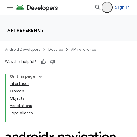
Sign in
API REFERENCE
Android Developers
Develop
API reference
n3
Was this helpful?
On this page
Interfaces
Classes
Objects
Annotations
Type aliases
androidx
.
navigation