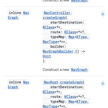
NavGraph
Construct a new
inline
Nav
NavController
.
Cmn
Graph
createGraph
(
startDestination:
KClass
<*>,
route:
KClass
<*>?,
unction
typeMap:
Map
<
KType
,
NavType
<*>>,
builder:
NavGraphBuilder
.()
->
Unit
)
NavGraph
Construct a new
inline
Nav
NavHost
.
createGraph
(
Cmn
Graph
startDestination:
KClass
<*>,
route:
KClass
<*>?,
typeMap:
Map
<
KType
,
NavType
<*>>,