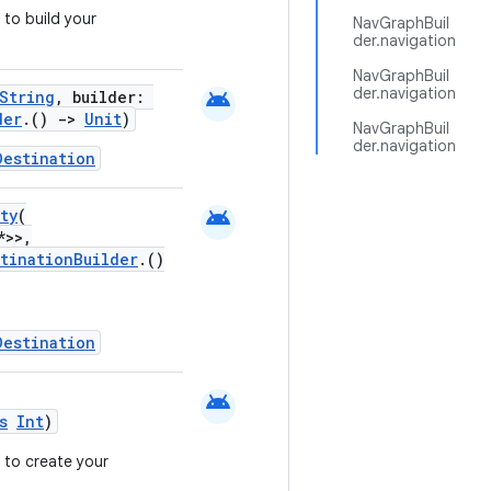
to build your
NavGraphBuil
der.navigation
NavGraphBuil
der.navigation
android
String
, builder:
der
.()
->
Unit
)
NavGraphBuil
der.navigation
Destination
android
ty
(
*>>,
stinationBuilder
.()
Destination
android
s
Int
)
 to create your