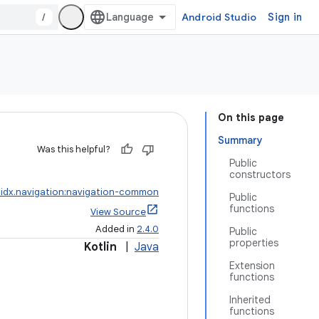
/
Android Studio
Sign in
On this page
Summary
Was this helpful?
Public
constructors
idx.navigation:navigation-common
Public
functions
View Source
Added in
2.4.0
Public
properties
Kotlin
|
Java
Extension
functions
Inherited
functions