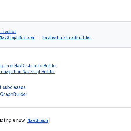
tionDsl
NavGraphBuilder
 : 
NavDestinationBuilder
igation.NavDestinationBuilder
.navigation.NavGraphBuilder
t subclasses
GraphBuilder
ucting a new
NavGraph