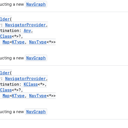
NavGraph
ructing a new
ilder
(
r:
NavigatorProvider
,
ination:
Any
,
KClass
<*>?,
:
Map
<
KType
,
NavType
<*>>
NavGraph
ructing a new
ilder
(
r:
NavigatorProvider
,
ination:
KClass
<*>,
KClass
<*>?,
:
Map
<
KType
,
NavType
<*>>
NavGraph
ructing a new