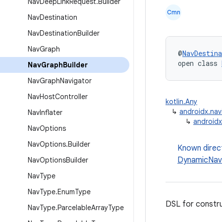
Nav
Deep
Link
Request
.
Builder
Cmn
Nav
Destination
Nav
Destination
Builder
Nav
Graph
@
NavDestina
open class 
Nav
Graph
Builder
Nav
Graph
Navigator
Nav
Host
Controller
kotlin.Any
↳
androidx.nav
Nav
Inflater
↳
androidx
Nav
Options
Nav
Options
.
Builder
Known direc
DynamicNav
Nav
Options
Builder
Nav
Type
Nav
Type
.
Enum
Type
DSL for constr
Nav
Type
.
Parcelable
Array
Type