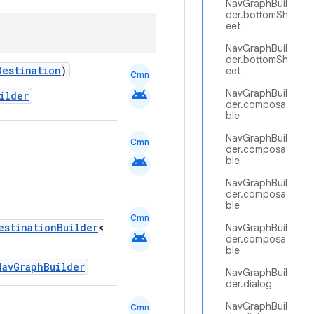
NavGraphBuil
der.bottomSh
eet
NavGraphBuil
der.bottomSh
Destination
)
eet
Cmn
android
NavGraphBuil
ilder
der.composa
ble
NavGraphBuil
Cmn
der.composa
android
ble
NavGraphBuil
der.composa
ble
Cmn
estinationBuilder
<
NavGraphBuil
android
der.composa
ble
NavGraphBuilder
NavGraphBuil
der.dialog
NavGraphBuil
Cmn