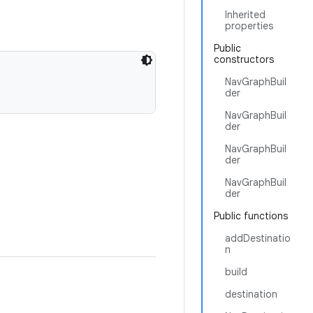
Inherited
properties
Public
constructors
NavGraphBuil
der
NavGraphBuil
der
NavGraphBuil
der
NavGraphBuil
der
Public functions
addDestinatio
n
build
destination