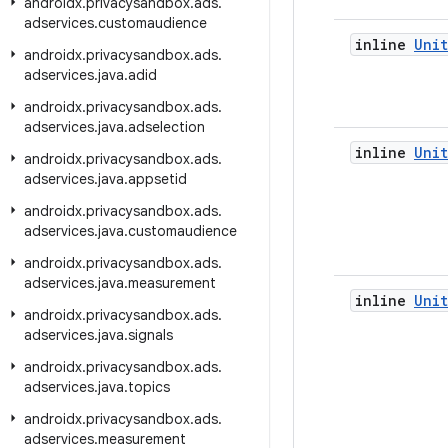
androidx
.
privacysandbox
.
ads
.
adservices
.
customaudience
inline
Unit
androidx
.
privacysandbox
.
ads
.
adservices
.
java
.
adid
androidx
.
privacysandbox
.
ads
.
adservices
.
java
.
adselection
inline
Unit
androidx
.
privacysandbox
.
ads
.
adservices
.
java
.
appsetid
androidx
.
privacysandbox
.
ads
.
adservices
.
java
.
customaudience
androidx
.
privacysandbox
.
ads
.
adservices
.
java
.
measurement
inline
Unit
androidx
.
privacysandbox
.
ads
.
adservices
.
java
.
signals
androidx
.
privacysandbox
.
ads
.
adservices
.
java
.
topics
androidx
.
privacysandbox
.
ads
.
adservices
.
measurement