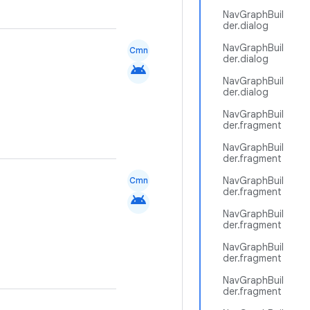
NavGraphBuil
der.dialog
NavGraphBuil
Cmn
der.dialog
android
NavGraphBuil
der.dialog
NavGraphBuil
der.fragment
NavGraphBuil
der.fragment
NavGraphBuil
Cmn
der.fragment
android
NavGraphBuil
der.fragment
NavGraphBuil
der.fragment
NavGraphBuil
der.fragment