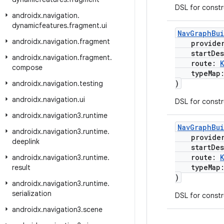
DSL for const
androidx
.
navigation
.
dynamicfeatures
.
fragment
.
ui
NavGraphBu
androidx
.
navigation
.
fragment
provide
startDest
androidx
.
navigation
.
fragment
.
route:
compose
typeMap
)
androidx
.
navigation
.
testing
androidx
.
navigation
.
ui
DSL for const
androidx
.
navigation3
.
runtime
NavGraphBu
androidx
.
navigation3
.
runtime
.
provide
deeplink
startDest
route:
androidx
.
navigation3
.
runtime
.
typeMap
result
)
androidx
.
navigation3
.
runtime
.
serialization
DSL for const
androidx
.
navigation3
.
scene