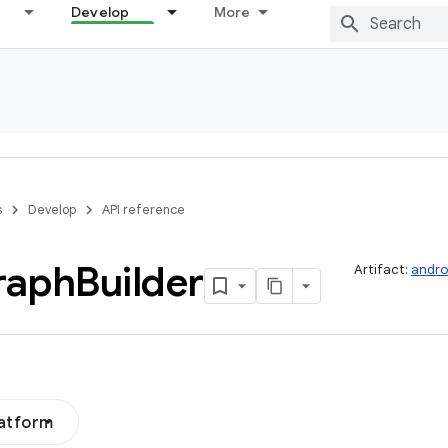
Develop
More
s
Develop
API reference
raph
Builder
Artifact:
andro
latform