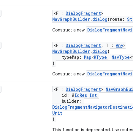
<F :
DialogFragment
>
NavGraphBuilder
.
dialog
(route:
St
DialogFragmentNavi
Construct a new
<F :
DialogFragment
, T :
Any
>
NavGraphBuilder
.
dialog
(
typeMap:
Map
<
KType
,
NavType
<
)
DialogFragmentNavi
Construct a new
<F :
DialogFragment
>
NavGraphBu
id: @
IdRes
Int
,
builder:
DialogFragmentNavigatorDestinati
Unit
)
This function is deprecated.
Use routes