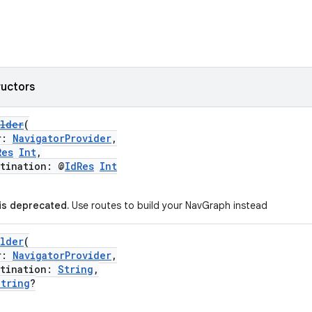
ructors
ilder
(
r:
NavigatorProvider
,
Res
Int
,
ination: @
IdRes
Int
 is deprecated.
Use routes to build your NavGraph instead
ilder
(
r:
NavigatorProvider
,
ination:
String
,
String
?