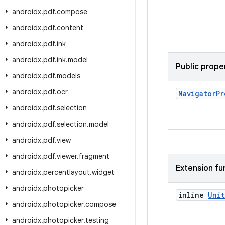
androidx
.
pdf
.
compose
androidx
.
pdf
.
content
androidx
.
pdf
.
ink
androidx
.
pdf
.
ink
.
model
Public prope
androidx
.
pdf
.
models
androidx
.
pdf
.
ocr
Navigator
Pr
androidx
.
pdf
.
selection
androidx
.
pdf
.
selection
.
model
androidx
.
pdf
.
view
androidx
.
pdf
.
viewer
.
fragment
Extension fu
androidx
.
percentlayout
.
widget
androidx
.
photopicker
inline
Unit
androidx
.
photopicker
.
compose
androidx
.
photopicker
.
testing