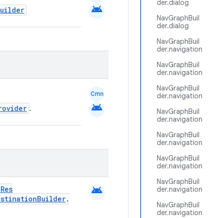
der.dialog
android
uilder
NavGraphBuil
der.dialog
NavGraphBuil
der.navigation
NavGraphBuil
der.navigation
NavGraphBuil
Cmn
der.navigation
android
rovider
.
NavGraphBuil
der.navigation
NavGraphBuil
der.navigation
NavGraphBuil
der.navigation
NavGraphBuil
android
dRes
der.navigation
estinationBuilder
.
NavGraphBuil
der.navigation