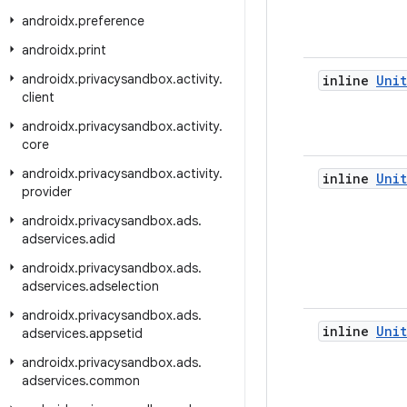
androidx
.
preference
androidx
.
print
androidx
.
privacysandbox
.
activity
.
inline
Unit
client
androidx
.
privacysandbox
.
activity
.
core
androidx
.
privacysandbox
.
activity
.
inline
Unit
provider
androidx
.
privacysandbox
.
ads
.
adservices
.
adid
androidx
.
privacysandbox
.
ads
.
adservices
.
adselection
androidx
.
privacysandbox
.
ads
.
inline
Unit
adservices
.
appsetid
androidx
.
privacysandbox
.
ads
.
adservices
.
common