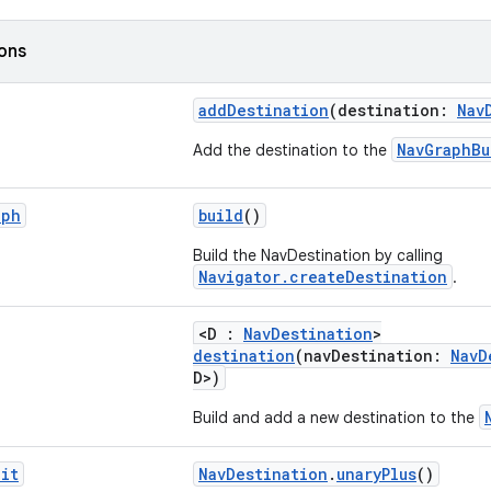
ions
addDestination
(destination:
Nav
NavGraphBu
Add the destination to the
aph
build
()
Build the NavDestination by calling
Navigator.createDestination
.
<D :
NavDestination
>
destination
(navDestination:
NavD
D>)
Build and add a new destination to the
it
NavDestination
.
unaryPlus
()