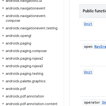
androidx
.
navigation3
.
ui
androidx
.
navigationevent
Public funct
androidx
.
navigationevent
.
compose
Unit
androidx
.
navigationevent
.
testing
androidx
.
opengl
androidx
.
paging
open
Nav
Gr
androidx
.
paging
.
compose
androidx
.
paging
.
rxjava2
androidx
.
paging
.
rxjava3
Unit
androidx
.
paging
.
testing
androidx
.
palette
.
graphics
androidx
.
pdf
androidx
.
pdf
.
annotation
operator
Un
androidx
.
pdf
.
annotation
.
content