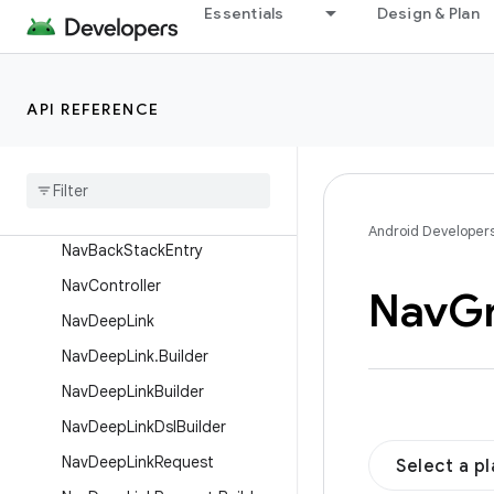
NamedNavArgument
Essentials
Design & Plan
NavAction
NavActionBuilder
API REFERENCE
NavArgsLazy
Nav
Argument
Nav
Argument
.
Builder
Nav
Argument
Builder
Android Developer
Nav
Back
Stack
Entry
Nav
Controller
Nav
G
Nav
Deep
Link
Nav
Deep
Link
.
Builder
Nav
Deep
Link
Builder
Nav
Deep
Link
Dsl
Builder
Nav
Deep
Link
Request
Select a p