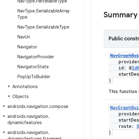
Nav
Type
.
Parcelable
Type
Nav
Type
.
Serializable
Array
Summary
Type
Nav
Type
.
Serializable
Type
Nav
Uri
Public const
Navigator
NavGraphBu
Navigator
Provider
provide
Navigator
State
id: @
Id
startDest
Pop
Up
To
Builder
)
Annotations
This function
Objects
androidx
.
navigation
.
compose
NavGraphBu
provide
androidx
.
navigation
.
startDest
dynamicfeatures
route:
)
androidx
.
navigation
.
dynamicfeatures
.
fragment