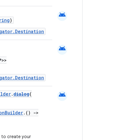
android
ring
)
gator.Destination
android
*>>
gator.Destination
android
ilder
.
dialog
(
onBuilder
.()
->
 to create your