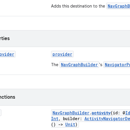
NavGraphB
Adds this destination to the
rties
ovider
provider
NavGraphBuilder
NavigatorP
The
's
nctions
NavGraphBuilder
.
activity
(id: @
I
Int
, builder:
ActivityNavigatorD
()
->
Unit
)