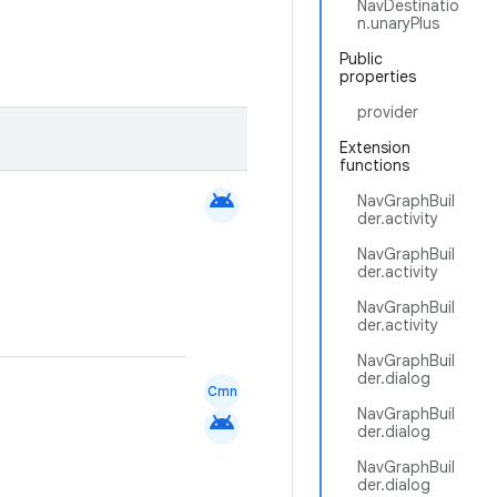
NavDestinatio
n.unaryPlus
Public
properties
provider
Extension
functions
android
NavGraphBuil
der.activity
NavGraphBuil
der.activity
NavGraphBuil
der.activity
NavGraphBuil
der.dialog
Cmn
NavGraphBuil
android
der.dialog
NavGraphBuil
der.dialog