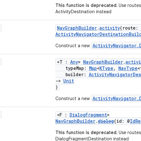
This function is deprecated.
Use routes 
ActivityDestination instead
NavGraphBuilder
.
activity
(route:
ActivityNavigatorDestinationBuil
ActivityNavigator.
Construct a new
<T :
Any
>
NavGraphBuilder
.
activi
typeMap:
Map
<
KType
,
NavType
<
builder:
ActivityNavigatorDe
->
Unit
)
ActivityNavigator.
Construct a new
<F :
DialogFragment
>
NavGraphBuilder
.
dialog
(id: @
IdRe
This function is deprecated.
Use routes
DialogFragmentDestination instead