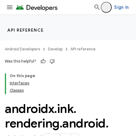
Sign in
ose
API REFERENCE
Android Developers
Develop
API reference
Was this helpful?
On this page
Interfaces
Classes
androidx
.
ink
.
rendering
.
android
.