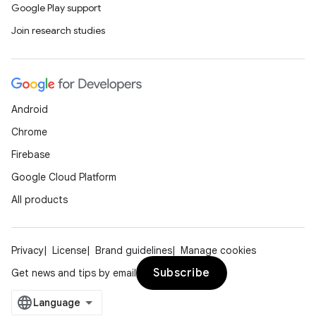
iaparser
Google Play support
load
Join research studies
ion
Android
ontentsteering
Chrome
xperimental
Firebase
Google Cloud Platform
All products
cal
er
Privacy
License
Brand guidelines
Manage cookies
Subscribe
Get news and tips by email