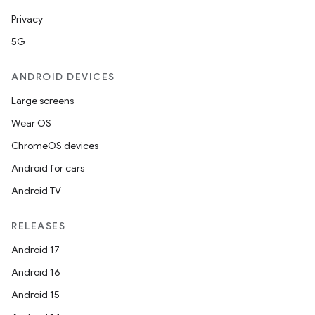
Privacy
5G
ANDROID DEVICES
Large screens
Wear OS
ChromeOS devices
Android for cars
est
Android TV
RELEASES
Android 17
Android 16
Android 15