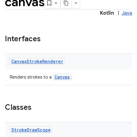
canvas
Kotlin
|
Java
Interfaces
Canvas
Stroke
Renderer
Canvas
Renders strokes to a
.
Classes
Stroke
Draw
Scope