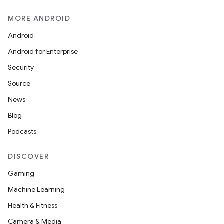
MORE ANDROID
Android
Android for Enterprise
Security
Source
News
Blog
Podcasts
DISCOVER
Gaming
Machine Learning
Health & Fitness
Camera & Media