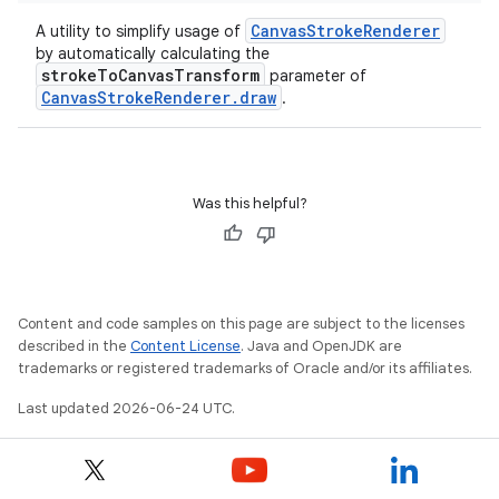
CanvasStrokeRenderer
A utility to simplify usage of
by automatically calculating the
strokeToCanvasTransform
parameter of
CanvasStrokeRenderer.draw
.
Was this helpful?
Content and code samples on this page are subject to the licenses
described in the
Content License
. Java and OpenJDK are
trademarks or registered trademarks of Oracle and/or its affiliates.
n3
Last updated 2026-06-24 UTC.