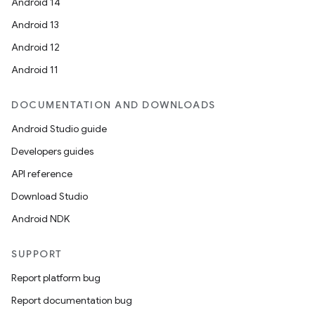
Android 14
Android 13
c
Android 12
Android 11
DOCUMENTATION AND DOWNLOADS
Android Studio guide
Developers guides
API reference
eaming
Download Studio
aming.manifest
Android NDK
ming.offline
SUPPORT
Report platform bug
nk
Report documentation bug