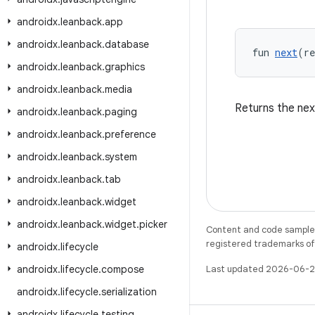
androidx
.
leanback
.
app
androidx
.
leanback
.
database
fun 
next
(r
androidx
.
leanback
.
graphics
androidx
.
leanback
.
media
Returns the nex
androidx
.
leanback
.
paging
androidx
.
leanback
.
preference
androidx
.
leanback
.
system
androidx
.
leanback
.
tab
androidx
.
leanback
.
widget
androidx
.
leanback
.
widget
.
picker
Content and code samples 
registered trademarks of O
androidx
.
lifecycle
androidx
.
lifecycle
.
compose
Last updated 2026-06-2
androidx
.
lifecycle
.
serialization
androidx
.
lifecycle
.
testing