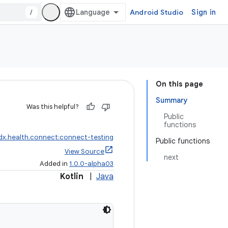
/
Android Studio
Sign in
On this page
Summary
Was this helpful?
Public
functions
dx.health.connect:connect-testing
Public functions
View Source
next
Added in
1.0.0-alpha03
Kotlin
|
Java