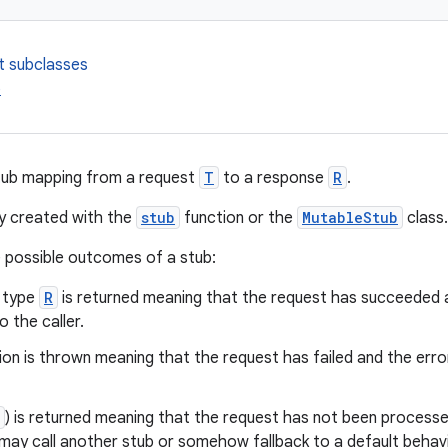
t subclasses
b
tub mapping from a request
T
to a response
R
.
ly created with the
stub
function or the
MutableStub
class.
 possible outcomes of a stub:
f type
R
is returned meaning that the request has succeeded a
o the caller.
on is thrown meaning that the request has failed and the erro
) is returned meaning that the request has not been processed
 may call another stub or somehow fallback to a default behavi