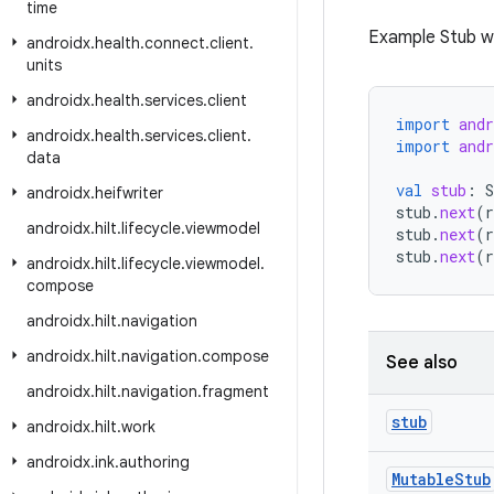
time
Example Stub w
androidx
.
health
.
connect
.
client
.
units
androidx
.
health
.
services
.
client
import
and
androidx
.
health
.
services
.
client
.
import
and
data
val
stub
:
S
androidx
.
heifwriter
stub
.
next
(
r
androidx
.
hilt
.
lifecycle
.
viewmodel
stub
.
next
(
r
stub
.
next
(
r
androidx
.
hilt
.
lifecycle
.
viewmodel
.
compose
androidx
.
hilt
.
navigation
androidx
.
hilt
.
navigation
.
compose
See also
androidx
.
hilt
.
navigation
.
fragment
stub
androidx
.
hilt
.
work
androidx
.
ink
.
authoring
Mutable
Stub