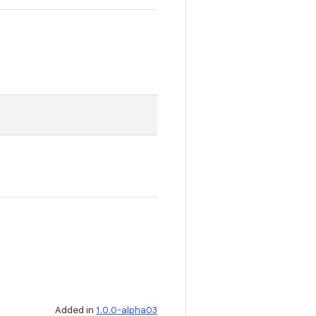
Added in
1.0.0-alpha03