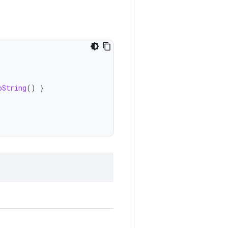
oString
()
}