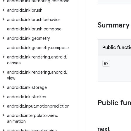
androidx
.
ink
.
authoring
.
compose
androidx
.
ink
.
brush
androidx
.
ink
.
brush
.
behavior
Summary
androidx
.
ink
.
brush
.
compose
androidx
.
ink
.
geometry
Public funct
androidx
.
ink
.
geometry
.
compose
androidx
.
ink
.
rendering
.
android
.
canvas
R?
androidx
.
ink
.
rendering
.
android
.
view
androidx
.
ink
.
storage
androidx
.
ink
.
strokes
Public fu
androidx
.
input
.
motionprediction
androidx
.
interpolator
.
view
.
animation
next
androidx
.
javascriptengine