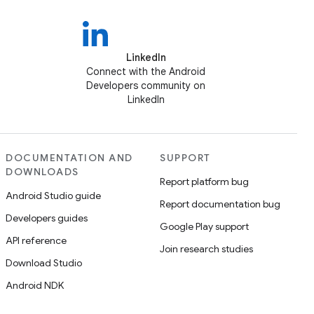
LinkedIn
Connect with the Android
Developers community on
LinkedIn
DOCUMENTATION AND
SUPPORT
DOWNLOADS
Report platform bug
Android Studio guide
Report documentation bug
Developers guides
Google Play support
API reference
Join research studies
Download Studio
Android NDK