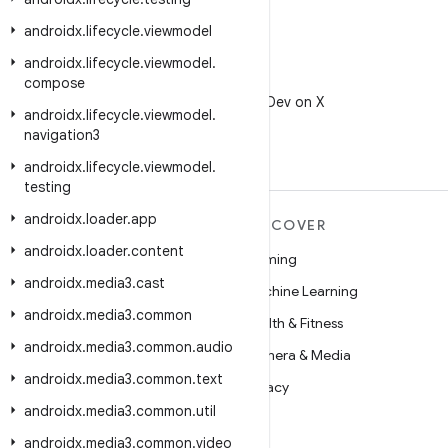
androidx
.
lifecycle
.
viewmodel
androidx
.
lifecycle
.
viewmodel
.
X
compose
Follow @AndroidDev on X
androidx
.
lifecycle
.
viewmodel
.
navigation3
androidx
.
lifecycle
.
viewmodel
.
testing
androidx
.
loader
.
app
MORE ANDROID
DISCOVER
androidx
.
loader
.
content
Android
Gaming
androidx
.
media3
.
cast
Android for Enterprise
Machine Learning
androidx
.
media3
.
common
Security
Health & Fitness
androidx
.
media3
.
common
.
audio
Source
Camera & Media
androidx
.
media3
.
common
.
text
News
Privacy
androidx
.
media3
.
common
.
util
Blog
5G
androidx
.
media3
.
common
.
video