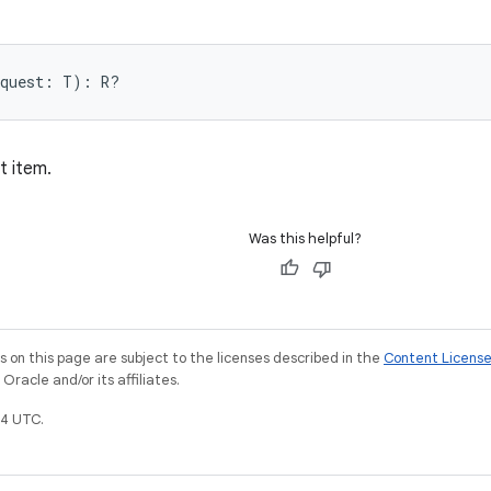
equest: T): R?
t item.
Was this helpful?
on this page are subject to the licenses described in the
Content Licens
racle and/or its affiliates.
4 UTC.