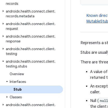
records
androidx
.
health
.
connect
.
client
.
Known direc
records
.
metadata
MutableStu
androidx
.
health
.
connect
.
client
.
request
androidx
.
health
.
connect
.
client
.
response
Represents a s
androidx
.
health
.
connect
.
client
.
Stubs are usual
testing
androidx
.
health
.
connect
.
client
.
There are three
testing
.
stubs
A value o
Overview
returned t
Interfaces
An excepti
Stub
caller.
Classes
Null (
null
androidx
.
health
.
connect
.
client
.
the client