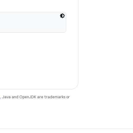
e
. Java and OpenJDK are trademarks or