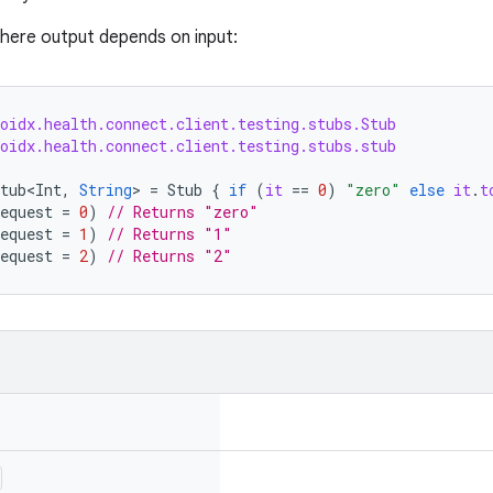
here output depends on input:
roidx.health.connect.client.testing.stubs.Stub
roidx.health.connect.client.testing.stubs.stub
tub<Int
,
String
>
=
Stub
{
if
(
it
==
0
)
"zero"
else
it
.
t
equest
=
0
)
// Returns "zero"
equest
=
1
)
// Returns "1"
equest
=
2
)
// Returns "2"