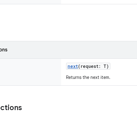
ions
next
(request: T)
Returns the next item.
nctions