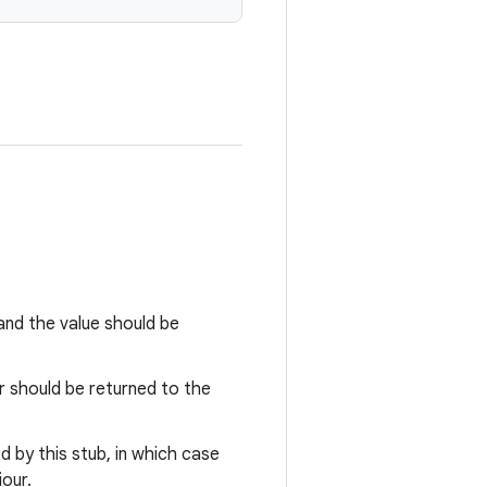
nd the value should be
r should be returned to the
 by this stub, in which case
our.