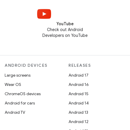
YouTube
Check out Android
Developers on YouTube
ANDROID DEVICES
RELEASES
Large screens
Android 17
Wear OS
Android 16
ChromeOS devices
Android 15
Android for cars
Android 14
Android TV
Android 13
Android 12