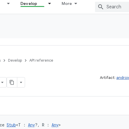
Develop
More
s
Develop
API reference
Artifact:
androi
ce 
Stub
<T : 
Any
?, R : 
Any
>