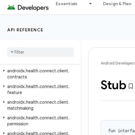
androidx.graphics.surface
Essentials
Design & Plan
androidx.gridlayout.widget
androidx.hardware
API REFERENCE
androidx.health.connect.client
androidx
.
health
.
connect
.
client
.
aggregate
androidx
.
health
.
connect
.
client
.
changes
Android Developer
androidx
.
health
.
connect
.
client
.
contracts
Stub
androidx
.
health
.
connect
.
client
.
feature
androidx
.
health
.
connect
.
client
.
matchmaking
androidx
.
health
.
connect
.
client
.
permission
fun interfa
androidx
.
health
.
connect
.
client
.