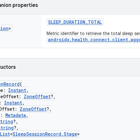
nion properties
SLEEP_DURATION_TOTAL
tion
>
Metric identifier to retrieve the total sleep s
androidx.health.connect.client.agg
ructors
onRecord
(
me:
Instant
,
Offset:
ZoneOffset
?,
:
Instant
,
ffset:
ZoneOffset
?,
a:
Metadata
,
tring
?,
String
?,
List
<
SleepSessionRecord.Stage
>