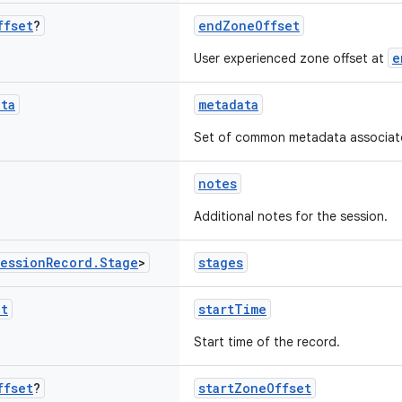
ffset
?
endZoneOffset
e
User experienced zone offset at
ata
metadata
Set of common metadata associated
notes
Additional notes for the session.
ession
Record
.
Stage
>
stages
nt
startTime
Start time of the record.
ffset
?
startZoneOffset