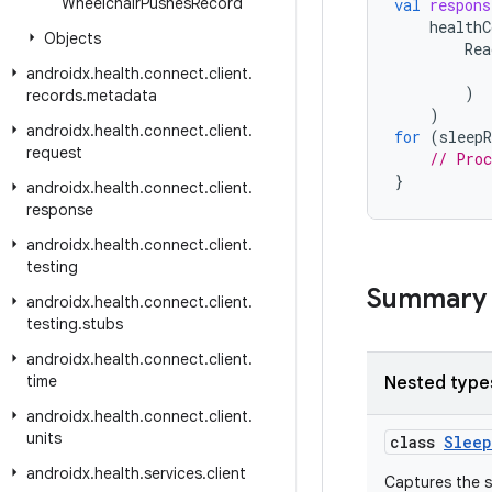
Wheelchair
Pushes
Record
val
respons
healthC
Objects
Rea
androidx
.
health
.
connect
.
client
.
)
records
.
metadata
)
androidx
.
health
.
connect
.
client
.
for
(
sleepR
request
// Proc
}
androidx
.
health
.
connect
.
client
.
response
androidx
.
health
.
connect
.
client
.
testing
Summary
androidx
.
health
.
connect
.
client
.
testing
.
stubs
androidx
.
health
.
connect
.
client
.
time
Nested type
androidx
.
health
.
connect
.
client
.
units
class
Sleep
androidx
.
health
.
services
.
client
Captures the s