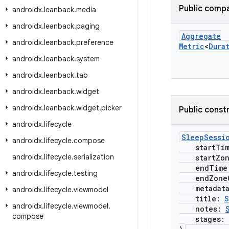
Public compa
androidx
.
leanback
.
media
androidx
.
leanback
.
paging
Aggregate
androidx
.
leanback
.
preference
Metric
<
Dura
androidx
.
leanback
.
system
androidx
.
leanback
.
tab
androidx
.
leanback
.
widget
androidx
.
leanback
.
widget
.
picker
Public const
androidx
.
lifecycle
SleepSessi
androidx
.
lifecycle
.
compose
startTi
androidx
.
lifecycle
.
serialization
startZone
endTime
androidx
.
lifecycle
.
testing
endZoneO
metadat
androidx
.
lifecycle
.
viewmodel
title:
S
androidx
.
lifecycle
.
viewmodel
.
notes:
compose
stages: