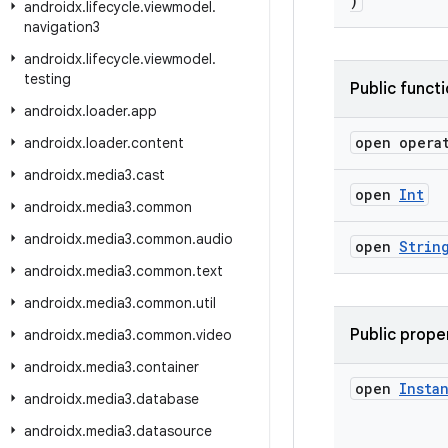
)
androidx
.
lifecycle
.
viewmodel
.
navigation3
androidx
.
lifecycle
.
viewmodel
.
testing
Public funct
androidx
.
loader
.
app
open opera
androidx
.
loader
.
content
androidx
.
media3
.
cast
open
Int
androidx
.
media3
.
common
androidx
.
media3
.
common
.
audio
open
Strin
androidx
.
media3
.
common
.
text
androidx
.
media3
.
common
.
util
Public prope
androidx
.
media3
.
common
.
video
androidx
.
media3
.
container
open
Insta
androidx
.
media3
.
database
androidx
.
media3
.
datasource