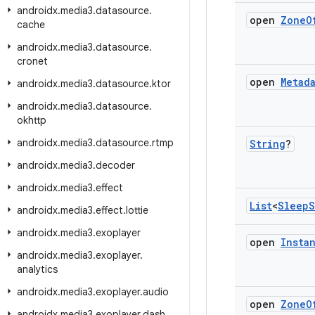
androidx
.
media3
.
datasource
.
open
Zone
O
cache
androidx
.
media3
.
datasource
.
cronet
open
Metad
androidx
.
media3
.
datasource
.
ktor
androidx
.
media3
.
datasource
.
okhttp
androidx
.
media3
.
datasource
.
rtmp
String
?
androidx
.
media3
.
decoder
androidx
.
media3
.
effect
List
<
Sleep
S
androidx
.
media3
.
effect
.
lottie
androidx
.
media3
.
exoplayer
open
Insta
androidx
.
media3
.
exoplayer
.
analytics
androidx
.
media3
.
exoplayer
.
audio
open
Zone
O
androidx
.
media3
.
exoplayer
.
dash