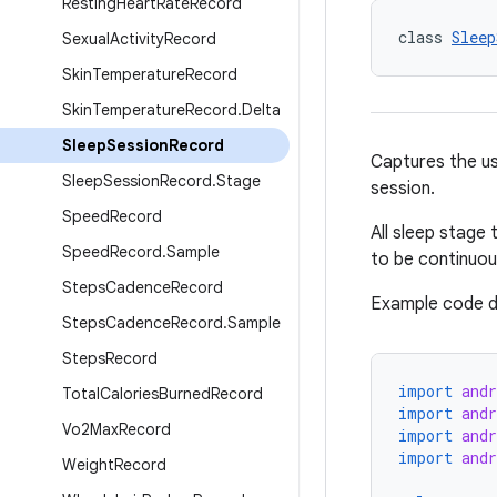
Resting
Heart
Rate
Record
class 
Sleep
Sexual
Activity
Record
Skin
Temperature
Record
Skin
Temperature
Record
.
Delta
Sleep
Session
Record
Captures the use
Sleep
Session
Record
.
Stage
session.
Speed
Record
All sleep stage 
Speed
Record
.
Sample
to be continuou
Steps
Cadence
Record
Example code d
Steps
Cadence
Record
.
Sample
Steps
Record
import
andr
Total
Calories
Burned
Record
import
andr
Vo2Max
Record
import
andr
import
and
Weight
Record