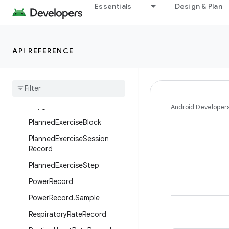
Essentials
Design & Plan
MedicalResourceId
MenstruationFlowRecord
MenstruationPeriodRecord
API REFERENCE
MindfulnessSessionRecord
Nutrition
Record
Ovulation
Test
Record
Oxygen
Saturation
Record
Android Developer
Planned
Exercise
Block
Planned
Exercise
Session
Record
Planned
Exercise
Step
Power
Record
Power
Record
.
Sample
Respiratory
Rate
Record