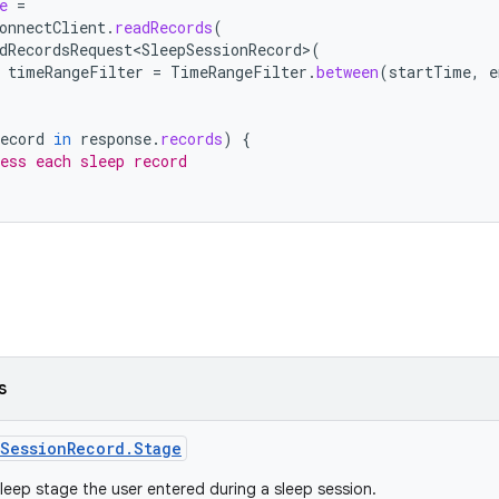
e
=
onnectClient
.
readRecords
(
dRecordsRequest<SleepSessionRecord>
(
timeRangeFilter
=
TimeRangeFilter
.
between
(
startTime
,
e
ecord
in
response
.
records
)
{
ess each sleep record
s
SessionRecord.Stage
leep stage the user entered during a sleep session.