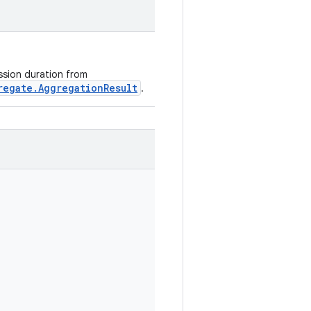
ession duration from
regate.AggregationResult
.