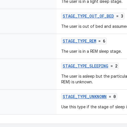
The user is in a light sleep stage.
STAGE_TYPE_OUT_OF_BED
= 3
The user is out of bed and assume
STAGE_TYPE_REM
= 6
The user is in a REM sleep stage.
STAGE_TYPE_SLEEPING
= 2
The user is asleep but the particula
REM) is unknown.
STAGE_TYPE_UNKNOWN
= 0
Use this type if the stage of sleep