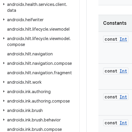
androidx
.
health
.
services
.
client
.
data
androidx
.
heifwriter
Constants
androidx
.
hilt
.
lifecycle
.
viewmodel
androidx
.
hilt
.
lifecycle
.
viewmodel
.
const
Int
compose
androidx
.
hilt
.
navigation
androidx
.
hilt
.
navigation
.
compose
const
Int
androidx
.
hilt
.
navigation
.
fragment
androidx
.
hilt
.
work
androidx
.
ink
.
authoring
const
Int
androidx
.
ink
.
authoring
.
compose
androidx
.
ink
.
brush
androidx
.
ink
.
brush
.
behavior
const
Int
androidx
.
ink
.
brush
.
compose