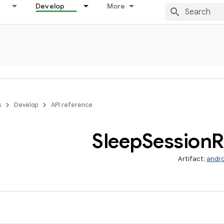
Develop
More
s
Develop
API reference
Sleep
Session
R
Artifact:
andro