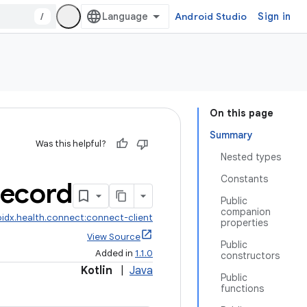
/
Android Studio
Sign in
On this page
Summary
Was this helpful?
Nested types
Constants
ecord
Public
companion
idx.health.connect:connect-client
properties
View Source
Public
Added in
1.1.0
constructors
Kotlin
|
Java
Public
functions