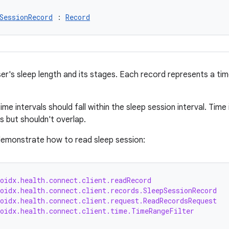
SessionRecord
 : 
Record
r's sleep length and its stages. Each record represents a time 
time intervals should fall within the sleep session interval. Tim
s but shouldn't overlap.
emonstrate how to read sleep session:
oidx.health.connect.client.readRecord
oidx.health.connect.client.records.SleepSessionRecord
oidx.health.connect.client.request.ReadRecordsRequest
roidx.health.connect.client.time.TimeRangeFilter