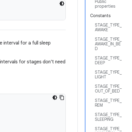
Public
properties
Constants
STAGE_TYPE_
AWAKE
STAGE_TYPE_
interval for a full sleep
AWAKE_IN_BE
D
STAGE_TYPE_
e intervals for stages don't need
DEEP
STAGE_TYPE_
LIGHT
STAGE_TYPE_
OUT_OF_BED
STAGE_TYPE_
REM
STAGE_TYPE_
SLEEPING
STAGE_TYPE_