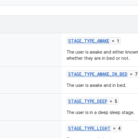
STAGE_TYPE_AWAKE
= 1
The user is awake and either known 
whether they are in bed or not.
STAGE_TYPE_AWAKE_IN_BED
= 7
The user is awake and in bed.
STAGE_TYPE_DEEP
= 5
The user is in a deep sleep stage.
STAGE_TYPE_LIGHT
= 4