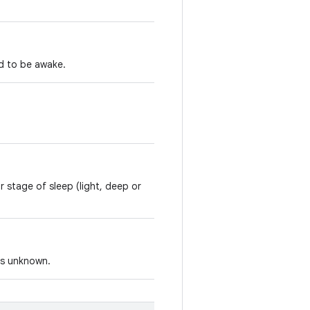
d to be awake.
r stage of sleep (light, deep or
 is unknown.