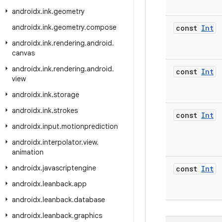
androidx
.
ink
.
geometry
androidx
.
ink
.
geometry
.
compose
const
Int
androidx
.
ink
.
rendering
.
android
.
canvas
androidx
.
ink
.
rendering
.
android
.
const
Int
view
androidx
.
ink
.
storage
androidx
.
ink
.
strokes
const
Int
androidx
.
input
.
motionprediction
androidx
.
interpolator
.
view
.
animation
androidx
.
javascriptengine
const
Int
androidx
.
leanback
.
app
androidx
.
leanback
.
database
androidx
.
leanback
.
graphics