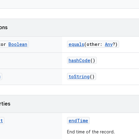
ions
tor
Boolean
equals
(other:
Any
?)
hashCode
()
g
toString
()
rties
nt
endTime
End time of the record.