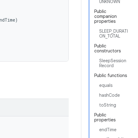
UNKNOWN
Public
companion
ndTime
)
properties
SLEEP_DURATI
ON_TOTAL
Public
constructors
SleepSession
Record
Public functions
equals
hashCode
toString
Public
properties
endTime