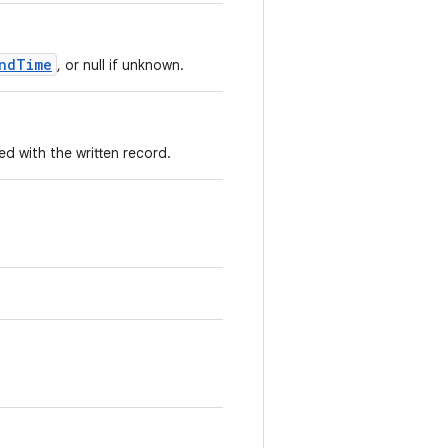
ndTime
, or null if unknown.
 with the written record.