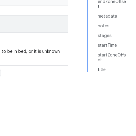
endZoneOffse
t
metadata
notes
stages
startTime
to be in bed, or it is unknown
startZoneOffs
et
title