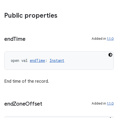
Public properties
end
Time
Added in
1.1.0
open val 
endTime
: 
Instant
End time of the record.
end
Zone
Offset
Added in
1.1.0