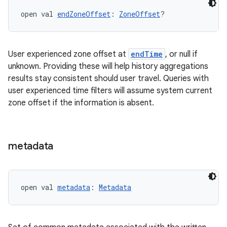
s
open val 
endZoneOffset
: 
ZoneOffset
?
buttons
User experienced zone offset at
endTime
, or null if
indicator
unknown. Providing these will help history aggregations
results stay consistent should user travel. Queries with
text
user experienced time filters will assume system current
zone offset if the information is absent.
metadata
open val 
metadata
: 
Metadata