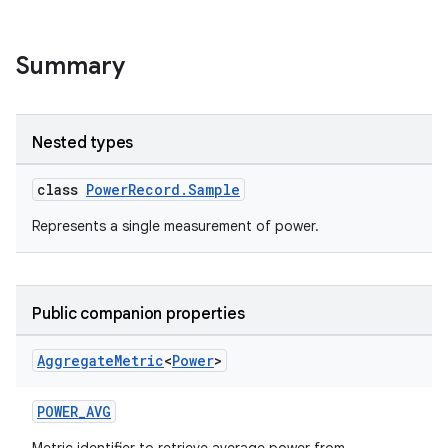
Summary
Nested types
s.metadata
class
PowerRecord.Sample
se
Represents a single measurement of power.
.stubs
Public companion properties
Aggregate
Metric
<
Power
>
POWER_AVG