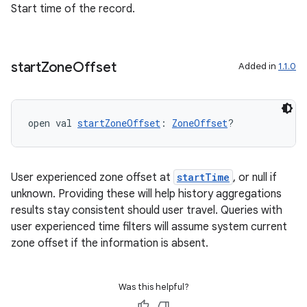
Start time of the record.
start
Zone
Offset
Added in
1.1.0
open val 
startZoneOffset
: 
ZoneOffset
?
User experienced zone offset at
startTime
, or null if
unknown. Providing these will help history aggregations
results stay consistent should user travel. Queries with
user experienced time filters will assume system current
zone offset if the information is absent.
Was this helpful?