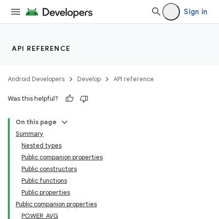
Sign in
API REFERENCE
Android Developers
Develop
API reference
Was this helpful?
On this page
Summary
Nested types
Public companion properties
Public constructors
Public functions
Public properties
Public companion properties
POWER_AVG