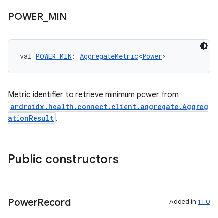
POWER
_
MIN
ion
ontentsteering
val 
POWER_MIN
: 
AggregateMetric
<
Power
>
xperimental
Metric identifier to retrieve minimum power from
androidx.health.connect.client.aggregate.Aggreg
cal
ationResult
.
er
Public constructors
Power
Record
Added in
1.1.0