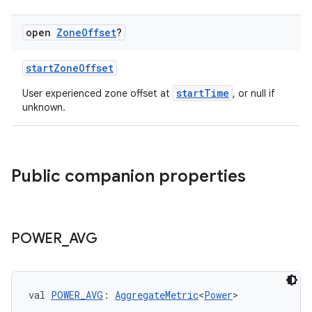
open
Zone
Offset
?
startZoneOffset
startTime
User experienced zone offset at
, or null if
unknown.
est
Public companion properties
POWER
_
AVG
val 
POWER_AVG
: 
AggregateMetric
<
Power
>