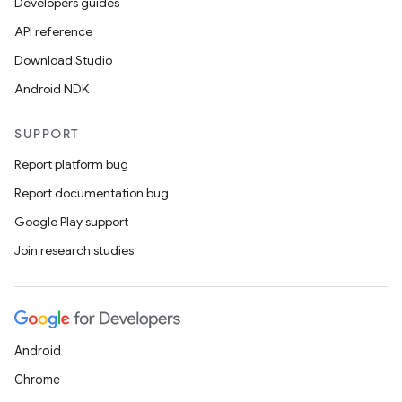
mpose
Developers guides
API reference
Download Studio
Android NDK
SUPPORT
Report platform bug
Report documentation bug
Google Play support
Join research studies
on
Android
Chrome