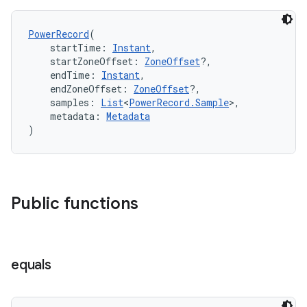
PowerRecord
(
    startTime: 
Instant
,
    startZoneOffset: 
ZoneOffset
?,
    endTime: 
Instant
,
    endZoneOffset: 
ZoneOffset
?,
    samples: 
List
<
PowerRecord.Sample
>,
vbsi
    metadata: 
Metadata
)
emsg
ac
y
d3
Public functions
mp4
cte35
equals
rbis