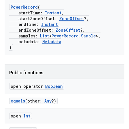
PowerRecord
(
startTime:
Instant
,
startZoneOffset:
ZoneOffset
?,
endTime:
Instant
,
endZoneOffset:
ZoneOffset
?,
samples:
List
<
PowerRecord.Sample
>,
metadata:
Metadata
)
Public functions
open operator
Boolean
equals
(other:
Any
?)
open
Int