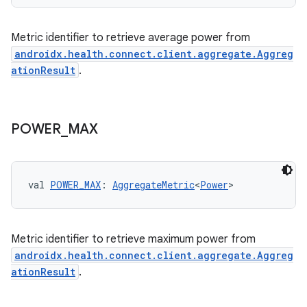
c
Metric identifier to retrieve average power from
androidx.health.connect.client.aggregate.Aggreg
ationResult
.
POWER
_
MAX
eaming
aming.manifest
ming.offline
val 
POWER_MAX
: 
AggregateMetric
<
Power
>
Metric identifier to retrieve maximum power from
nk
androidx.health.connect.client.aggregate.Aggreg
iaparser
ationResult
.
load