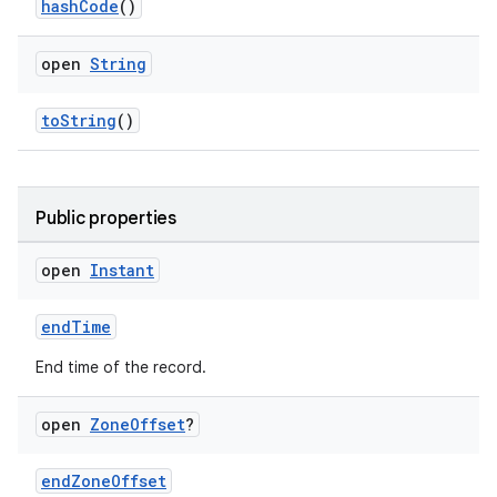
hashCode
()
open
String
toString
()
Public properties
open
Instant
n3
endTime
End time of the record.
open
Zone
Offset
?
endZoneOffset