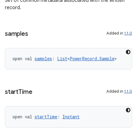
Set of common metadata associated with the written
record.
samples
Added in
1.1.0
fragment
ragment.ui
open val 
samples
: 
List
<
PowerRecord.Sample
>
e
start
Time
Added in
1.1.0
open val 
startTime
: 
Instant
ion