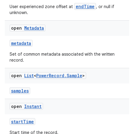
endTime
User experienced zone offset at
, or null if
unknown.
open
Metadata
metadata
Set of common metadata associated with the written
record.
open
List
<
Power
Record
.
Sample
>
samples
open
Instant
startTime
Start time of the record.