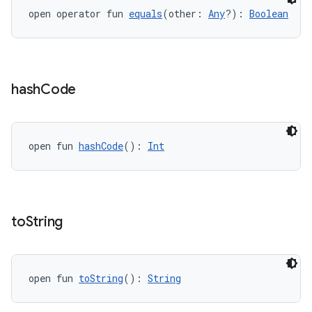
open operator fun 
equals
(other: 
Any
?): 
Boolean
hash
Code
open fun 
hashCode
(): 
Int
to
String
open fun 
toString
(): 
String