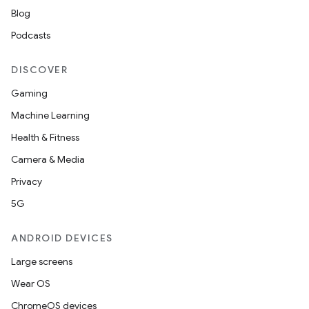
Blog
Podcasts
DISCOVER
Gaming
der
Machine Learning
es.adid
Health & Fitness
es.adselection
Camera & Media
es.appsetid
Privacy
ces.common
5G
ces.customaudience
ANDROID DEVICES
s.java.adid
Large screens
s.java.adselection
Wear OS
s.java.appsetid
ChromeOS devices