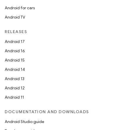
es.java.customaudience
Android for cars
es.java.measurement
Android TV
s.java.signals
s.java.topics
RELEASES
ces.measurement
Android 17
s.signals
Android 16
es.topics
Android 15
ient
Android 14
ore
Android 13
re.activity
Android 12
rovider
Android 11
ovider.controller
DOCUMENTATION AND DOWNLOADS
Android Studio guide