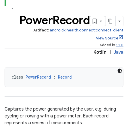
Power
Record
Artifact:
androidx.health.connect:connect-client
View Source
Added in
1.1.0
Kotlin
|
Java
class 
PowerRecord
 : 
Record
Captures the power generated by the user, e.g. during
cycling or rowing with a power meter. Each record
represents a series of measurements.