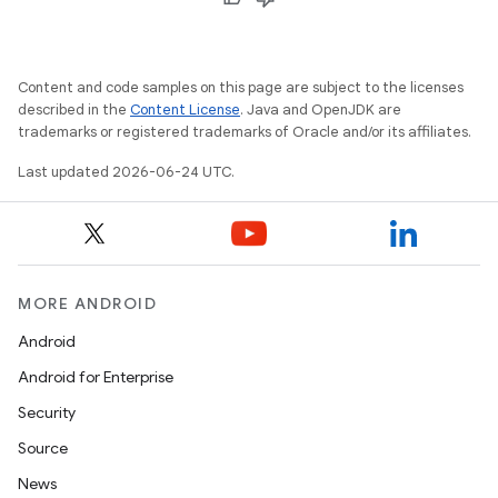
Content and code samples on this page are subject to the licenses
described in the
Content License
. Java and OpenJDK are
trademarks or registered trademarks of Oracle and/or its affiliates.
Last updated 2026-06-24 UTC.
MORE ANDROID
Android
Android for Enterprise
Security
Source
News