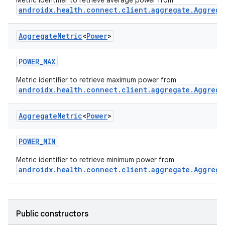
Metric identifier to retrieve average power from
androidx.health.connect.client.aggregate.Aggrega
ose
Aggregate
Metric
<
Power
>
POWER_MAX
Metric identifier to retrieve maximum power from
androidx.health.connect.client.aggregate.Aggrega
Aggregate
Metric
<
Power
>
POWER_MIN
Metric identifier to retrieve minimum power from
androidx.health.connect.client.aggregate.Aggrega
Public constructors