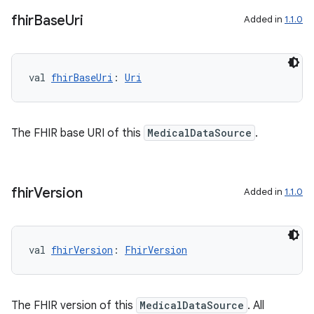
fhir
Base
Uri
Added in
1.1.0
ontentsteering
xperimental
val 
fhirBaseUri
: 
Uri
cal
The FHIR base URI of this
MedicalDataSource
.
er
fhir
Version
Added in
1.1.0
val 
fhirVersion
: 
FhirVersion
The FHIR version of this
MedicalDataSource
. All