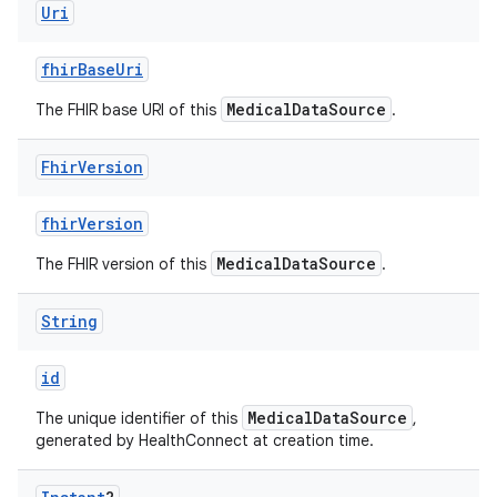
Uri
fhirBaseUri
MedicalDataSource
The FHIR base URI of this
.
Fhir
Version
fhirVersion
MedicalDataSource
The FHIR version of this
.
String
id
MedicalDataSource
The unique identifier of this
,
generated by HealthConnect at creation time.