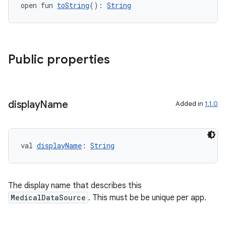
open fun 
toString
(): 
String
Public properties
eaming
aming.manifest
display
Name
Added in
1.1.0
ming.offline
val 
displayName
: 
String
nk
iaparser
The display name that describes this
load
MedicalDataSource
. This must be be unique per app.
ion