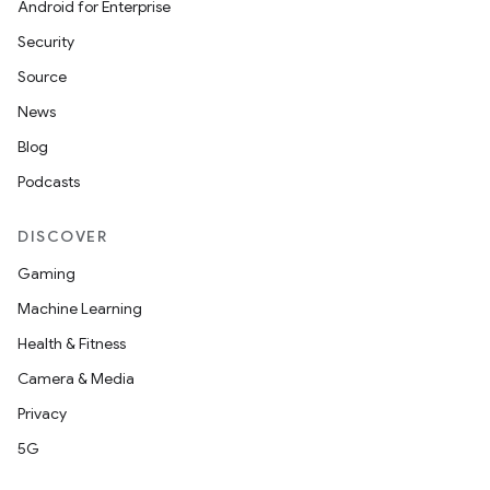
Android for Enterprise
Security
buttons
Source
indicator
News
text
Blog
Podcasts
DISCOVER
Gaming
Machine Learning
Health & Fitness
Camera & Media
Privacy
5G