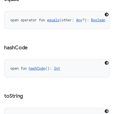
open operator fun 
equals
(other: 
Any
?): 
Boolean
est
hash
Code
open fun 
hashCode
(): 
Int
to
String
c