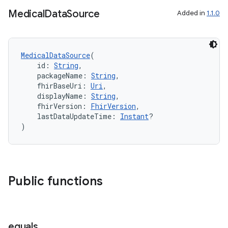
Medical
Data
Source
Added in
1.1.0
MedicalDataSource
(
    id: 
String
,
    packageName: 
String
,
    fhirBaseUri: 
Uri
,
    displayName: 
String
,
    fhirVersion: 
FhirVersion
,
    lastDataUpdateTime: 
Instant
?
)
Public functions
equals