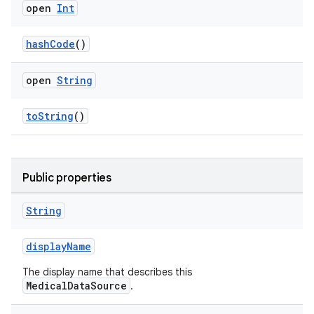
open
Int
ose
hashCode
()
open
String
toString
()
Public properties
String
displayName
The display name that describes this
MedicalDataSource
.