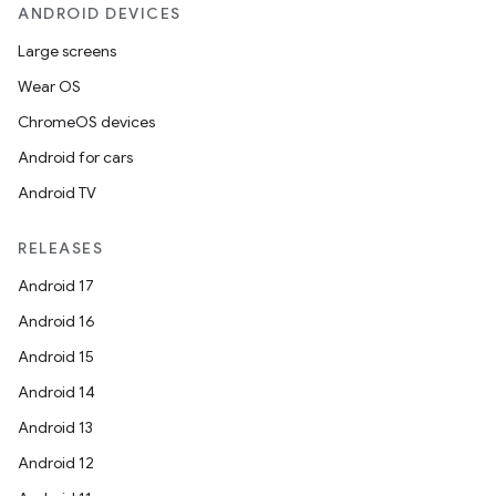
ANDROID DEVICES
Large screens
Wear OS
fragment
ChromeOS devices
ragment.ui
Android for cars
Android TV
e
RELEASES
Android 17
Android 16
Android 15
Android 14
ion
Android 13
Android 12