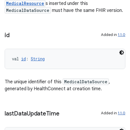
MedicalResource
s inserted under this
MedicalDataSource
must have the same FHIR version.
vbsi
id
Added in
1.1.0
emsg
ac
val 
id
: 
String
y
d3
mp4
The unique identifier of this
MedicalDataSource
,
generated by HealthConnect at creation time.
cte35
rbis
last
Data
Update
Time
Added in
1.1.0