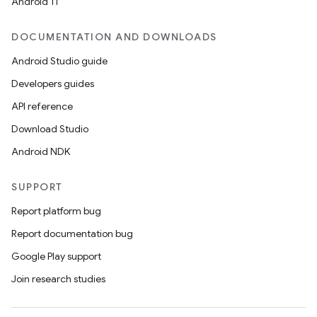
Android 11
DOCUMENTATION AND DOWNLOADS
Android Studio guide
Developers guides
API reference
Download Studio
Android NDK
SUPPORT
Report platform bug
Report documentation bug
Google Play support
Join research studies