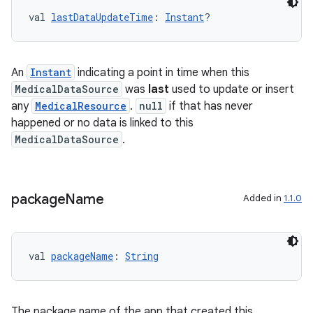
val 
lastDataUpdateTime
: 
Instant
?
An
Instant
indicating a point in time when this
MedicalDataSource
was
last
used to update or insert
any
MedicalResource
.
null
if that has never
happened or no data is linked to this
MedicalDataSource
.
package
Name
Added in
1.1.0
val 
packageName
: 
String
The package name of the app that created this