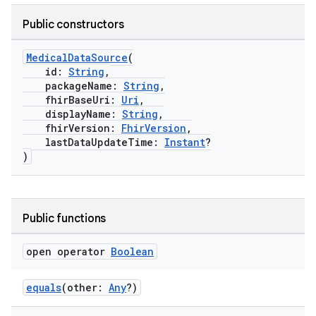
Public constructors
MedicalDataSource
(
id:
String
,
s.metadata
packageName:
String
,
fhirBaseUri:
Uri
,
displayName:
String
,
se
fhirVersion:
FhirVersion
,
lastDataUpdateTime:
Instant
?
)
.stubs
Public functions
open operator
Boolean
equals
(other:
Any
?)