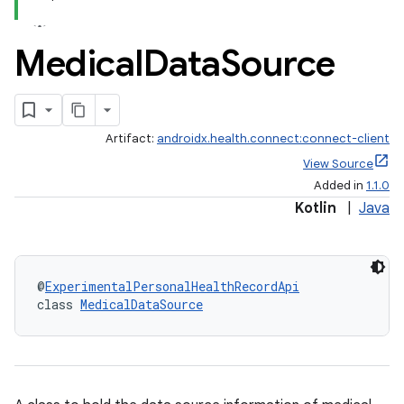
Medical
Data
Source
Artifact:
androidx.health.connect:connect-client
View Source
Added in
1.1.0
Kotlin
|
Java
@
ExperimentalPersonalHealthRecordApi
class 
MedicalDataSource