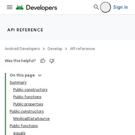
Sign in
API REFERENCE
Android Developers
Develop
API reference
Was this helpful?
On this page
Summary
Public constructors
Public functions
Public properties
Public constructors
MedicalDataSource
Public functions
equals