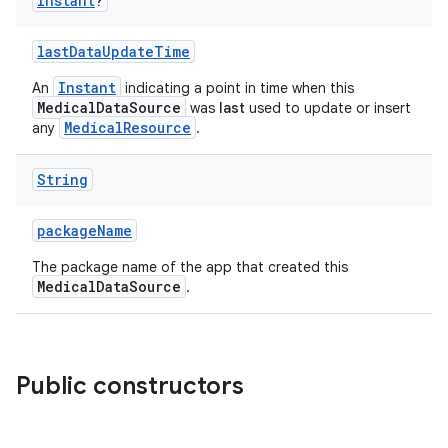
Instant
?
lastDataUpdateTime
Instant
An
indicating a point in time when this
MedicalDataSource
was
last
used to update or insert
MedicalResource
any
.
String
packageName
n3
The package name of the app that created this
MedicalDataSource
.
Public constructors