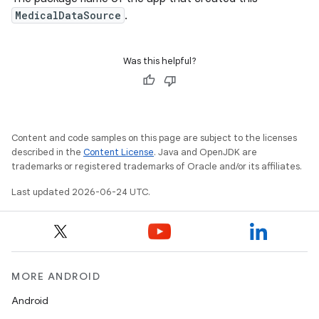
MedicalDataSource
.
Was this helpful?
Content and code samples on this page are subject to the licenses
described in the
Content License
. Java and OpenJDK are
trademarks or registered trademarks of Oracle and/or its affiliates.
Last updated 2026-06-24 UTC.
MORE ANDROID
s
Android