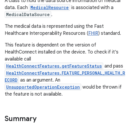
A class to hold the data source information of medical
data. Each
MedicalResource
is associated with a
MedicalDataSource
.
The medical data is represented using the Fast
Healthcare Interoperability Resources (
FHIR
) standard.
This feature is dependent on the version of
HealthConnect installed on the device. To check if it's
available call
HealthConnectFeatures.getFeatureStatus
and pass
HealthConnectFeatures.FEATURE_PERSONAL_HEALTH_R
ECORD
as an argument. An
UnsupportedOperationException
would be thrown if
the feature is not available.
Summary