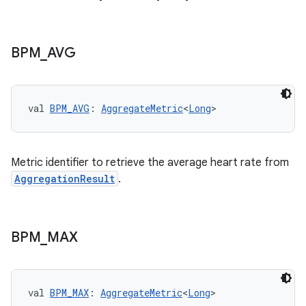
BPM
_
AVG
val 
BPM_AVG
: 
AggregateMetric
<
Long
>
Metric identifier to retrieve the average heart rate from
AggregationResult
.
BPM
_
MAX
est
val 
BPM_MAX
: 
AggregateMetric
<
Long
>