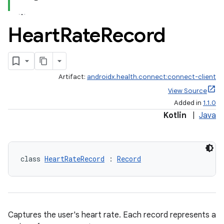
Heart
Rate
Record
Artifact:
androidx.health.connect:connect-client
View Source
Added in
1.1.0
Kotlin
|
Java
class 
HeartRateRecord
 : 
Record
Captures the user's heart rate. Each record represents a