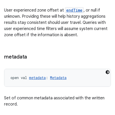
User experienced zone offset at
endTime
, or null if
unknown. Providing these will help history aggregations
results stay consistent should user travel. Queries with
user experienced time filters will assume system current
zone offset if the information is absent.
metadata
s
open val 
metadata
: 
Metadata
buttons
indicator
text
Set of common metadata associated with the written
record.