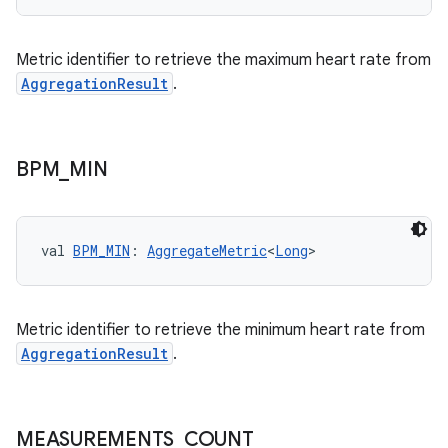
Metric identifier to retrieve the maximum heart rate from
AggregationResult
.
BPM
_
MIN
c
val 
BPM_MIN
: 
AggregateMetric
<
Long
>
Metric identifier to retrieve the minimum heart rate from
AggregationResult
.
eaming
MEASUREMENTS
_
COUNT
aming.manifest