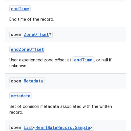
endTime
End time of the record.
open
Zone
Offset
?
endZoneOffset
endTime
User experienced zone offset at
, or null if
unknown.
open
Metadata
metadata
Set of common metadata associated with the written
record.
open
List
<
Heart
Rate
Record
.
Sample
>