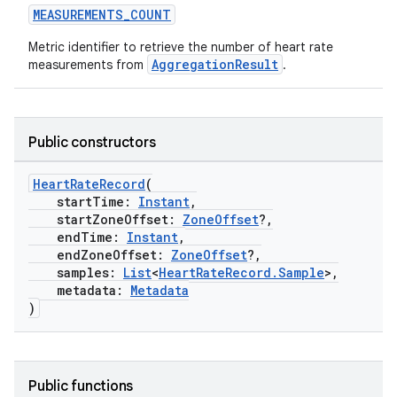
MEASUREMENTS_COUNT
Metric identifier to retrieve the number of heart rate
.stubs
AggregationResult
measurements from
.
Public constructors
HeartRateRecord
(
startTime:
Instant
,
startZoneOffset:
ZoneOffset
?,
endTime:
Instant
,
ose
endZoneOffset:
ZoneOffset
?,
samples:
List
<
HeartRateRecord.Sample
>,
metadata:
Metadata
)
Public functions