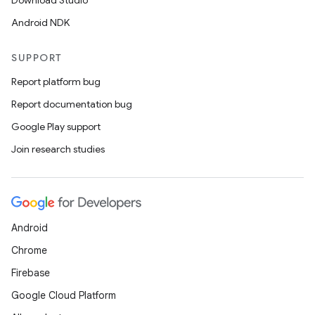
Download Studio
ore
Android NDK
re.activity
SUPPORT
rovider
Report platform bug
ovider.controller
Report documentation bug
Google Play support
Join research studies
mpose
Android
Chrome
Firebase
Google Cloud Platform