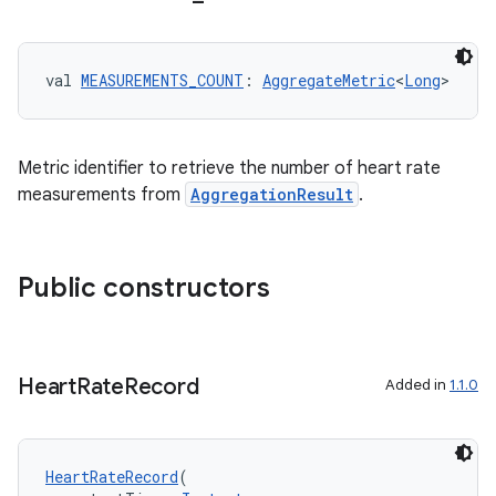
ming.offline
val 
MEASUREMENTS_COUNT
: 
AggregateMetric
<
Long
>
nk
Metric identifier to retrieve the number of heart rate
iaparser
measurements from
AggregationResult
.
load
ion
Public constructors
ontentsteering
Heart
Rate
Record
xperimental
Added in
1.1.0
HeartRateRecord
(
cal