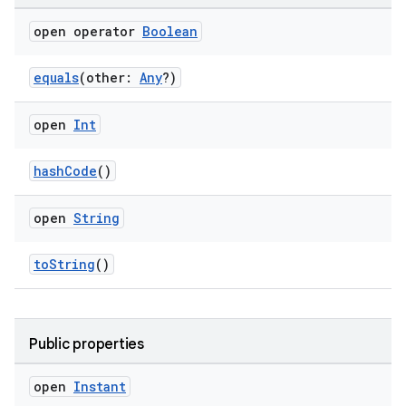
open operator
Boolean
equals
(other:
Any
?)
open
Int
hashCode
()
open
String
toString
()
Public properties
open
Instant