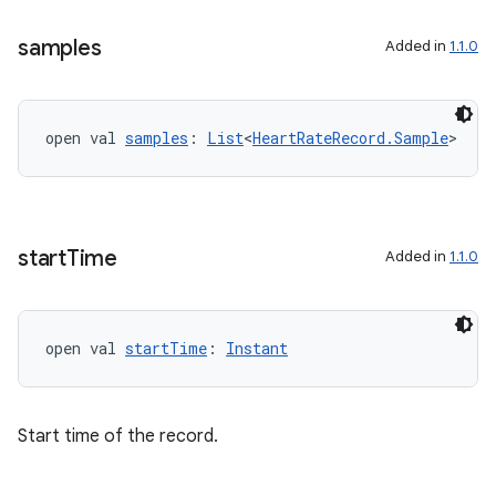
samples
Added in
1.1.0
open val 
samples
: 
List
<
HeartRateRecord.Sample
>
start
Time
Added in
1.1.0
open val 
startTime
: 
Instant
fragment
ragment.ui
Start time of the record.
e