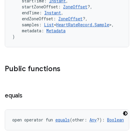
    startTime: 
Instant
,
    startZoneOffset: 
ZoneOffset
?,
er
    endTime: 
Instant
,
    endZoneOffset: 
ZoneOffset
?,
    samples: 
List
<
HeartRateRecord.Sample
>,
    metadata: 
Metadata
)
Public functions
equals
vbsi
open operator fun 
equals
(other: 
Any
?): 
Boolean
emsg
ac