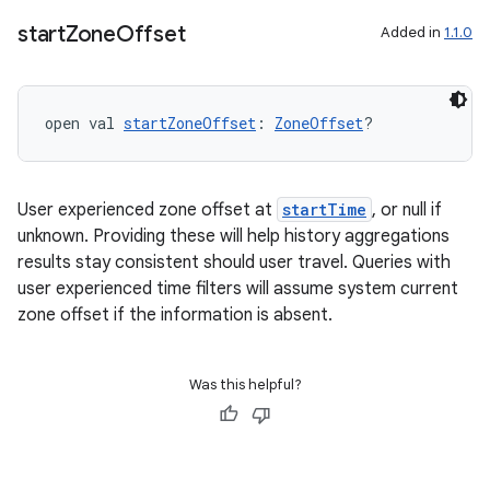
start
Zone
Offset
Added in
1.1.0
open val 
startZoneOffset
: 
ZoneOffset
?
ion
User experienced zone offset at
startTime
, or null if
unknown. Providing these will help history aggregations
results stay consistent should user travel. Queries with
user experienced time filters will assume system current
zone offset if the information is absent.
Was this helpful?