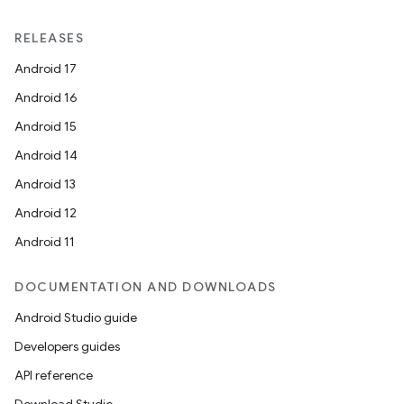
es.appsetid
RELEASES
ces.common
Android 17
ces.customaudience
Android 16
s.java.adid
Android 15
s.java.adselection
Android 14
s.java.appsetid
Android 13
es.java.customaudience
Android 12
es.java.measurement
Android 11
s.java.signals
s.java.topics
DOCUMENTATION AND DOWNLOADS
ces.measurement
Android Studio guide
s.signals
Developers guides
es.topics
API reference
ient