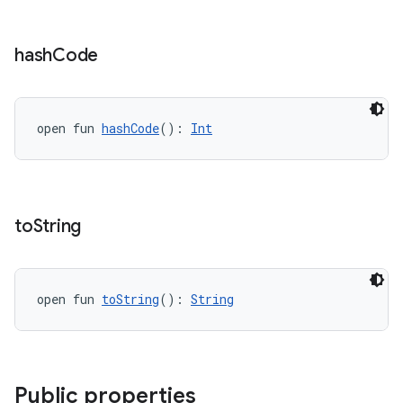
y
hash
Code
d3
mp4
cte35
open fun 
hashCode
(): 
Int
rbis
to
String
open fun 
toString
(): 
String
Public properties