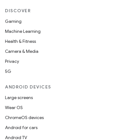
DISCOVER
Gaming
Machine Learning
Health & Fitness
Camera & Media
Privacy
5G
ANDROID DEVICES
Large screens
Wear OS
ChromeOS devices
der
Android for cars
es.adid
Android TV
es.adselection