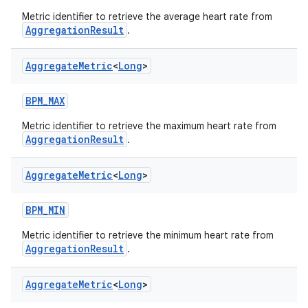
Metric identifier to retrieve the average heart rate from
AggregationResult
.
Aggregate
Metric
<
Long
>
BPM_MAX
Metric identifier to retrieve the maximum heart rate from
AggregationResult
.
Aggregate
Metric
<
Long
>
BPM_MIN
Metric identifier to retrieve the minimum heart rate from
AggregationResult
.
s.metadata
Aggregate
Metric
<
Long
>
se