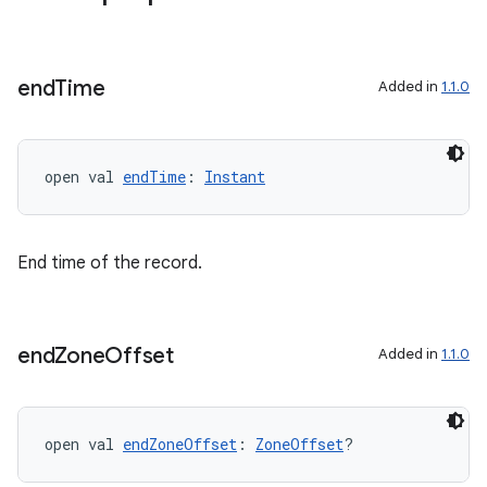
end
Time
Added in
1.1.0
open val 
endTime
: 
Instant
End time of the record.
end
Zone
Offset
Added in
1.1.0
open val 
endZoneOffset
: 
ZoneOffset
?