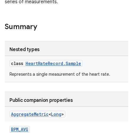
series of measurements.
Summary
Nested types
class
HeartRateRecord.Sample
Represents a single measurement of the heart rate.
Public companion properties
Aggregate
Metric
<
Long
>
BPM_AVG