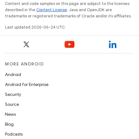
Content and code samples on this page are subject to the licenses
described in the
Content License
. Java and OpenJDK are
trademarks or registered trademarks of Oracle and/or its affiliates.
Last updated 2026-06-24 UTC.
MORE ANDROID
Android
Android for Enterprise
Security
Source
News
Blog
Podcasts