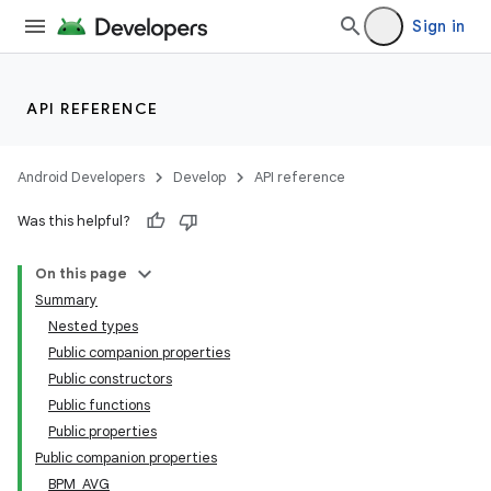
Sign in
API REFERENCE
Android Developers
Develop
API reference
Was this helpful?
On this page
Summary
Nested types
Public companion properties
Public constructors
Public functions
Public properties
Public companion properties
BPM_AVG