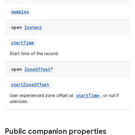
samples
n3
open
Instant
startTime
Start time of the record.
open
Zone
Offset
?
startZoneOffset
startTime
User experienced zone offset at
, or null if
unknown.
Public companion properties