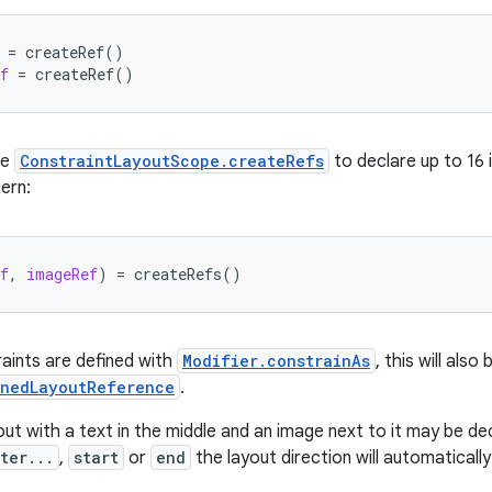
=
createRef
()
f
=
createRef
()
se
ConstraintLayoutScope.createRefs
to declare up to 16 
ern:
f
,
imageRef
)
=
createRefs
()
raints are defined with
Modifier.constrainAs
, this will als
inedLayoutReference
.
out with a text in the middle and an image next to it may be decl
ter...
,
start
or
end
the layout direction will automatically