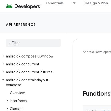
androidx.compose.ui.tooling.animation
Essentials
Design & Plan
androidx.compose.ui.tooling.data
androidx.compose.ui.tooling.preview
API REFERENCE
androidx.compose.ui.tooling.preview.datasource
androidx
.
compose
.
ui
.
unit
androidx
.
compose
.
ui
.
util
androidx
.
compose
.
ui
.
viewinterop
Android Developer
androidx
.
compose
.
ui
.
window
androidx
.
concurrent
androidx
.
concurrent
.
futures
androidx
.
constraintlayout
.
compose
Function
Overview
Interfaces
Classes