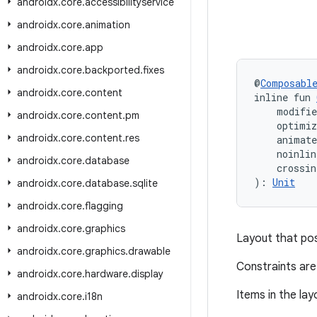
androidx
.
core
.
accessibilityservice
androidx
.
core
.
animation
androidx
.
core
.
app
androidx
.
core
.
backported
.
fixes
@
Composabl
androidx
.
core
.
content
inline fun 
    modifi
androidx
.
core
.
content
.
pm
    optimi
androidx
.
core
.
content
.
res
    animate
    noinli
androidx
.
core
.
database
    crossin
): 
Unit
androidx
.
core
.
database
.
sqlite
androidx
.
core
.
flagging
androidx
.
core
.
graphics
Layout that pos
androidx
.
core
.
graphics
.
drawable
Constraints are
androidx
.
core
.
hardware
.
display
Items in the lay
androidx
.
core
.
i18n