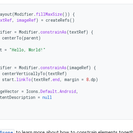
ayout
(
Modifier
.
fillMaxSize
())
{
xtRef
,
imageRef
)
=
createRefs
()
ifier
=
Modifier
.
constrainAs
(
textRef
)
{
centerTo
(
parent
)
t
=
"Hello, World!"
ifier
=
Modifier
.
constrainAs
(
imageRef
)
{
centerVerticallyTo
(
textRef
)
start
.
linkTo
(
textRef
.
end
,
margin
=
8.
dp
)
geVector
=
Icons
.
Default
.
Android
,
tentDescription
=
null
nScope
to learn more about how to constrain elements togeth