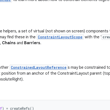
e helpers, a set of virtual (not shown on screen) components 
may find these in the
ConstraintLayoutScope
with the '
cre
,
Chains
and
Barriers
.
 other
ConstrainedLayoutReference
s may be constrained to
t position from an anchor of the ConstraintLayout parent (top
bsoluteRight).
f
)
=
createRefs
()