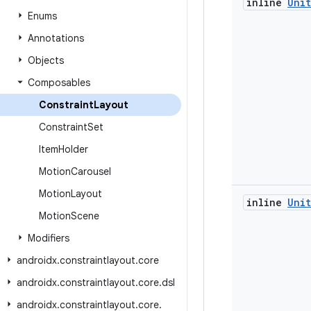
inline
Unit
Enums
Annotations
Objects
Composables
Constraint
Layout
Constraint
Set
Item
Holder
Motion
Carousel
Motion
Layout
inline
Unit
Motion
Scene
Modifiers
androidx
.
constraintlayout
.
core
androidx
.
constraintlayout
.
core
.
dsl
androidx
.
constraintlayout
.
core
.