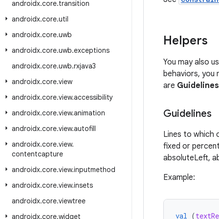
androidx
.
core
.
transition
androidx
.
core
.
util
androidx
.
core
.
uwb
Helpers
androidx
.
core
.
uwb
.
exceptions
You may also us
androidx
.
core
.
uwb
.
rxjava3
behaviors, you 
androidx
.
core
.
view
are
Guidelines
androidx
.
core
.
view
.
accessibility
Guidelines
androidx
.
core
.
view
.
animation
androidx
.
core
.
view
.
autofill
Lines to which
androidx
.
core
.
view
.
fixed or percen
contentcapture
absoluteLeft, a
androidx
.
core
.
view
.
inputmethod
Example:
androidx
.
core
.
view
.
insets
androidx
.
core
.
viewtree
val
(
textRe
androidx
.
core
.
widget