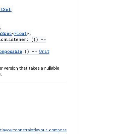
ntSet
,
,
nSpec
<
Float
>,
onListener: (()
->
omposable
()
->
Unit
r version that takes a nullable
.
ntlayout:constraintlayout-compose