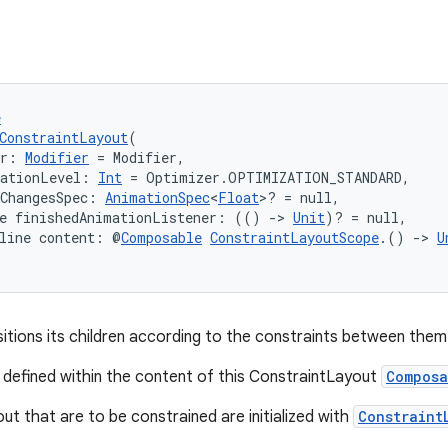
e
ConstraintLayout
(
er: 
Modifier
 = Modifier,
zationLevel: 
Int
 = Optimizer.OPTIMIZATION_STANDARD,
ChangesSpec: 
AnimationSpec
<
Float
>? = null,
ne finishedAnimationListener: (() 
->
Unit
)? = null,
line content: @
Composable
ConstraintLayoutScope
.() 
->
U
itions its children according to the constraints between them
 defined within the content of this ConstraintLayout
Composa
out that are to be constrained are initialized with
Constraint