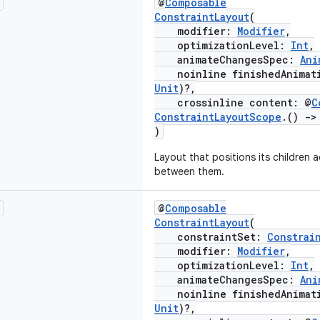
@
Composable
ConstraintLayout
(
modifier:
Modifier
,
optimizationLevel:
Int
,
animateChangesSpec:
Ani
noinline finishedAnimati
Unit
)?,
crossinline content: @
C
ConstraintLayoutScope
.()
->
)
Layout that positions its children 
between them.
@
Composable
ConstraintLayout
(
constraintSet:
Constrai
modifier:
Modifier
,
optimizationLevel:
Int
,
animateChangesSpec:
Ani
noinline finishedAnimati
Unit
)?,