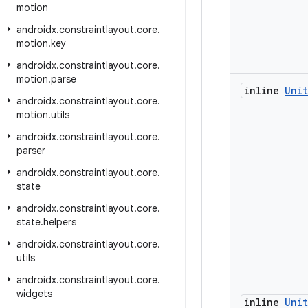
motion
androidx
.
constraintlayout
.
core
.
motion
.
key
androidx
.
constraintlayout
.
core
.
motion
.
parse
inline
Unit
androidx
.
constraintlayout
.
core
.
motion
.
utils
androidx
.
constraintlayout
.
core
.
parser
androidx
.
constraintlayout
.
core
.
state
androidx
.
constraintlayout
.
core
.
state
.
helpers
androidx
.
constraintlayout
.
core
.
utils
androidx
.
constraintlayout
.
core
.
widgets
inline
Unit