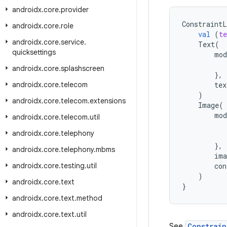
androidx
.
core
.
provider
ConstraintL
androidx
.
core
.
role
val
(
te
androidx
.
core
.
service
.
Text
(
quicksettings
mod
androidx
.
core
.
splashscreen
},
androidx
.
core
.
telecom
tex
)
androidx
.
core
.
telecom
.
extensions
Image
(
mod
androidx
.
core
.
telecom
.
util
androidx
.
core
.
telephony
},
androidx
.
core
.
telephony
.
mbms
ima
androidx
.
core
.
testing
.
util
con
)
androidx
.
core
.
text
}
androidx
.
core
.
text
.
method
androidx
.
core
.
text
.
util
See
Constrai