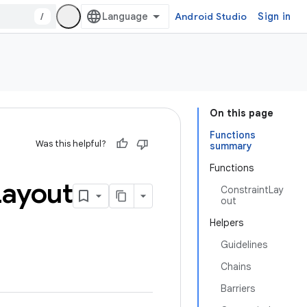
/
Android Studio
Sign in
On this page
Functions
Was this helpful?
summary
Functions
Layout
ConstraintLay
out
Helpers
Guidelines
Chains
Barriers