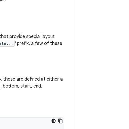
that provide special layout
ate...
' prefix, a few of these
, these are defined at either a
, bottom, start, end,