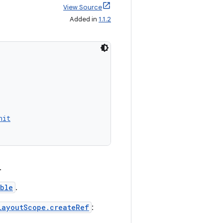
View Source
Added in
1.1.2
nit
.
ble
.
LayoutScope.createRef
: