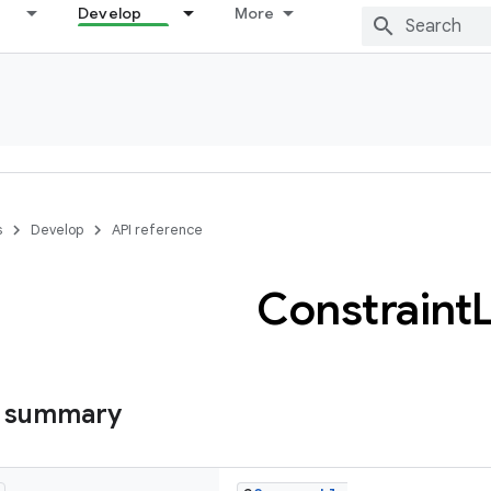
Develop
More
s
Develop
API reference
Constraint
s summary