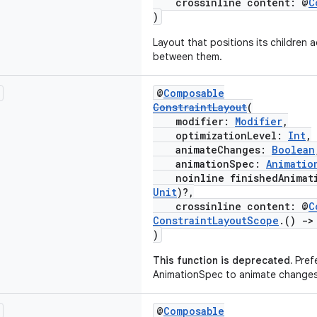
crossinline content: @
C
)
Layout that positions its children 
between them.
@
Composable
ConstraintLayout
(
modifier:
Modifier
,
optimizationLevel:
Int
,
animateChanges:
Boolean
animationSpec:
Animatio
noinline finishedAnimati
Unit
)?,
crossinline content: @
C
ConstraintLayoutScope
.()
->
)
This function is deprecated.
Prefe
AnimationSpec to animate changes
@
Composable