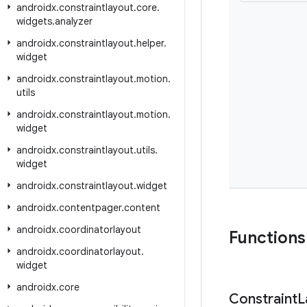
androidx
.
constraintlayout
.
core
.
widgets
.
analyzer
androidx
.
constraintlayout
.
helper
.
widget
androidx
.
constraintlayout
.
motion
.
utils
androidx
.
constraintlayout
.
motion
.
widget
androidx
.
constraintlayout
.
utils
.
widget
androidx
.
constraintlayout
.
widget
androidx
.
contentpager
.
content
androidx
.
coordinatorlayout
Functions
androidx
.
coordinatorlayout
.
widget
androidx
.
core
Constraint
L