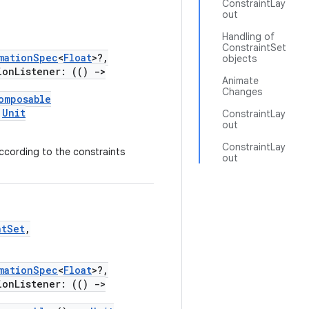
ConstraintLay
out
Handling of
ConstraintSet
mationSpec
<
Float
>?,
objects
onListener: (()
->
Animate
Changes
omposable
Unit
ConstraintLay
out
ConstraintLay
according to the constraints
out
ntSet
,
mationSpec
<
Float
>?,
onListener: (()
->