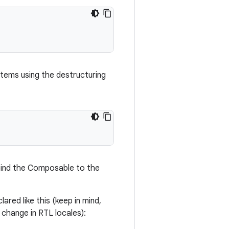
items using the destructuring
o bind the Composable to the
ared like this (keep in mind,
 change in RTL locales):