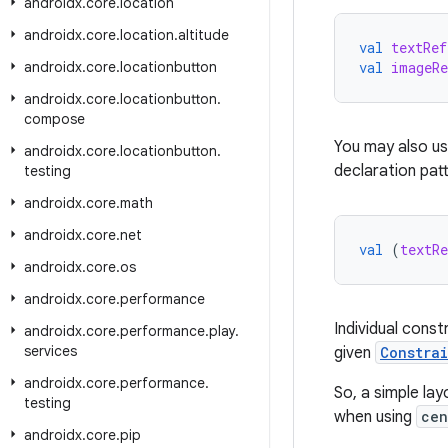
androidx
.
core
.
location
androidx
.
core
.
location
.
altitude
val
textRef
androidx
.
core
.
locationbutton
val
imageRe
androidx
.
core
.
locationbutton
.
compose
You may also u
androidx
.
core
.
locationbutton
.
declaration patt
testing
androidx
.
core
.
math
androidx
.
core
.
net
val
(
textRe
androidx
.
core
.
os
androidx
.
core
.
performance
Individual const
androidx
.
core
.
performance
.
play
.
services
given
Constra
androidx
.
core
.
performance
.
So, a simple lay
testing
when using
cen
androidx
.
core
.
pip