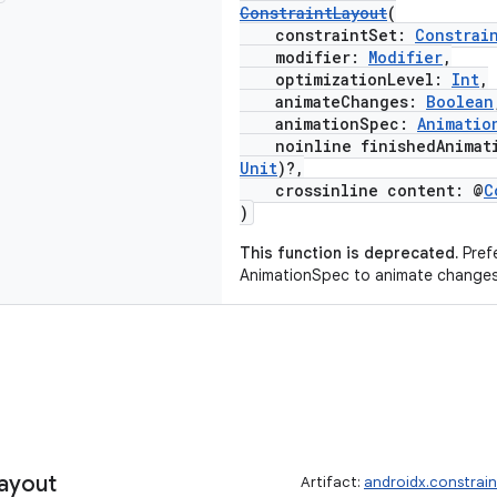
ConstraintLayout
(
constraintSet:
Constrai
modifier:
Modifier
,
optimizationLevel:
Int
,
animateChanges:
Boolean
animationSpec:
Animatio
noinline finishedAnimati
Unit
)?,
crossinline content: @
C
)
This function is deprecated.
Prefe
AnimationSpec to animate changes
ayout
Artifact:
androidx.constrai