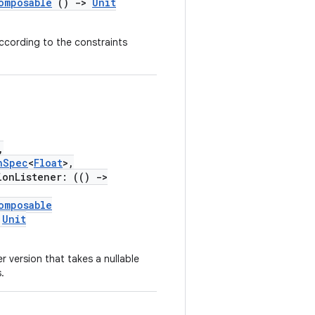
omposable
()
->
Unit
according to the constraints
,
nSpec
<
Float
>,
onListener: (()
->
omposable
Unit
r version that takes a nullable
.