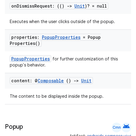
on
Dismiss
Request: (()
->
Unit
)? = null
xception
Executes when the user clicks outside of the popup.
rvice
properties:
Popup
Properties
=
Popup
gnal
Properties(
)
ansfer
edentials.mdoc
PopupProperties
for further customization of this
popup's behavior.
edentials.openid4vp
dentials.sdjwt
content: @
Composable
()
->
Unit
The content to be displayed inside the popup.
igitalcredentials
android
Popup
Cmn
Artifact:
androidx.compose.ui:ui