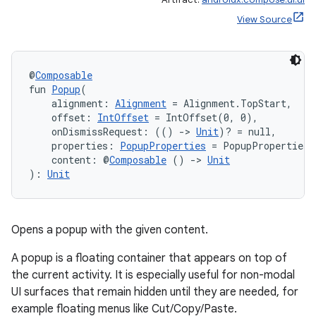
View Source
@
Composable
fun 
Popup
(
    alignment: 
Alignment
 = Alignment.TopStart,
    offset: 
IntOffset
 = IntOffset(0, 0),
    onDismissRequest: (() 
->
Unit
)? = null,
    properties: 
PopupProperties
 = PopupProperties(
    content: @
Composable
 () 
->
Unit
): 
Unit
2
3
Opens a popup with the given content.
A popup is a floating container that appears on top of
the current activity. It is especially useful for non-modal
UI surfaces that remain hidden until they are needed, for
example floating menus like Cut/Copy/Paste.