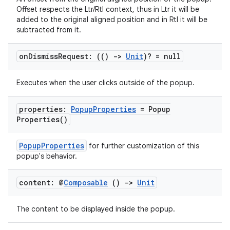
t
Offset respects the Ltr/Rtl context, thus in Ltr it will be
added to the original aligned position and in Rtl it will be
subtracted from it.
on
Dismiss
Request: (()
->
Unit
)? = null
Executes when the user clicks outside of the popup.
properties:
Popup
Properties
=
Popup
Properties(
)
PopupProperties
for further customization of this
popup's behavior.
content: @
Composable
()
->
Unit
The content to be displayed inside the popup.