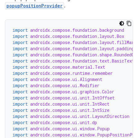
e
popupPositionProvider
.
import
androidx.compose.foundation.background
import
androidx.compose.foundation.layout.Box
import
androidx.compose.foundation.layout.fillMaxS
import
androidx.compose.foundation.layout.padding
import
androidx.compose.foundation.shape.RoundedCo
es
import
androidx.compose.foundation.text.BasicText
import
androidx.compose.material.Text
import
androidx.compose.runtime.remember
import
androidx.compose.ui.Alignment
import
androidx.compose.ui.Modifier
import
androidx.compose.ui.graphics.Color
import
androidx.compose.ui.unit.IntOffset
import
androidx.compose.ui.unit.IntRect
import
androidx.compose.ui.unit.IntSize
import
androidx.compose.ui.unit.LayoutDirection
import
androidx.compose.ui.unit.dp
import
androidx.compose.ui.window.Popup
import
androidx.compose.ui.window.PopupPositionPro