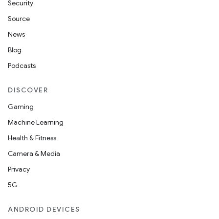
Security
Source
News
ate
Blog
s
Podcasts
cts
DISCOVER
Gaming
making
Machine Learning
ion
Health & Fitness
Camera & Media
s.metadata
Privacy
5G
se
ANDROID DEVICES