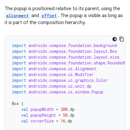
The popup is positioned relative to its parent, using the
alignment
and
offset
. The popup is visible as long as
it is part of the composition hierarchy.
import
androidx.compose.foundation.background
import
androidx.compose.foundation.layout.Box
import
androidx.compose.foundation.layout.size
import
androidx.compose.foundation.shape.RoundedCo
import
androidx.compose.ui.Alignment
import
androidx.compose.ui.Modifier
import
androidx.compose.ui.graphics.Color
import
androidx.compose.ui.unit.dp
import
androidx.compose.ui.window.Popup
Box
{
val
popupWidth
=
200.
dp
val
popupHeight
=
50.
dp
val
cornerSize
=
16.
dp