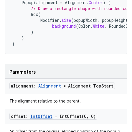
Popup
(
alignment
=
Alignment
.
Center
)
{
// Draw a rectangle shape with rounded cor
Box
(
Modifier
.
size
(
popupWidth
,
popupHeight
)
.
background
(
Color
.
White
,
RoundedCo
)
}
}
Parameters
alignment:
Alignment
= Alignment
.
Top
Start
ts
The alignment relative to the parent.
ss
offset:
Int
Offset
=
IntOffset(
0
,
0)
An offset from the original aligned position of the popup.