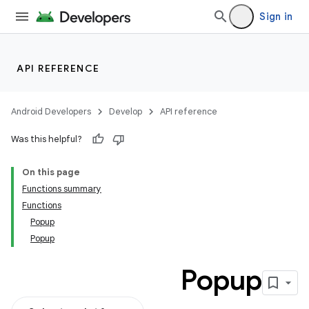
Sign in
datasource
API REFERENCE
Android Developers
Develop
API reference
Was this helpful?
On this page
Functions summary
Functions
Popup
Popup
Popup