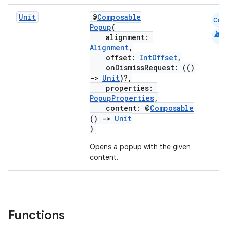
s
s.analyzer
Unit
@
Composable
Cmn
Popup
(
android
t
alignment:
Alignment
,
offset:
IntOffset
,
et
onDismissRequest: (()
->
Unit
)?,
properties:
PopupProperties
,
content: @
Composable
()
->
Unit
)
Opens a popup with the given
content.
Functions