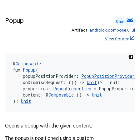
android
Popup
Cmn
Artifact:
androidx.compose.ui:ui
View Source
@
Composable
fun 
Popup
(
    popupPositionProvider: 
PopupPositionProvider
,
    onDismissRequest: (() 
->
Unit
)? = null,
    properties: 
PopupProperties
 = PopupProperties(
    content: @
Composable
 () 
->
Unit
): 
Unit
Opens a popup with the given content.
The popup is positioned using a custom