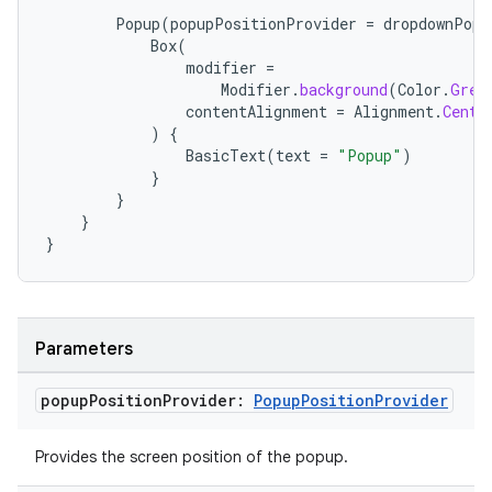
Popup
(
popupPositionProvider
=
dropdownPopu
Box
(
modifier
=
Modifier
.
background
(
Color
.
Gree
contentAlignment
=
Alignment
.
Cente
)
{
BasicText
(
text
=
"Popup"
)
}
}
}
}
Parameters
rors
popup
Position
Provider:
Popup
Position
Provider
keycredential
ecredential
Provides the screen position of the popup.