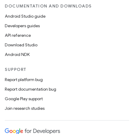
DOCUMENTATION AND DOWNLOADS
Android Studio guide
Developers guides
API reference
Download Studio
Android NDK
SUPPORT
Report platform bug
Report documentation bug
Google Play support
Join research studies