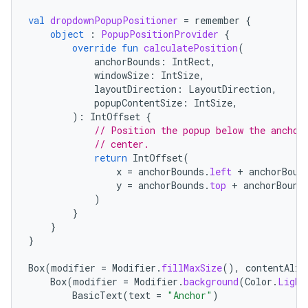
val
dropdownPopupPositioner
=
remember
{
object
:
PopupPositionProvider
{
override
fun
calculatePosition
(
anchorBounds
:
IntRect
,
windowSize
:
IntSize
,
layoutDirection
:
LayoutDirection
,
popupContentSize
:
IntSize
,
):
IntOffset
{
// Position the popup below the anchor
// center.
return
IntOffset
(
x
=
anchorBounds
.
left
+
anchorBoun
y
=
anchorBounds
.
top
+
anchorBound
)
}
}
}
Box
(
modifier
=
Modifier
.
fillMaxSize
(),
contentAlig
Box
(
modifier
=
Modifier
.
background
(
Color
.
Light
BasicText
(
text
=
"Anchor"
)