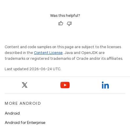
Was this helpful?
Content and code samples on this page are subject to the licenses
described in the
Content License
. Java and OpenJDK are
trademarks or registered trademarks of Oracle and/or its affiliates.
Last updated 2026-06-24 UTC.
MORE ANDROID
Android
Android for Enterprise