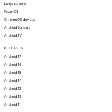
.stubs
Large screens
Wear OS
ChromeOS devices
Android for cars
Android TV
RELEASES
ose
Android 17
Android 16
Android 15
Android 14
Android 13
Android 12
Android 11