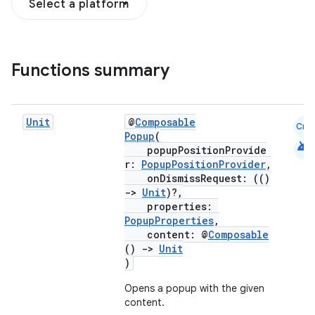
Select a platform
Functions summary
Unit
@
Composable
Cmn
Popup
(
android
popupPositionProvide
.key
r:
PopupPositionProvider
,
onDismissRequest: (()
.parse
->
Unit
)?,
utils
properties:
PopupProperties
,
content: @
Composable
()
->
Unit
)
elpers
Opens a popup with the given
content.