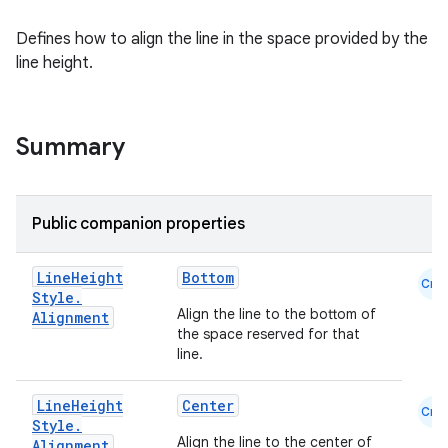
datasource
Defines how to align the line in the space provided by the
line height.
Summary
Public companion properties
Line
Height
Bottom
Cmn
Style
.
Align the line to the bottom of
Alignment
the space reserved for that
line.
.key
Line
Height
Center
Cmn
.parse
Style
.
Align the line to the center of
Alignment