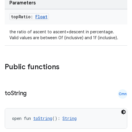
Parameters
top
Ratio:
Float
the ratio of ascent to ascent+descent in percentage.
Valid values are between 0f (inclusive) and 1f (inclusive).
Public functions
to
String
Cmn
open fun 
toString
(): 
String