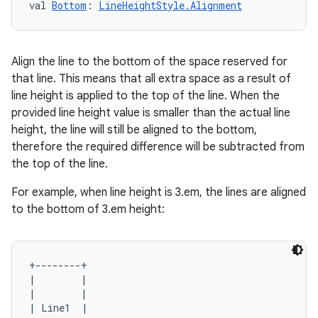
val 
Bottom
: 
LineHeightStyle.Alignment
Align the line to the bottom of the space reserved for
that line. This means that all extra space as a result of
line height is applied to the top of the line. When the
provided line height value is smaller than the actual line
e
height, the line will still be aligned to the bottom,
therefore the required difference will be subtracted from
the top of the line.
For example, when line height is 3.em, the lines are aligned
to the bottom of 3.em height:
es
+--------+

|        |

|        |

| Line1  |
