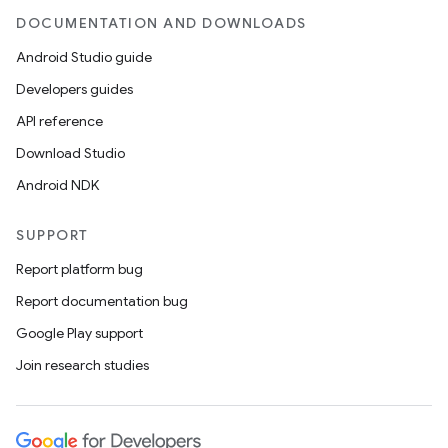
DOCUMENTATION AND DOWNLOADS
s.metadata
Android Studio guide
Developers guides
se
API reference
Download Studio
.stubs
Android NDK
SUPPORT
Report platform bug
Report documentation bug
Google Play support
Join research studies
ose