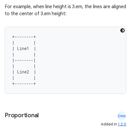
For example, when line height is 3.em, the lines are aligned
to the center of 3.em height:
+--------+

|        |

| Line1  |

|        |

|--------|

|        |

| Line2  |

|        |

Proportional
Cmn
Added in
1.2.0