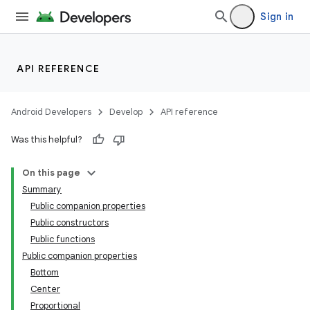
Sign in
API REFERENCE
Android Developers
Develop
API reference
Was this helpful?
On this page
Summary
Public companion properties
Public constructors
Public functions
Public companion properties
Bottom
Center
Proportional