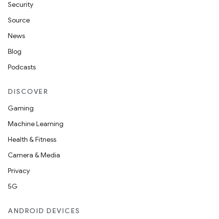
Security
Source
News
Blog
Podcasts
DISCOVER
Gaming
Machine Learning
Health & Fitness
Camera & Media
Privacy
5G
ANDROID DEVICES