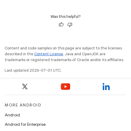
ts
Was this helpful?
ss
t
Content and code samples on this page are subject to the licenses
described in the
Content License
. Java and OpenJDK are
trademarks or registered trademarks of Oracle and/or its affiliates.
Last updated 2026-07-01 UTC.
MORE ANDROID
Android
Android for Enterprise