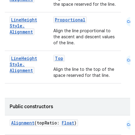
utils
the space reserved for the line.
Line
Height
Proportional
Cmn
Style
.
elpers
Align the line proportional to
Alignment
the ascent and descent values
of the line.
s
s.analyzer
Line
Height
Top
Cmn
Style
.
t
Align the line to the top of the
Alignment
space reserved for that line.
et
Public constructors
Alignment
(topRatio:
Float
)
Cmn