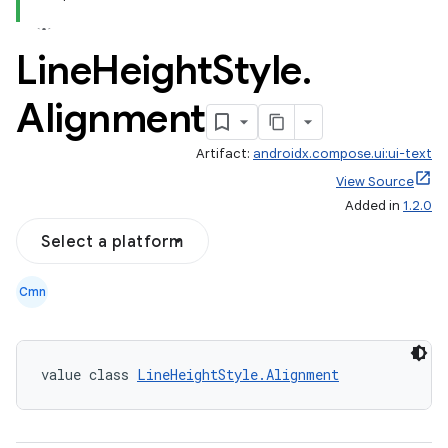
Line
Height
Style
.
Alignment
Artifact:
androidx.compose.ui:ui-text
View Source
Added in
1.2.0
Select a platform
Cmn
value class 
LineHeightStyle.Alignment