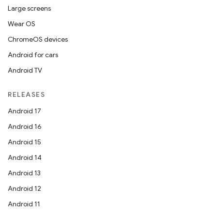
Large screens
Wear OS
ChromeOS devices
Android for cars
Android TV
RELEASES
Android 17
ate
Android 16
s
Android 15
cts
Android 14
Android 13
making
Android 12
ion
Android 11