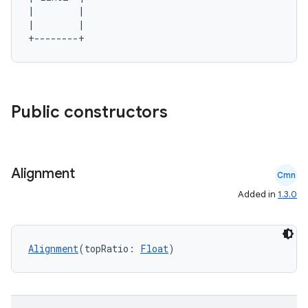
2
|        |

3
|        |

Public constructors
Alignment
Cmn
Added in
1.3.0
Alignment
(topRatio: 
Float
)