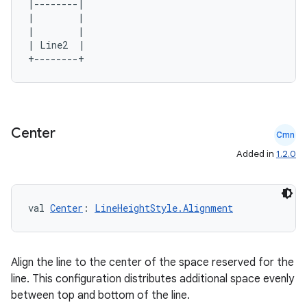
|--------|

|        |

|        |

| Line2  |

Center
Cmn
Added in
1.2.0
val 
Center
: 
LineHeightStyle.Alignment
Align the line to the center of the space reserved for the
line. This configuration distributes additional space evenly
between top and bottom of the line.