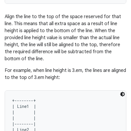
igitalcredentials
Align the line to the top of the space reserved for that
line. This means that all extra space as a result of line
height is applied to the bottom of the line. When the
provided line height value is smaller than the actual line
height, the line will still be aligned to the top, therefore
the required difference will be subtracted from the
bottom of the line.
For example, when line height is 3.em, the lines are aligned
to the top of 3.em height:
+--------+

| Line1  |

|        |

|        |

|--------|

| Line2  |
