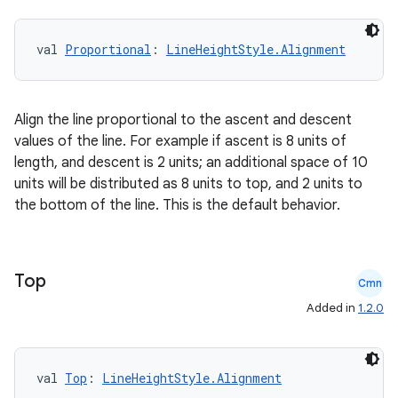
val 
Proportional
: 
LineHeightStyle.Alignment
rors
keycredential
ecredential
Align the line proportional to the ascent and descent
values of the line. For example if ascent is 8 units of
length, and descent is 2 units; an additional space of 10
units will be distributed as 8 units to top, and 2 units to
xception
the bottom of the line. This is the default behavior.
rvice
gnal
Top
ansfer
Cmn
Added in
1.2.0
edentials.mdoc
edentials.openid4vp
dentials.sdjwt
val 
Top
: 
LineHeightStyle.Alignment