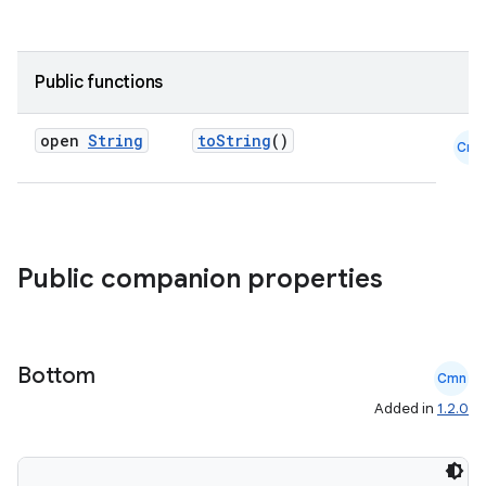
Public functions
open
String
toString
()
Cmn
Public companion properties
Bottom
Cmn
Added in
1.2.0