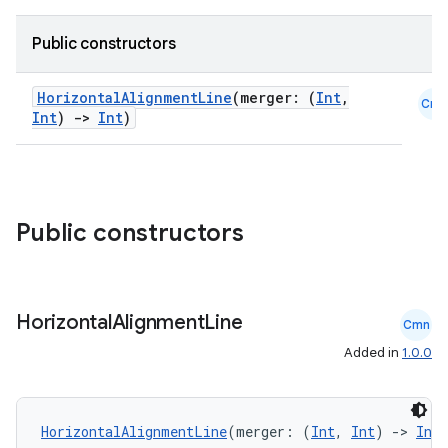
Public constructors
id
HorizontalAlignmentLine
(merger: (
Int
,
Cmn
Int
)
->
Int
)
Public constructors
Horizontal
Alignment
Line
Cmn
Added in
1.0.0
HorizontalAlignmentLine
(merger: (
Int
, 
Int
) 
->
Int