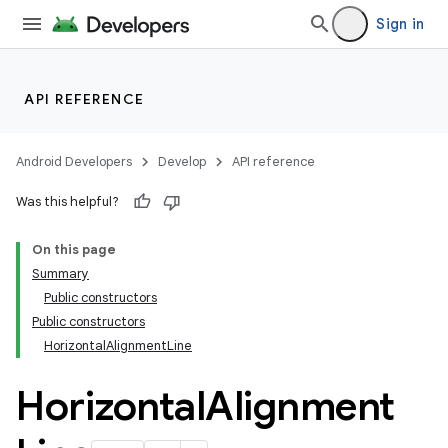
Sign in
l
API REFERENCE
Android Developers
Develop
API reference
Was this helpful?
On this page
Summary
Public constructors
Public constructors
HorizontalAlignmentLine
Horizontal
Alignment