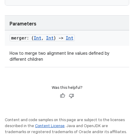
Parameters
merger: (
Int
,
Int
)
->
Int
datasource
How to merge two alignment line values defined by
different children
Was this helpful?
Content and code samples on this page are subject to the licenses
described in the
Content License
. Java and OpenJDK are
trademarks or registered trademarks of Oracle and/or its affiliates.