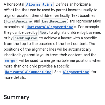
A horizontal
AlignmentLine
. Defines an horizontal
offset line that can be used by parent layouts usually to
align or position their children vertically. Text baselines
(
FirstBaseline
and
LastBaseline
) are representative
examples of
HorizontalAlignmentLine
s. For example,
they can be used by
Row
, to align its children by baseline,
or by
paddingFrom
to achieve a layout with a specific
from the top to the baseline of the text content. The
positions of the alignment lines will be automatically
inherited by parent layouts from their content, and the
merger
will be used to merge multiple line positions when
more than one child provides a specific
HorizontalAlignmentLine
. See
AlignmentLine
for
more details.
Summary