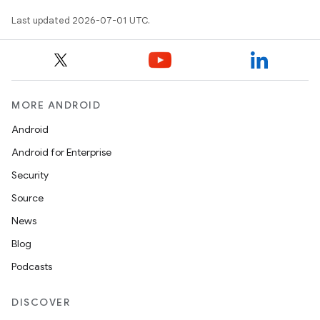
Last updated 2026-07-01 UTC.
.key
.parse
utils
MORE ANDROID
Android
elpers
Android for Enterprise
Security
s
Source
s.analyzer
News
t
Blog
Podcasts
et
DISCOVER