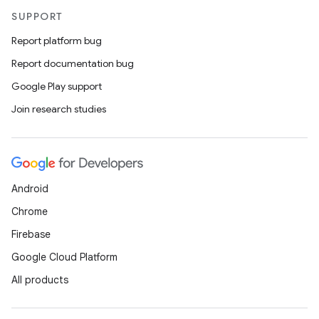
es
SUPPORT
Report platform bug
Report documentation bug
Google Play support
Join research studies
Android
Chrome
Firebase
Google Cloud Platform
All products