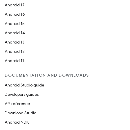
Android 17
Android 16
Android 15
Android 14
Android 13
Android 12
Android 11
DOCUMENTATION AND DOWNLOADS
e
Android Studio guide
Developers guides
API reference
Download Studio
Android NDK