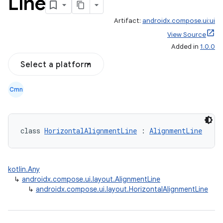
Line
Artifact:
androidx.compose.ui:ui
View Source
Added in
1.0.0
Select a platform
Cmn
class 
HorizontalAlignmentLine
 : 
AlignmentLine
kotlin.Any
↳
androidx.compose.ui.layout.AlignmentLine
↳
androidx.compose.ui.layout.HorizontalAlignmentLine