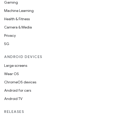
Gaming
Machine Learning
Health & Fitness
Camera & Media
Privacy
5G
ANDROID DEVICES
Large screens
Wear OS
ChromeOS devices
Android for cars
Android TV
RELEASES