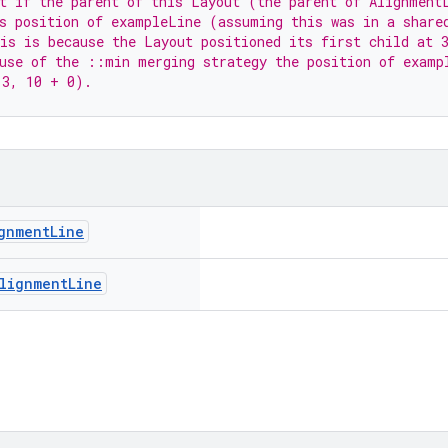
t if the parent of this Layout (the parent of Alignment
s position of exampleLine (assuming this was in a share
is is because the Layout positioned its first child at 
use of the ::min merging strategy the position of examp
 3, 10 + 0).
gnment
Line
lignment
Line