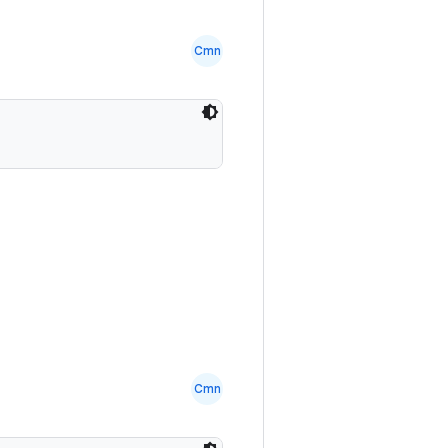
Cmn
Cmn