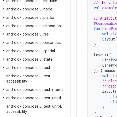
androidx
.
compose
.
ui
.
modifier
// the valu
val
exampl
androidx
.
compose
.
ui
.
node
androidx
.
compose
.
ui
.
platform
// A layout
@Composabl
androidx
.
compose
.
ui
.
relocation
fun
LinePr
val
siz
androidx
.
compose
.
ui
.
res
Layout
androidx
.
compose
.
ui
.
semantics
}
androidx
.
compose
.
ui
.
spatial
Layout
({
androidx
.
compose
.
ui
.
state
LinePr
LinePr
androidx
.
compose
.
ui
.
test
})
{
measu
val
pla
androidx
.
compose
.
ui
.
test
.
// plac
accessibility
// plac
androidx
.
compose
.
ui
.
test
.
internal
layout
(
pla
androidx
.
compose
.
ui
.
test
.
junit4
pla
androidx
.
compose
.
ui
.
test
.
junit4
.
}
accessibility
}