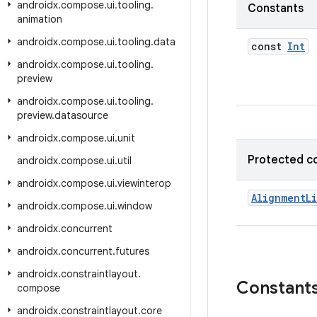
androidx
.
compose
.
ui
.
tooling
.
Constants
animation
androidx
.
compose
.
ui
.
tooling
.
data
const
Int
androidx
.
compose
.
ui
.
tooling
.
preview
androidx
.
compose
.
ui
.
tooling
.
preview
.
datasource
androidx
.
compose
.
ui
.
unit
Protected c
androidx
.
compose
.
ui
.
util
androidx
.
compose
.
ui
.
viewinterop
AlignmentL
androidx
.
compose
.
ui
.
window
androidx
.
concurrent
androidx
.
concurrent
.
futures
androidx
.
constraintlayout
.
Constant
compose
androidx
.
constraintlayout
.
core