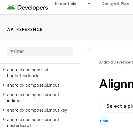
androidx.compose.ui.graphics.colorspace
Essentials
Design & Plan
androidx.compose.ui.graphics.drawscope
androidx.compose.ui.graphics.layer
API REFERENCE
androidx.compose.ui.graphics.painter
androidx
.
compose
.
ui
.
graphics
.
shadow
androidx
.
compose
.
ui
.
graphics
.
vector
Android Developer
androidx
.
compose
.
ui
.
hapticfeedback
Align
androidx
.
compose
.
ui
.
input
androidx
.
compose
.
ui
.
input
.
indirect
Select a p
androidx
.
compose
.
ui
.
input
.
key
androidx
.
compose
.
ui
.
input
.
Cmn
nestedscroll