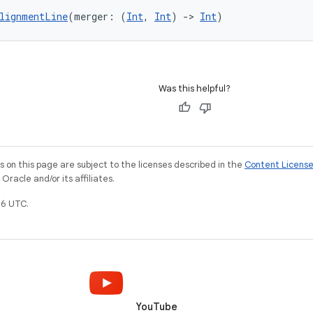
lignmentLine
(merger: (
Int
, 
Int
) 
->
Int
)
Was this helpful?
on this page are subject to the licenses described in the
Content Licens
racle and/or its affiliates.
6 UTC.
YouTube