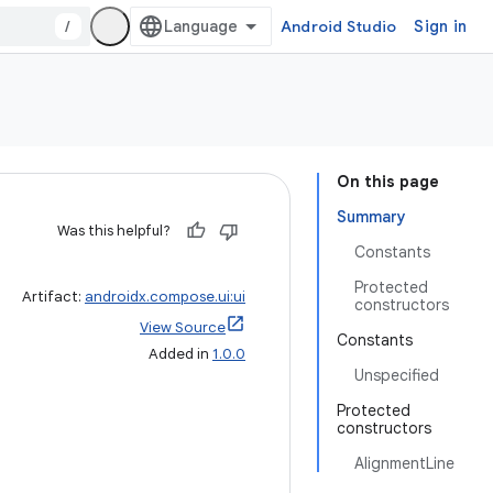
/
Android Studio
Sign in
On this page
Summary
Was this helpful?
Constants
Protected
Artifact:
androidx.compose.ui:ui
constructors
View Source
Constants
Added in
1.0.0
Unspecified
Protected
constructors
AlignmentLine