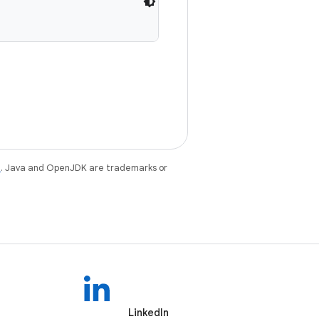
e
. Java and OpenJDK are trademarks or
LinkedIn