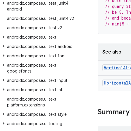
// Note tha
androidx
.
compose
.
ui
.
test
.
junit4
.
// query it
android
// be 8. Th
// and beca
androidx
.
compose
.
ui
.
test
.
junit4
.
v2
// min(5 +
androidx
.
compose
.
ui
.
test
.
v2
androidx
.
compose
.
ui
.
text
androidx
.
compose
.
ui
.
text
.
android
See also
androidx
.
compose
.
ui
.
text
.
font
androidx
.
compose
.
ui
.
text
.
Vertical
Ali
googlefonts
androidx
.
compose
.
ui
.
text
.
input
Horizontal
A
androidx
.
compose
.
ui
.
text
.
intl
androidx
.
compose
.
ui
.
text
.
platform
.
extensions
Summary
androidx
.
compose
.
ui
.
text
.
style
androidx
.
compose
.
ui
.
tooling