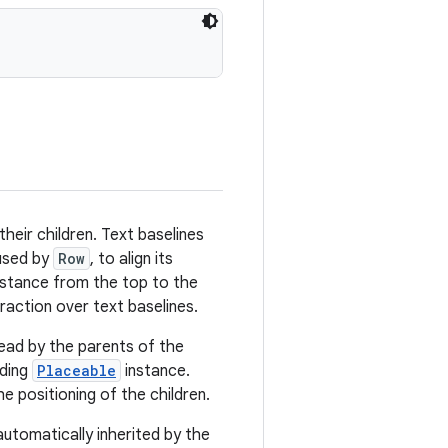
their children. Text baselines
 used by
Row
, to align its
distance from the top to the
raction over text baselines.
read by the parents of the
ding
Placeable
instance.
e positioning of the children.
e automatically inherited by the