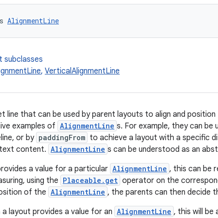
s 
AlignmentLine
t subclasses
lignmentLine
,
VerticalAlignmentLine
t line that can be used by parent layouts to align and position 
tive examples of
AlignmentLine
s. For example, they can be
line, or by
paddingFrom
to achieve a layout with a specific 
 text content.
AlignmentLine
s can be understood as an abst
rovides a value for a particular
AlignmentLine
, this can be 
asuring, using the
Placeable.get
operator on the correspon
osition of the
AlignmentLine
, the parents can then decide th
a layout provides a value for an
AlignmentLine
, this will b