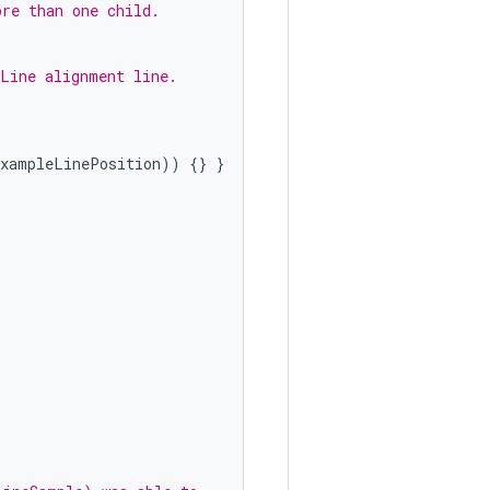
ore than one child.
eLine alignment line.
exampleLinePosition
))
{}
}