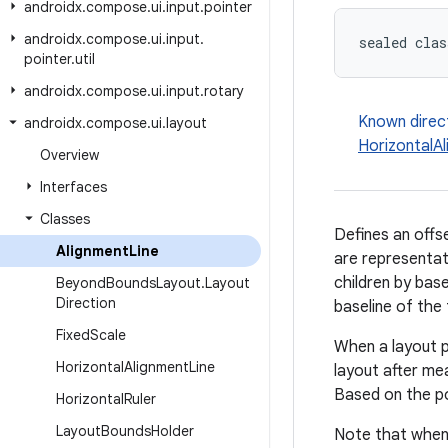
androidx
.
compose
.
ui
.
input
.
pointer
androidx
.
compose
.
ui
.
input
.
sealed clas
pointer
.
util
androidx
.
compose
.
ui
.
input
.
rotary
Known direc
androidx
.
compose
.
ui
.
layout
HorizontalA
Overview
Interfaces
Classes
Defines an offse
Alignment
Line
are representa
children by base
Beyond
Bounds
Layout
.
Layout
Direction
baseline of the
Fixed
Scale
When a layout p
Horizontal
Alignment
Line
layout after me
Based on the p
Horizontal
Ruler
Layout
Bounds
Holder
Note that when 