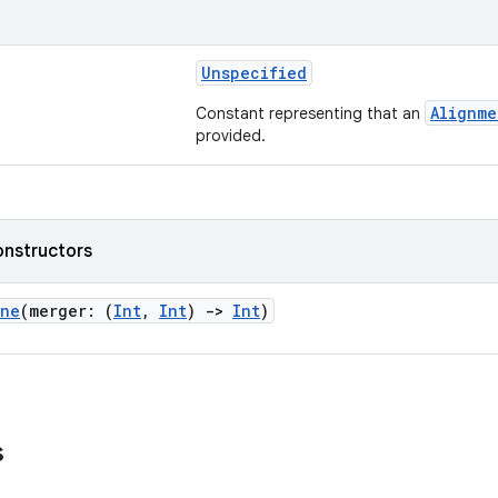
Unspecified
Alignme
Constant representing that an
provided.
onstructors
ine
(merger: (
Int
,
Int
)
->
Int
)
s