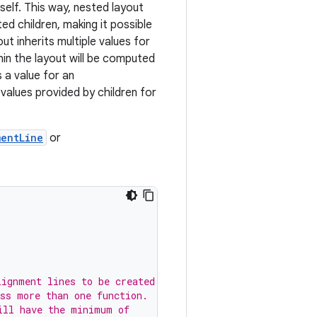
tself. This way, nested layout
ed children, making it possible
t inherits multiple values for
thin the layout will be computed
s a value for an
e values provided by children for
mentLine
or
lignment lines to be created
oss more than one function.
ill have the minimum of