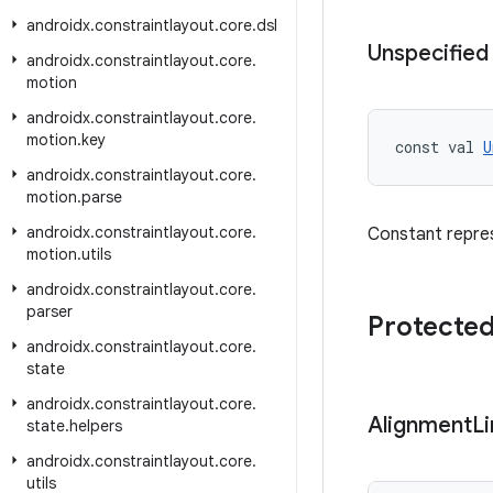
androidx
.
constraintlayout
.
core
.
dsl
Unspecified
androidx
.
constraintlayout
.
core
.
motion
androidx
.
constraintlayout
.
core
.
motion
.
key
const val 
U
androidx
.
constraintlayout
.
core
.
motion
.
parse
androidx
.
constraintlayout
.
core
.
Constant repre
motion
.
utils
androidx
.
constraintlayout
.
core
.
parser
Protecte
androidx
.
constraintlayout
.
core
.
state
androidx
.
constraintlayout
.
core
.
Alignment
L
state
.
helpers
androidx
.
constraintlayout
.
core
.
utils