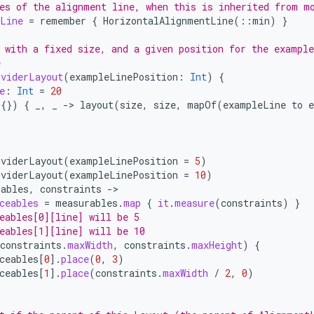
es of the alignment line, when this is inherited from m
eLine
=
remember
{
HorizontalAlignmentLine
(
::
min
)
}
 with a fixed size, and a given position for the exampl
e
oviderLayout
(
exampleLinePosition
:
Int
)
{
e
:
Int
=
20
({})
{
_
,
_
-
>
layout
(
size
,
size
,
mapOf
(
exampleLine
to
oviderLayout
(
exampleLinePosition
=
5
)
oviderLayout
(
exampleLinePosition
=
10
)
rables
,
constraints
-
ceables
=
measurables
.
map
{
it
.
measure
(
constraints
)
}
eables[0][line] will be 5
eables[1][line] will be 10
constraints
.
maxWidth
,
constraints
.
maxHeight
)
{
ceables
[
0
]
.
place
(
0
,
3
)
ceables
[
1
]
.
place
(
constraints
.
maxWidth
/
2
,
0
)