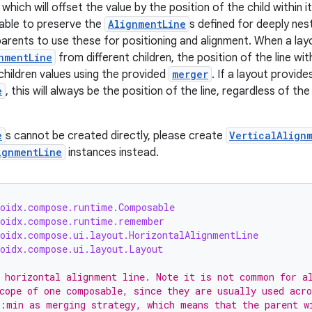
 which will offset the value by the position of the child within i
 able to preserve the
AlignmentLine
s defined for deeply nest
arents to use these for positioning and alignment. When a layou
nmentLine
from different children, the position of the line wi
children values using the provided
merger
. If a layout provide
e
, this will always be the position of the line, regardless of th
e
s cannot be created directly, please create
VerticalAlign
ignmentLine
instances instead.
roidx.compose.runtime.Composable
roidx.compose.runtime.remember
roidx.compose.ui.layout.HorizontalAlignmentLine
roidx.compose.ui.layout.Layout
 horizontal alignment line. Note it is not common for a
cope of one composable, since they are usually used acr
:min as merging strategy, which means that the parent w