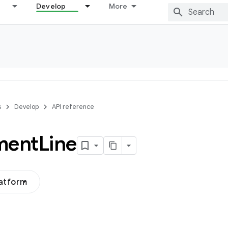
Develop
More
s
Develop
API reference
ment
Line
latform