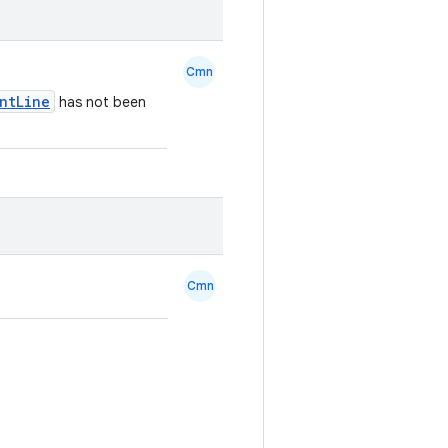
Cmn
ntLine
has not been
Cmn