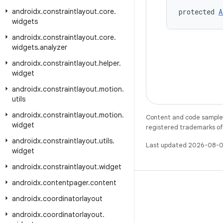
androidx
.
constraintlayout
.
core
.
protected 
A
widgets
androidx
.
constraintlayout
.
core
.
widgets
.
analyzer
androidx
.
constraintlayout
.
helper
.
widget
androidx
.
constraintlayout
.
motion
.
utils
androidx
.
constraintlayout
.
motion
.
Content and code samples 
widget
registered trademarks of O
androidx
.
constraintlayout
.
utils
.
Last updated 2026-08-0
widget
androidx
.
constraintlayout
.
widget
androidx
.
contentpager
.
content
androidx
.
coordinatorlayout
androidx
.
coordinatorlayout
.
X