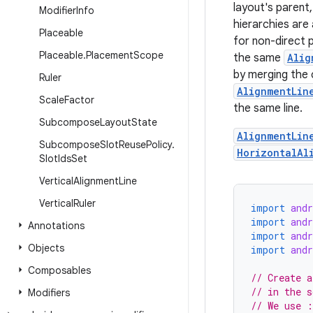
layout's parent,
Modifier
Info
hierarchies are
Placeable
for non-direct p
Placeable
.
Placement
Scope
the same
Alig
by merging the 
Ruler
AlignmentLin
Scale
Factor
the same line.
Subcompose
Layout
State
AlignmentLin
Subcompose
Slot
Reuse
Policy
.
HorizontalAl
Slot
Ids
Set
Vertical
Alignment
Line
Vertical
Ruler
import
and
import
and
Annotations
import
and
Objects
import
and
Composables
// Create a
// in the s
Modifiers
// We use :