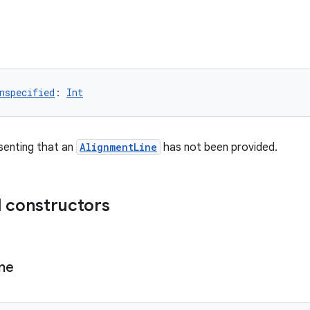
nspecified
: 
Int
senting that an
AlignmentLine
has not been provided.
d constructors
ine