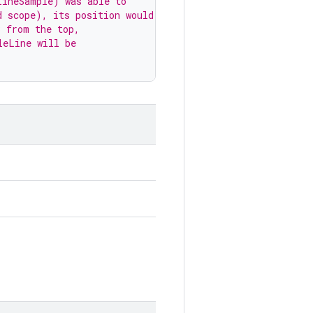
LineSample) was able to
d scope), its position would
3 from the top,
leLine will be