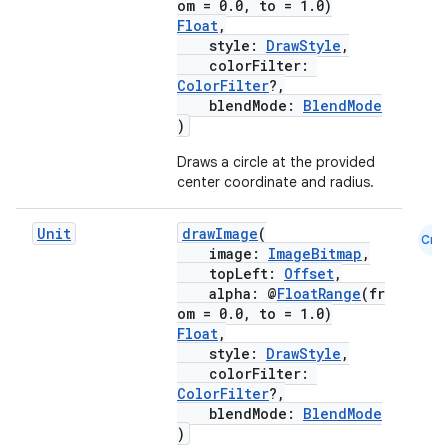
om = 0.0, to = 1.0)
Float
,
style:
DrawStyle
,
es
colorFilter:
ColorFilter
?,
blendMode:
BlendMode
)
Draws a circle at the provided
center coordinate and radius.
Unit
drawImage
(
Cmn
image:
ImageBitmap
,
topLeft:
Offset
,
alpha: @
FloatRange
(fr
om = 0.0, to = 1.0)
Float
,
style:
DrawStyle
,
colorFilter:
ColorFilter
?,
blendMode:
BlendMode
)