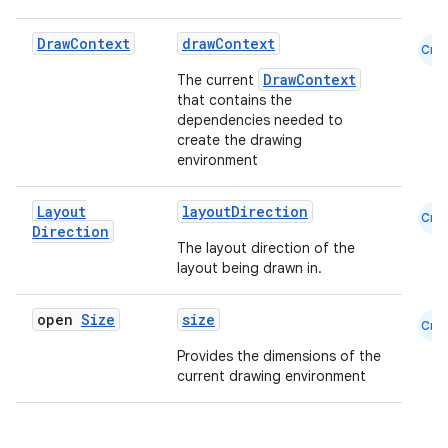
Draw
Context
drawContext
Cmn
DrawContext
The current
that contains the
dependencies needed to
create the drawing
environment
Layout
layoutDirection
Cmn
Direction
The layout direction of the
layout being drawn in.
open
Size
size
Cmn
Provides the dimensions of the
current drawing environment