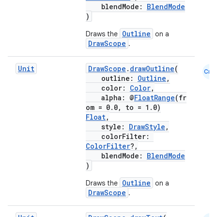
blendMode:
BlendMode
)
Outline
Draws the
on a
DrawScope
.
Unit
DrawScope
.
drawOutline
(
Cmn
outline:
Outline
,
color:
Color
,
alpha: @
FloatRange
(fr
om = 0.0, to = 1.0)
Float
,
style:
DrawStyle
,
colorFilter:
ColorFilter
?,
blendMode:
BlendMode
)
Outline
Draws the
on a
DrawScope
.