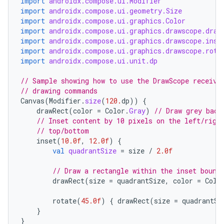
import
androidx.compose.ui.Modifier
import
androidx.compose.ui.geometry.Size
import
androidx.compose.ui.graphics.Color
import
androidx.compose.ui.graphics.drawscope.draw
import
androidx.compose.ui.graphics.drawscope.inse
import
androidx.compose.ui.graphics.drawscope.rota
import
androidx.compose.ui.unit.dp
id
// Sample showing how to use the DrawScope receive
// drawing commands
Canvas
(
Modifier
.
size
(
120.
dp
))
{
drawRect
(
color
=
Color
.
Gray
)
// Draw grey back
// Inset content by 10 pixels on the left/righ
// top/bottom
inset
(
10.0f
,
12.0f
)
{
val
quadrantSize
=
size
/
2.0f
// Draw a rectangle within the inset bound
drawRect
(
size
=
quadrantSize
,
color
=
Colo
rotate
(
45.0f
)
{
drawRect
(
size
=
quadrantSi
}
}