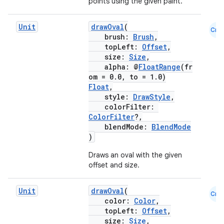
points using the given paint.
Unit
drawOval
(
Cmn
brush:
Brush
,
topLeft:
Offset
,
size:
Size
,
alpha: @
FloatRange
(fr
om = 0.0, to = 1.0)
2
Float
,
3
style:
DrawStyle
,
colorFilter:
ColorFilter
?,
blendMode:
BlendMode
)
Draws an oval with the given
offset and size.
Unit
drawOval
(
Cmn
color:
Color
,
topLeft:
Offset
,
size:
Size
,