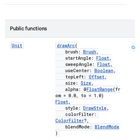
Public functions
.key
.parse
Unit
drawArc
(
Cmn
utils
brush:
Brush
,
startAngle:
Float
,
sweepAngle:
Float
,
useCenter:
Boolean
,
topLeft:
Offset
,
elpers
size:
Size
,
alpha: @
FloatRange
(fr
om = 0.0, to = 1.0)
s
Float
,
style:
DrawStyle
,
s.analyzer
colorFilter:
t
ColorFilter
?,
blendMode:
BlendMode
)
et