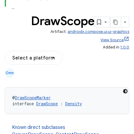
Draw
Scope
Artifact:
androidx.compose.ui:ui-graphics
View Source
Added in
1.0.0
Select a platform
Cmn
@
DrawScopeMarker
interface 
DrawScope
 : 
Density
l
Known direct subclasses