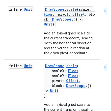
inline
Unit
DrawScope
.
scale
(scale:
Cmn
Float
, pivot:
Offset
, blo
ck:
DrawScope
.()
->
Unit
)
Add an axis-aligned scale to
the current transform, scaling
both the horizontal direction
and the vertical direction at
the given pivot coordinate.
inline
Unit
DrawScope
.
scale
(
Cmn
scaleX:
Float
,
scaleY:
Float
,
pivot:
Offset
,
block:
DrawScope
.()
->
Unit
)
Add an axis-aligned scale to
the current transform, scaling