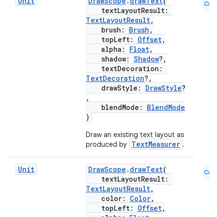
Unit
DrawScope
.
drawText
(
Cmn
textLayoutResult:
TextLayoutResult
,
brush:
Brush
,
topLeft:
Offset
,
alpha:
Float
,
shadow:
Shadow
?,
textDecoration:
TextDecoration
?,
drawStyle:
DrawStyle
?
,
blendMode:
BlendMode
)
Draw an existing text layout as
TextMeasurer
produced by
.
Unit
DrawScope
.
drawText
(
Cmn
textLayoutResult:
TextLayoutResult
,
color:
Color
,
topLeft:
Offset
,