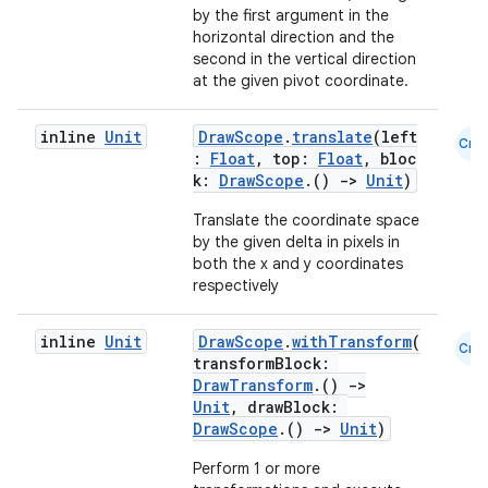
by the first argument in the
s
horizontal direction and the
second in the vertical direction
at the given pivot coordinate.
buttons
inline
Unit
DrawScope
.
translate
(left
Cmn
:
Float
, top:
Float
, bloc
indicator
k:
DrawScope
.()
->
Unit
)
text
Translate the coordinate space
by the given delta in pixels in
both the x and y coordinates
respectively
inline
Unit
DrawScope
.
withTransform
(
Cmn
transformBlock:
DrawTransform
.()
->
Unit
, drawBlock:
DrawScope
.()
->
Unit
)
Perform 1 or more