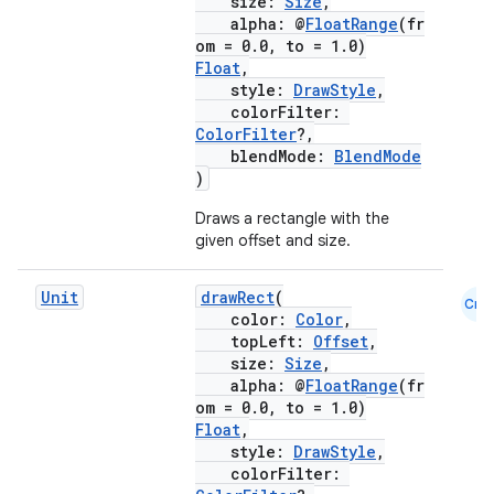
size:
Size
,
alpha: @
FloatRange
(fr
cts
om = 0.0, to = 1.0)
Float
,
style:
DrawStyle
,
making
colorFilter:
ColorFilter
?,
ion
blendMode:
BlendMode
)
s.metadata
Draws a rectangle with the
given offset and size.
se
Unit
drawRect
(
Cmn
color:
Color
,
topLeft:
Offset
,
.stubs
size:
Size
,
alpha: @
FloatRange
(fr
om = 0.0, to = 1.0)
Float
,
style:
DrawStyle
,
colorFilter: