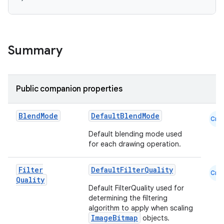
Summary
Public companion properties
datasource
Blend
Mode
DefaultBlendMode
Cmn
Default blending mode used
for each drawing operation.
Filter
DefaultFilterQuality
Cmn
Quality
Default FilterQuality used for
determining the filtering
algorithm to apply when scaling
ImageBitmap
objects.