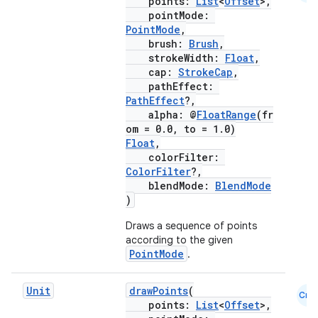
points:
List
<
Offset
>,
pointMode:
PointMode
,
brush:
Brush
,
strokeWidth:
Float
,
cap:
StrokeCap
,
pathEffect:
PathEffect
?,
alpha: @
FloatRange
(fr
om = 0.0, to = 1.0)
Float
,
colorFilter:
ColorFilter
?,
blendMode:
BlendMode
)
Draws a sequence of points
according to the given
PointMode
.
Unit
drawPoints
(
Cmn
points:
List
<
Offset
>,