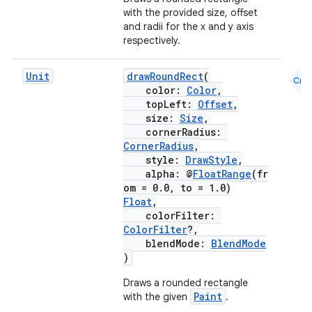
with the provided size, offset
and radii for the x and y axis
respectively.
Unit
drawRoundRect
(
Cmn
color:
Color
,
topLeft:
Offset
,
size:
Size
,
cornerRadius:
CornerRadius
,
style:
DrawStyle
,
alpha: @
FloatRange
(fr
om = 0.0, to = 1.0)
Float
,
colorFilter:
ColorFilter
?,
blendMode:
BlendMode
)
Draws a rounded rectangle
Paint
with the given
.