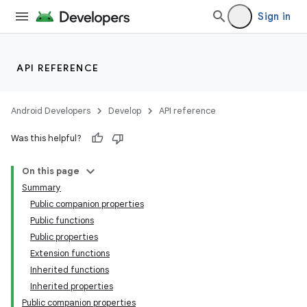
Sign in
API REFERENCE
Android Developers
Develop
API reference
Was this helpful?
On this page
ace
Summary
ope
Public companion properties
Public functions
Public properties
Extension functions
Inherited functions
Inherited properties
Public companion properties