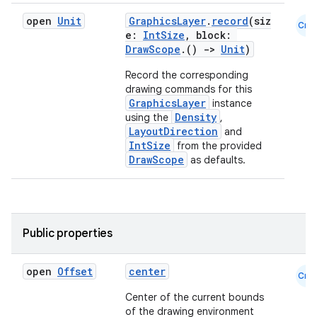
open
Unit
GraphicsLayer
.
record
(siz
Cmn
e:
IntSize
, block:
DrawScope
.()
->
Unit
)
Record the corresponding
drawing commands for this
GraphicsLayer
instance
Density
using the
,
LayoutDirection
and
IntSize
from the provided
DrawScope
as defaults.
n3
Public properties
open
Offset
center
Cmn
Center of the current bounds
of the drawing environment