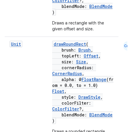
ColorFilter
?,
blendMode:
BlendMode
)
Draws a rectangle with the
ose
given offset and size.
Unit
drawRoundRect
(
Cmn
brush:
Brush
,
topLeft:
Offset
,
size:
Size
,
cornerRadius:
CornerRadius
,
alpha: @
FloatRange
(fr
om = 0.0, to = 1.0)
Float
,
style:
DrawStyle
,
colorFilter:
ColorFilter
?,
blendMode:
BlendMode
)
Draws a rounded rectangle