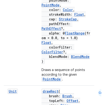
pointMode:
PointMode
,
color:
Color
,
strokeWidth:
Float
,
cap:
StrokeCap
,
pathEffect:
PathEffect
?,
alpha: @
FloatRange
(fr
om = 0.0, to = 1.0)
Float
,
colorFilter:
ColorFilter
?,
blendMode:
BlendMode
)
Draws a sequence of points
according to the given
PointMode
.
Unit
drawRect
(
Cmn
brush:
Brush
,
ate
topLeft:
Offset
,
s