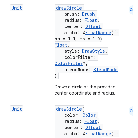
Unit
drawCircle
(
Cmn
brush:
Brush
,
radius:
Float
,
center:
Offset
,
alpha: @
FloatRange
(fr
om = 0.0, to = 1.0)
Float
,
style:
DrawStyle
,
colorFilter:
ColorFilter
?,
blendMode:
BlendMode
)
Draws a circle at the provided
center coordinate and radius.
e
Unit
drawCircle
(
Cmn
color:
Color
,
radius:
Float
,
center:
Offset
,
alpha: @
FloatRange
(fr