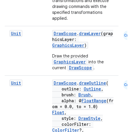
transformations and execute
drawing commands with the
specified transformations
applied.
Unit
DrawScope
.
drawLayer
(grap
Cmn
hicsLayer:
GraphicsLayer
)
fragment
ragment.ui
Draw the provided
GraphicsLayer
into the
DrawScope
current
.
e
Unit
DrawScope
.
drawOutline
(
Cmn
outline:
Outline
,
brush:
Brush
,
alpha: @
FloatRange
(fr
om = 0.0, to = 1.0)
Float
,
style:
DrawStyle
,
colorFilter:
ColorFilter
?,
ion