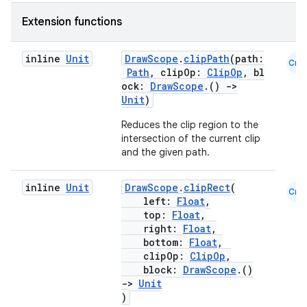
Extension functions
inline
Unit
DrawScope
.
clipPath
(path:
Cmn
Path
, clipOp:
ClipOp
, bl
ock:
DrawScope
.()
->
Unit
)
Reduces the clip region to the
intersection of the current clip
est
and the given path.
inline
Unit
DrawScope
.
clipRect
(
Cmn
left:
Float
,
top:
Float
,
right:
Float
,
bottom:
Float
,
clipOp:
ClipOp
,
block:
DrawScope
.()
->
Unit
)