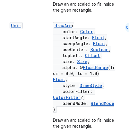
Draw an arc scaled to fit inside
the given rectangle.
Unit
drawArc
(
Cmn
color:
Color
,
startAngle:
Float
,
sweepAngle:
Float
,
useCenter:
Boolean
,
topLeft:
Offset
,
size:
Size
,
alpha: @
FloatRange
(fr
om = 0.0, to = 1.0)
Float
,
style:
DrawStyle
,
colorFilter:
ColorFilter
?,
blendMode:
BlendMode
)
Draw an arc scaled to fit inside
the given rectangle.