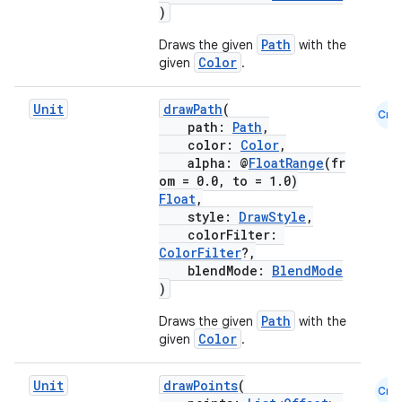
)
Path
Draws the given
with the
Color
given
.
Unit
drawPath
(
Cmn
path:
Path
,
color:
Color
,
alpha: @
FloatRange
(fr
ts
om = 0.0, to = 1.0)
Float
,
style:
DrawStyle
,
ss
colorFilter:
ColorFilter
?,
blendMode:
BlendMode
t
)
Path
Draws the given
with the
Color
given
.
Unit
drawPoints
(
Cmn