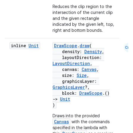
Reduces the clip region to the
c
intersection of the current clip
and the given rectangle
indicated by the given left, top,
right and bottom bounds.
inline
Unit
DrawScope
.
draw
(
Cmn
density:
Density
,
layoutDirection:
LayoutDirection
,
eaming
canvas:
Canvas
,
aming.manifest
size:
Size
,
graphicsLayer:
ming.offline
GraphicsLayer
?,
block:
DrawScope
.()
->
Unit
)
nk
Draws into the provided
Canvas
with the commands
iaparser
specified in the lambda with
load