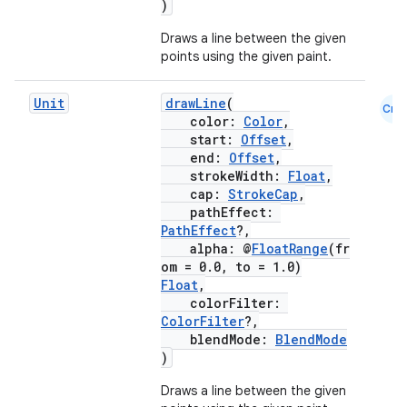
)
ansfer
Draws a line between the given
edentials.mdoc
points using the given paint.
edentials.openid4vp
Unit
drawLine
(
Cmn
dentials.sdjwt
color:
Color
,
start:
Offset
,
end:
Offset
,
igitalcredentials
strokeWidth:
Float
,
cap:
StrokeCap
,
pathEffect:
PathEffect
?,
alpha: @
FloatRange
(fr
om = 0.0, to = 1.0)
Float
,
colorFilter:
ColorFilter
?,
blendMode:
BlendMode
)
Draws a line between the given