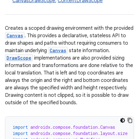
CanvasDrawScope
,
ContentDrawScope
Creates a scoped drawing environment with the provided
Canvas
. This provides a declarative, stateless API to
draw shapes and paths without requiring consumers to
maintain underlying
Canvas
state information.
DrawScope
implementations are also provided sizing
information and transformations are done relative to the
local translation. That is left and top coordinates are
always the origin and the right and bottom coordinates
are always the specified width and height respectively.
Drawing content is not clipped, so it is possible to draw
outside of the specified bounds.
import
androidx.compose.foundation.Canvas
import
androidx.compose.foundation.layout.size