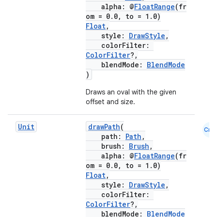
alpha: @
FloatRange
(fr
om = 0.0, to = 1.0)
Float
,
style:
DrawStyle
,
colorFilter:
ColorFilter
?,
blendMode:
BlendMode
)
Draws an oval with the given
offset and size.
Unit
drawPath
(
Cmn
path:
Path
,
brush:
Brush
,
alpha: @
FloatRange
(fr
om = 0.0, to = 1.0)
Float
,
style:
DrawStyle
,
colorFilter:
ColorFilter
?,
blendMode:
BlendMode