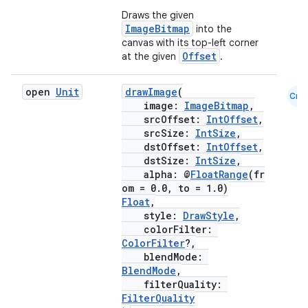
Draws the given
ImageBitmap
into the
canvas with its top-left corner
Offset
at the given
.
open
Unit
drawImage
(
Cmn
image:
ImageBitmap
,
srcOffset:
IntOffset
,
srcSize:
IntSize
,
dstOffset:
IntOffset
,
dstSize:
IntSize
,
alpha: @
FloatRange
(fr
om = 0.0, to = 1.0)
Float
,
style:
DrawStyle
,
colorFilter:
ColorFilter
?,
blendMode:
BlendMode
,
filterQuality:
FilterQuality