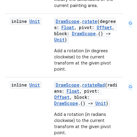
current painting area.
inline
Unit
DrawScope
.
rotate
(degree
Cmn
s:
Float
, pivot:
Offset
,
block:
DrawScope
.()
->
Unit
)
Add a rotation (in degrees
clockwise) to the current
transform at the given pivot
point.
inline
Unit
DrawScope
.
rotateRad
(radi
Cmn
ans:
Float
, pivot:
Offset
, block:
DrawScope
.()
->
Unit
)
Add a rotation (in radians
clockwise) to the current
transform at the given pivot
point.