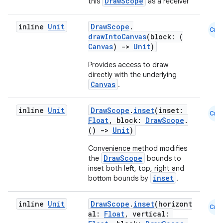
DrawScope
this
as a receiver
inline
Unit
DrawScope
.
ion
Cmn
drawIntoCanvas
(block: (
Canvas
)
->
Unit
)
ontentsteering
Provides access to draw
directly with the underlying
xperimental
Canvas
.
inline
Unit
DrawScope
.
inset
(inset:
Cmn
Float
, block:
DrawScope
.
cal
()
->
Unit
)
er
Convenience method modifies
DrawScope
the
bounds to
inset both left, top, right and
inset
bottom bounds by
.
inline
Unit
DrawScope
.
inset
(horizont
Cmn
al:
Float
, vertical: