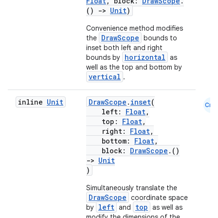
Float
, block:
DrawScope
.
()
->
Unit
)
Convenience method modifies
DrawScope
the
bounds to
inset both left and right
horizontal
bounds by
as
well as the top and bottom by
vertical
.
vbsi
inline
Unit
DrawScope
.
inset
(
Cmn
emsg
left:
Float
,
top:
Float
,
ac
right:
Float
,
y
bottom:
Float
,
block:
DrawScope
.()
d3
->
Unit
mp4
)
cte35
Simultaneously translate the
DrawScope
coordinate space
rbis
left
top
by
and
as well as
modify the dimensions of the