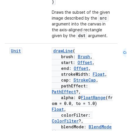
)
Draws the subset of the given
src
image described by the
argument into the canvas in
the axis-aligned rectangle
dst
given by the
argument.
Unit
drawLine
(
Cmn
brush:
Brush
,
start:
Offset
,
rors
end:
Offset
,
keycredential
strokeWidth:
Float
,
cap:
StrokeCap
,
ecredential
pathEffect:
PathEffect
?,
alpha: @
FloatRange
(fr
om = 0.0, to = 1.0)
Float
,
xception
colorFilter:
rvice
ColorFilter
?,
blendMode:
BlendMode
gnal