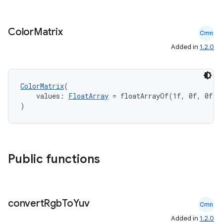
Color
Matrix
Cmn
Added in
1.2.0
ColorMatrix
(
    values: 
FloatArray
 = floatArrayOf(1f, 0f, 0f, 
)
Public functions
convert
Rgb
To
Yuv
Cmn
Added in
1.2.0