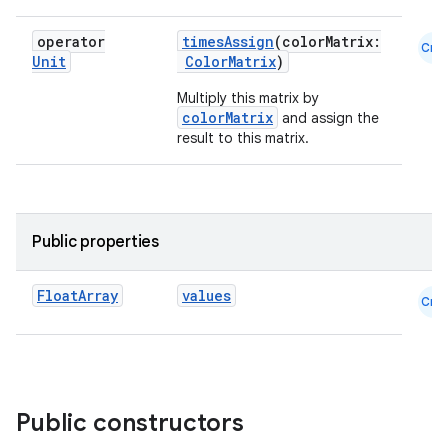
.key
operator
timesAssign
(colorMatrix:
Cmn
.parse
Unit
ColorMatrix
)
utils
Multiply this matrix by
colorMatrix
and assign the
result to this matrix.
elpers
Public properties
s
s.analyzer
Float
Array
values
Cmn
t
et
Public constructors