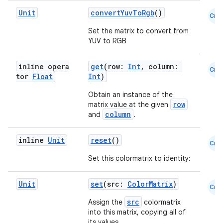
Unit
convertYuvToRgb
()
Cmn
Set the matrix to convert from
YUV to RGB
inline opera
get
(row:
Int
, column:
Cmn
tor
Float
Int
)
Obtain an instance of the
row
matrix value at the given
column
and
.
inline
Unit
reset
()
Cmn
Set this colormatrix to identity:
Unit
set
(src:
ColorMatrix
)
Cmn
src
Assign the
colormatrix
into this matrix, copying all of
its values.