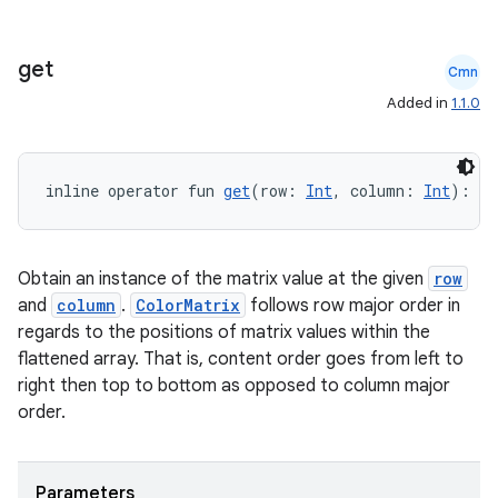
get
Cmn
Added in
1.1.0
inline operator fun 
get
(row: 
Int
, column: 
Int
): 
Fl
Obtain an instance of the matrix value at the given
row
and
column
.
ColorMatrix
follows row major order in
regards to the positions of matrix values within the
flattened array. That is, content order goes from left to
right then top to bottom as opposed to column major
order.
Parameters