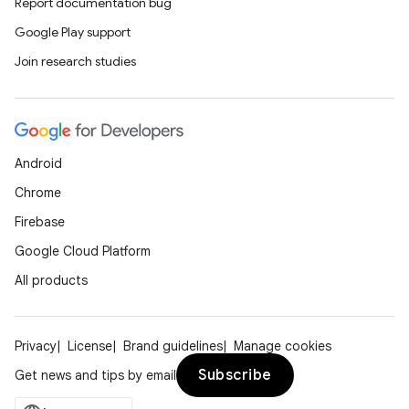
Report documentation bug
Google Play support
Join research studies
eaming
Android
aming.manifest
Chrome
ming.offline
Firebase
Google Cloud Platform
All products
nk
iaparser
Privacy
License
Brand guidelines
Manage cookies
load
Subscribe
Get news and tips by email
ion