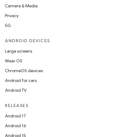
Camera & Media
Privacy
5G
ANDROID DEVICES
Large screens
Wear OS
ChromeOS devices
Android for cars
Android TV
RELEASES
Android 17
Android 16
Android 15