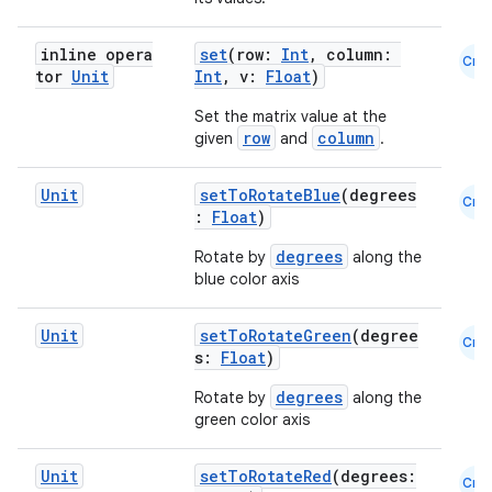
inline opera
set
(row:
Int
, column:
Cmn
tor
Unit
Int
, v:
Float
)
id
Set the matrix value at the
row
column
given
and
.
Unit
setToRotateBlue
(degrees
Cmn
:
Float
)
degrees
Rotate by
along the
blue color axis
Unit
setToRotateGreen
(degree
Cmn
s:
Float
)
degrees
Rotate by
along the
green color axis
Unit
setToRotateRed
(degrees:
Cmn