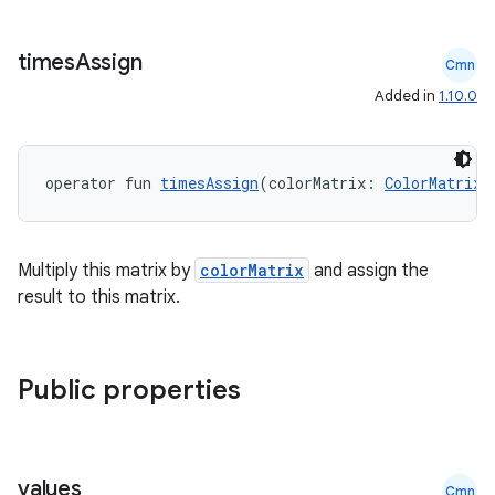
ose
times
Assign
Cmn
Added in
1.10.0
operator fun 
timesAssign
(colorMatrix: 
ColorMatrix
)
Multiply this matrix by
colorMatrix
and assign the
result to this matrix.
Public properties
values
Cmn