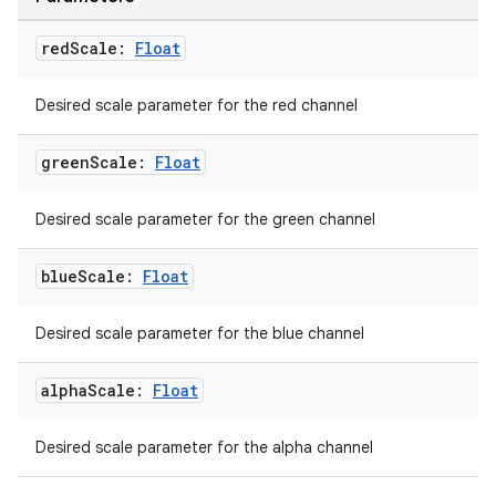
making
red
Scale:
Float
ion
Desired scale parameter for the red channel
s.metadata
green
Scale:
Float
se
Desired scale parameter for the green channel
blue
Scale:
Float
.stubs
Desired scale parameter for the blue channel
alpha
Scale:
Float
Desired scale parameter for the alpha channel