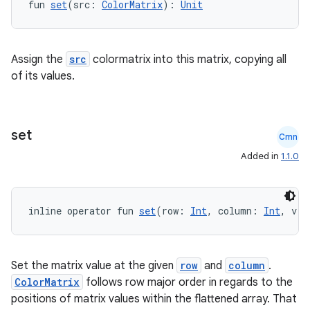
fun 
set
(src: 
ColorMatrix
): 
Unit
edentials.openid4vp
dentials.sdjwt
Assign the
src
colormatrix into this matrix, copying all
of its values.
igitalcredentials
set
Cmn
Added in
1.1.0
inline operator fun 
set
(row: 
Int
, column: 
Int
, v: 
Set the matrix value at the given
row
and
column
.
ColorMatrix
follows row major order in regards to the
positions of matrix values within the flattened array. That