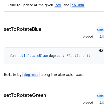
row
column
value to update at the given
and
set
To
Rotate
Blue
Cmn
Added in
1.2.0
fun 
setToRotateBlue
(degrees: 
Float
): 
Unit
Rotate by
degrees
along the blue color axis
set
To
Rotate
Green
Cmn
Added in
1.2.0