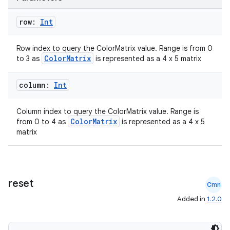
row:
Int
Row index to query the ColorMatrix value. Range is from 0
ColorMatrix
to 3 as
is represented as a 4 x 5 matrix
column:
Int
Column index to query the ColorMatrix value. Range is
ColorMatrix
from 0 to 4 as
is represented as a 4 x 5
matrix
reset
Cmn
Added in
1.2.0