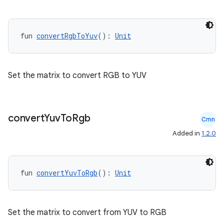
fun 
convertRgbToYuv
(): 
Unit
Set the matrix to convert RGB to YUV
convert
Yuv
To
Rgb
Cmn
e
Added in
1.2.0
fun 
convertYuvToRgb
(): 
Unit
Set the matrix to convert from YUV to RGB
es