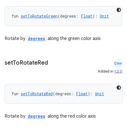
fun 
setToRotateGreen
(degrees: 
Float
): 
Unit
ts
Rotate by
degrees
along the green color axis
ss
set
To
Rotate
Red
Cmn
t
Added in
1.2.0
fun 
setToRotateRed
(degrees: 
Float
): 
Unit
Rotate by
degrees
along the red color axis