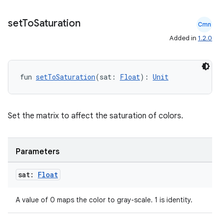
set
To
Saturation
Cmn
Added in
1.2.0
fun 
setToSaturation
(sat: 
Float
): 
Unit
Set the matrix to affect the saturation of colors.
Parameters
sat:
Float
A value of 0 maps the color to gray-scale. 1 is identity.