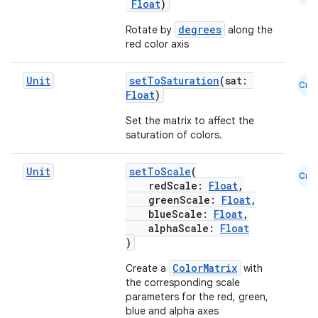
Float
)
degrees
Rotate by
along the
red color axis
Unit
setToSaturation
(sat:
Cmn
datasource
Float
)
Set the matrix to affect the
saturation of colors.
Unit
setToScale
(
Cmn
redScale:
Float
,
greenScale:
Float
,
blueScale:
Float
,
alphaScale:
Float
)
ColorMatrix
Create a
with
the corresponding scale
parameters for the red, green,
blue and alpha axes