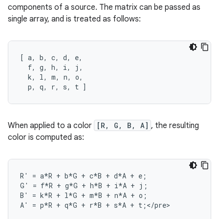
components of a source. The matrix can be passed as
single array, and is treated as follows:
[
a
,
b
,
c
,
d
,
e
,
f
,
g
,
h
,
i
,
j
,
k
,
l
,
m
,
n
,
o
,
p
,
q
,
r
,
s
,
t
]
When applied to a color
[R, G, B, A]
, the resulting
color is computed as:
R
'
=
a
*
R
+
b
*
G
+
c
*
B
+
d
*
A
+
e
;
G
'
=
f
*
R
+
g
*
G
+
h
*
B
+
i
*
A
+
j
;
B
'
=
k
*
R
+
l
*
G
+
m
*
B
+
n
*
A
+
o
;
A
'
=
p
*
R
+
q
*
G
+
r
*
B
+
s
*
A
+
t
;
<
/
pre
>