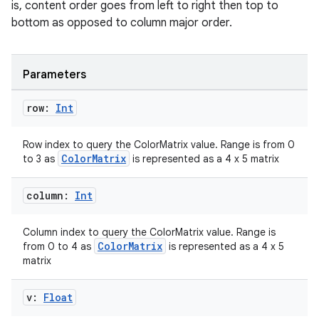
is, content order goes from left to right then top to
bottom as opposed to column major order.
2
Parameters
3
row:
Int
Row index to query the ColorMatrix value. Range is from 0
ColorMatrix
to 3 as
is represented as a 4 x 5 matrix
column:
Int
Column index to query the ColorMatrix value. Range is
ColorMatrix
from 0 to 4 as
is represented as a 4 x 5
matrix
v:
Float