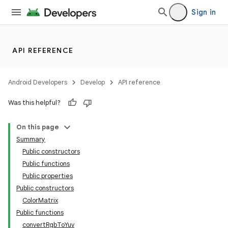
Sign in
API REFERENCE
Android Developers
Develop
API reference
Was this helpful?
On this page
Summary
Public constructors
Public functions
Public properties
Public constructors
ColorMatrix
Public functions
convertRgbToYuv