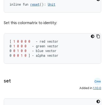
inline fun 
reset
(): 
Unit
Set this colormatrix to identity:
rors
[
1
0
0
0
0
-
red
vector
keycredential
0
1
0
0
0
-
green
vector
0
0
1
0
0
-
blue
vector
ecredential
0
0
0
1
0
]
-
alpha
vector
xception
set
rvice
Cmn
Added in
1.10.0
gnal
ansfer
edentials.mdoc