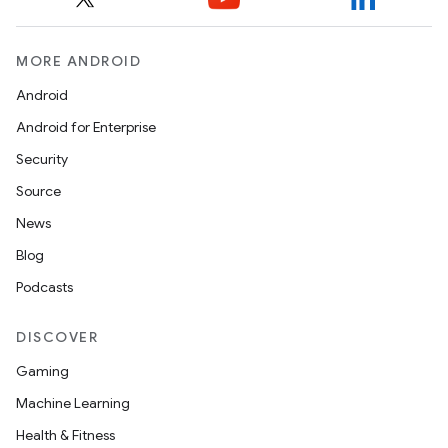
MORE ANDROID
Android
Android for Enterprise
Security
Source
News
n3
Blog
Podcasts
DISCOVER
Gaming
Machine Learning
Health & Fitness