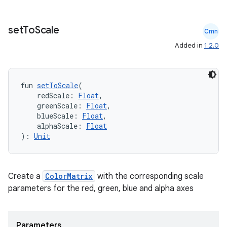
set
To
Scale
Cmn
Added in
1.2.0
fun 
setToScale
(
    redScale: 
Float
,
    greenScale: 
Float
,
    blueScale: 
Float
,
    alphaScale: 
Float
): 
Unit
Create a
ColorMatrix
with the corresponding scale
ate
parameters for the red, green, blue and alpha axes
s
cts
Parameters