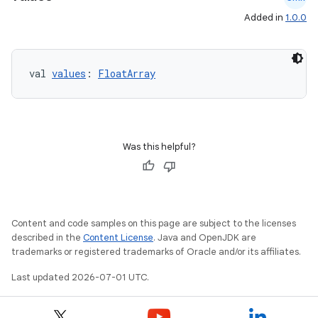
Added in
1.0.0
val 
values
: 
FloatArray
Was this helpful?
Content and code samples on this page are subject to the licenses
described in the
Content License
. Java and OpenJDK are
trademarks or registered trademarks of Oracle and/or its affiliates.
Last updated 2026-07-01 UTC.