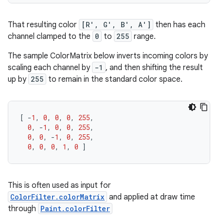
That resulting color
[R', G', B', A']
then has each
channel clamped to the
0
to
255
range.
The sample ColorMatrix below inverts incoming colors by
scaling each channel by
-1
, and then shifting the result
up by
255
to remain in the standard color space.
[
-
1
,
0
,
0
,
0
,
255
,
0
,
-
1
,
0
,
0
,
255
,
0
,
0
,
-
1
,
0
,
255
,
0
,
0
,
0
,
1
,
0
]
This is often used as input for
ColorFilter.colorMatrix
and applied at draw time
through
Paint.colorFilter