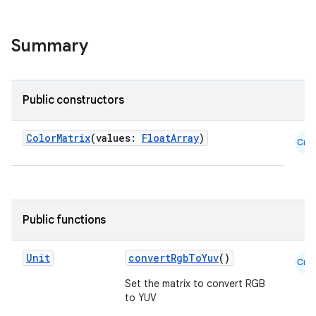
ace
Summary
ope
Public constructors
ColorMatrix
(values:
FloatArray
)
Cmn
Public functions
l
Unit
convertRgbToYuv
()
Cmn
Set the matrix to convert RGB
to YUV