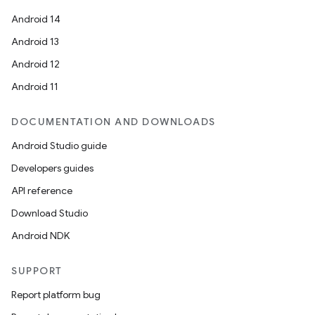
Android 14
Android 13
Android 12
Android 11
est
DOCUMENTATION AND DOWNLOADS
Android Studio guide
Developers guides
API reference
Download Studio
Android NDK
SUPPORT
c
Report platform bug