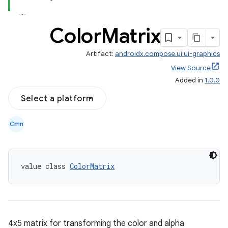
Color
Matrix
Artifact:
androidx.compose.ui:ui-graphics
View Source
Added in
1.0.0
Select a platform
Cmn
value class 
ColorMatrix
4x5 matrix for transforming the color and alpha