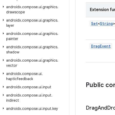
androidx
.
compose
.
ui
.
graphics
.
Extension fu
drawscope
androidx
.
compose
.
ui
.
graphics
.
Set
<
String
>
layer
androidx
.
compose
.
ui
.
graphics
.
painter
Drag
Event
androidx
.
compose
.
ui
.
graphics
.
shadow
androidx
.
compose
.
ui
.
graphics
.
vector
androidx
.
compose
.
ui
.
hapticfeedback
Public co
androidx
.
compose
.
ui
.
input
androidx
.
compose
.
ui
.
input
.
indirect
Drag
And
Dr
androidx
.
compose
.
ui
.
input
.
key