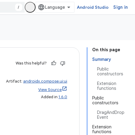
/
Android Studio
Sign in
On this page
Summary
Was this helpful?
Public
constructors
Artifact:
androidx.compose.ui:ui
Extension
functions
View Source
Added in
1.6.0
Public
constructors
DragAndDrop
Event
Extension
functions