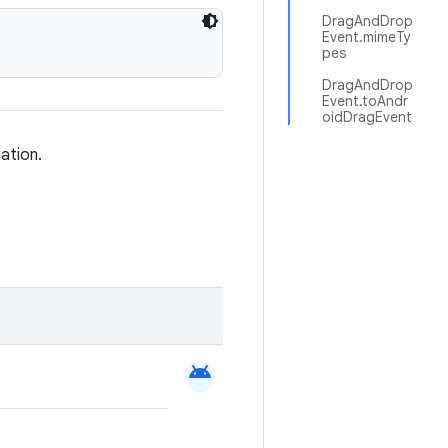
DragAndDrop
Event.mimeTy
pes
DragAndDrop
Event.toAndr
oidDragEvent
ation.
android