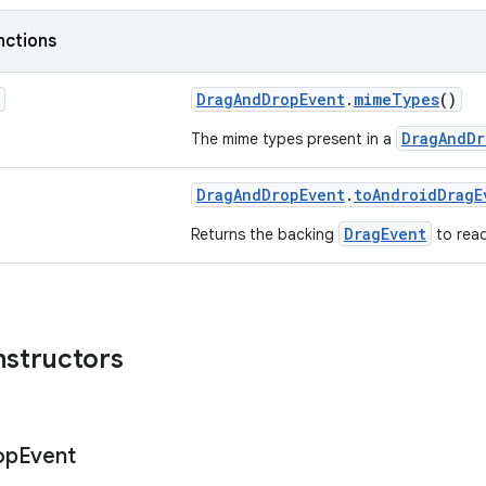
nctions
DragAndDropEvent
.
mimeTypes
()
DragAndDr
The mime types present in a
DragAndDropEvent
.
toAndroidDragE
DragEvent
Returns the backing
to read
nstructors
op
Event