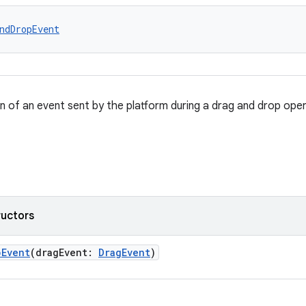
ndDropEvent
n of an event sent by the platform during a drag and drop oper
ructors
pEvent
(dragEvent:
DragEvent
)