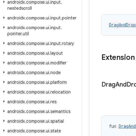
androidx
.
compose
.
ui
.
input
.
nestedscroll
androidx
.
compose
.
ui
.
input
.
pointer
DragAndDrop
androidx
.
compose
.
ui
.
input
.
pointer
.
util
androidx
.
compose
.
ui
.
input
.
rotary
androidx
.
compose
.
ui
.
layout
Extension
androidx
.
compose
.
ui
.
modifier
androidx
.
compose
.
ui
.
node
androidx
.
compose
.
ui
.
platform
Drag
And
Dr
androidx
.
compose
.
ui
.
relocation
androidx
.
compose
.
ui
.
res
androidx
.
compose
.
ui
.
semantics
androidx
.
compose
.
ui
.
spatial
fun 
DragAnd
androidx
.
compose
.
ui
.
state