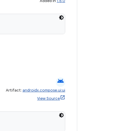
Added in
1.6.0
android
Artifact:
androidx.compose.ui:ui
View Source