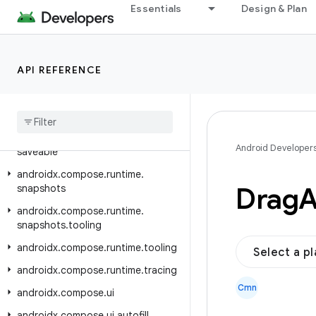
androidx.compose.runtime.internal
Essentials
Design & Plan
androidx.compose.runtime.livedata
androidx.compose.runtime.reflect
API REFERENCE
androidx.compose.runtime.retain
androidx
.
compose
.
runtime
.
rxjava2
androidx
.
compose
.
runtime
.
rxjava3
androidx
.
compose
.
runtime
.
Android Developer
saveable
androidx
.
compose
.
runtime
.
Drag
snapshots
androidx
.
compose
.
runtime
.
snapshots
.
tooling
androidx
.
compose
.
runtime
.
tooling
Select a p
androidx
.
compose
.
runtime
.
tracing
Cmn
androidx
.
compose
.
ui
androidx
.
compose
.
ui
.
autofill