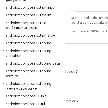
androidx
.
compose
.
ui
.
text
.
input
androidx
.
compose
.
ui
.
text
.
intl
Content and code samples 
registered trademarks of O
androidx
.
compose
.
ui
.
text
.
platform
.
extensions
Last updated 2026-07-0
androidx
.
compose
.
ui
.
text
.
style
androidx
.
compose
.
ui
.
tooling
androidx
.
compose
.
ui
.
tooling
.
animation
androidx
.
compose
.
ui
.
tooling
.
data
X
androidx
.
compose
.
ui
.
tooling
.
Follow @AndroidDev on X
preview
androidx
.
compose
.
ui
.
tooling
.
preview
.
datasource
androidx
.
compose
.
ui
.
unit
MORE ANDROID
DISCOVER
androidx
.
compose
.
ui
.
util