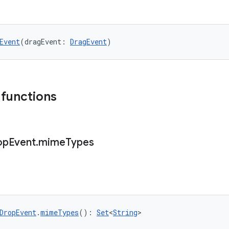
Event
(dragEvent: 
DragEvent
)
 functions
op
Event
.
mime
Types
DropEvent
.
mimeTypes
(): 
Set
<
String
>