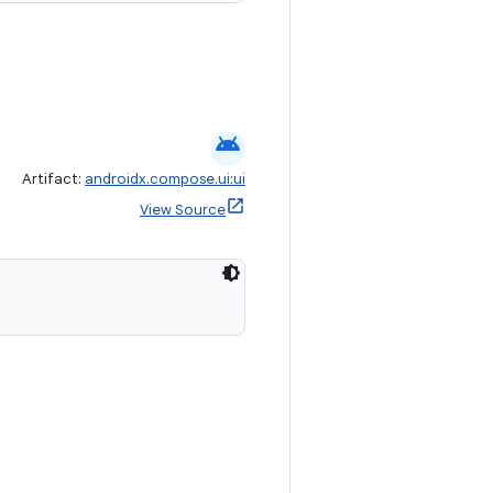
android
Artifact:
androidx.compose.ui:ui
View Source