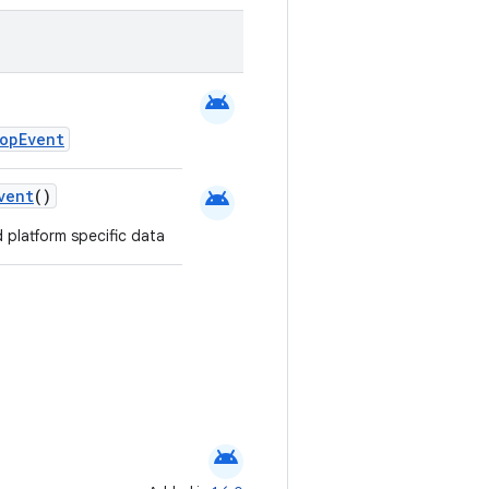
android
opEvent
android
vent
()
 platform specific data
android