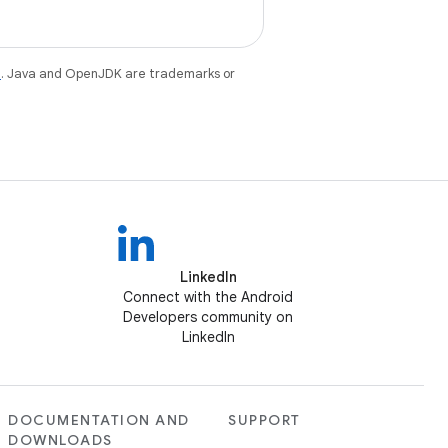
e
. Java and OpenJDK are trademarks or
LinkedIn
Connect with the Android
Developers community on
LinkedIn
DOCUMENTATION AND
SUPPORT
DOWNLOADS