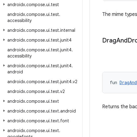
androidx
.
compose
.
ui
.
test
The mime types
androidx
.
compose
.
ui
.
test
.
accessibility
androidx
.
compose
.
ui
.
test
.
internal
Drag
And
Dr
androidx
.
compose
.
ui
.
test
.
junit4
androidx
.
compose
.
ui
.
test
.
junit4
.
accessibility
androidx
.
compose
.
ui
.
test
.
junit4
.
android
androidx
.
compose
.
ui
.
test
.
junit4
.
v2
fun 
DragAnd
androidx
.
compose
.
ui
.
test
.
v2
androidx
.
compose
.
ui
.
text
Returns the ba
androidx
.
compose
.
ui
.
text
.
android
androidx
.
compose
.
ui
.
text
.
font
androidx
.
compose
.
ui
.
text
.
googlefonts