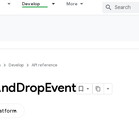
Develop
More
s
Develop
API reference
And
Drop
Event
latform