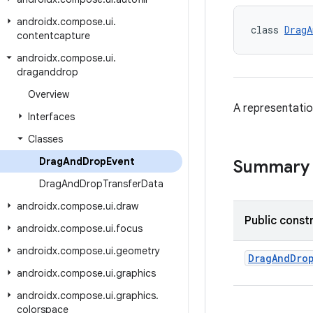
androidx
.
compose
.
ui
.
class 
DragA
contentcapture
androidx
.
compose
.
ui
.
draganddrop
Overview
A representatio
Interfaces
Classes
Drag
And
Drop
Event
Summary
Drag
And
Drop
Transfer
Data
androidx
.
compose
.
ui
.
draw
Public const
androidx
.
compose
.
ui
.
focus
androidx
.
compose
.
ui
.
geometry
DragAndDro
androidx
.
compose
.
ui
.
graphics
androidx
.
compose
.
ui
.
graphics
.
colorspace