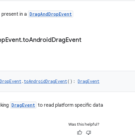
 present in a
DragAndDropEvent
op
Event
.
to
Android
Drag
Event
DropEvent
.
toAndroidDragEvent
(): 
DragEvent
cking
DragEvent
to read platform specific data
Was this helpful?