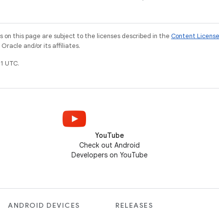
on this page are subject to the licenses described in the
Content Licens
racle and/or its affiliates.
1 UTC.
YouTube
Check out Android
Developers on YouTube
ANDROID DEVICES
RELEASES