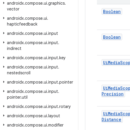
androidx
.
compose
.
ui
.
graphics
.
vector
Boolean
androidx
.
compose
.
ui
.
hapticfeedback
androidx
.
compose
.
ui
.
input
Boolean
androidx
.
compose
.
ui
.
input
.
indirect
androidx
.
compose
.
ui
.
input
.
key
Ui
Media
Sco
androidx
.
compose
.
ui
.
input
.
nestedscroll
androidx
.
compose
.
ui
.
input
.
pointer
Ui
Media
Sco
androidx
.
compose
.
ui
.
input
.
Precision
pointer
.
util
androidx
.
compose
.
ui
.
input
.
rotary
Ui
Media
Sco
androidx
.
compose
.
ui
.
layout
Distance
androidx
.
compose
.
ui
.
modifier