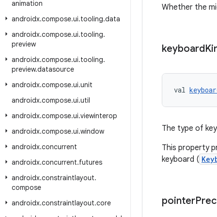
animation
Whether the mic
androidx
.
compose
.
ui
.
tooling
.
data
androidx
.
compose
.
ui
.
tooling
.
preview
keyboard
Ki
androidx
.
compose
.
ui
.
tooling
.
preview
.
datasource
androidx
.
compose
.
ui
.
unit
val 
keyboar
androidx
.
compose
.
ui
.
util
androidx
.
compose
.
ui
.
viewinterop
The type of key
androidx
.
compose
.
ui
.
window
androidx
.
concurrent
This property p
keyboard (
Key
androidx
.
concurrent
.
futures
androidx
.
constraintlayout
.
compose
pointer
Prec
androidx
.
constraintlayout
.
core