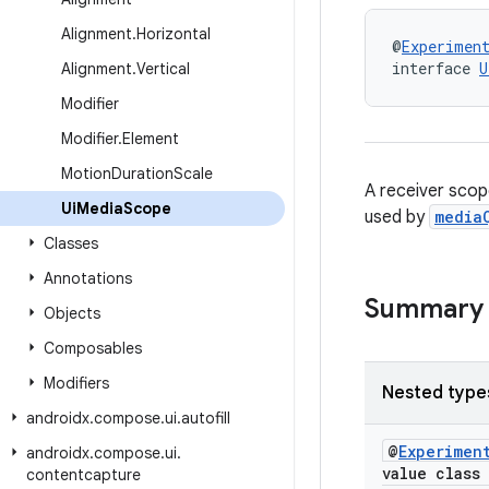
Alignment
.
Horizontal
@
Experimen
interface 
U
Alignment
.
Vertical
Modifier
Modifier
.
Element
Motion
Duration
Scale
A receiver scop
Ui
Media
Scope
used by
media
Classes
Annotations
Summary
Objects
Composables
Modifiers
Nested type
androidx
.
compose
.
ui
.
autofill
@
Experimen
androidx
.
compose
.
ui
.
value class
contentcapture