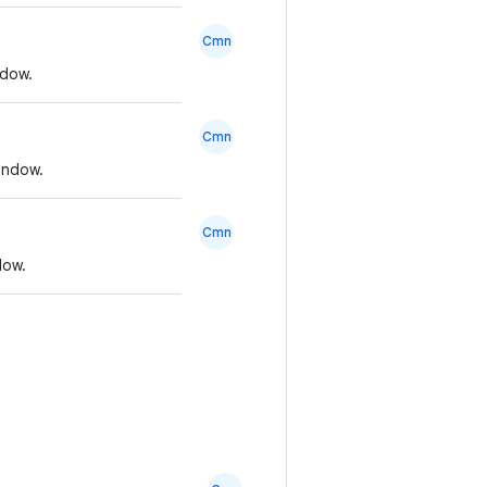
Cmn
ndow.
Cmn
indow.
Cmn
dow.