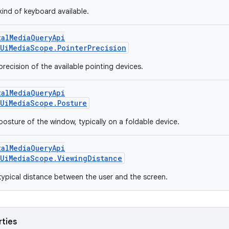
kind of keyboard available.
talMediaQueryApi
UiMediaScope.PointerPrecision
recision of the available pointing devices.
talMediaQueryApi
UiMediaScope.Posture
posture of the window, typically on a foldable device.
talMediaQueryApi
UiMediaScope.ViewingDistance
typical distance between the user and the screen.
rties