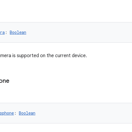
ra
: 
Boolean
era is supported on the current device.
one
ophone
: 
Boolean