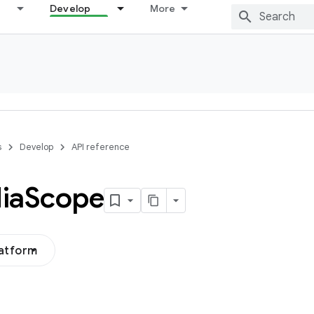
Develop
More
s
Develop
API reference
ia
Scope
latform