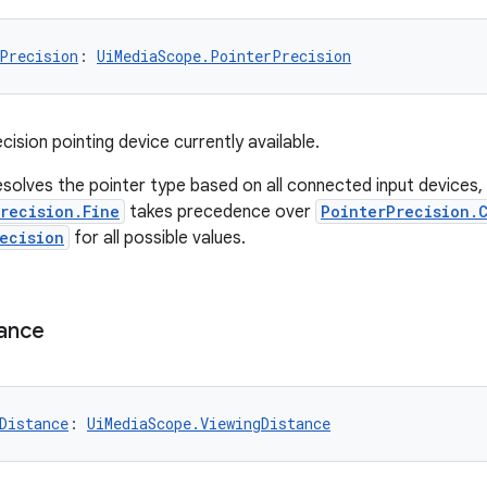
Precision
: 
UiMediaScope.PointerPrecision
ision pointing device currently available.
solves the pointer type based on all connected input devices, p
recision.Fine
takes precedence over
PointerPrecision.
ecision
for all possible values.
ance
Distance
: 
UiMediaScope.ViewingDistance