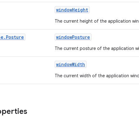
windowHeight
The current height of the application wi
pe
.
Posture
windowPosture
The current posture of the application w
windowWidth
The current width of the application win
operties