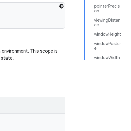
pointerPrecisi
on
viewingDistan
ce
windowHeight
windowPostur
e
 environment. This scope is
windowWidth
 state.