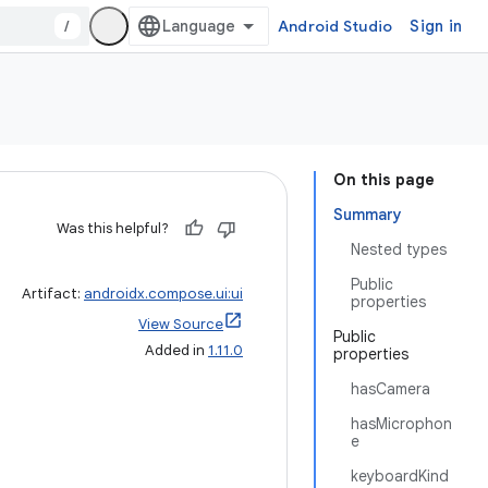
/
Android Studio
Sign in
On this page
Summary
Was this helpful?
Nested types
Public
Artifact:
androidx.compose.ui:ui
properties
View Source
Public
Added in
1.11.0
properties
hasCamera
hasMicrophon
e
keyboardKind