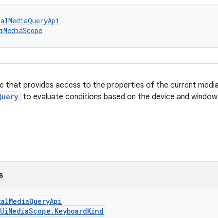
talMediaQueryApi
iMediaScope
e that provides access to the properties of the current media
Query
to evaluate conditions based on the device and window
s
talMediaQueryApi
UiMediaScope.KeyboardKind