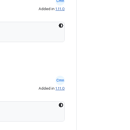
Cmn
Added in
1.11.0
Cmn
Added in
1.11.0