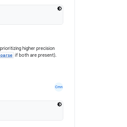
rioritizing higher precision
Coarse
if both are present).
Cmn