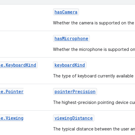
hasCamera
Whether the camera is supported on the 
hasMicrophone
Whether the microphone is supported on 
pe
.
Keyboard
Kind
keyboardKind
The type of keyboard currently available
pe
.
Pointer
pointerPrecision
The highest-precision pointing device cur
pe
.
Viewing
viewingDistance
The typical distance between the user an