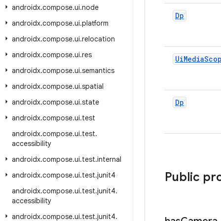
androidx
.
compose
.
ui
.
node
Dp
androidx
.
compose
.
ui
.
platform
androidx
.
compose
.
ui
.
relocation
androidx
.
compose
.
ui
.
res
Ui
Media
Sco
androidx
.
compose
.
ui
.
semantics
androidx
.
compose
.
ui
.
spatial
androidx
.
compose
.
ui
.
state
Dp
androidx
.
compose
.
ui
.
test
androidx
.
compose
.
ui
.
test
.
accessibility
androidx
.
compose
.
ui
.
test
.
internal
Public pr
androidx
.
compose
.
ui
.
test
.
junit4
androidx
.
compose
.
ui
.
test
.
junit4
.
accessibility
androidx
.
compose
.
ui
.
test
.
junit4
.