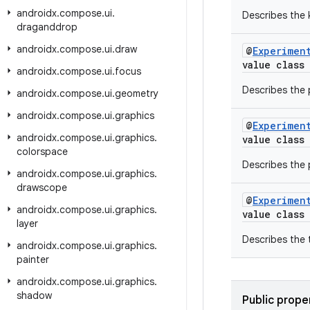
androidx
.
compose
.
ui
.
Describes the 
draganddrop
androidx
.
compose
.
ui
.
draw
@
Experimen
value class
androidx
.
compose
.
ui
.
focus
Describes the p
androidx
.
compose
.
ui
.
geometry
androidx
.
compose
.
ui
.
graphics
@
Experimen
androidx
.
compose
.
ui
.
graphics
.
value class
colorspace
Describes the 
androidx
.
compose
.
ui
.
graphics
.
drawscope
@
Experimen
androidx
.
compose
.
ui
.
graphics
.
value class
layer
Describes the 
androidx
.
compose
.
ui
.
graphics
.
painter
androidx
.
compose
.
ui
.
graphics
.
shadow
Public prope