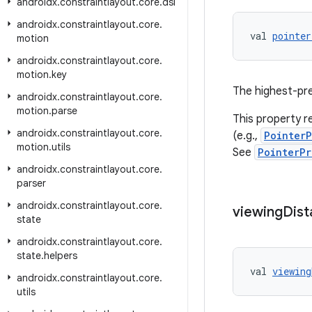
androidx
.
constraintlayout
.
core
.
dsl
androidx
.
constraintlayout
.
core
.
val 
pointer
motion
androidx
.
constraintlayout
.
core
.
motion
.
key
The highest-prec
androidx
.
constraintlayout
.
core
.
motion
.
parse
This property re
androidx
.
constraintlayout
.
core
.
(e.g.,
PointerP
motion
.
utils
See
PointerPr
androidx
.
constraintlayout
.
core
.
parser
androidx
.
constraintlayout
.
core
.
viewing
Dist
state
androidx
.
constraintlayout
.
core
.
state
.
helpers
val 
viewing
androidx
.
constraintlayout
.
core
.
utils