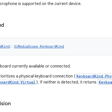
rophone is supported on the current device.
nd
dKind
: 
UiMediaScope.KeyboardKind
board currently available or connected.
rioritizes a physical keyboard connection (
KeyboardKind.Phy
boardKind.Virtual
). If neither is detected, it returns
Keyboa
ision