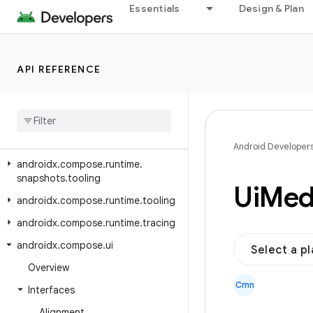
androidx.compose.runtime.reflect
Essentials
Design & Plan
androidx.compose.runtime.retain
androidx.compose.runtime.rxjava2
API REFERENCE
androidx.compose.runtime.rxjava3
androidx
.
compose
.
runtime
.
saveable
androidx
.
compose
.
runtime
.
snapshots
Android Developer
androidx
.
compose
.
runtime
.
snapshots
.
tooling
Ui
Med
androidx
.
compose
.
runtime
.
tooling
androidx
.
compose
.
runtime
.
tracing
androidx
.
compose
.
ui
Select a p
Overview
Cmn
Interfaces
Alignment