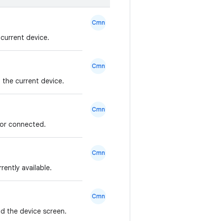
Cmn
current device.
Cmn
the current device.
Cmn
 or connected.
Cmn
rently available.
Cmn
d the device screen.