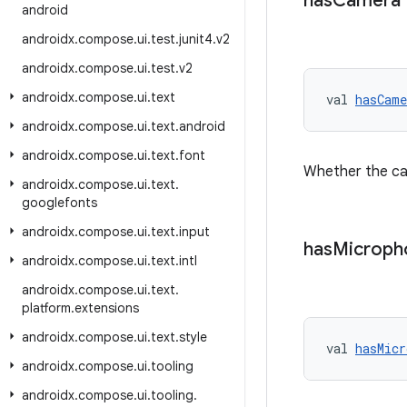
has
Camera
android
androidx
.
compose
.
ui
.
test
.
junit4
.
v2
androidx
.
compose
.
ui
.
test
.
v2
androidx
.
compose
.
ui
.
text
val 
hasCame
androidx
.
compose
.
ui
.
text
.
android
androidx
.
compose
.
ui
.
text
.
font
Whether the cam
androidx
.
compose
.
ui
.
text
.
googlefonts
androidx
.
compose
.
ui
.
text
.
input
has
Microph
androidx
.
compose
.
ui
.
text
.
intl
androidx
.
compose
.
ui
.
text
.
platform
.
extensions
androidx
.
compose
.
ui
.
text
.
style
val 
hasMicr
androidx
.
compose
.
ui
.
tooling
androidx
.
compose
.
ui
.
tooling
.