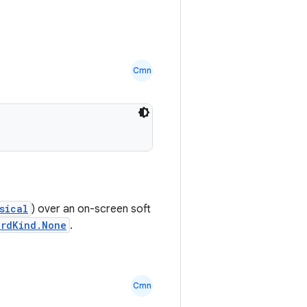
Cmn
sical
) over an on-screen soft
rdKind.None
.
Cmn