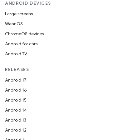
ANDROID DEVICES
Large screens
Wear OS
ChromeOS devices
Android for cars
rors
Android TV
keycredential
ecredential
RELEASES
Android 17
Android 16
xception
Android 15
rvice
Android 14
gnal
Android 13
ansfer
Android 12
edentials.mdoc