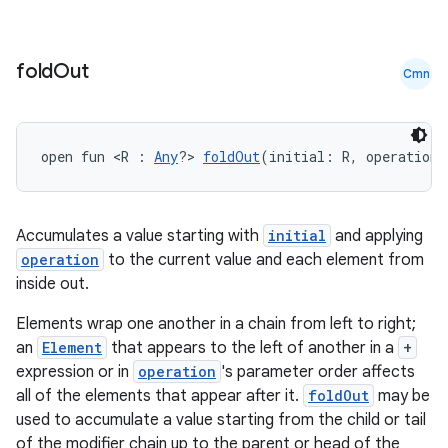
fold
Out
Cmn
open fun <R : 
Any
?> 
foldOut
(initial: R, operation:
Accumulates a value starting with
initial
and applying
e
operation
to the current value and each element from
inside out.
Elements wrap one another in a chain from left to right;
an
Element
that appears to the left of another in a
+
expression or in
operation
's parameter order affects
all of the elements that appear after it.
foldOut
may be
used to accumulate a value starting from the child or tail
of the modifier chain up to the parent or head of the
es