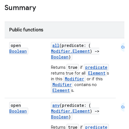
Summary
Public functions
open
all
(predicate: (
Cmn
Boolean
Modifier.Element
)
->
Boolean
)
true
predicate
Returns
if
Element
returns true for all
s
Modifier
in this
or if this
Modifier
contains no
Element
s.
open
any
(predicate: (
Cmn
Boolean
Modifier.Element
)
->
Boolean
)
true
predicate
Returns
if