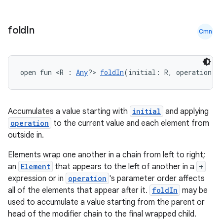
fold
In
Cmn
open fun <R : 
Any
?> 
foldIn
(initial: R, operation: 
Accumulates a value starting with
initial
and applying
operation
to the current value and each element from
outside in.
Elements wrap one another in a chain from left to right;
an
Element
that appears to the left of another in a
+
expression or in
operation
's parameter order affects
all of the elements that appear after it.
foldIn
may be
used to accumulate a value starting from the parent or
head of the modifier chain to the final wrapped child.