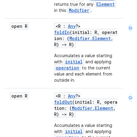
Element
returns true for any
Modifier
in this
.
id
open R
<R :
Any
?>
Cmn
foldIn
(initial: R, operat
ion: (
Modifier.Element
,
R)
->
R)
Accumulates a value starting
initial
with
and applying
operation
to the current
value and each element from
outside in.
open R
<R :
Any
?>
Cmn
foldOut
(initial: R, opera
tion: (
Modifier.Element
,
R)
->
R)
Accumulates a value starting
initial
with
and applying