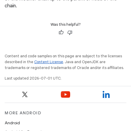
chain.
Was this helpful?
Content and code samples on this page are subject to the licenses
described in the
Content License
. Java and OpenJDK are
trademarks or registered trademarks of Oracle and/or its affiliates.
Last updated 2026-07-01 UTC.
MORE ANDROID
Android