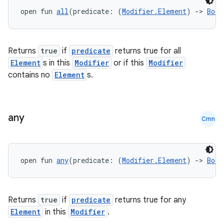
open fun 
all
(predicate: (
Modifier.Element
) 
->
Bool
.key
.parse
utils
Returns
true
if
predicate
returns true for all
Element
s in this
Modifier
or if this
Modifier
contains no
Element
s.
elpers
any
Cmn
s
s.analyzer
t
open fun 
any
(predicate: (
Modifier.Element
) 
->
Bool
et
Returns
true
if
predicate
returns true for any
Element
in this
Modifier
.