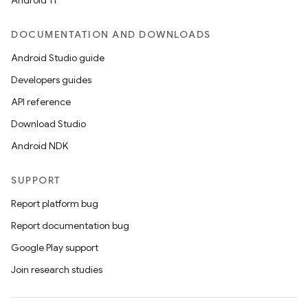
Android 11
edentials.openid4vp
DOCUMENTATION AND DOWNLOADS
dentials.sdjwt
Android Studio guide
Developers guides
igitalcredentials
API reference
Download Studio
Android NDK
SUPPORT
Report platform bug
Report documentation bug
Google Play support
Join research studies