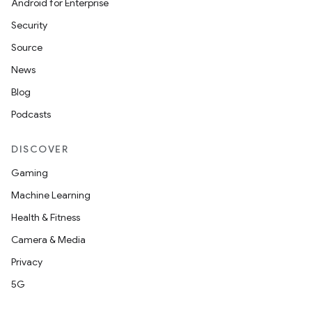
Android for Enterprise
Security
Source
News
Blog
Podcasts
DISCOVER
Gaming
Machine Learning
Health & Fitness
Camera & Media
Privacy
5G