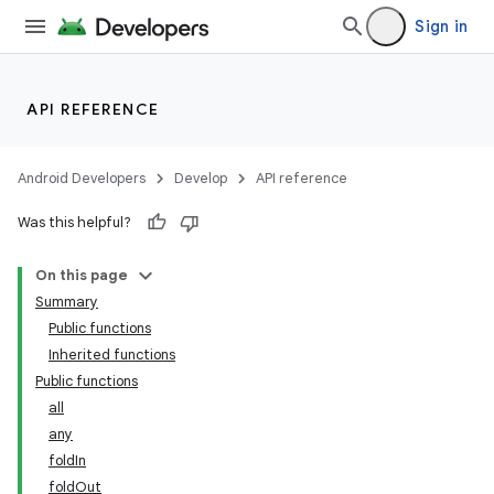
Sign in
API REFERENCE
ooling
Android Developers
Develop
API reference
Was this helpful?
On this page
Summary
Public functions
Inherited functions
Public functions
all
any
foldIn
foldOut