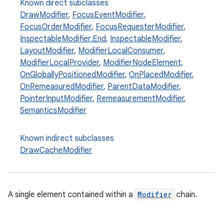
Known direct subclasses
DrawModifier
,
FocusEventModifier
,
ace
FocusOrderModifier
,
FocusRequesterModifier
,
ope
InspectableModifier.End
,
InspectableModifier
,
LayoutModifier
,
ModifierLocalConsumer
,
ModifierLocalProvider
,
ModifierNodeElement
,
OnGloballyPositionedModifier
,
OnPlacedModifier
,
OnRemeasuredModifier
,
ParentDataModifier
,
PointerInputModifier
,
RemeasurementModifier
,
SemanticsModifier
Known indirect subclasses
DrawCacheModifier
l
A single element contained within a
Modifier
chain.