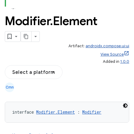
Modifier
.
Element
Artifact:
androidx.compose.ui:ui
View Source
Added in
1.0.0
Select a platform
Cmn
interface 
Modifier.Element
 : 
Modifier