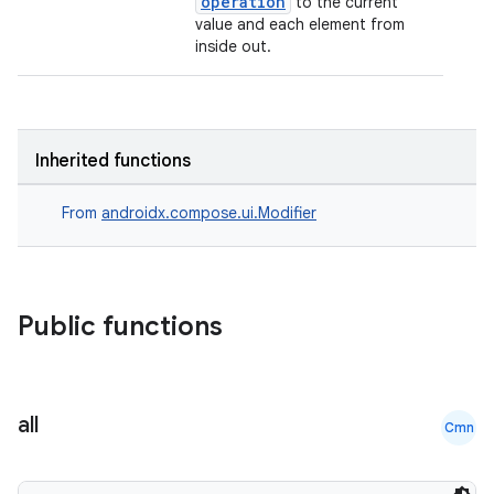
operation
to the current
value and each element from
inside out.
datasource
Inherited functions
From
androidx.compose.ui.Modifier
Public functions
all
Cmn