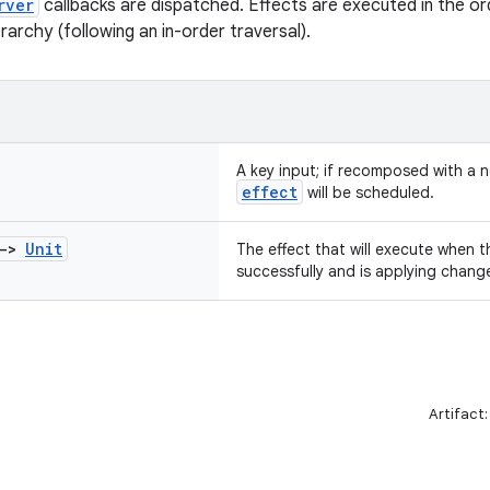
rver
callbacks are dispatched. Effects are executed in the or
archy (following an in-order traversal).
A key input; if recomposed with a n
effect
will be scheduled.
->
Unit
The effect that will execute when 
successfully and is applying chang
Artifact