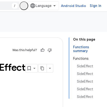
/
Android Studio
Sign in
On this page
Functions
Was this helpful?
summary
Functions
Effect
SideEffect
SideEffect
SideEffect
SideEffect
SideEffect