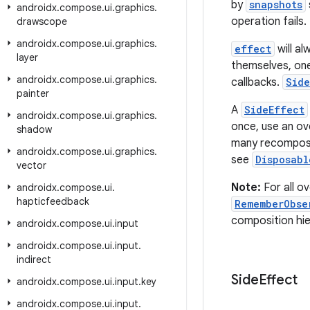
by
snapshots
androidx
.
compose
.
ui
.
graphics
.
operation fails.
drawscope
androidx
.
compose
.
ui
.
graphics
.
effect
will al
layer
themselves, one
androidx
.
compose
.
ui
.
graphics
.
callbacks.
Side
painter
A
SideEffect
androidx
.
compose
.
ui
.
graphics
.
once, use an o
shadow
many recomposi
androidx
.
compose
.
ui
.
graphics
.
see
Disposabl
vector
Note:
For all o
androidx
.
compose
.
ui
.
hapticfeedback
RememberObse
composition hier
androidx
.
compose
.
ui
.
input
androidx
.
compose
.
ui
.
input
.
indirect
Side
Effect
androidx
.
compose
.
ui
.
input
.
key
androidx
.
compose
.
ui
.
input
.