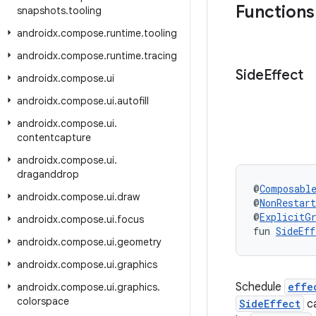
Functions
snapshots
.
tooling
androidx
.
compose
.
runtime
.
tooling
androidx
.
compose
.
runtime
.
tracing
Side
Effect
androidx
.
compose
.
ui
androidx
.
compose
.
ui
.
autofill
androidx
.
compose
.
ui
.
contentcapture
androidx
.
compose
.
ui
.
draganddrop
@
Composabl
androidx
.
compose
.
ui
.
draw
@
NonRestar
@
ExplicitG
androidx
.
compose
.
ui
.
focus
fun 
SideEff
androidx
.
compose
.
ui
.
geometry
androidx
.
compose
.
ui
.
graphics
Schedule
effe
androidx
.
compose
.
ui
.
graphics
.
colorspace
SideEffect
ca