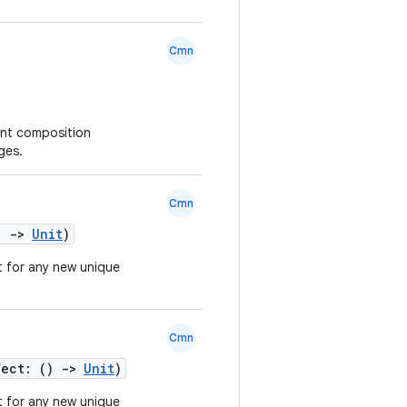
Cmn
ent composition
ges.
Cmn
()
->
Unit
)
t for any new unique
Cmn
fect: ()
->
Unit
)
t for any new unique