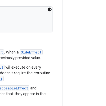
ct
. When a
SideEffect
previously provided value.
ct
will execute on every
doesn't require the coroutine
ct
.
sposableEffect
and
der that they appear in the