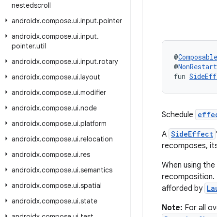
nestedscroll
androidx
.
compose
.
ui
.
input
.
pointer
androidx
.
compose
.
ui
.
input
.
pointer
.
util
@
Composabl
androidx
.
compose
.
ui
.
input
.
rotary
@
NonRestar
fun 
SideEff
androidx
.
compose
.
ui
.
layout
androidx
.
compose
.
ui
.
modifier
androidx
.
compose
.
ui
.
node
Schedule
effe
androidx
.
compose
.
ui
.
platform
A
SideEffect
androidx
.
compose
.
ui
.
relocation
recomposes, it
androidx
.
compose
.
ui
.
res
When using the 
androidx
.
compose
.
ui
.
semantics
recomposition. 
androidx
.
compose
.
ui
.
spatial
afforded by
La
androidx
.
compose
.
ui
.
state
Note:
For all o
androidx
.
compose
.
ui
.
test