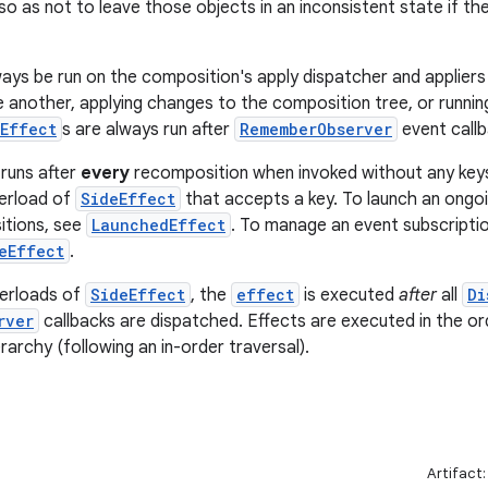
so as not to leave those objects in an inconsistent state if t
ways be run on the composition's apply dispatcher and appliers
 another, applying changes to the composition tree, or runni
Effect
s are always run after
RememberObserver
event callb
runs after
every
recomposition when invoked without any keys
verload of
SideEffect
that accepts a key. To launch an ongoi
tions, see
LaunchedEffect
. To manage an event subscriptio
eEffect
.
verloads of
SideEffect
, the
effect
is executed
after
all
Di
rver
callbacks are dispatched. Effects are executed in the or
archy (following an in-order traversal).
Artifact