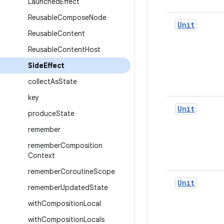
Launched
Effect
Reusable
Compose
Node
Unit
Reusable
Content
Reusable
Content
Host
Side
Effect
collect
As
State
key
Unit
produce
State
remember
remember
Composition
Context
remember
Coroutine
Scope
Unit
remember
Updated
State
with
Composition
Local
with
Composition
Locals