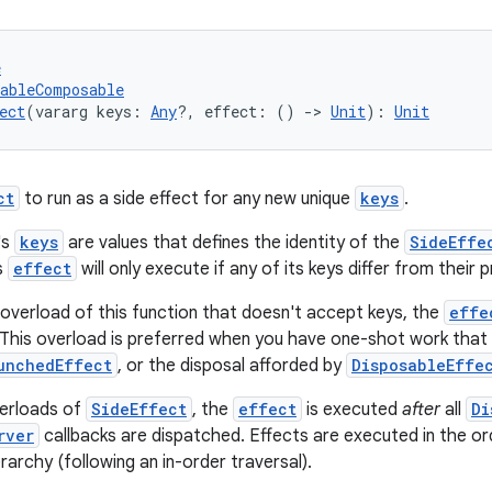
e
tableComposable
ect
(vararg keys: 
Any
?, effect: () 
->
Unit
): 
Unit
ct
to run as a side effect for any new unique
keys
.
's
keys
are values that defines the identity of the
SideEffe
s
effect
will only execute if any of its keys differ from their 
overload of this function that doesn't accept keys, the
effe
This overload is preferred when you have one-shot work that 
unchedEffect
, or the disposal afforded by
DisposableEffe
verloads of
SideEffect
, the
effect
is executed
after
all
Di
rver
callbacks are dispatched. Effects are executed in the or
archy (following an in-order traversal).