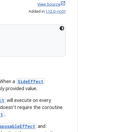
View Source
Added in
1.12.0-rc01
 When a
SideEffect
ly provided value.
ct
will execute on every
doesn't require the coroutine
ct
.
sposableEffect
and