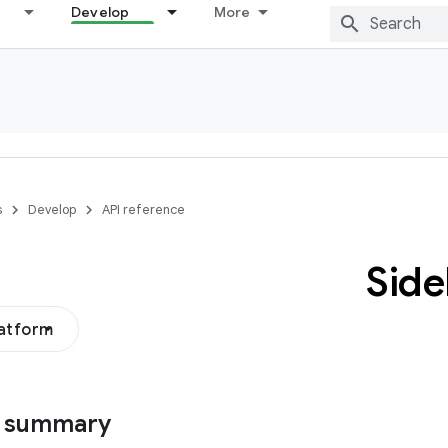
Develop
More
s
Develop
API reference
Side
latform
s summary