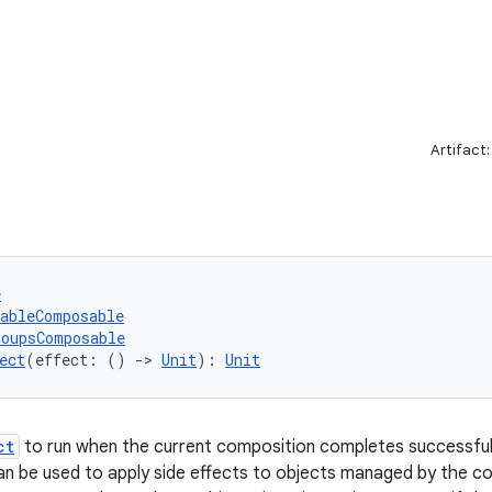
Artifact
e
tableComposable
roupsComposable
ect
(effect: () 
->
Unit
): 
Unit
ct
to run when the current composition completes successfull
n be used to apply side effects to objects managed by the c