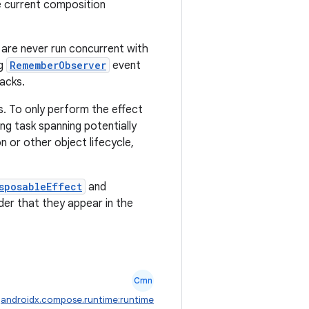
he current composition
 are never run concurrent with
ng
RememberObserver
event
acks.
. To only perform the effect
ng task spanning potentially
n or other object lifecycle,
sposableEffect
and
der that they appear in the
Cmn
:
androidx.compose.runtime:runtime