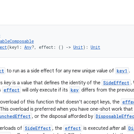
e
tableComposable
ect
(key1: 
Any
?, effect: () 
->
Unit
): 
Unit
ct
to run as a side effect for any new unique value of
key1
.
's
key
is a value that defines the identity of the
SideEffect
.
s
effect
will only execute if its
key
differs from the previous
overload of this function that doesn't accept keys, the
effe
This overload is preferred when you have one-shot work that 
unchedEffect
, or the disposal afforded by
DisposableEffe
verloads of
SideEffect
, the
effect
is executed
after
all
Di