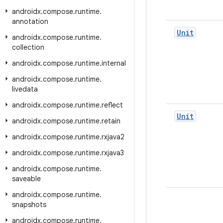
androidx
.
compose
.
runtime
.
annotation
Unit
androidx
.
compose
.
runtime
.
collection
androidx
.
compose
.
runtime
.
internal
androidx
.
compose
.
runtime
.
livedata
androidx
.
compose
.
runtime
.
reflect
Unit
androidx
.
compose
.
runtime
.
retain
androidx
.
compose
.
runtime
.
rxjava2
androidx
.
compose
.
runtime
.
rxjava3
androidx
.
compose
.
runtime
.
saveable
androidx
.
compose
.
runtime
.
snapshots
androidx
.
compose
.
runtime
.