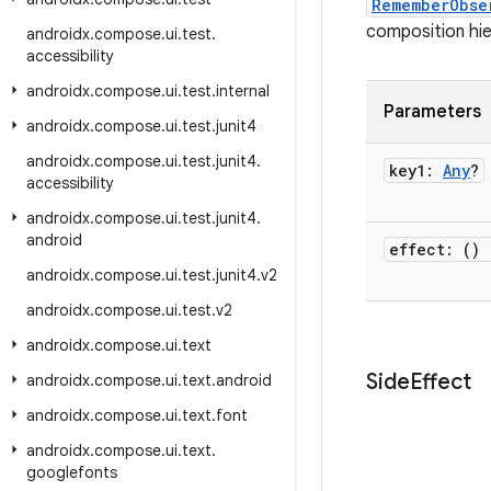
RememberObse
composition hier
androidx
.
compose
.
ui
.
test
.
accessibility
androidx
.
compose
.
ui
.
test
.
internal
Parameters
androidx
.
compose
.
ui
.
test
.
junit4
androidx
.
compose
.
ui
.
test
.
junit4
.
key1:
Any
?
accessibility
androidx
.
compose
.
ui
.
test
.
junit4
.
android
effect: ()
androidx
.
compose
.
ui
.
test
.
junit4
.
v2
androidx
.
compose
.
ui
.
test
.
v2
androidx
.
compose
.
ui
.
text
Side
Effect
androidx
.
compose
.
ui
.
text
.
android
androidx
.
compose
.
ui
.
text
.
font
androidx
.
compose
.
ui
.
text
.
googlefonts