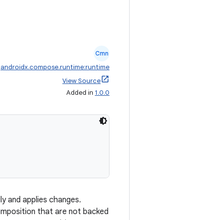
Cmn
:
androidx.compose.runtime:runtime
View Source
Added in
1.0.0
y and applies changes.
omposition that are not backed