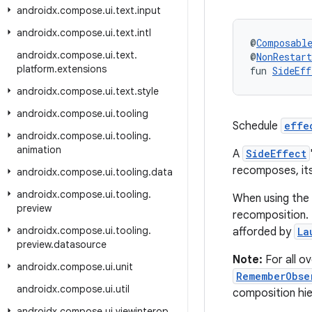
androidx
.
compose
.
ui
.
text
.
input
androidx
.
compose
.
ui
.
text
.
intl
@
Composabl
androidx
.
compose
.
ui
.
text
.
@
NonRestar
platform
.
extensions
fun 
SideEff
androidx
.
compose
.
ui
.
text
.
style
androidx
.
compose
.
ui
.
tooling
Schedule
effe
androidx
.
compose
.
ui
.
tooling
.
animation
A
SideEffect
recomposes, it
androidx
.
compose
.
ui
.
tooling
.
data
androidx
.
compose
.
ui
.
tooling
.
When using the 
preview
recomposition. 
androidx
.
compose
.
ui
.
tooling
.
afforded by
La
preview
.
datasource
Note:
For all o
androidx
.
compose
.
ui
.
unit
RememberObse
androidx
.
compose
.
ui
.
util
composition hier
androidx
.
compose
.
ui
.
viewinterop