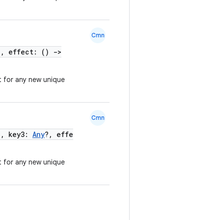
Cmn
?, effect: ()
->
t for any new unique
Cmn
?, key3:
Any
?, effe
t for any new unique