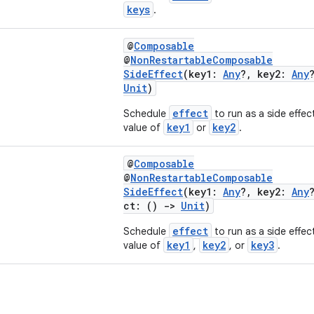
keys
.
@
Composable
@
NonRestartableComposable
SideEffect
(key1:
Any
?, key2:
Any
Unit
)
effect
Schedule
to run as a side effec
key1
key2
value of
or
.
@
Composable
@
NonRestartableComposable
SideEffect
(key1:
Any
?, key2:
Any
ct: ()
->
Unit
)
effect
Schedule
to run as a side effec
key1
key2
key3
value of
,
, or
.