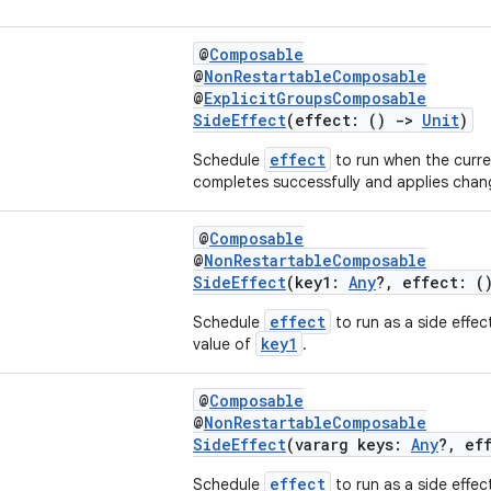
@
Composable
@
NonRestartableComposable
@
ExplicitGroupsComposable
SideEffect
(effect: ()
->
Unit
)
effect
Schedule
to run when the curr
completes successfully and applies chan
@
Composable
@
NonRestartableComposable
SideEffect
(key1:
Any
?, effect: 
effect
Schedule
to run as a side effec
key1
value of
.
@
Composable
@
NonRestartableComposable
SideEffect
(vararg keys:
Any
?, ef
effect
Schedule
to run as a side effec