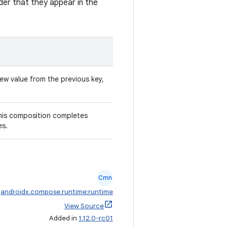
der that they appear in the
ew value from the previous key,
this composition completes
es.
Cmn
:
androidx.compose.runtime:runtime
View Source
Added in
1.12.0-rc01