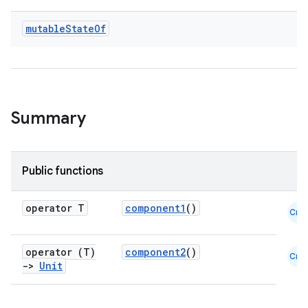
ooling
mutable
State
Of
Summary
Public functions
operator T
component1
()
Cmn
operator (T)
component2
()
Cmn
ace
->
Unit
ope