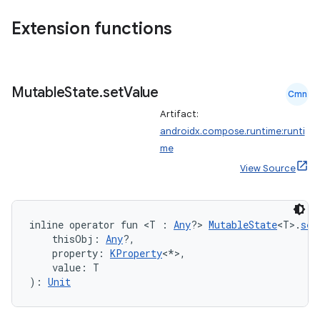
datasource
Extension functions
Mutable
State
.
set
Value
Cmn
Artifact:
androidx.compose.runtime:runti
me
View Source
inline operator fun <T : 
Any
?> 
MutableState
<T>.
set
    thisObj: 
Any
?,
    property: 
KProperty
<*>,
    value: T
.key
): 
Unit
.parse
utils