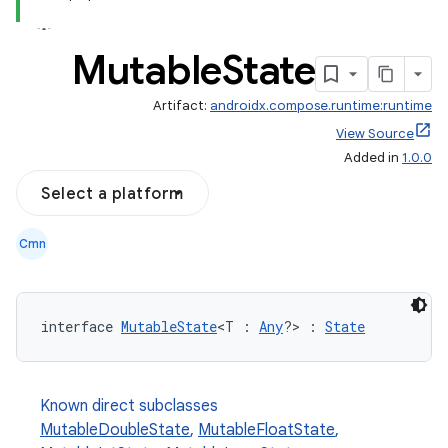
Mutable
State
Artifact:
androidx.compose.runtime:runtime
View Source
Added in
1.0.0
Select a platform
Cmn
interface 
MutableState
<T : 
Any
?> : 
State
Known direct subclasses
MutableDoubleState
,
MutableFloatState
,