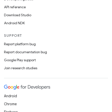
API reference
Download Studio
Android NDK
SUPPORT
Report platform bug
Report documentation bug
Google Play support
Join research studies
Android
Chrome