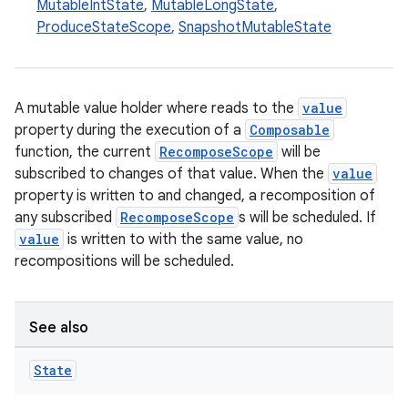
MutableIntState
,
MutableLongState
,
ProduceStateScope
,
SnapshotMutableState
A mutable value holder where reads to the
value
property during the execution of a
Composable
function, the current
RecomposeScope
will be
subscribed to changes of that value. When the
value
property is written to and changed, a recomposition of
any subscribed
RecomposeScope
s will be scheduled. If
value
is written to with the same value, no
recompositions will be scheduled.
See also
State