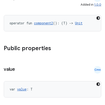
Added in
1.0.0
operator fun 
component2
(): (T) 
->
Unit
Public properties
value
Cmn
var 
value
: T