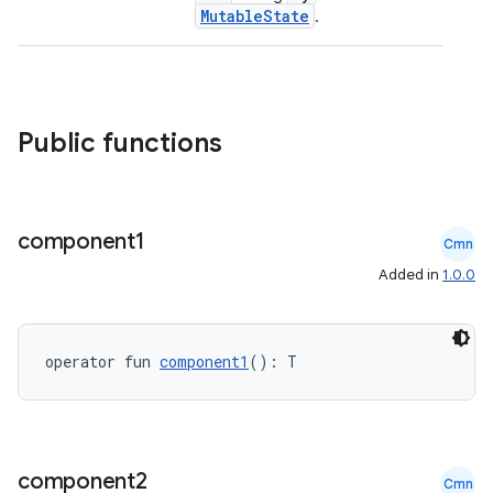
MutableState
.
Public functions
component1
Cmn
Added in
1.0.0
operator fun 
component1
(): T
id
component2
Cmn