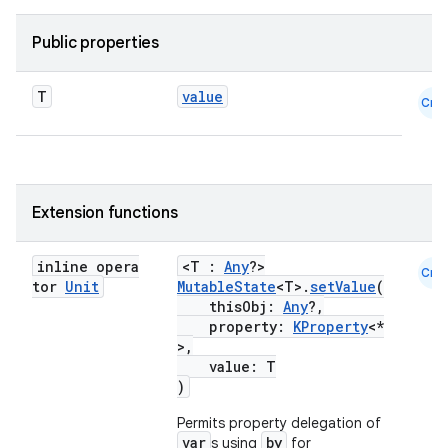
Public properties
T
value
Cmn
Extension functions
l
inline opera
<T :
Any
?>
Cmn
tor
Unit
MutableState
<T>.
setValue
(
thisObj:
Any
?,
property:
KProperty
<*
>,
value: T
)
Permits property delegation of
var
by
s using
for