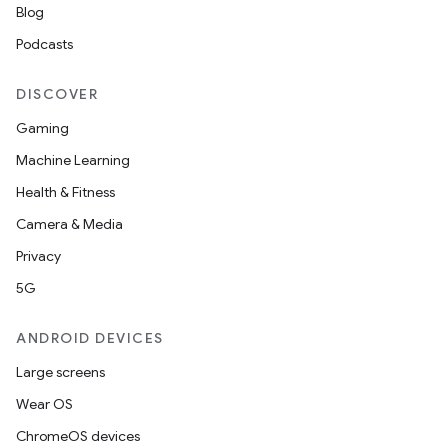
Blog
Podcasts
DISCOVER
Gaming
e
Machine Learning
Health & Fitness
Camera & Media
Privacy
5G
ANDROID DEVICES
es
Large screens
Wear OS
ChromeOS devices