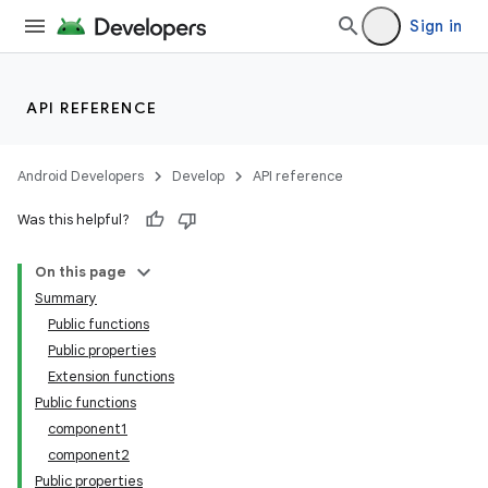
Sign in
API REFERENCE
Android Developers
Develop
API reference
Was this helpful?
On this page
Summary
Public functions
Public properties
Extension functions
Public functions
component1
component2
Public properties