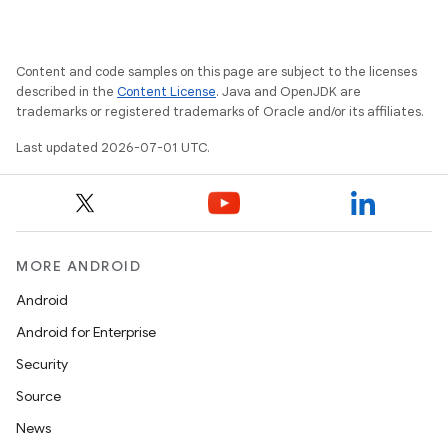
Content and code samples on this page are subject to the licenses
described in the
Content License
. Java and OpenJDK are
trademarks or registered trademarks of Oracle and/or its affiliates.
Last updated 2026-07-01 UTC.
MORE ANDROID
Android
Android for Enterprise
Security
Source
News