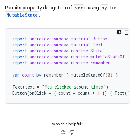
Permits property delegation of
var
s using
by
for
MutableState
.
elpers
import
androidx.compose.material.Button
import
androidx.compose.material.Text
s
import
androidx.compose.runtime.State
s.analyzer
import
androidx.compose.runtime.mutableStateOf
import
androidx.compose.runtime.remember
t
var
count
by
remember
{
mutableStateOf
(
0
)
}
et
Text
(
text
=
"You clicked 
$
count
 times"
)
Button
(
onClick
=
{
count
=
count
+
1
})
{
Text
(
"Cl
Was this helpful?