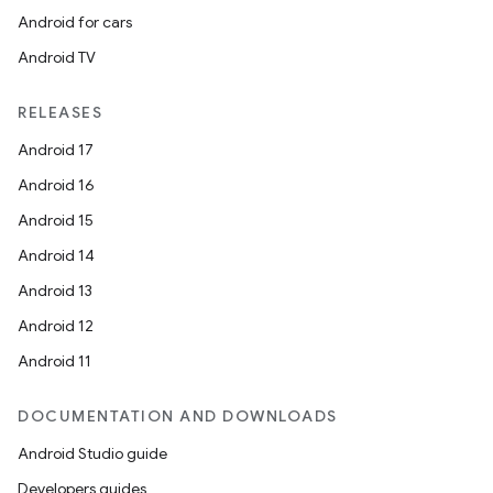
Android for cars
Android TV
RELEASES
Android 17
Android 16
Android 15
Android 14
Android 13
Android 12
Android 11
DOCUMENTATION AND DOWNLOADS
Android Studio guide
Developers guides