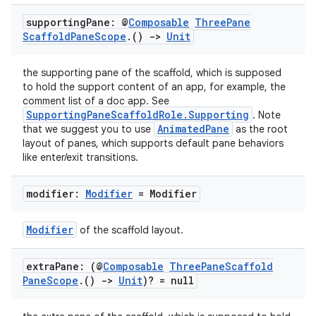
supporting
Pane: @
Composable
Three
Pane
Scaffold
Pane
Scope
.
()
->
Unit
the supporting pane of the scaffold, which is supposed
to hold the support content of an app, for example, the
comment list of a doc app. See
SupportingPaneScaffoldRole.Supporting
. Note
AnimatedPane
that we suggest you to use
as the root
layout of panes, which supports default pane behaviors
like enter/exit transitions.
modifier:
Modifier
= Modifier
Modifier
of the scaffold layout.
extra
Pane: (@
Composable
Three
Pane
Scaffold
Pane
Scope
.
()
->
Unit
)? = null