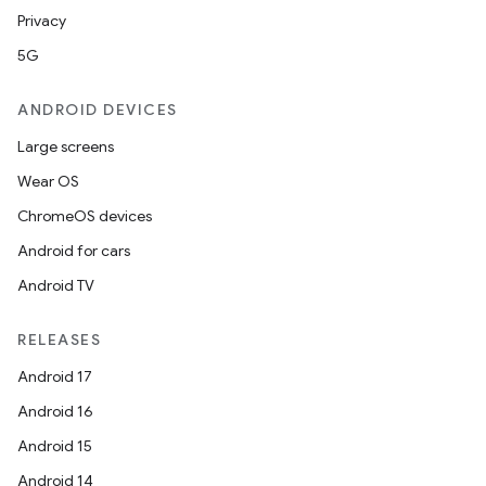
Privacy
5G
ANDROID DEVICES
Large screens
Wear OS
ChromeOS devices
Android for cars
Android TV
est
RELEASES
Android 17
Android 16
Android 15
Android 14