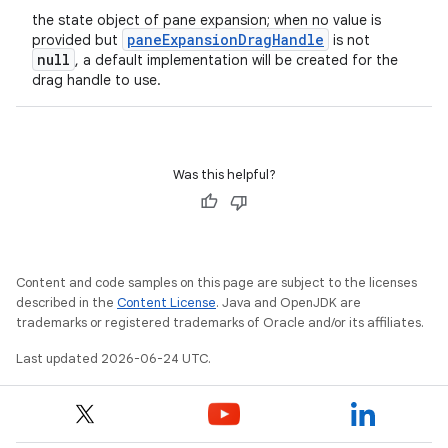
the state object of pane expansion; when no value is
paneExpansionDragHandle
provided but
is not
null
, a default implementation will be created for the
drag handle to use.
Was this helpful?
Content and code samples on this page are subject to the licenses
described in the
Content License
. Java and OpenJDK are
trademarks or registered trademarks of Oracle and/or its affiliates.
Last updated 2026-06-24 UTC.
n3