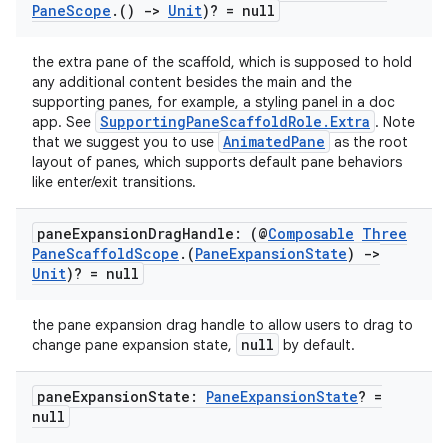
Pane
Scope
.
()
->
Unit
)? = null
the extra pane of the scaffold, which is supposed to hold
any additional content besides the main and the
supporting panes, for example, a styling panel in a doc
SupportingPaneScaffoldRole.Extra
app. See
. Note
AnimatedPane
that we suggest you to use
as the root
layout of panes, which supports default pane behaviors
like enter/exit transitions.
pane
Expansion
Drag
Handle: (@
Composable
Three
Pane
Scaffold
Scope
.
(
Pane
Expansion
State
)
->
Unit
)? = null
the pane expansion drag handle to allow users to drag to
null
change pane expansion state,
by default.
pane
Expansion
State:
Pane
Expansion
State
? =
null