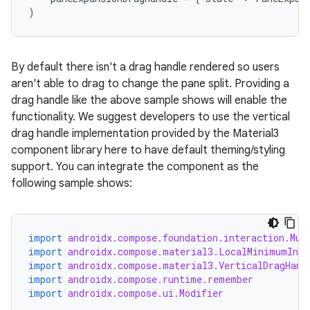
t
)
et
By default there isn't a drag handle rendered so users
aren't able to drag to change the pane split. Providing a
drag handle like the above sample shows will enable the
functionality. We suggest developers to use the vertical
drag handle implementation provided by the Material3
component library here to have default theming/styling
support. You can integrate the component as the
following sample shows:
import
androidx.compose.foundation.interaction.Mut
import
androidx.compose.material3.LocalMinimumInte
import
androidx.compose.material3.VerticalDragHand
import
androidx.compose.runtime.remember
import
androidx.compose.ui.Modifier