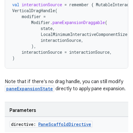
val
interactionSource
=
remember
{
MutableInteract
VerticalDragHandle
(
modifier
=
Modifier
.
paneExpansionDraggable
(
state
,
LocalMinimumInteractiveComponentSize
.
c
interactionSource
,
),
interactionSource
=
interactionSource
,
)
Note that if there's no drag handle, you can still modify
paneExpansionState
directly to apply pane expansion.
Parameters
e
directive:
Pane
Scaffold
Directive