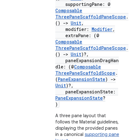
supportingPane: @
ompose.capture
Composable
mpose.layout
ThreePaneScaffoldPaneScope
.
()
->
Unit
,
mpose.modifier
modifier:
Modifier
,
extraPane: (@
mpose.painter
Composable
ompose.shaders
ThreePaneScaffoldPaneScope
.
()
->
Unit
)?,
ompose.shapes
paneExpansionDragHan
mpose.state
dle: (@
Composable
ThreePaneScaffoldScope
.
mpose.text
(
PaneExpansionState
)
->
Unit
)?,
mpose.vector
paneExpansionState:
file
PaneExpansionState
?
)
iew
A three pane layout that
follows the Material guidelines,
displaying the provided panes
in a canonical
supporting pane