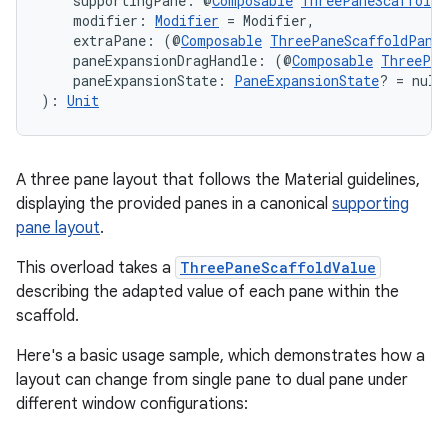
    supportingPane: @
Composable
ThreePaneScaffoldP
    modifier: 
Modifier
 = Modifier,
    extraPane: (@
Composable
ThreePaneScaffoldPane
    paneExpansionDragHandle: (@
Composable
ThreePan
    paneExpansionState: 
PaneExpansionState
? = null
): 
Unit
A three pane layout that follows the Material guidelines,
displaying the provided panes in a canonical
supporting
pane layout
.
2
This overload takes a
ThreePaneScaffoldValue
3
describing the adapted value of each pane within the
scaffold.
Here's a basic usage sample, which demonstrates how a
layout can change from single pane to dual pane under
different window configurations: