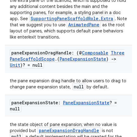
the extra pane of the scaffold, which is supposed to hold
any additional content besides the main and the
supporting panes, for example, a styling panel in a doc
SupportingPaneScaffoldRole.Extra
app. See
. Note
AnimatedPane
that we suggest you to use
as the root
layout of panes, which supports default pane behaviors
like enter/exit transitions.
pane
Expansion
Drag
Handle: (@
Composable
Three
Pane
Scaffold
Scope
.
(
Pane
Expansion
State
)
->
Unit
)? = null
the pane expansion drag handle to allow users to drag to
null
change pane expansion state,
by default.
rors
pane
Expansion
State:
Pane
Expansion
State
? =
keycredential
null
ecredential
the state object of pane expansion; when no value is
paneExpansionDragHandle
provided but
is not
null
, a default implementation will be created for the