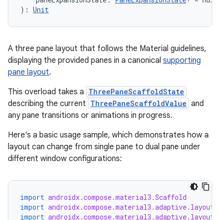
): 
Unit
A three pane layout that follows the Material guidelines,
displaying the provided panes in a canonical
supporting
pane layout
.
This overload takes a
ThreePaneScaffoldState
describing the current
ThreePaneScaffoldValue
and
id
any pane transitions or animations in progress.
Here's a basic usage sample, which demonstrates how a
layout can change from single pane to dual pane under
different window configurations:
import
androidx.compose.material3.Scaffold
import
androidx.compose.material3.adaptive.layout.
import
androidx.compose.material3.adaptive.layout.