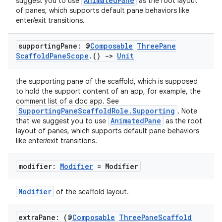
AnimatedPane
suggest you to use
as the root layout
of panes, which supports default pane behaviors like
enter/exit transitions.
supporting
Pane: @
Composable
Three
Pane
Scaffold
Pane
Scope
.
()
->
Unit
the supporting pane of the scaffold, which is supposed
ose
to hold the support content of an app, for example, the
comment list of a doc app. See
SupportingPaneScaffoldRole.Supporting
. Note
AnimatedPane
that we suggest you to use
as the root
layout of panes, which supports default pane behaviors
like enter/exit transitions.
modifier:
Modifier
= Modifier
Modifier
of the scaffold layout.
extra
Pane: (@
Composable
Three
Pane
Scaffold