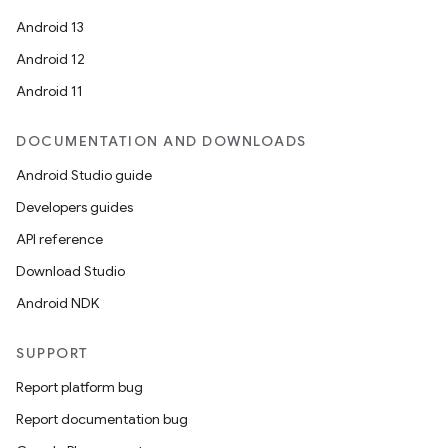
Android 13
Android 12
Android 11
c
DOCUMENTATION AND DOWNLOADS
Android Studio guide
Developers guides
API reference
Download Studio
Android NDK
eaming
aming.manifest
SUPPORT
ming.offline
Report platform bug
Report documentation bug