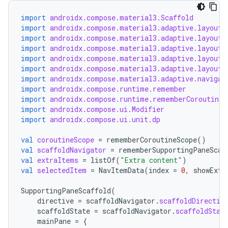
import
androidx.compose.material3.Scaffold
import
androidx.compose.material3.adaptive.layout.
import
androidx.compose.material3.adaptive.layout.
import
androidx.compose.material3.adaptive.layout.
import
androidx.compose.material3.adaptive.layout.
import
androidx.compose.material3.adaptive.layout.
import
androidx.compose.material3.adaptive.navigat
import
androidx.compose.runtime.remember
import
androidx.compose.runtime.rememberCoroutineS
import
androidx.compose.ui.Modifier
import
androidx.compose.ui.unit.dp
val
coroutineScope
=
rememberCoroutineScope
()
val
scaffoldNavigator
=
rememberSupportingPaneScaf
val
extraItems
=
listOf
(
"Extra content"
)
val
selectedItem
=
NavItemData
(
index
=
0
,
showExtr
SupportingPaneScaffold
(
directive
=
scaffoldNavigator
.
scaffoldDirectiv
scaffoldState
=
scaffoldNavigator
.
scaffoldStat
mainPane
=
{