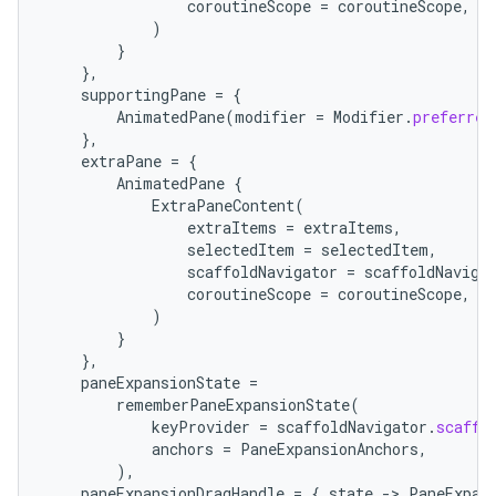
coroutineScope
=
coroutineScope
,
)
}
},
supportingPane
=
{
AnimatedPane
(
modifier
=
Modifier
.
preferred
},
extraPane
=
{
AnimatedPane
{
.key
ExtraPaneContent
(
extraItems
=
extraItems
,
.parse
selectedItem
=
selectedItem
,
utils
scaffoldNavigator
=
scaffoldNaviga
coroutineScope
=
coroutineScope
,
)
}
},
elpers
paneExpansionState
=
rememberPaneExpansionState
(
keyProvider
=
scaffoldNavigator
.
scaffo
s
anchors
=
PaneExpansionAnchors
,
),
s.analyzer
paneExpansionDragHandle
=
{
state
-
>
PaneExpan