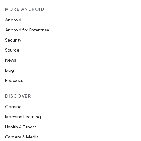
MORE ANDROID
Android
Android for Enterprise
Security
Source
News
Blog
Podcasts
DISCOVER
Gaming
Machine Learning
Health & Fitness
Camera & Media