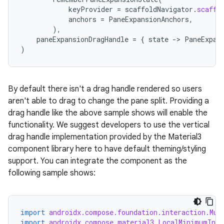
keyProvider
=
scaffoldNavigator
.
scaffo
anchors
=
PaneExpansionAnchors
,
),
paneExpansionDragHandle
=
{
state
-
>
PaneExpan
)
By default there isn't a drag handle rendered so users
aren't able to drag to change the pane split. Providing a
drag handle like the above sample shows will enable the
functionality. We suggest developers to use the vertical
drag handle implementation provided by the Material3
component library here to have default theming/styling
support. You can integrate the component as the
following sample shows:
import
androidx.compose.foundation.interaction.Mut
import
androidx.compose.material3.LocalMinimumInte