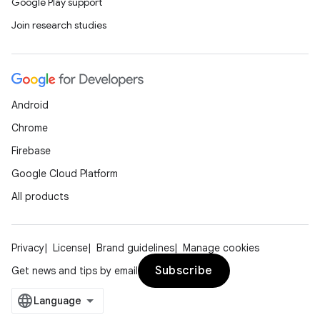
Google Play support
nk
Join research studies
iaparser
load
ion
Android
Chrome
ontentsteering
Firebase
xperimental
Google Cloud Platform
All products
cal
Privacy
License
Brand guidelines
Manage cookies
er
Subscribe
Get news and tips by email