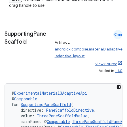
xception
drag handle to use.
rvice
gnal
ansfer
Supporting
Pane
Cmn
edentials.mdoc
Scaffold
Artifact:
androidx.compose.material3.adaptive
edentials.openid4vp
:adaptive-layout
dentials.sdjwt
View Source
Added in
1.1.0
igitalcredentials
@
ExperimentalMaterial3AdaptiveApi
@
Composable
fun 
SupportingPaneScaffold
(
    directive: 
PaneScaffoldDirective
,
    value: 
ThreePaneScaffoldValue
,
    mainPane: @
Composable
ThreePaneScaffoldPaneSc