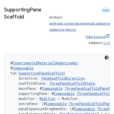
Supporting
Pane
Cmn
l
Scaffold
Artifact:
androidx.compose.material3.adaptive
:adaptive-layout
View Source
Added in
1.1.0
@
ExperimentalMaterial3AdaptiveApi
@
Composable
fun 
SupportingPaneScaffold
(
    directive: 
PaneScaffoldDirective
,
    scaffoldState: 
ThreePaneScaffoldState
,
    mainPane: @
Composable
ThreePaneScaffoldPaneSc
    supportingPane: @
Composable
ThreePaneScaffoldP
    modifier: 
Modifier
 = Modifier,
    extraPane: (@
Composable
ThreePaneScaffoldPane
    paneExpansionDragHandle: (@
Composable
ThreePan
    paneExpansionState: 
PaneExpansionState
? = null