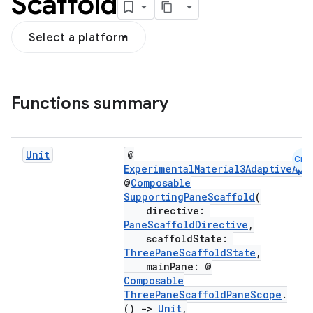
Scaffold
Select a platform
Functions summary
navigation
navigation3
avigationsuite
Unit
@
Cmn
ExperimentalMaterial3AdaptiveApi
@
Composable
esh
SupportingPaneScaffold
(
directive:
PaneScaffoldDirective
,
eclass
scaffoldState:
ThreePaneScaffoldState
,
mainPane: @
Composable
ompose
ThreePaneScaffoldPaneScope
.
mpose.action
()
->
Unit
,