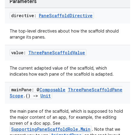
Parameters
ate
directive:
Pane
Scaffold
Directive
s
The top-level directives about how the scaffold should
cts
arrange its panes.
value:
Three
Pane
Scaffold
Value
making
ion
The current adapted value of the scaffold, which
indicates how each pane of the scaffold is adapted.
s.metadata
main
Pane: @
Composable
Three
Pane
Scaffold
Pane
Scope
.
()
->
Unit
se
the main pane of the scaffold, which is supposed to hold
the major content of an app, for example, the editing
.stubs
screen of a doc app. See
SupportingPaneScaffoldRole.Main
. Note that we