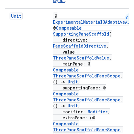
layout
.
Unit
@
Cmn
ExperimentalMaterial3AdaptiveApi
@
Composable
SupportingPaneScaffold
(
directive:
PaneScaffoldDirective
,
value:
ThreePaneScaffoldValue
,
mainPane: @
Composable
ThreePaneScaffoldPaneScope
.
()
->
Unit
,
ooling
supportingPane: @
Composable
ThreePaneScaffoldPaneScope
.
()
->
Unit
,
modifier:
Modifier
,
extraPane: (@
Composable
ThreePaneScaffoldPaneScope
.