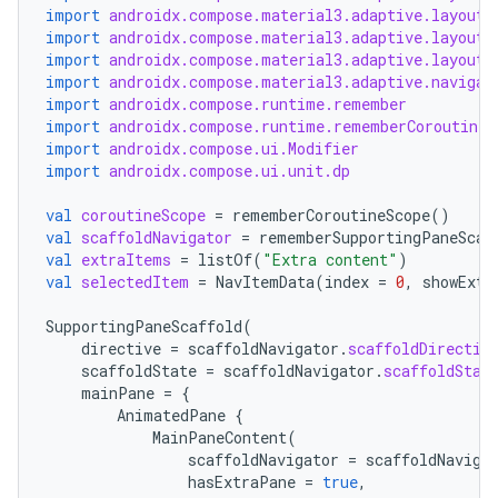
import
androidx.compose.material3.adaptive.layout.
import
androidx.compose.material3.adaptive.layout.
import
androidx.compose.material3.adaptive.layout.
import
androidx.compose.material3.adaptive.navigat
import
androidx.compose.runtime.remember
import
androidx.compose.runtime.rememberCoroutineS
import
androidx.compose.ui.Modifier
import
androidx.compose.ui.unit.dp
val
coroutineScope
=
rememberCoroutineScope
()
val
scaffoldNavigator
=
rememberSupportingPaneScaf
val
extraItems
=
listOf
(
"Extra content"
)
val
selectedItem
=
NavItemData
(
index
=
0
,
showExtr
datasource
SupportingPaneScaffold
(
directive
=
scaffoldNavigator
.
scaffoldDirectiv
scaffoldState
=
scaffoldNavigator
.
scaffoldStat
mainPane
=
{
AnimatedPane
{
MainPaneContent
(
scaffoldNavigator
=
scaffoldNaviga
hasExtraPane
=
true
,