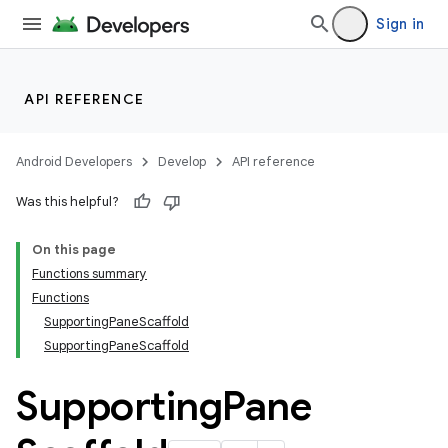
Sign in
API REFERENCE
layout
Android Developers
Develop
API reference
Was this helpful?
On this page
Functions summary
Functions
SupportingPaneScaffold
SupportingPaneScaffold
Supporting
Pane