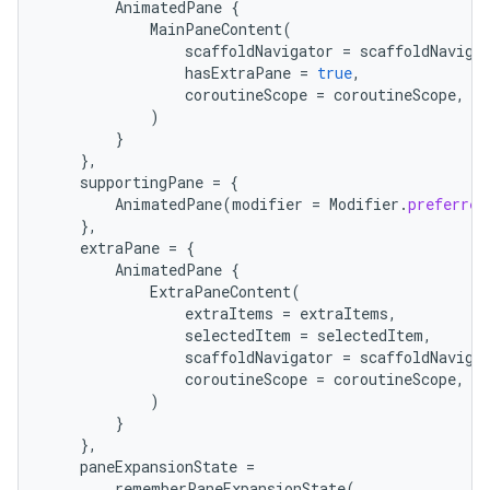
AnimatedPane
{
MainPaneContent
(
scaffoldNavigator
=
scaffoldNaviga
hasExtraPane
=
true
,
coroutineScope
=
coroutineScope
,
)
}
},
supportingPane
=
{
AnimatedPane
(
modifier
=
Modifier
.
preferred
},
extraPane
=
{
AnimatedPane
{
ExtraPaneContent
(
ts
extraItems
=
extraItems
,
selectedItem
=
selectedItem
,
scaffoldNavigator
=
scaffoldNaviga
ss
coroutineScope
=
coroutineScope
,
)
}
t
},
paneExpansionState
=
rememberPaneExpansionState
(