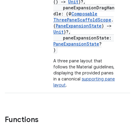
()
->
Unit
)?,
paneExpansionDragHan
dle: (@
Composable
ThreePaneScaffoldScope
.
(
PaneExpansionState
)
->
Unit
)?,
paneExpansionState:
PaneExpansionState
?
)
ace
A three pane layout that
ope
follows the Material guidelines,
displaying the provided panes
in a canonical
supporting pane
layout
.
Functions