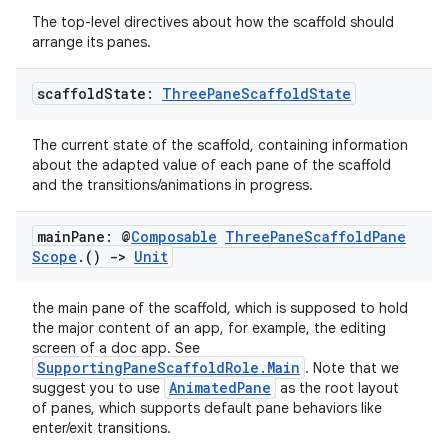
The top-level directives about how the scaffold should
arrange its panes.
scaffold
State:
Three
Pane
Scaffold
State
es
The current state of the scaffold, containing information
about the adapted value of each pane of the scaffold
and the transitions/animations in progress.
main
Pane: @
Composable
Three
Pane
Scaffold
Pane
Scope
.
()
->
Unit
the main pane of the scaffold, which is supposed to hold
the major content of an app, for example, the editing
screen of a doc app. See
SupportingPaneScaffoldRole.Main
. Note that we
AnimatedPane
suggest you to use
as the root layout
of panes, which supports default pane behaviors like
enter/exit transitions.