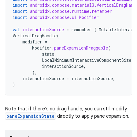
import
androidx.compose.material3.VerticalDragHand
import
androidx.compose.runtime.remember
import
androidx.compose.ui.Modifier
val
interactionSource
=
remember
{
MutableInteract
VerticalDragHandle
(
modifier
=
Modifier
.
paneExpansionDraggable
(
state
,
LocalMinimumInteractiveComponentSize
.
c
interactionSource
,
),
interactionSource
=
interactionSource
,
)
Note that if there's no drag handle, you can still modify
paneExpansionState
directly to apply pane expansion.