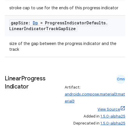
stroke cap to use for the ends of this progress indicator
gap
Size:
Dp
= Progress
Indicator
Defaults
.
Linear
Indicator
Track
Gap
Size
size of the gap between the progress indicator and the
track
Linear
Progress
Cmn
Indicator
Artifact:
androidx.compose.material3:mat
erial3
View Source
Added in
1.5.0-alpha25
Deprecated in
1.5.0-alpha25