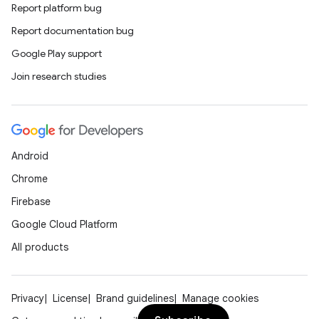
Report platform bug
Report documentation bug
e
Google Play support
Join research studies
Android
es
Chrome
Firebase
Google Cloud Platform
All products
Privacy
License
Brand guidelines
Manage cookies