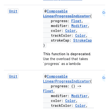
Unit
@
Composable
Cmn
LinearProgressIndicator
(
progress:
Float
,
modifier:
Modifier
,
color:
Color
,
trackColor:
Color
,
strokeCap:
StrokeCap
)
This function is deprecated.
Use the overload that takes
`progress` as a lambda
Unit
@
Composable
Cmn
LinearProgressIndicator
(
progress: ()
->
Float
,
modifier:
Modifier
,
color:
Color
,
trackColor:
Color
,