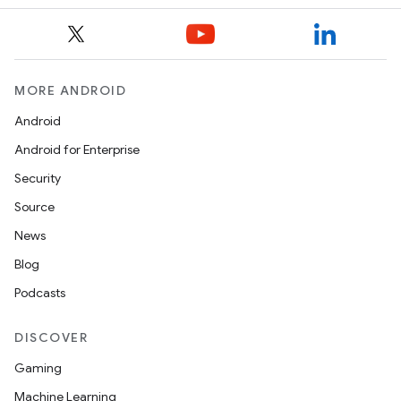
MORE ANDROID
Android
Android for Enterprise
Security
Source
News
.key
Blog
.parse
Podcasts
utils
DISCOVER
Gaming
elpers
Machine Learning