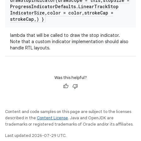
drawStopIndicator(
draw
Scope = this
,
stop
Size =
Progress
Indicator
Defaults
.
Linear
Track
Stop
Indicator
Size
,
color = color
,
stroke
Cap =
stroke
Cap
,
) }
lambda that will be called to draw the stop indicator.
Note that a custom indicator implementation should also
handle RTL layouts.
Was this helpful?
Content and code samples on this page are subject to the licenses
datasource
described in the
Content License
. Java and OpenJDK are
trademarks or registered trademarks of Oracle and/or its affiliates.
Last updated 2026-07-29 UTC.