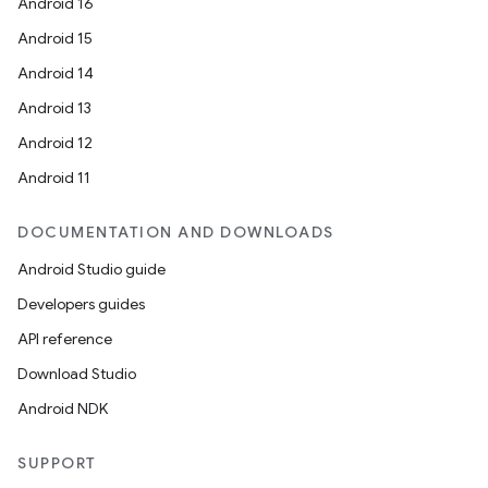
Android 16
Android 15
Android 14
Android 13
Android 12
Android 11
DOCUMENTATION AND DOWNLOADS
Android Studio guide
Developers guides
API reference
Download Studio
Android NDK
SUPPORT