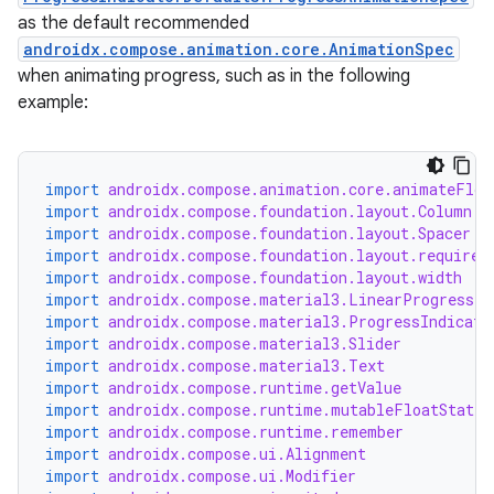
as the default recommended
androidx.compose.animation.core.AnimationSpec
when animating progress, such as in the following
example:
import
androidx.compose.animation.core.animateFloa
import
androidx.compose.foundation.layout.Column
import
androidx.compose.foundation.layout.Spacer
import
androidx.compose.foundation.layout.required
import
androidx.compose.foundation.layout.width
import
androidx.compose.material3.LinearProgressIn
import
androidx.compose.material3.ProgressIndicato
import
androidx.compose.material3.Slider
import
androidx.compose.material3.Text
import
androidx.compose.runtime.getValue
import
androidx.compose.runtime.mutableFloatStateO
ooling
import
androidx.compose.runtime.remember
import
androidx.compose.ui.Alignment
import
androidx.compose.ui.Modifier