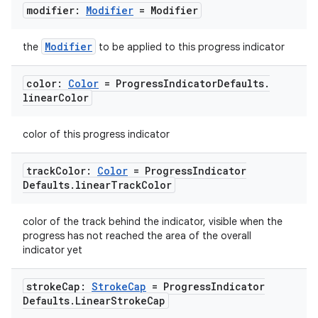
modifier:
Modifier
= Modifier
Modifier
the
to be applied to this progress indicator
color:
Color
= Progress
Indicator
Defaults
.
linear
Color
color of this progress indicator
track
Color:
Color
= Progress
Indicator
Defaults
.
linear
Track
Color
color of the track behind the indicator, visible when the
progress has not reached the area of the overall
indicator yet
stroke
Cap:
Stroke
Cap
= Progress
Indicator
Defaults
.
Linear
Stroke
Cap