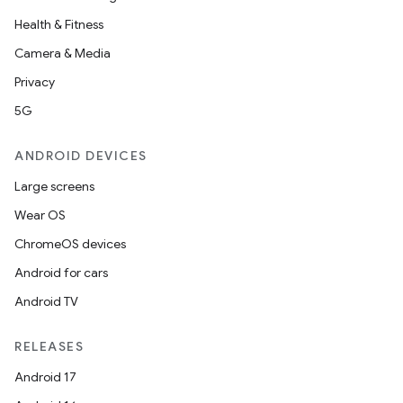
Health & Fitness
s
Camera & Media
s.analyzer
Privacy
t
5G
ANDROID DEVICES
et
Large screens
Wear OS
ChromeOS devices
Android for cars
Android TV
RELEASES
Android 17