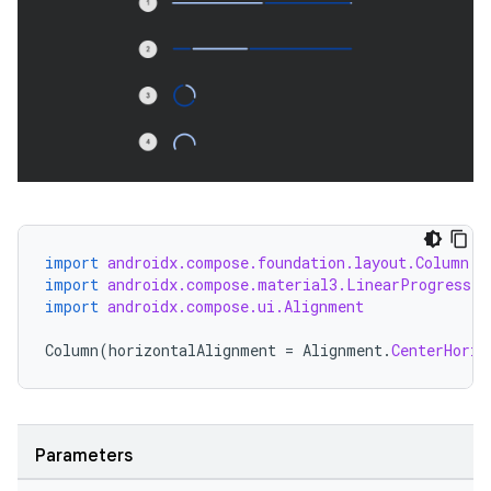
import
androidx.compose.foundation.layout.Column
import
androidx.compose.material3.LinearProgressIn
import
androidx.compose.ui.Alignment
Column
(
horizontalAlignment
=
Alignment
.
CenterHoriz
Parameters