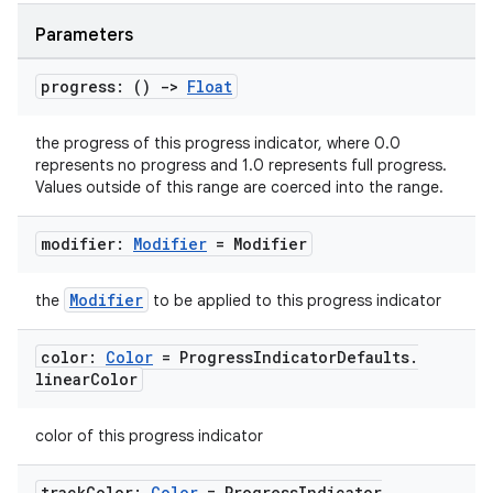
Parameters
progress: ()
->
Float
the progress of this progress indicator, where 0.0
represents no progress and 1.0 represents full progress.
l
Values outside of this range are coerced into the range.
modifier:
Modifier
= Modifier
Modifier
the
to be applied to this progress indicator
color:
Color
= Progress
Indicator
Defaults
.
linear
Color
color of this progress indicator
track
Color:
Color
= Progress
Indicator