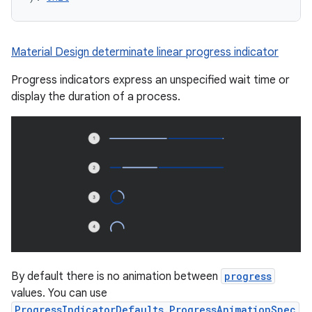
ompose
Material Design determinate linear progress indicator
mpose.action
Progress indicators express an unspecified wait time or
ompose.capture
display the duration of a process.
mpose.layout
mpose.modifier
mpose.painter
ompose.shaders
ompose.shapes
mpose.state
mpose.text
mpose.vector
By default there is no animation between
progress
file
values. You can use
iew
ProgressIndicatorDefaults.ProgressAnimationSpec