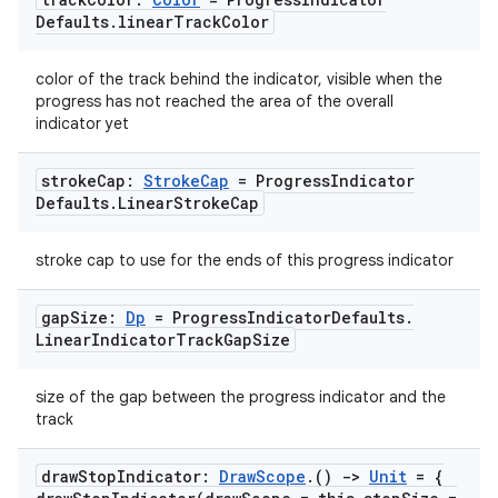
Defaults
.
linear
Track
Color
color of the track behind the indicator, visible when the
progress has not reached the area of the overall
indicator yet
stroke
Cap:
Stroke
Cap
= Progress
Indicator
Defaults
.
Linear
Stroke
Cap
stroke cap to use for the ends of this progress indicator
gap
Size:
Dp
= Progress
Indicator
Defaults
.
Linear
Indicator
Track
Gap
Size
id
size of the gap between the progress indicator and the
track
draw
Stop
Indicator:
Draw
Scope
.
()
->
Unit
= {