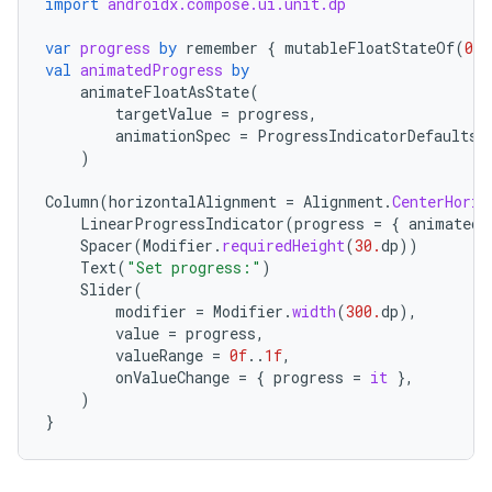
import
androidx.compose.ui.unit.dp
var
progress
by
remember
{
mutableFloatStateOf
(
0.1
val
animatedProgress
by
animateFloatAsState
(
targetValue
=
progress
,
animationSpec
=
ProgressIndicatorDefaults
.
)
Column
(
horizontalAlignment
=
Alignment
.
CenterHoriz
LinearProgressIndicator
(
progress
=
{
animatedP
Spacer
(
Modifier
.
requiredHeight
(
30.
dp
))
Text
(
"Set progress:"
)
Slider
(
ace
modifier
=
Modifier
.
width
(
300.
dp
),
value
=
progress
,
ope
valueRange
=
0f
..
1f
,
onValueChange
=
{
progress
=
it
},
)
}