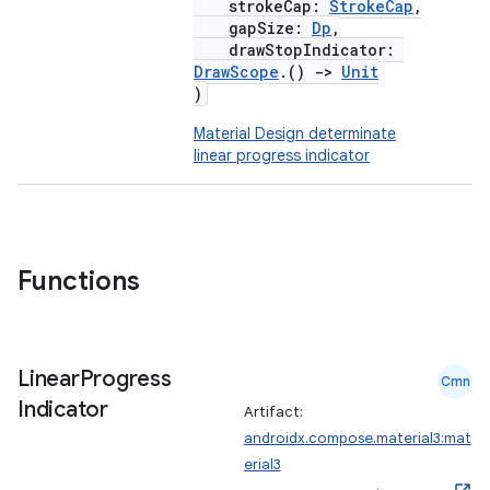
strokeCap:
StrokeCap
,
gapSize:
Dp
,
drawStopIndicator:
DrawScope
.()
->
Unit
)
Material Design determinate
linear progress indicator
Functions
Linear
Progress
Cmn
Indicator
Artifact:
androidx.compose.material3:mat
erial3