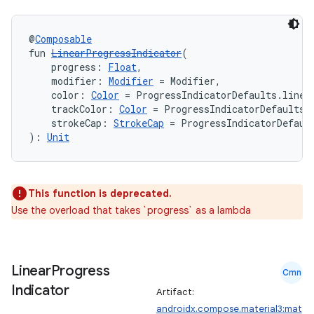
@
Composable
fun 
LinearProgressIndicator
(
    progress: 
Float
,
    modifier: 
Modifier
 = Modifier,
    color: 
Color
 = ProgressIndicatorDefaults.linea
    trackColor: 
Color
 = ProgressIndicatorDefaults.
    strokeCap: 
StrokeCap
 = ProgressIndicatorDefaul
): 
Unit
This function is deprecated.
Use the overload that takes `progress` as a lambda
Linear
Progress
Cmn
Indicator
Artifact:
androidx.compose.material3:mat