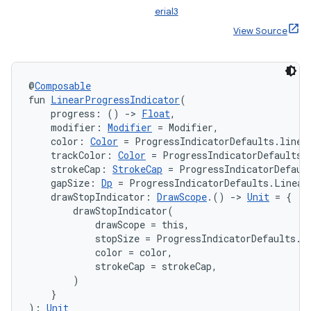
erial3
View Source
@
Composable
fun 
LinearProgressIndicator
(
    progress: () 
->
Float
,
    modifier: 
Modifier
 = Modifier,
    color: 
Color
 = ProgressIndicatorDefaults.linea
layout
    trackColor: 
Color
 = ProgressIndicatorDefaults.
    strokeCap: 
StrokeCap
 = ProgressIndicatorDefaul
navigation
    gapSize: 
Dp
 = ProgressIndicatorDefaults.Linear
navigation3
    drawStopIndicator: 
DrawScope
.() 
->
Unit
 = {

        drawStopIndicator(

avigationsuite
            drawScope = this,

            stopSize = ProgressIndicatorDefaults.Li
            color = color,

esh
            strokeCap = strokeCap,

        )

    }
eclass
): 
Unit