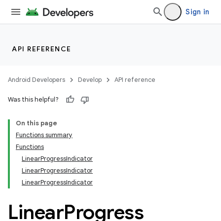
Sign in
API REFERENCE
Android Developers
Develop
API reference
Was this helpful?
On this page
Functions summary
Functions
LinearProgressIndicator
LinearProgressIndicator
LinearProgressIndicator
Linear
Progress