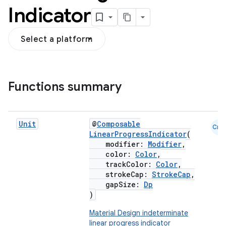
Indicator
Select a platform
Functions summary
Unit
@
Composable
Cmn
LinearProgressIndicator
(
modifier:
Modifier
,
color:
Color
,
trackColor:
Color
,
strokeCap:
StrokeCap
,
gapSize:
Dp
)
Material Design indeterminate
linear progress indicator