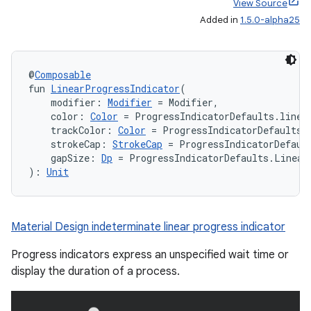
View Source
Added in
1.5.0-alpha25
@
Composable
fun 
LinearProgressIndicator
(
    modifier: 
Modifier
 = Modifier,
    color: 
Color
 = ProgressIndicatorDefaults.linea
    trackColor: 
Color
 = ProgressIndicatorDefaults.
    strokeCap: 
StrokeCap
 = ProgressIndicatorDefaul
    gapSize: 
Dp
 = ProgressIndicatorDefaults.Linear
): 
Unit
Material Design indeterminate linear progress indicator
Progress indicators express an unspecified wait time or
display the duration of a process.