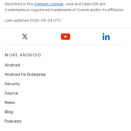
described in the
Content License
. Java and OpenJDK are
trademarks or registered trademarks of Oracle and/or its affiliates.
Last updated 2026-06-24 UTC.
l
MORE ANDROID
Android
Android for Enterprise
Security
Source
News
Blog
Podcasts