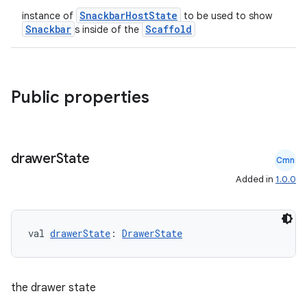
SnackbarHostState
instance of
to be used to show
Snackbar
Scaffold
s inside of the
Public properties
drawer
State
Cmn
Added in
1.0.0
val 
drawerState
: 
DrawerState
ooling
the drawer state