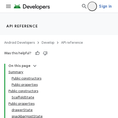
Sign in
API REFERENCE
Android Developers
Develop
API reference
Was this helpful?
On this page
Summary
Public constructors
Public properties
Public constructors
ScaffoldState
Public properties
drawerState
snackbarHostState