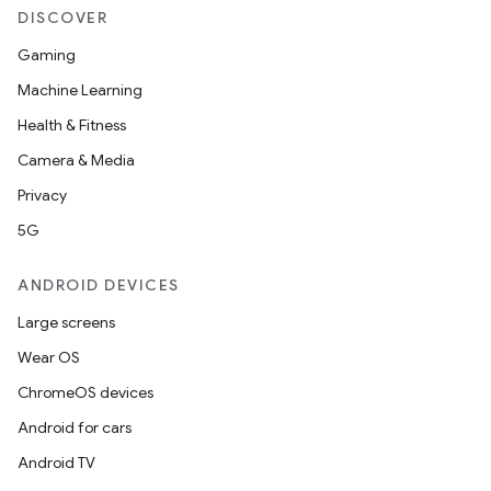
DISCOVER
Gaming
Machine Learning
Health & Fitness
Camera & Media
Privacy
5G
ANDROID DEVICES
Large screens
id
Wear OS
ChromeOS devices
Android for cars
Android TV