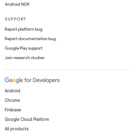
Android NDK
SUPPORT
Report platform bug
Report documentation bug
Google Play support
Join research studies
.key
.parse
Android
utils
Chrome
Firebase
Google Cloud Platform
elpers
All products