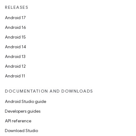
RELEASES
Android 17
Android 16
Android 15
Android 14
Android 13
Android 12
Android 11
DOCUMENTATION AND DOWNLOADS
Android Studio guide
datasource
Developers guides
API reference
Download Studio