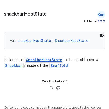
snackbar
Host
State
Cmn
Added in
1.0.0
val 
snackbarHostState
: 
SnackbarHostState
instance of
SnackbarHostState
to be used to show
ace
Snackbar
s inside of the
Scaffold
ope
Was this helpful?
Content and code samples on this page are subject to the licenses