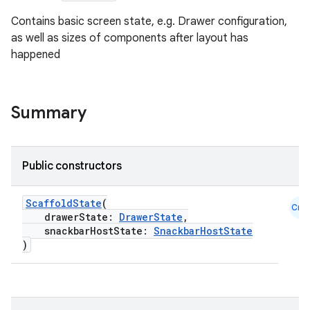
Contains basic screen state, e.g. Drawer configuration,
as well as sizes of components after layout has
happened
Summary
Public constructors
ScaffoldState
(
Cmn
drawerState:
DrawerState
,
snackbarHostState:
SnackbarHostState
)