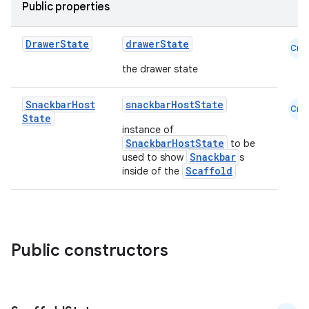
Public properties
Drawer
State
drawerState
Cmn
the drawer state
Snackbar
Host
snackbarHostState
Cmn
State
instance of
layout
SnackbarHostState
to be
Snackbar
used to show
s
navigation
Scaffold
inside of the
navigation3
avigationsuite
Public constructors
esh
eclass