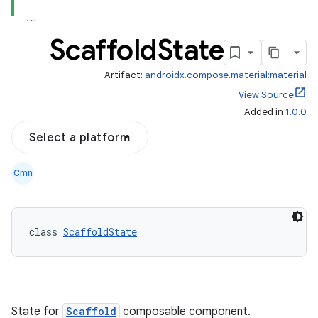
Scaffold
State
Artifact:
androidx.compose.material:material
View Source
Added in
1.0.0
Select a platform
Cmn
class 
ScaffoldState
State for
Scaffold
composable component.