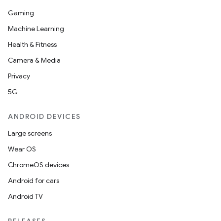
Gaming
ooling
Machine Learning
Health & Fitness
Camera & Media
Privacy
5G
ANDROID DEVICES
Large screens
Wear OS
ChromeOS devices
Android for cars
ace
Android TV
ope