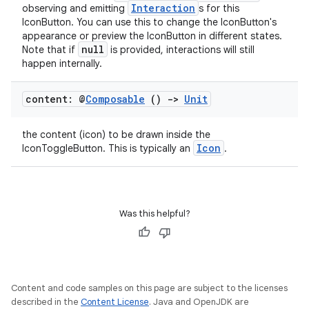
Interaction
observing and emitting
s for this
IconButton. You can use this to change the IconButton's
esh
appearance or preview the IconButton in different states.
null
Note that if
is provided, interactions will still
happen internally.
eclass
content: @
Composable
()
->
Unit
ompose
the content (icon) to be drawn inside the
mpose.action
Icon
IconToggleButton. This is typically an
.
ompose.capture
mpose.layout
mpose.modifier
Was this helpful?
mpose.painter
ompose.shaders
ompose.shapes
Content and code samples on this page are subject to the licenses
mpose.state
described in the
Content License
. Java and OpenJDK are