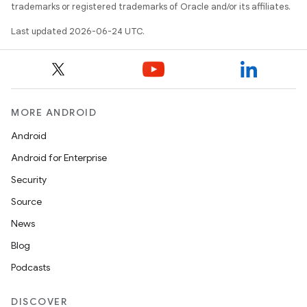
mpose.text
trademarks or registered trademarks of Oracle and/or its affiliates.
mpose.vector
Last updated 2026-06-24 UTC.
file
iew
MORE ANDROID
Android
Android for Enterprise
Security
Source
News
Blog
Podcasts
DISCOVER