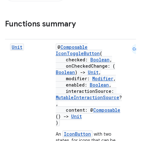
Functions summary
Unit
@
Composable
Cmn
IconToggleButton
(
checked:
Boolean
,
onCheckedChange: (
Boolean
)
->
Unit
,
modifier:
Modifier
,
enabled:
Boolean
,
interactionSource:
MutableInteractionSource
?
,
content: @
Composable
()
->
Unit
)
IconButton
An
with two
states, for icons that can be