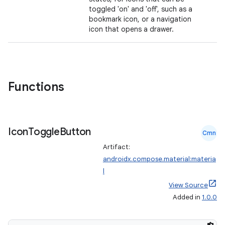
toggled 'on' and 'off', such as a
bookmark icon, or a navigation
icon that opens a drawer.
Functions
Icon
Toggle
Button
Cmn
Artifact:
androidx.compose.material:materia
l
View Source
Added in
1.0.0