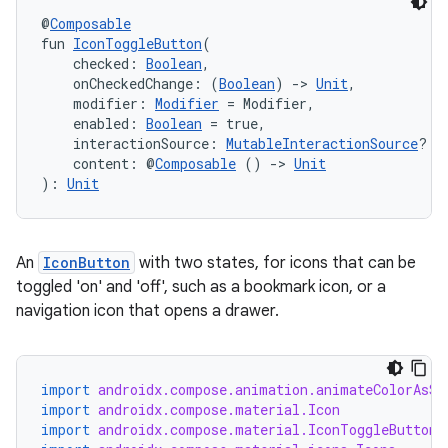
@
Composable
fun 
IconToggleButton
(
    checked: 
Boolean
,
    onCheckedChange: (
Boolean
) 
->
Unit
,
    modifier: 
Modifier
 = Modifier,
    enabled: 
Boolean
 = true,
    interactionSource: 
MutableInteractionSource
? =
    content: @
Composable
 () 
->
Unit
): 
Unit
An
IconButton
with two states, for icons that can be
toggled 'on' and 'off', such as a bookmark icon, or a
navigation icon that opens a drawer.
import
androidx.compose.animation.animateColorAsSt
import
androidx.compose.material.Icon
import
androidx.compose.material.IconToggleButton