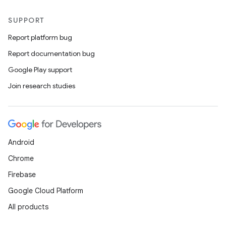
SUPPORT
Report platform bug
Report documentation bug
Google Play support
Join research studies
Android
Chrome
Firebase
Google Cloud Platform
All products
id