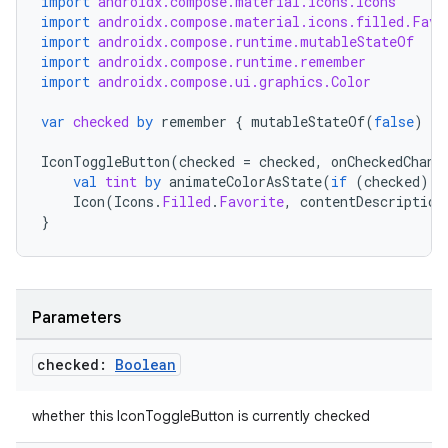
import
androidx.compose.material.icons.Icons
import
androidx.compose.material.icons.filled.Favo
import
androidx.compose.runtime.mutableStateOf
import
androidx.compose.runtime.remember
import
androidx.compose.ui.graphics.Color
var
checked
by
remember
{
mutableStateOf
(
false
)
}
IconToggleButton
(
checked
=
checked
,
onCheckedChang
val
tint
by
animateColorAsState
(
if
(
checked
)
C
Icon
(
Icons
.
Filled
.
Favorite
,
contentDescription
}
Parameters
checked:
Boolean
whether this IconToggleButton is currently checked