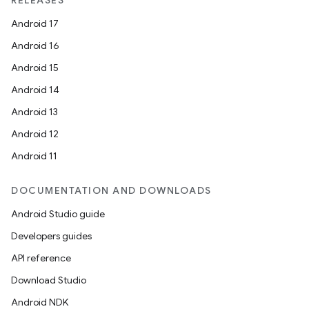
RELEASES
Android 17
Android 16
Android 15
Android 14
Android 13
Android 12
Android 11
l
DOCUMENTATION AND DOWNLOADS
Android Studio guide
Developers guides
API reference
Download Studio
Android NDK