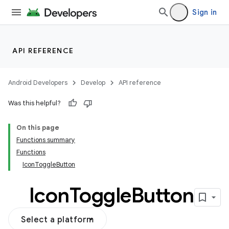
Sign in
API REFERENCE
Android Developers
Develop
API reference
Was this helpful?
On this page
Functions summary
Functions
IconToggleButton
Icon
Toggle
Button
Select a platform