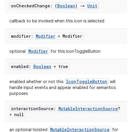
on
Checked
Change: (
Boolean
)
->
Unit
callback to be invoked when this icon is selected
modifier:
Modifier
= Modifier
Modifier
optional
for this IconToggleButton
enabled:
Boolean
= true
IconToggleButton
enabled whether or not this
will
handle input events and appear enabled for semantics
purposes
layout
navigation
interaction
Source:
Mutable
Interaction
Source
?
navigation3
= null
avigationsuite
MutableInteractionSource
an optional hoisted
for