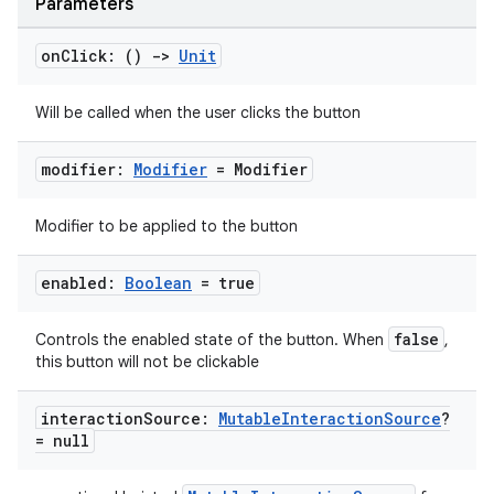
Parameters
on
Click: ()
->
Unit
Will be called when the user clicks the button
modifier:
Modifier
= Modifier
Modifier to be applied to the button
enabled:
Boolean
= true
false
Controls the enabled state of the button. When
,
this button will not be clickable
layout
navigation
interaction
Source:
Mutable
Interaction
Source
?
= null
navigation3
avigationsuite