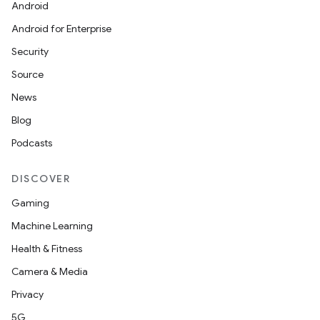
Android
Android for Enterprise
Security
Source
News
Blog
Podcasts
DISCOVER
l
Gaming
Machine Learning
Health & Fitness
Camera & Media
Privacy
5G