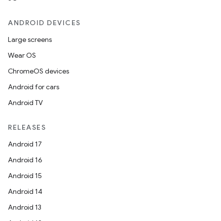
ANDROID DEVICES
Large screens
Wear OS
ChromeOS devices
Android for cars
Android TV
RELEASES
Android 17
Android 16
Android 15
Android 14
Android 13