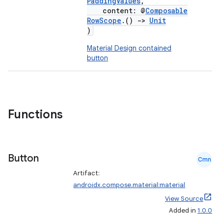
PaddingValues
,
content: @
Composable
RowScope
.()
->
Unit
)
Material Design contained
button
Functions
Button
Cmn
Artifact:
androidx.compose.material:material
View Source
Added in
1.0.0