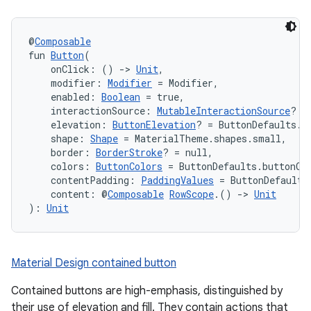
@
Composable
fun 
Button
(
    onClick: () 
->
Unit
,
    modifier: 
Modifier
 = Modifier,
    enabled: 
Boolean
 = true,
    interactionSource: 
MutableInteractionSource
? =
    elevation: 
ButtonElevation
? = ButtonDefaults.e
    shape: 
Shape
 = MaterialTheme.shapes.small,
    border: 
BorderStroke
? = null,
    colors: 
ButtonColors
 = ButtonDefaults.buttonCo
    contentPadding: 
PaddingValues
 = ButtonDefaults
    content: @
Composable
RowScope
.() 
->
Unit
): 
Unit
Material Design contained button
Contained buttons are high-emphasis, distinguished by
their use of elevation and fill. They contain actions that