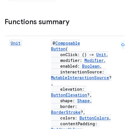
Functions summary
Unit
@
Composable
Cmn
Button
(
onClick: ()
->
Unit
,
modifier:
Modifier
,
enabled:
Boolean
,
interactionSource:
MutableInteractionSource
?
,
elevation:
ButtonElevation
?,
shape:
Shape
,
border:
BorderStroke
?,
colors:
ButtonColors
,
contentPadding: