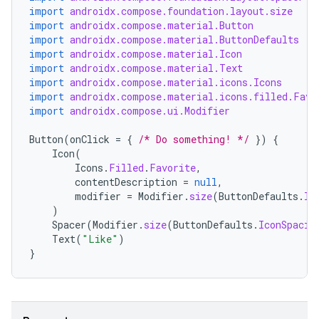
import
androidx.compose.foundation.layout.size
import
androidx.compose.material.Button
import
androidx.compose.material.ButtonDefaults
import
androidx.compose.material.Icon
import
androidx.compose.material.Text
import
androidx.compose.material.icons.Icons
import
androidx.compose.material.icons.filled.Favo
import
androidx.compose.ui.Modifier
Button
(
onClick
=
{
/* Do something! */
})
{
Icon
(
Icons
.
Filled
.
Favorite
,
contentDescription
=
null
,
modifier
=
Modifier
.
size
(
ButtonDefaults
.
Ic
)
Spacer
(
Modifier
.
size
(
ButtonDefaults
.
IconSpacin
Text
(
"Like"
)
}