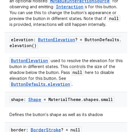
MutableInteractionSource
an optional hoisted
for
Interaction
observing and emitting
s for this button.
You can use this to change the button's appearance or
esh
null
preview the button in different states. Note that if
is provided, interactions will still happen internally.
eclass
elevation:
Button
Elevation
? = Button
Defaults
.
elevation(
)
ompose
ButtonElevation
used to resolve the elevation for this
mpose.action
button in different states. This controls the size of the
null
shadow below the button. Pass
here to disable
ompose.capture
elevation for this button. See
mpose.layout
ButtonDefaults.elevation
.
mpose.modifier
shape:
Shape
= Material
Theme
.
shapes
.
small
mpose.painter
ompose.shaders
Defines the button's shape as well as its shadow
ompose.shapes
mpose.state
border:
Border
Stroke
? = null