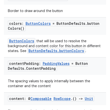
mpose.text
Border to draw around the button
mpose.vector
file
colors:
Button
Colors
= Button
Defaults
.
button
Colors(
)
iew
ButtonColors
that will be used to resolve the
background and content color for this button in different
ButtonDefaults.buttonColors
states. See
.
content
Padding:
Padding
Values
= Button
Defaults
.
Content
Padding
The spacing values to apply internally between the
container and the content
content: @
Composable
Row
Scope
.
()
->
Unit