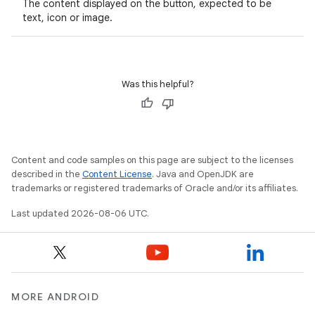
The content displayed on the button, expected to be
text, icon or image.
ooling
Was this helpful?
Content and code samples on this page are subject to the licenses
described in the
Content License
. Java and OpenJDK are
trademarks or registered trademarks of Oracle and/or its affiliates.
Last updated 2026-08-06 UTC.
ace
MORE ANDROID
ope