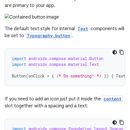
are primary to your app.
The default text style for internal
Text
components will
be set to
Typography.button
.
import
androidx.compose.material.Button
import
androidx.compose.material.Text
Button
(
onClick
=
{
/* Do something! */
})
{
Text
(
If you need to add an icon just put it inside the
content
slot together with a spacing and a text:
import
androidx.compose.foundation.layout.Spacer