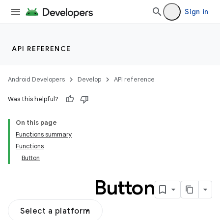
Sign in
API REFERENCE
Android Developers
Develop
API reference
Was this helpful?
On this page
Functions summary
Functions
Button
Button
Select a platform