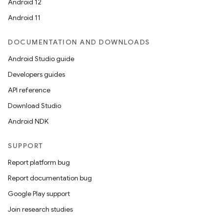
id
Android 12
Android 11
DOCUMENTATION AND DOWNLOADS
Android Studio guide
Developers guides
API reference
Download Studio
Android NDK
SUPPORT
Report platform bug
Report documentation bug
Google Play support
Join research studies