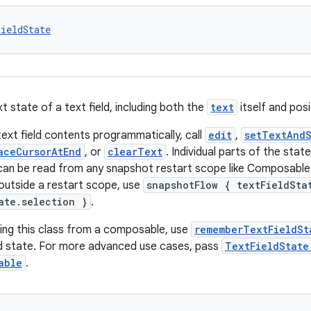
ieldState
t state of a text field, including both the
text
itself and posi
ext field contents programmatically, call
edit
,
setTextAndS
aceCursorAtEnd
, or
clearText
. Individual parts of the state
an be read from any snapshot restart scope like Composable
utside a restart scope, use
snapshotFlow { textFieldSta
ate.selection }
.
ing this class from a composable, use
rememberTextFieldSt
ld state. For more advanced use cases, pass
TextFieldState
able
.