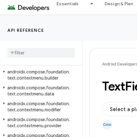
androidx.compose.foundation.pager
Essentials
Design & Plan
androidx.compose.foundation.relocation
androidx.compose.foundation.selection
API REFERENCE
androidx.compose.foundation.shape
androidx
.
compose
.
foundation
.
style
androidx
.
compose
.
foundation
.
text
Android Developer
androidx
.
compose
.
foundation
.
text
.
contextmenu
.
builder
Text
Fi
androidx
.
compose
.
foundation
.
text
.
contextmenu
.
data
androidx
.
compose
.
foundation
.
Select a p
text
.
contextmenu
.
modifier
androidx
.
compose
.
foundation
.
Cmn
text
.
contextmenu
.
provider
androidx
.
compose
.
foundation
.