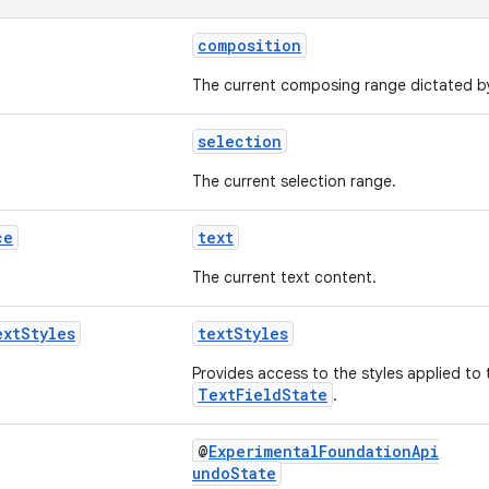
composition
The current composing range dictated by
selection
The current selection range.
ce
text
The current text content.
ext
Styles
textStyles
Provides access to the styles applied to t
TextFieldState
.
@
ExperimentalFoundationApi
undoState