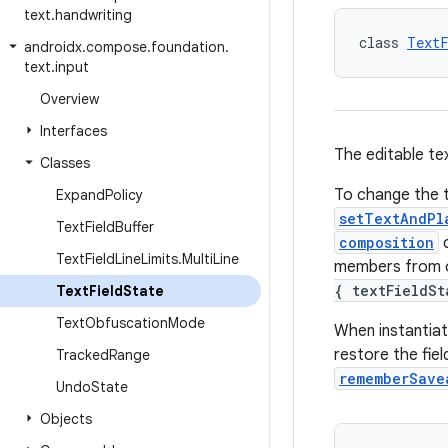
text
.
handwriting
class 
TextF
androidx
.
compose
.
foundation
.
text
.
input
Overview
Interfaces
The editable tex
Classes
To change the t
Expand
Policy
setTextAndPl
Text
Field
Buffer
composition
c
Text
Field
Line
Limits
.
Multi
Line
members from o
{ textFieldSt
Text
Field
State
Text
Obfuscation
Mode
When instantiat
restore the fie
Tracked
Range
rememberSave
Undo
State
Objects