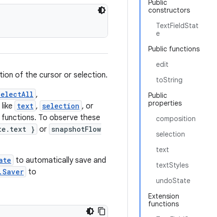
Public
constructors
TextFieldStat
e
Public functions
edit
tion of the cursor or selection.
toString
electAll
,
Public
properties
 like
text
,
selection
, or
 functions. To observe these
composition
te.text }
or
snapshotFlow
selection
text
ate
to automatically save and
textStyles
.Saver
to
undoState
Extension
functions