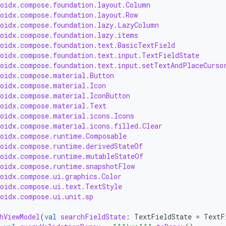
roidx.compose.foundation.layout.Column
roidx.compose.foundation.layout.Row
roidx.compose.foundation.lazy.LazyColumn
roidx.compose.foundation.lazy.items
roidx.compose.foundation.text.BasicTextField
roidx.compose.foundation.text.input.TextFieldState
roidx.compose.foundation.text.input.setTextAndPlaceCurso
roidx.compose.material.Button
roidx.compose.material.Icon
roidx.compose.material.IconButton
roidx.compose.material.Text
roidx.compose.material.icons.Icons
roidx.compose.material.icons.filled.Clear
roidx.compose.runtime.Composable
roidx.compose.runtime.derivedStateOf
roidx.compose.runtime.mutableStateOf
roidx.compose.runtime.snapshotFlow
roidx.compose.ui.graphics.Color
roidx.compose.ui.text.TextStyle
roidx.compose.ui.unit.sp
hViewModel
(
val
searchFieldState
:
TextFieldState
=
TextF