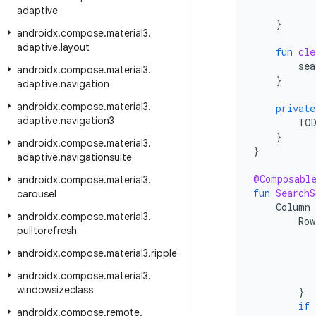
adaptive
}
androidx
.
compose
.
material3
.
adaptive
.
layout
fun
cle
sea
androidx
.
compose
.
material3
.
}
adaptive
.
navigation
androidx
.
compose
.
material3
.
private
adaptive
.
navigation3
TO
}
androidx
.
compose
.
material3
.
}
adaptive
.
navigationsuite
@Composabl
androidx
.
compose
.
material3
.
fun
SearchS
carousel
Column
androidx
.
compose
.
material3
.
Row
pulltorefresh
androidx
.
compose
.
material3
.
ripple
androidx
.
compose
.
material3
.
windowsizeclass
}
if
androidx
.
compose
.
remote
.