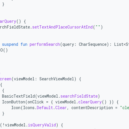
}
arQuery
()
{
rchFieldState
.
setTextAndPlaceCursorAtEnd
(
""
)
suspend
fun
performSearch
(
query
:
CharSequence
):
List<S
DO
()
e
creen
(
viewModel
:
SearchViewModel
)
{
{
{
BasicTextField
(
viewModel
.
searchFieldState
)
IconButton
(
onClick
=
{
viewModel
.
clearQuery
()
})
{
Icon
(
Icons
.
Default
.
Clear
,
contentDescription
=
"cl
}
(
!
viewModel
.
isQueryValid
)
{