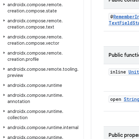
Public const
androidx
.
compose
.
remote
.
creation
.
compose
.
state
@
RememberI
androidx
.
compose
.
remote
.
TextFieldSt
creation
.
compose
.
text
androidx
.
compose
.
remote
.
creation
.
compose
.
vector
androidx
.
compose
.
remote
.
Public funct
creation
.
profile
androidx
.
compose
.
remote
.
tooling
.
inline
Unit
preview
androidx
.
compose
.
runtime
androidx
.
compose
.
runtime
.
open
Strin
annotation
androidx
.
compose
.
runtime
.
collection
androidx
.
compose
.
runtime
.
internal
Public prope
androidx
.
compose
.
runtime
.