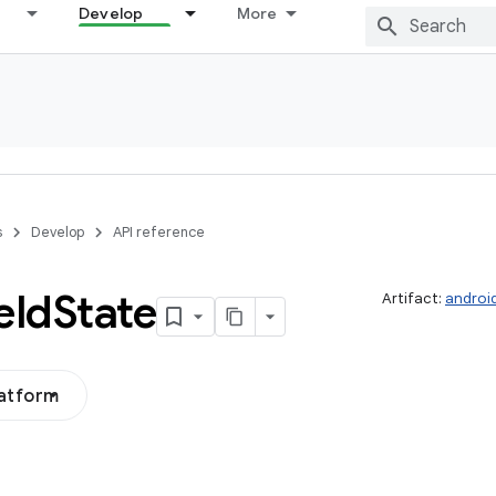
Develop
More
s
Develop
API reference
eld
State
Artifact:
androi
latform