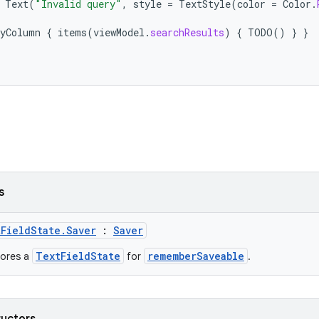
Text
(
"Invalid query"
,
style
=
TextStyle
(
color
=
Color
.
yColumn
{
items
(
viewModel
.
searchResults
)
{
TODO
()
}
}
s
FieldState.Saver
:
Saver
TextFieldState
rememberSaveable
tores a
for
.