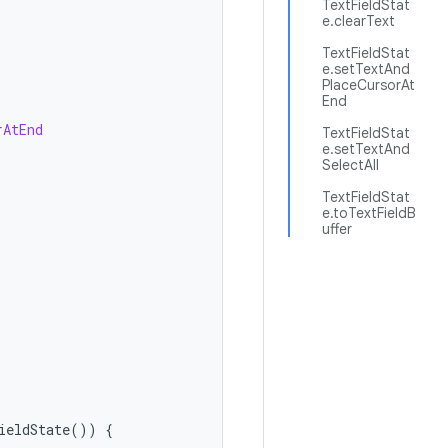
TextFieldStat
e.clearText
TextFieldStat
e.setTextAnd
PlaceCursorAt
End
rAtEnd
TextFieldStat
e.setTextAnd
SelectAll
TextFieldStat
e.toTextFieldB
uffer
ieldState
())
{