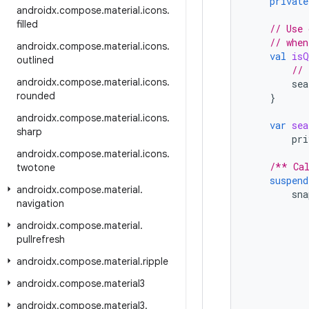
private
androidx
.
compose
.
material
.
icons
.
filled
// Use 
// when
androidx
.
compose
.
material
.
icons
.
val
isQ
outlined
// 
androidx
.
compose
.
material
.
icons
.
sea
rounded
}
androidx
.
compose
.
material
.
icons
.
var
sea
sharp
pri
androidx
.
compose
.
material
.
icons
.
/** Cal
twotone
suspend
androidx
.
compose
.
material
.
sna
navigation
androidx
.
compose
.
material
.
pullrefresh
androidx
.
compose
.
material
.
ripple
androidx
.
compose
.
material3
androidx
.
compose
.
material3
.