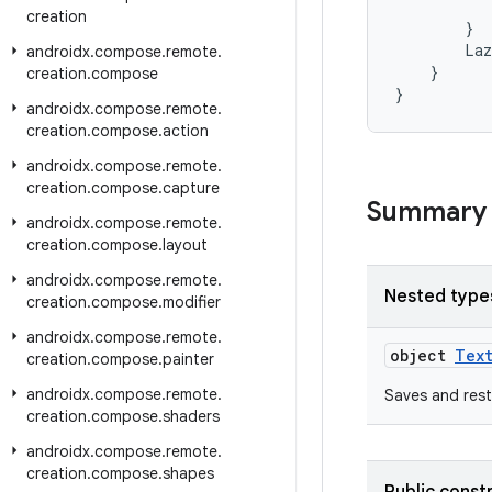
creation
}
Laz
androidx
.
compose
.
remote
.
}
creation
.
compose
}
androidx
.
compose
.
remote
.
creation
.
compose
.
action
androidx
.
compose
.
remote
.
creation
.
compose
.
capture
Summary
androidx
.
compose
.
remote
.
creation
.
compose
.
layout
androidx
.
compose
.
remote
.
Nested type
creation
.
compose
.
modifier
androidx
.
compose
.
remote
.
object
Text
creation
.
compose
.
painter
androidx
.
compose
.
remote
.
Saves and res
creation
.
compose
.
shaders
androidx
.
compose
.
remote
.
creation
.
compose
.
shapes