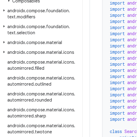
Composables
import
and
import
and
androidx
.
compose
.
foundation
.
import
and
text
.
modifiers
import
and
androidx
.
compose
.
foundation
.
import
and
text
.
selection
import
and
import
and
androidx
.
compose
.
material
import
and
import
and
androidx
.
compose
.
material
.
icons
import
and
androidx
.
compose
.
material
.
icons
.
import
and
automirrored
.
filled
import
and
import
and
androidx
.
compose
.
material
.
icons
.
import
and
automirrored
.
outlined
import
and
androidx
.
compose
.
material
.
icons
.
import
and
automirrored
.
rounded
import
and
import
and
androidx
.
compose
.
material
.
icons
.
import
and
automirrored
.
sharp
import
and
androidx
.
compose
.
material
.
icons
.
class
Searc
automirrored
.
twotone