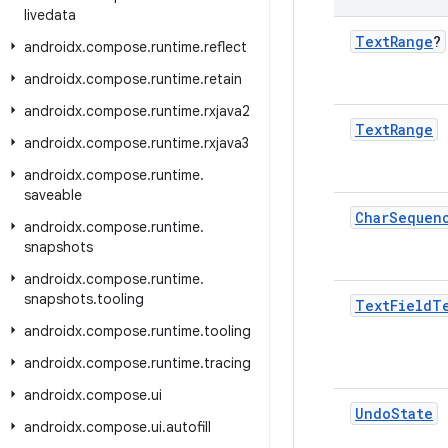
livedata
Text
Range
?
androidx
.
compose
.
runtime
.
reflect
androidx
.
compose
.
runtime
.
retain
androidx
.
compose
.
runtime
.
rxjava2
Text
Range
androidx
.
compose
.
runtime
.
rxjava3
androidx
.
compose
.
runtime
.
saveable
Char
Sequen
androidx
.
compose
.
runtime
.
snapshots
androidx
.
compose
.
runtime
.
snapshots
.
tooling
Text
Field
T
androidx
.
compose
.
runtime
.
tooling
androidx
.
compose
.
runtime
.
tracing
androidx
.
compose
.
ui
Undo
State
androidx
.
compose
.
ui
.
autofill