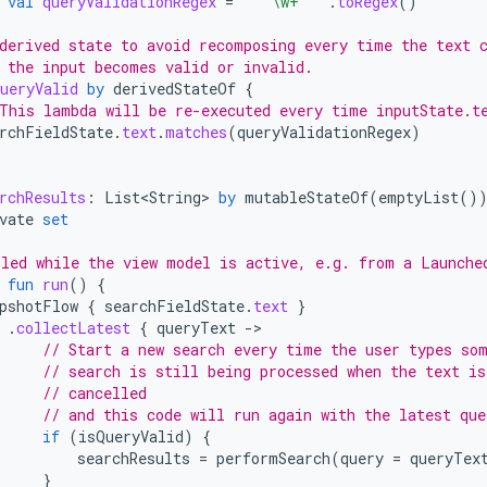
val
queryValidationRegex
=
"""\w+"""
.
toRegex
()
derived state to avoid recomposing every time the text 
 the input becomes valid or invalid.
ueryValid
by
derivedStateOf
{
This lambda will be re-executed every time inputState.t
rchFieldState
.
text
.
matches
(
queryValidationRegex
)
rchResults
:
List<String>
by
mutableStateOf
(
emptyList
()
vate
set
led while the view model is active, e.g. from a Launche
fun
run
()
{
pshotFlow
{
searchFieldState
.
text
}
.
collectLatest
{
queryText
-
// Start a new search every time the user types so
// search is still being processed when the text is
// cancelled
// and this code will run again with the latest que
if
(
isQueryValid
)
{
searchResults
=
performSearch
(
query
=
queryTex
}