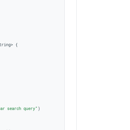
tring>
{
ear search query"
)