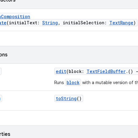
ructors
nComposition
ate
(initialText:
String
, initialSelection:
TextRange
)
ions
edit
(block:
TextFieldBuffer
.()
block
Runs
with a mutable version of t
g
toString
()
rties