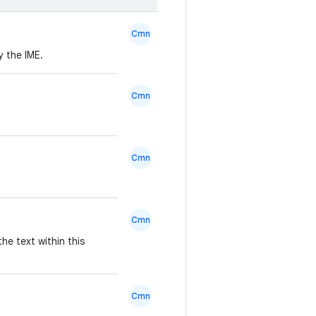
Cmn
 the IME.
Cmn
Cmn
Cmn
he text within this
Cmn