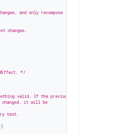
changes, and only recompose
ext changes.
)
dEffect. */
mething valid. If the previous
 changed, it will be
ry text.
t
)