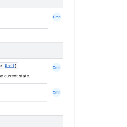
Cmn
->
Unit
)
Cmn
he current state.
Cmn