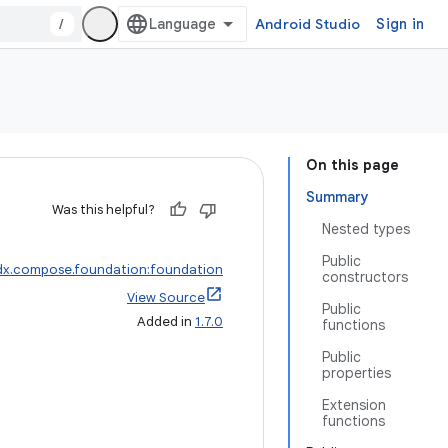
/
Android Studio
Sign in
On this page
Summary
Was this helpful?
Nested types
Public
dx.compose.foundation:foundation
constructors
View Source
Public
Added in
1.7.0
functions
Public
properties
Extension
functions