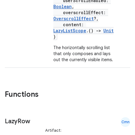
ntextmenu.provider
userScrollEnabled:
Boolean
,
dwriting
overscrollEffect:
OverscrollEffect
?,
ut
content:
ifiers
LazyListScope
.()
->
Unit
)
ection
The horizontally scrolling list
that only composes and lays
out the currently visible items.
Functions
Lazy
Row
Cmn
Artifact: