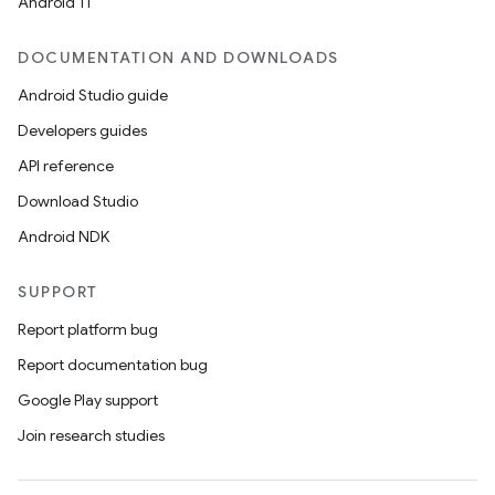
Android 11
DOCUMENTATION AND DOWNLOADS
Android Studio guide
Developers guides
API reference
Download Studio
Android NDK
SUPPORT
Report platform bug
Report documentation bug
Google Play support
Join research studies