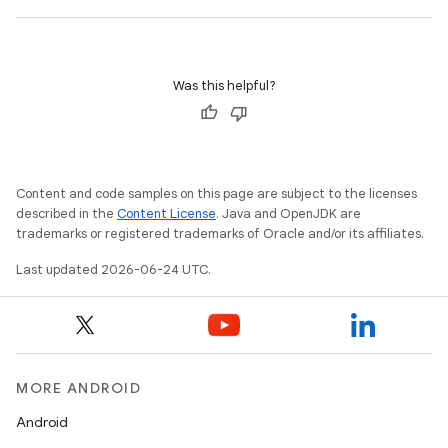
Was this helpful?
id
Content and code samples on this page are subject to the licenses
described in the
Content License
. Java and OpenJDK are
trademarks or registered trademarks of Oracle and/or its affiliates.
Last updated 2026-06-24 UTC.
MORE ANDROID
Android