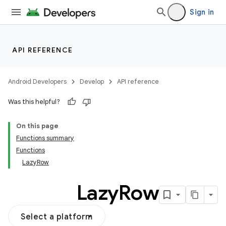
Sign in
ddrop
s
API REFERENCE
s.snapping
ion
Android Developers
Develop
API reference
Was this helpful?
On this page
Functions summary
Functions
LazyRow
Lazy
Row
Select a platform