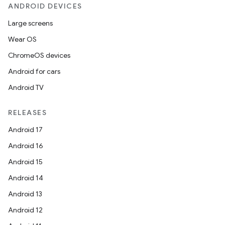
ANDROID DEVICES
Large screens
.key
Wear OS
.parse
ChromeOS devices
utils
Android for cars
Android TV
RELEASES
elpers
Android 17
Android 16
s
Android 15
s.analyzer
Android 14
t
Android 13
Android 12
et