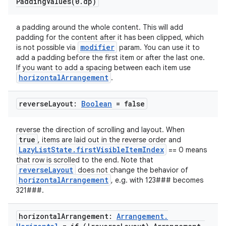
PaddingValues(
0
.
dp)
a padding around the whole content. This will add
padding for the content after it has been clipped, which
modifier
is not possible via
param. You can use it to
add a padding before the first item or after the last one.
If you want to add a spacing between each item use
horizontalArrangement
.
ooling
reverse
Layout:
Boolean
= false
reverse the direction of scrolling and layout. When
true
, items are laid out in the reverse order and
LazyListState.firstVisibleItemIndex
== 0 means
that row is scrolled to the end. Note that
reverseLayout
does not change the behavior of
horizontalArrangement
, e.g. with 123### becomes
321###.
horizontal
Arrangement:
Arrangement
.