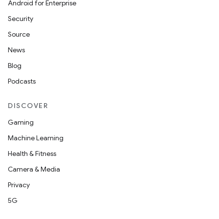
Android for Enterprise
Security
Source
News
Blog
datasource
Podcasts
DISCOVER
Gaming
Machine Learning
Health & Fitness
Camera & Media
Privacy
5G