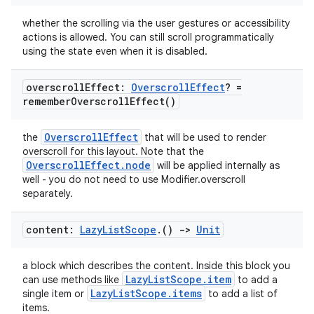
whether the scrolling via the user gestures or accessibility
actions is allowed. You can still scroll programmatically
using the state even when it is disabled.
overscroll
Effect:
Overscroll
Effect
? =
remember
Overscroll
Effect(
)
OverscrollEffect
the
that will be used to render
overscroll for this layout. Note that the
OverscrollEffect.node
will be applied internally as
well - you do not need to use Modifier.overscroll
separately.
content:
Lazy
List
Scope
.
()
->
Unit
a block which describes the content. Inside this block you
LazyListScope.item
can use methods like
to add a
LazyListScope.items
single item or
to add a list of
items.