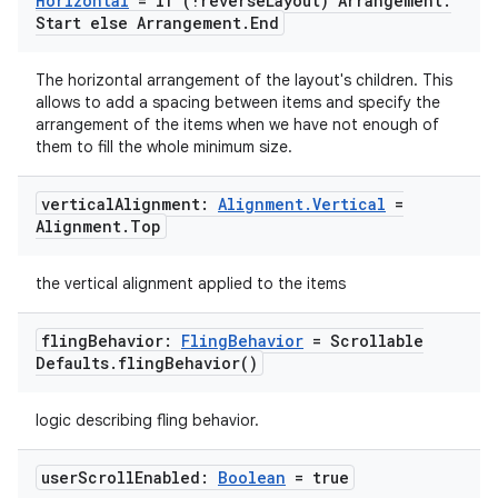
Horizontal
= if (!reverse
Layout) Arrangement
.
Start else Arrangement
.
End
ace
The horizontal arrangement of the layout's children. This
allows to add a spacing between items and specify the
ope
arrangement of the items when we have not enough of
them to fill the whole minimum size.
vertical
Alignment:
Alignment
.
Vertical
=
Alignment
.
Top
the vertical alignment applied to the items
fling
Behavior:
Fling
Behavior
= Scrollable
Defaults
.
fling
Behavior(
)
logic describing fling behavior.
l
user
Scroll
Enabled:
Boolean
= true