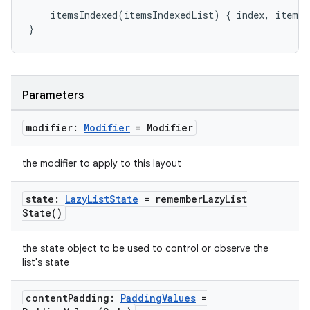
mpose.painter
itemsIndexed
(
itemsIndexedList
)
{
index
,
item
-
ompose.shaders
}
ompose.shapes
mpose.state
mpose.text
Parameters
mpose.vector
modifier:
Modifier
= Modifier
file
iew
the modifier to apply to this layout
state:
Lazy
List
State
=
remember
Lazy
List
State(
)
the state object to be used to control or observe the
list's state
content
Padding:
Padding
Values
=