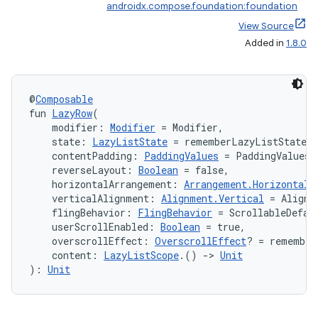
androidx.compose.foundation:foundation
View Source
Added in
1.8.0
@
Composable
fun 
LazyRow
(
    modifier: 
Modifier
 = Modifier,
    state: 
LazyListState
 = rememberLazyListState(
    contentPadding: 
PaddingValues
 = PaddingValues(
    reverseLayout: 
Boolean
 = false,
    horizontalArrangement: 
Arrangement.Horizontal
 
    verticalAlignment: 
Alignment.Vertical
 = Alignm
    flingBehavior: 
FlingBehavior
 = ScrollableDefau
    userScrollEnabled: 
Boolean
 = true,
    overscrollEffect: 
OverscrollEffect
? = remember
    content: 
LazyListScope
.() 
->
Unit
): 
Unit