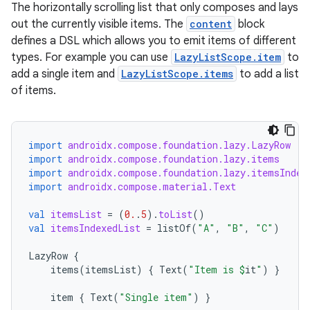
layout
The horizontally scrolling list that only composes and lays
out the currently visible items. The
content
block
navigation
defines a DSL which allows you to emit items of different
navigation3
types. For example you can use
LazyListScope.item
to
avigationsuite
add a single item and
LazyListScope.items
to add a list
of items.
esh
import
androidx.compose.foundation.lazy.LazyRow
import
androidx.compose.foundation.lazy.items
eclass
import
androidx.compose.foundation.lazy.itemsIndex
import
androidx.compose.material.Text
ompose
val
itemsList
=
(
0.
.
5
).
toList
()
mpose.action
val
itemsIndexedList
=
listOf
(
"A"
,
"B"
,
"C"
)
ompose.capture
LazyRow
{
items
(
itemsList
)
{
Text
(
"Item is 
$
it
"
)
}
mpose.layout
mpose.modifier
item
{
Text
(
"Single item"
)
}