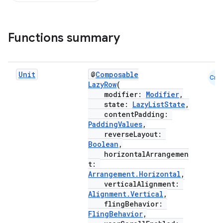
d
Functions summary
out
ggeredgrid
Unit
@
Composable
Cmn
LazyRow
(
modifier:
Modifier
,
on
state:
LazyListState
,
n
contentPadding:
PaddingValues
,
reverseLayout:
Boolean
,
horizontalArrangemen
t:
Arrangement.Horizontal
,
textmenu.builder
verticalAlignment:
ntextmenu.data
Alignment.Vertical
,
flingBehavior:
textmenu.modifier
FlingBehavior
,