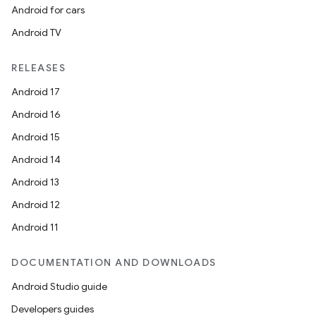
Android for cars
Android TV
RELEASES
Android 17
Android 16
Android 15
Android 14
Android 13
Android 12
Android 11
DOCUMENTATION AND DOWNLOADS
Android Studio guide
Developers guides