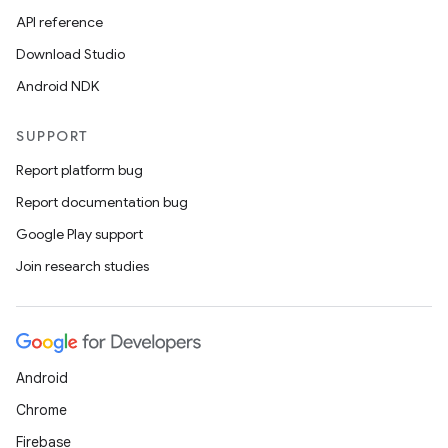
API reference
id
Download Studio
Android NDK
SUPPORT
Report platform bug
Report documentation bug
Google Play support
Join research studies
Android
Chrome
Firebase