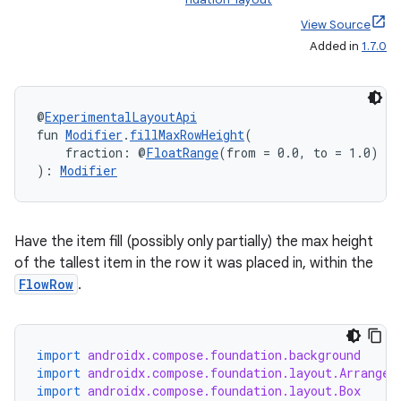
View Source
Added in
1.7.0
@
ExperimentalLayoutApi
fun 
Modifier
.
fillMaxRowHeight
(
    fraction: @
FloatRange
(from = 0.0, to = 1.0) 
Fl
): 
Modifier
Have the item fill (possibly only partially) the max height
of the tallest item in the row it was placed in, within the
FlowRow
.
layout
import
androidx.compose.foundation.background
import
androidx.compose.foundation.layout.Arrangem
navigation
import
androidx.compose.foundation.layout.Box