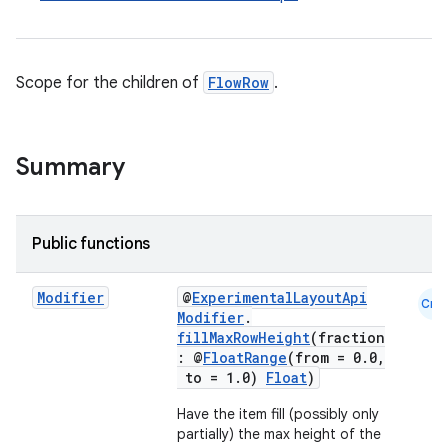
d
out
ggeredgrid
Scope for the children of
FlowRow
.
on
n
Summary
Public functions
textmenu.builder
Modifier
@
ExperimentalLayoutApi
Cmn
Modifier
.
ntextmenu.data
fillMaxRowHeight
(fraction
textmenu.modifier
: @
FloatRange
(from = 0.0,
to = 1.0)
Float
)
ntextmenu.provider
Have the item fill (possibly only
dwriting
partially) the max height of the