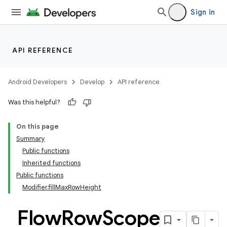
Sign in
API REFERENCE
Android Developers
Develop
API reference
Was this helpful?
On this page
Summary
Public functions
Inherited functions
Public functions
Modifier.fillMaxRowHeight
Flow
Row
Scope