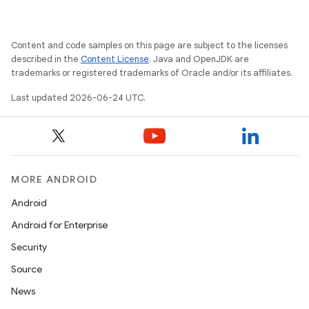
Content and code samples on this page are subject to the licenses
described in the
Content License
. Java and OpenJDK are
ooling
trademarks or registered trademarks of Oracle and/or its affiliates.
Last updated 2026-06-24 UTC.
MORE ANDROID
Android
Android for Enterprise
Security
Source
News