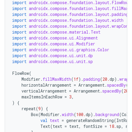
navigation3
import
androidx.compose.foundation.layout.FlowRow
import
androidx.compose.foundation.layout.fillMaxW
avigationsuite
import
androidx.compose.foundation.layout.padding
import
androidx.compose.foundation.layout.width
import
androidx.compose.foundation.layout.wrapCont
esh
import
androidx.compose.material.Text
import
androidx.compose.ui.Alignment
import
androidx.compose.ui.Modifier
eclass
import
androidx.compose.ui.graphics.Color
import
androidx.compose.ui.unit.dp
import
androidx.compose.ui.unit.sp
ompose
FlowRow
(
mpose.action
Modifier
.
fillMaxWidth
(
1f
).
padding
(
20.
dp
).
wrapC
horizontalArrangement
=
Arrangement
.
spacedBy
(
1
ompose.capture
verticalArrangement
=
Arrangement
.
spacedBy
(
20.
mpose.layout
maxItemsInEachRow
=
3
,
)
{
mpose.modifier
repeat
(
9
)
{
Box
(
Modifier
.
width
(
100.
dp
).
background
(
Colo
mpose.painter
val
text
=
generateRandomString
(
IntRan
ompose.shaders
Text
(
text
=
text
,
fontSize
=
18.
sp
,
mo