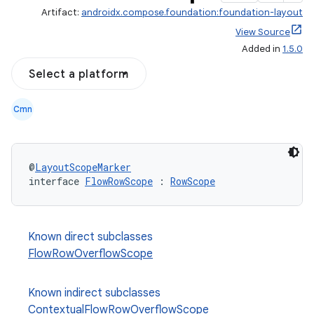
Artifact:
androidx.compose.foundation:foundation-layout
View Source
Added in
1.5.0
Select a platform
Cmn
@
LayoutScopeMarker
interface 
FlowRowScope
 : 
RowScope
Known direct subclasses
FlowRowOverflowScope
Known indirect subclasses
ContextualFlowRowOverflowScope