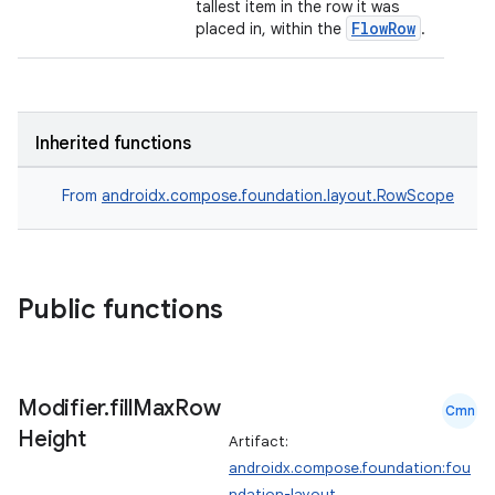
ut
tallest item in the row it was
FlowRow
placed in, within the
.
ifiers
ection
Inherited functions
From
androidx.compose.foundation.layout.RowScope
Public functions
Modifier
.
fill
Max
Row
Cmn
Height
Artifact:
androidx.compose.foundation:fou
ndation-layout