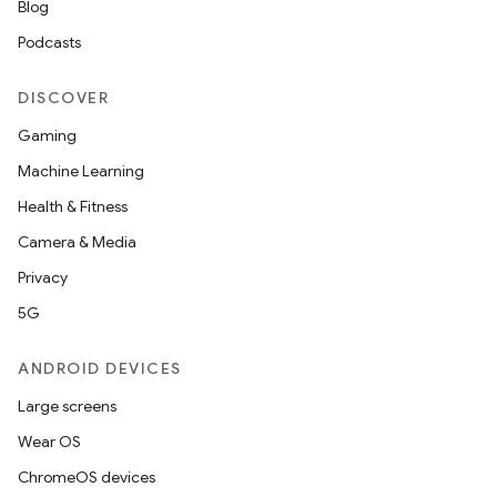
Blog
ace
Podcasts
ope
DISCOVER
Gaming
Machine Learning
Health & Fitness
Camera & Media
Privacy
5G
l
ANDROID DEVICES
Large screens
Wear OS
ChromeOS devices