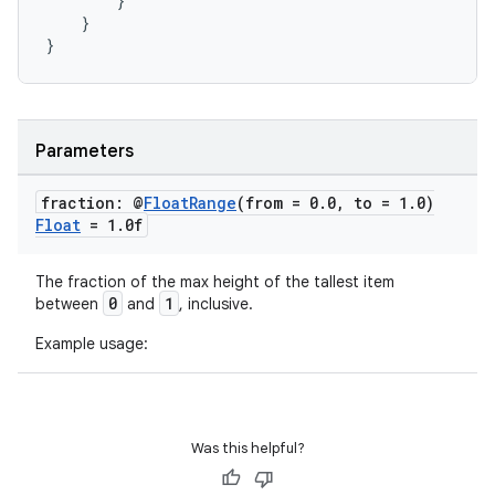
}
ompose.shapes
}
mpose.state
}
mpose.text
mpose.vector
file
Parameters
iew
fraction: @
Float
Range
(from = 0
.
0
,
to = 1
.
0)
Float
= 1
.
0f
The fraction of the max height of the tallest item
0
1
between
and
, inclusive.
Example usage:
Was this helpful?