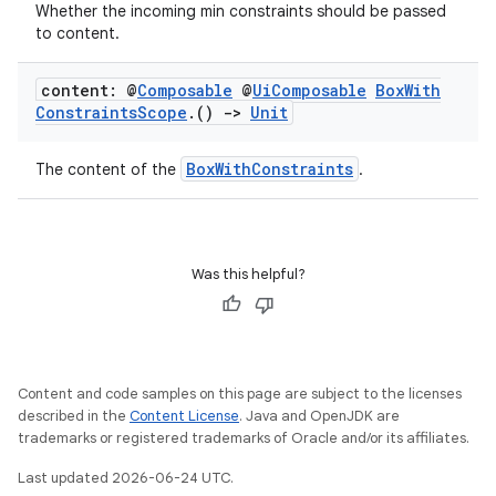
Whether the incoming min constraints should be passed
to content.
ooling
content: @
Composable
@
Ui
Composable
Box
With
Constraints
Scope
.
()
->
Unit
BoxWithConstraints
The content of the
.
Was this helpful?
Content and code samples on this page are subject to the licenses
described in the
Content License
. Java and OpenJDK are
trademarks or registered trademarks of Oracle and/or its affiliates.
ace
Last updated 2026-06-24 UTC.