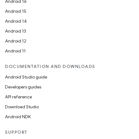
Android 16
id
Android 15
Android 14
Android 13
Android 12
Android 11
DOCUMENTATION AND DOWNLOADS
Android Studio guide
Developers guides
API reference
Download Studio
Android NDK
SUPPORT