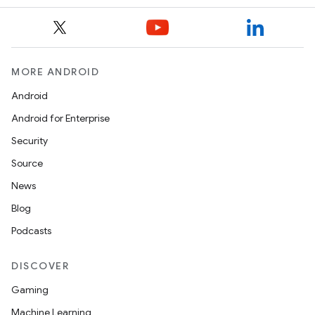
ope
MORE ANDROID
Android
Android for Enterprise
Security
Source
News
l
Blog
Podcasts
DISCOVER
Gaming
Machine Learning