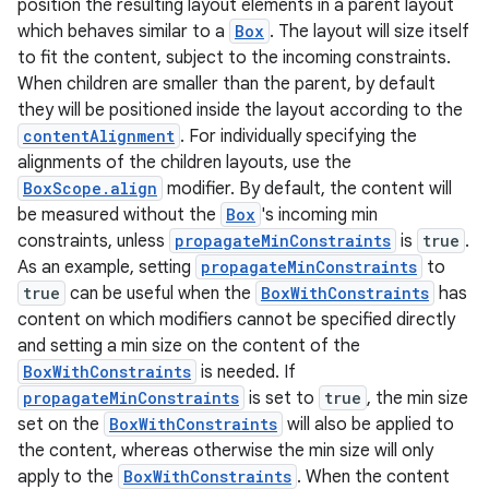
position the resulting layout elements in a parent layout
avigationsuite
which behaves similar to a
Box
. The layout will size itself
to fit the content, subject to the incoming constraints.
esh
When children are smaller than the parent, by default
they will be positioned inside the layout according to the
contentAlignment
. For individually specifying the
eclass
alignments of the children layouts, use the
BoxScope.align
modifier. By default, the content will
be measured without the
Box
's incoming min
ompose
constraints, unless
propagateMinConstraints
is
true
.
mpose.action
As an example, setting
propagateMinConstraints
to
ompose.capture
true
can be useful when the
BoxWithConstraints
has
content on which modifiers cannot be specified directly
mpose.layout
and setting a min size on the content of the
mpose.modifier
BoxWithConstraints
is needed. If
mpose.painter
propagateMinConstraints
is set to
true
, the min size
set on the
BoxWithConstraints
will also be applied to
ompose.shaders
the content, whereas otherwise the min size will only
ompose.shapes
apply to the
BoxWithConstraints
. When the content