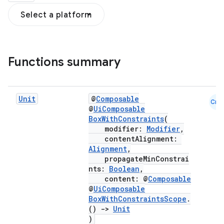
Select a platform
Functions summary
Unit
@
Composable
Cmn
@
UiComposable
BoxWithConstraints
(
modifier:
Modifier
,
contentAlignment:
Alignment
,
propagateMinConstrai
nts:
Boolean
,
content: @
Composable
@
UiComposable
BoxWithConstraintsScope
.
d
()
->
Unit
)