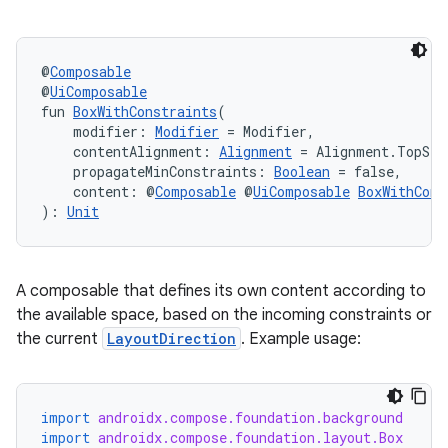
ifiers
ection
@
Composable
@
UiComposable
fun 
BoxWithConstraints
(
    modifier: 
Modifier
 = Modifier,
    contentAlignment: 
Alignment
 = Alignment.TopSta
    propagateMinConstraints: 
Boolean
 = false,
    content: @
Composable
 @
UiComposable
BoxWithCons
): 
Unit
A composable that defines its own content according to
the available space, based on the incoming constraints or
the current
LayoutDirection
. Example usage:
import
androidx.compose.foundation.background
import
androidx.compose.foundation.layout.Box