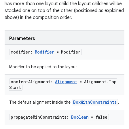
mpose.state
has more than one layout child the layout children will be
stacked one on top of the other (positioned as explained
mpose.text
above) in the composition order.
mpose.vector
file
Parameters
iew
modifier:
Modifier
= Modifier
Modifier to be applied to the layout.
content
Alignment:
Alignment
= Alignment
.
Top
Start
BoxWithConstraints
The default alignment inside the
.
propagate
Min
Constraints:
Boolean
= false