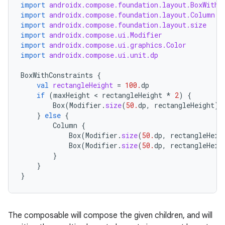
import
androidx.compose.foundation.layout.BoxWithC
import
androidx.compose.foundation.layout.Column
import
androidx.compose.foundation.layout.size
import
androidx.compose.ui.Modifier
import
androidx.compose.ui.graphics.Color
import
androidx.compose.ui.unit.dp
BoxWithConstraints
{
val
rectangleHeight
=
100.
dp
if
(
maxHeight
 < 
rectangleHeight
*
2
)
{
Box
(
Modifier
.
size
(
50.
dp
,
rectangleHeight
).
}
else
{
Column
{
Box
(
Modifier
.
size
(
50.
dp
,
rectangleHeig
Box
(
Modifier
.
size
(
50.
dp
,
rectangleHeig
}
}
}
layout
navigation
navigation3
The composable will compose the given children, and will