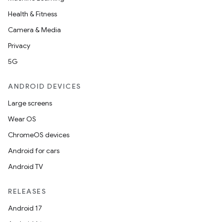
Health & Fitness
Camera & Media
Privacy
5G
ANDROID DEVICES
Large screens
Wear OS
ChromeOS devices
Android for cars
Android TV
RELEASES
Android 17