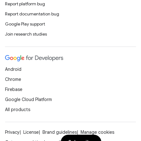
Report platform bug
Report documentation bug
datasource
Google Play support
Join research studies
Android
Chrome
Firebase
Google Cloud Platform
All products
.key
Privacy
License
Brand guidelines
Manage cookies