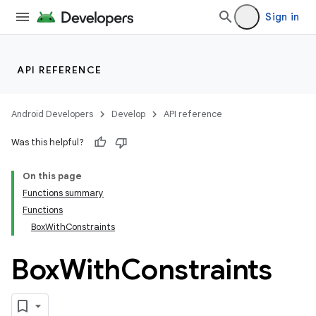
Sign in
ddrop
s
s.snapping
API REFERENCE
ion
Android Developers
Develop
API reference
Was this helpful?
On this page
Functions summary
Functions
BoxWithConstraints
Box
With
Constraints