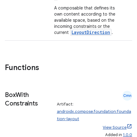
out
A composable that defines its
ggeredgrid
own content according to the
available space, based on the
incoming constraints or the
on
LayoutDirection
current
.
n
Functions
textmenu.builder
ntextmenu.data
Box
With
Cmn
textmenu.modifier
Constraints
Artifact:
ntextmenu.provider
androidx.compose.foundation:founda
dwriting
tion-layout
ut
View Source
Added in
1.0.0