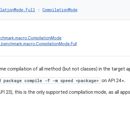
lationMode.Full
 : 
CompilationMode
nchmark.macro.CompilationMode
.benchmark.macro.CompilationMode.Full
me compilation of all method (but not classes) in the target ap
d package compile -f -m speed <package>
on API 24+.
PI 23), this is the only supported compilation mode, as all app