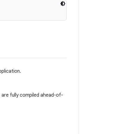
plication.
s are fully compiled ahead-of-