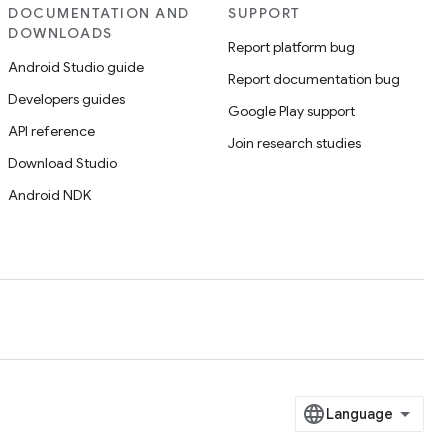
DOCUMENTATION AND
SUPPORT
DOWNLOADS
Report platform bug
Android Studio guide
Report documentation bug
Developers guides
Google Play support
API reference
Join research studies
Download Studio
Android NDK