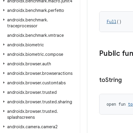
androidx
.
benchmark
.
macro
.
junit4
androidx
.
benchmark
.
perfetto
androidx
.
benchmark
.
Full
()
traceprocessor
androidx
.
benchmark
.
vmtrace
androidx
.
biometric
Public fu
androidx
.
biometric
.
compose
androidx
.
browser
.
auth
androidx
.
browser
.
browseractions
to
String
androidx
.
browser
.
customtabs
androidx
.
browser
.
trusted
androidx
.
browser
.
trusted
.
sharing
open fun 
to
androidx
.
browser
.
trusted
.
splashscreens
androidx
.
camera
.
camera2