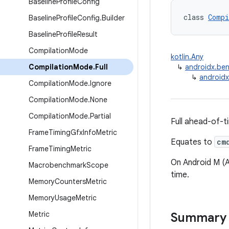
Baseline
Profile
Config
class 
Compi
Baseline
Profile
Config
.
Builder
Baseline
Profile
Result
Compilation
Mode
kotlin.Any
Compilation
Mode
.
Full
↳
androidx.be
↳
androidx
Compilation
Mode
.
Ignore
Compilation
Mode
.
None
Compilation
Mode
.
Partial
Full ahead-of-ti
Frame
Timing
Gfx
Info
Metric
Equates to
cm
Frame
Timing
Metric
On Android M (A
Macrobenchmark
Scope
time.
Memory
Counters
Metric
Memory
Usage
Metric
Metric
Summary