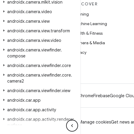
androidx
.
camera
.
mlkit
.
vision
MORE ANDROID
DISCOVER
androidx
.
camera
.
video
Android
Gaming
androidx
.
camera
.
view
Android for Enterprise
Machine Learning
androidx
.
camera
.
view
.
transform
Security
Health & Fitness
androidx
.
camera
.
view
.
video
Source
Camera & Media
androidx
.
camera
.
viewfinder
.
News
Privacy
compose
Blog
5G
androidx
.
camera
.
viewfinder
.
core
Podcasts
androidx
.
camera
.
viewfinder
.
core
.
camera2
androidx
.
camera
.
viewfinder
.
view
Android
Chrome
Firebase
Google Clou
androidx
.
car
.
app
androidx
.
car
.
app
.
activity
androidx
.
car
.
app
.
activity
.
renderer
.
Privacy
License
Brand guidelines
Manage cookies
Get news an
surface