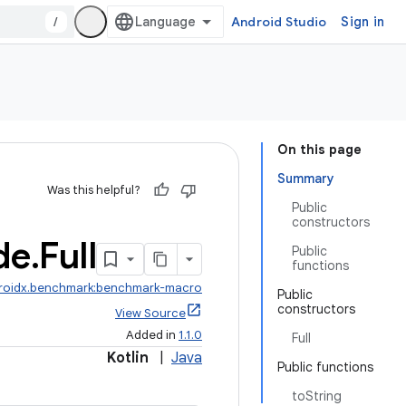
/
Android Studio
Sign in
On this page
Summary
Was this helpful?
Public
constructors
de
.
Full
Public
functions
roidx.benchmark:benchmark-macro
Public
constructors
View Source
Added in
1.1.0
Full
Kotlin
|
Java
Public functions
toString