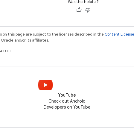
Was this helpful?
on this page are subject to the licenses described in the
Content Licens
racle and/or its affiliates.
4 UTC.
YouTube
Check out Android
Developers on YouTube