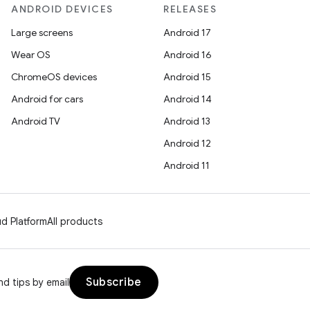
ANDROID DEVICES
RELEASES
Large screens
Android 17
Wear OS
Android 16
ChromeOS devices
Android 15
Android for cars
Android 14
Android TV
Android 13
Android 12
Android 11
d Platform
All products
Subscribe
d tips by email