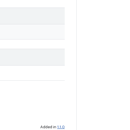
Added in
1.1.0