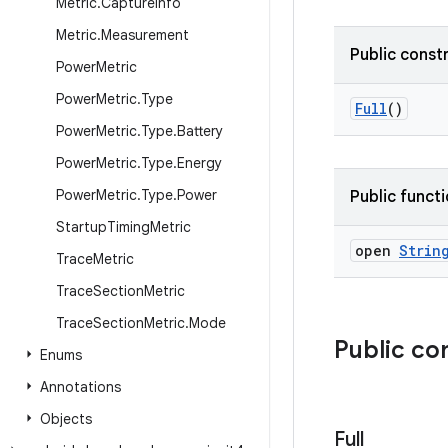
Metric
.
Capture
Info
Metric
.
Measurement
Public const
Power
Metric
Power
Metric
.
Type
Full
()
Power
Metric
.
Type
.
Battery
Power
Metric
.
Type
.
Energy
Power
Metric
.
Type
.
Power
Public funct
Startup
Timing
Metric
open
Strin
Trace
Metric
Trace
Section
Metric
Trace
Section
Metric
.
Mode
Public co
Enums
Annotations
Objects
Full