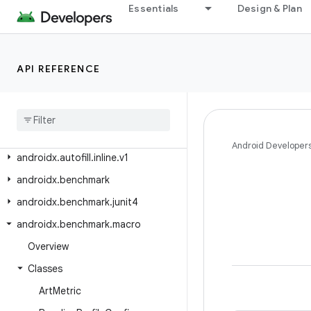
androidx.arch.core.executor.testing
Essentials
Design & Plan
androidx.arch.core.util
androidx.asynclayoutinflater.appcompat
API REFERENCE
androidx.asynclayoutinflater.view
androidx
.
autofill
androidx
.
autofill
.
inline
androidx
.
autofill
.
inline
.
common
Android Developer
androidx
.
autofill
.
inline
.
v1
androidx
.
benchmark
androidx
.
benchmark
.
junit4
androidx
.
benchmark
.
macro
Overview
Classes
Art
Metric