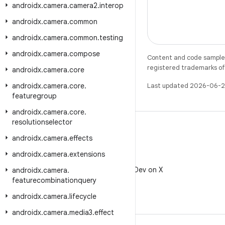
androidx
.
camera
.
camera2
.
interop
androidx
.
camera
.
common
androidx
.
camera
.
common
.
testing
androidx
.
camera
.
compose
Content and code samples 
registered trademarks of O
androidx
.
camera
.
core
androidx
.
camera
.
core
.
Last updated 2026-06-2
featuregroup
androidx
.
camera
.
core
.
resolutionselector
androidx
.
camera
.
effects
androidx
.
camera
.
extensions
X
Follow @AndroidDev on X
androidx
.
camera
.
featurecombinationquery
androidx
.
camera
.
lifecycle
androidx
.
camera
.
media3
.
effect