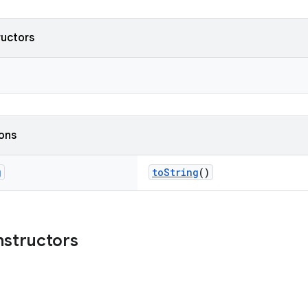
ructors
ions
g
toString
()
nstructors