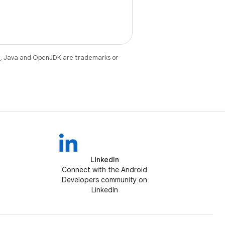
e
. Java and OpenJDK are trademarks or
LinkedIn
Connect with the Android
Developers community on
LinkedIn