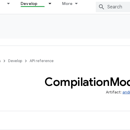
Develop
More
s
Develop
API reference
Compilation
Mo
Artifact:
and