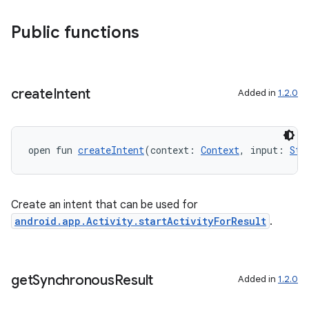
Public functions
s
create
Intent
Added in
1.2.0
open fun 
createIntent
(context: 
Context
, input: 
Str
Create an intent that can be used for
android.app.Activity.startActivityForResult
.
or
get
Synchronous
Result
Added in
1.2.0