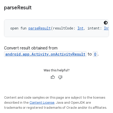
ace
parse
Result
open fun 
parseResult
(resultCode: 
Int
, intent: 
Inte
Convert result obtained from
android.app.Activity.onActivityResult
to
O
.
Was this helpful?
Content and code samples on this page are subject to the licenses
described in the
Content License
. Java and OpenJDK are
trademarks or registered trademarks of Oracle and/or its affiliates.