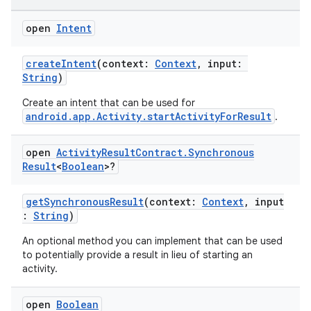
rties
open
Intent
createIntent
(context:
Context
, input:
String
)
Create an intent that can be used for
android.app.Activity.startActivityForResult
.
ge
open
Activity
Result
Contract
.
Synchronous
Result
<
Boolean
>?
getSynchronousResult
(context:
Context
, input
:
String
)
An optional method you can implement that can be used
at
to potentially provide a result in lieu of starting an
activity.
open
Boolean