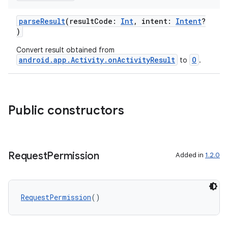
parseResult
(resultCode:
Int
, intent:
Intent
?
)
Convert result obtained from
android.app.Activity.onActivityResult
O
to
.
Public constructors
Request
Permission
Added in
1.2.0
RequestPermission
()