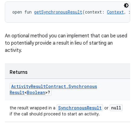
uery
open fun 
getSynchronousResult
(context: 
Context
, in
An optional method you can implement that can be used
to potentially provide a result in lieu of starting an
activity.
Returns
Activity
Result
Contract
.
Synchronous
Result
<
Boolean
>?
ra2
SynchronousResult
null
the result wrapped in a
or
if the call should proceed to start an activity.