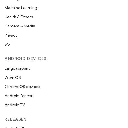
Machine Learning
Health & Fitness
Camera & Media
Privacy
5G
ANDROID DEVICES
Large screens
res
Wear OS
vector
ChromeOS devices
Android for cars
Android TV
ddrop
RELEASES
s