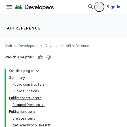
Sign in
API REFERENCE
Android Developers
Develop
API reference
Was this helpful?
On this page
Summary
Public constructors
Public functions
Public constructors
RequestPermission
Public functions
createIntent
getSynchronousResult