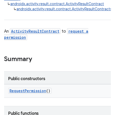
↳
androidx.activity.result.contract.ActivityResultContract
↳
androidx.activity.result.contract.ActivityResultContracts
e
An
ActivityResultContract
to
request a
permission
Summary
Public constructors
RequestPermission
()
Public functions