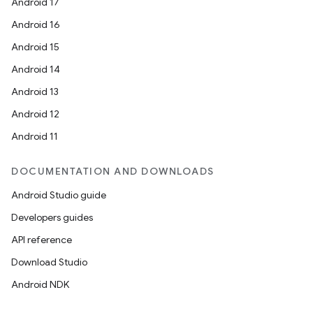
Android 17
s.snapping
Android 16
ion
Android 15
Android 14
Android 13
d
Android 12
out
Android 11
ggeredgrid
DOCUMENTATION AND DOWNLOADS
on
Android Studio guide
n
Developers guides
API reference
Download Studio
Android NDK
textmenu.builder