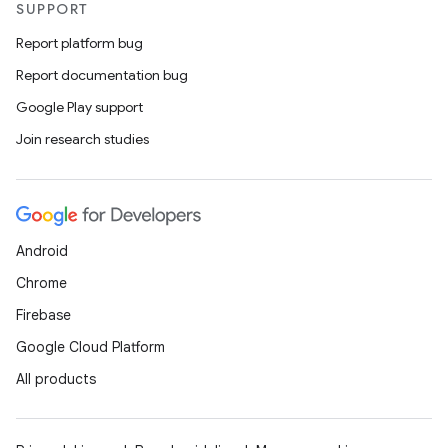
SUPPORT
ntextmenu.data
Report platform bug
textmenu.modifier
Report documentation bug
ntextmenu.provider
Google Play support
dwriting
Join research studies
ut
ifiers
ection
Android
Chrome
Firebase
Google Cloud Platform
All products