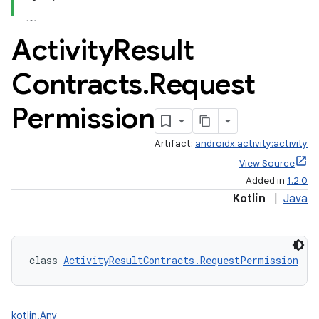
Activity
Result
Contracts
.
Request
Permission
Artifact:
androidx.activity:activity
View Source
Added in
1.2.0
Kotlin
|
Java
class 
ActivityResultContracts.RequestPermission
 : 
kotlin.Any