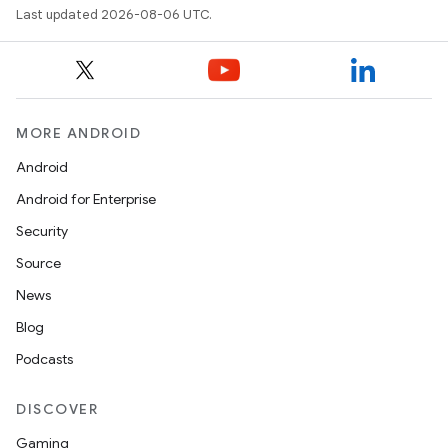
ytics
Last updated 2026-08-06 UTC.
tics.client
ytics.event
MORE ANDROID
Android
Android for Enterprise
Security
Source
News
Blog
Podcasts
DISCOVER
Gaming