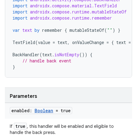
import
androidx.compose.material.TextField
import
androidx.compose.runtime.mutableStateOf
import
androidx.compose.runtime.remember
s
var
text
by
remember
{
mutableStateOf
(
""
)
}
TextField
(
value
=
text
,
onValueChange
=
{
text
=
i
BackHandler
(
text
.
isNotEmpty
())
{
// handle back event
}
Parameters
or
enabled:
Boolean
= true
true
If
, this handler will be enabled and eligible to
handle the back press.
uery