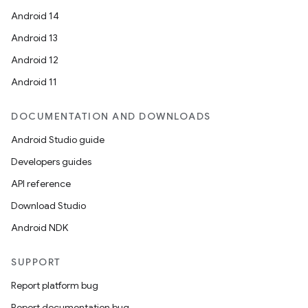
Android 14
Android 13
Android 12
Android 11
DOCUMENTATION AND DOWNLOADS
Android Studio guide
Developers guides
res
API reference
vector
Download Studio
Android NDK
ddrop
SUPPORT
s
Report platform bug
s.snapping
Report documentation bug