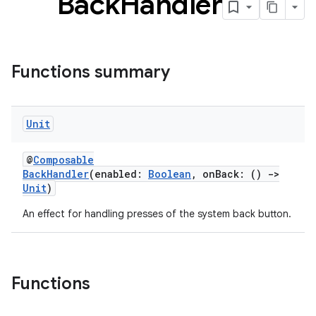
Back
Handler
Functions summary
Unit
@
Composable
BackHandler
(enabled:
Boolean
, onBack: ()
->
Unit
)
An effect for handling presses of the system back button.
Functions