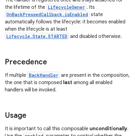
The handler is registered once and stays attached for
the lifetime of the
LifecycleOwner
. Its
OnBackPressedCallback.isEnabled
state
automatically follows the lifecycle: it becomes enabled
when the lifecycle is at least
Lifecycle.State.STARTED
and disabled otherwise.
ge
Precedence
If multiple
BackHandler
are present in the composition,
the one that is composed
last
among all enabled
handlers will be invoked.
at
Usage
It is important to call this composable
unconditionally
.
enabled