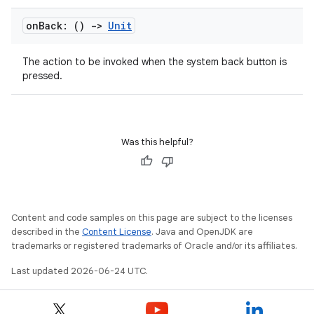
on
Back: ()
->
Unit
The action to be invoked when the system back button is
pressed.
Was this helpful?
ra2
Content and code samples on this page are subject to the licenses
described in the
Content License
. Java and OpenJDK are
trademarks or registered trademarks of Oracle and/or its affiliates.
Last updated 2026-06-24 UTC.
ace