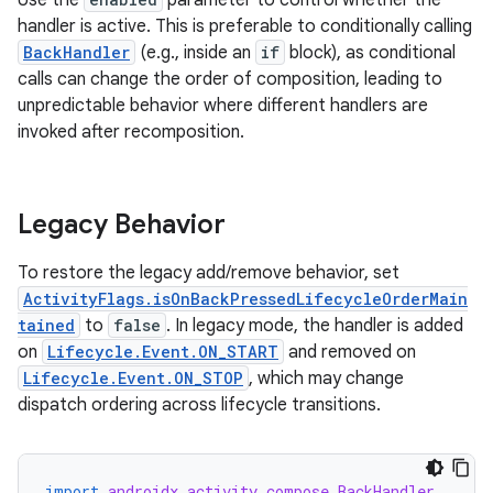
Use the
parameter to control whether the
handler is active. This is preferable to conditionally calling
BackHandler
(e.g., inside an
if
block), as conditional
calls can change the order of composition, leading to
unpredictable behavior where different handlers are
invoked after recomposition.
Legacy Behavior
To restore the legacy add/remove behavior, set
ActivityFlags.isOnBackPressedLifecycleOrderMain
tained
to
false
. In legacy mode, the handler is added
on
Lifecycle.Event.ON_START
and removed on
Lifecycle.Event.ON_STOP
, which may change
dispatch ordering across lifecycle transitions.
import
androidx.activity.compose.BackHandler