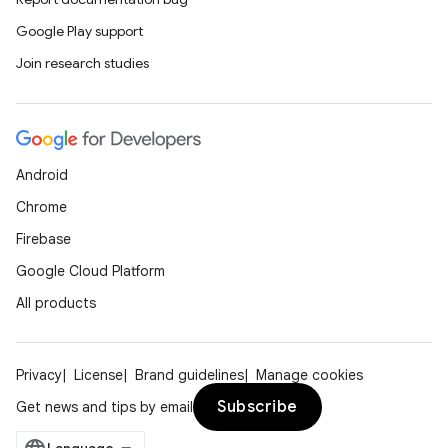
ion
Google Play support
Join research studies
d
out
Android
ggeredgrid
Chrome
Firebase
on
Google Cloud Platform
n
All products
Privacy
License
Brand guidelines
Manage cookies
textmenu.builder
Subscribe
Get news and tips by email
ntextmenu.data