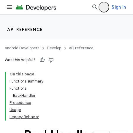
Sign in
API REFERENCE
Android Developers
Develop
API reference
Was this helpful?
On this page
Functions summary
Functions
BackHandler
Precedence
Usage
Legacy Behavior