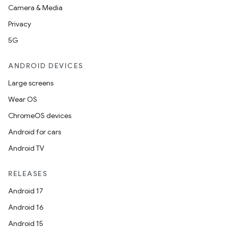
Camera & Media
tics.client
Privacy
ytics.event
5G
ANDROID DEVICES
Large screens
Wear OS
ChromeOS devices
Android for cars
Android TV
RELEASES
Android 17
Android 16
Android 15