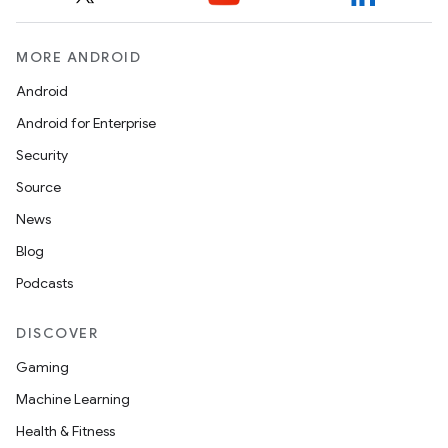
MORE ANDROID
Android
Android for Enterprise
Security
Source
News
Blog
Podcasts
DISCOVER
Gaming
Machine Learning
Health & Fitness
ytics