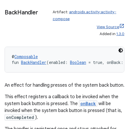
e
Back
Handler
Artifact:
androidx.activity:activity-
compose
View Source
Added in
1.3.0
@
Composable
fun 
BackHandler
(enabled: 
Boolean
 = true, onBack: (
An effect for handling presses of the system back button.
This effect registers a callback to be invoked when the
system back button is pressed. The
onBack
will be
invoked when the system back button is pressed (that is,
onCompleted
).
rties