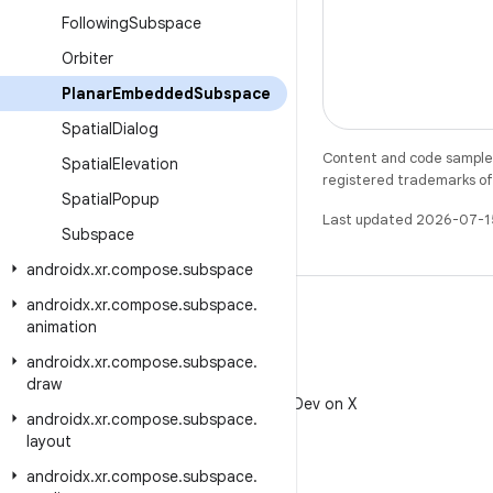
Following
Subspace
Orbiter
Planar
Embedded
Subspace
Spatial
Dialog
Content and code samples 
Spatial
Elevation
registered trademarks of O
Spatial
Popup
Last updated 2026-07-1
Subspace
androidx
.
xr
.
compose
.
subspace
androidx
.
xr
.
compose
.
subspace
.
animation
androidx
.
xr
.
compose
.
subspace
.
X
draw
Follow @AndroidDev on X
androidx
.
xr
.
compose
.
subspace
.
layout
androidx
.
xr
.
compose
.
subspace
.