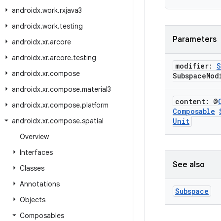
androidx
.
work
.
rxjava3
androidx
.
work
.
testing
Parameters
androidx
.
xr
.
arcore
androidx
.
xr
.
arcore
.
testing
modifier:
S
androidx
.
xr
.
compose
Subspace
Mod
androidx
.
xr
.
compose
.
material3
content: @
androidx
.
xr
.
compose
.
platform
Composable
androidx
.
xr
.
compose
.
spatial
Unit
Overview
Interfaces
See also
Classes
Annotations
Subspace
Objects
Composables