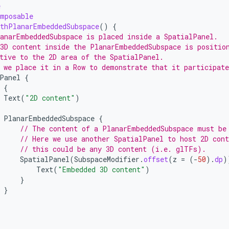
e
omposable
thPlanarEmbeddedSubspace
()
{
anarEmbeddedSubspace is placed inside a SpatialPanel.
3D content inside the PlanarEmbeddedSubspace is positio
tive to the 2D area of the SpatialPanel.
 we place it in a Row to demonstrate that it participate
Panel
{
{
Text
(
"2D content"
)
PlanarEmbeddedSubspace
{
// The content of a PlanarEmbeddedSubspace must be
// Here we use another SpatialPanel to host 2D cont
// this could be any 3D content (i.e. glTFs).
SpatialPanel
(
SubspaceModifier
.
offset
(
z
=
(
-
50
).
dp
)
Text
(
"Embedded 3D content"
)
}
}