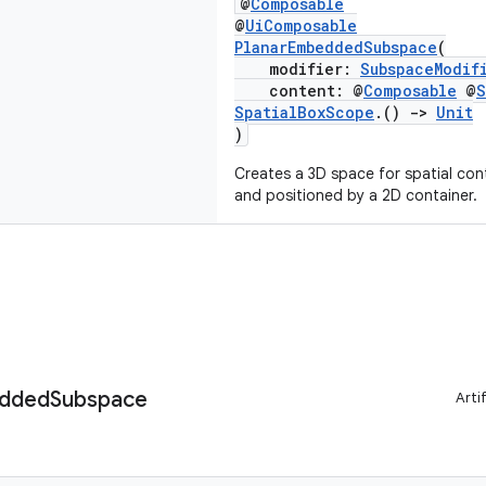
@
Composable
@
UiComposable
PlanarEmbeddedSubspace
(
modifier:
SubspaceModif
content: @
Composable
@
S
SpatialBoxScope
.()
->
Unit
)
Creates a 3D space for spatial con
and positioned by a 2D container.
dded
Subspace
Arti