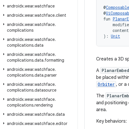
androidx
.
wear
.
watchface
@
Composabl
@
UiComposa
androidx
.
wear
.
watchface
.
client
fun 
PlanarE
androidx
.
wear
.
watchface
.
    modifi
complications
    conten
): 
Unit
androidx
.
wear
.
watchface
.
complications
.
data
androidx
.
wear
.
watchface
.
Creates a 3D sp
complications
.
data
.
formatting
androidx
.
wear
.
watchface
.
A
PlanarEmbe
complications
.
data
.
parser
be placed withi
Orbiter
, or a
androidx
.
wear
.
watchface
.
complications
.
datasource
The
PlanarEm
androidx
.
wear
.
watchface
.
and positioning 
complications
.
rendering
area.
androidx
.
wear
.
watchface
.
data
Key behaviors:
androidx
.
wear
.
watchface
.
editor