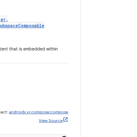
ier
,
ubspaceComposable
tent that is embedded within
fact:
androidx.xr.compose:compose
View Source