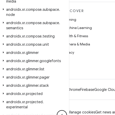
media
androidx
.
xr
.
compose
.
subspace
.
MORE ANDROID
DISCOVER
node
Android
Gaming
androidx
.
xr
.
compose
.
subspace
.
Android for Enterprise
Machine Learning
semantics
Security
Health & Fitness
androidx
.
xr
.
compose
.
testing
Source
Camera & Media
androidx
.
xr
.
compose
.
unit
News
Privacy
androidx
.
xr
.
glimmer
Blog
5G
androidx
.
xr
.
glimmer
.
googlefonts
Podcasts
androidx
.
xr
.
glimmer
.
list
androidx
.
xr
.
glimmer
.
pager
androidx
.
xr
.
glimmer
.
stack
Android
Chrome
Firebase
Google Clou
androidx
.
xr
.
projected
androidx
.
xr
.
projected
.
experimental
Privacy
License
Brand guidelines
Manage cookies
Get news an