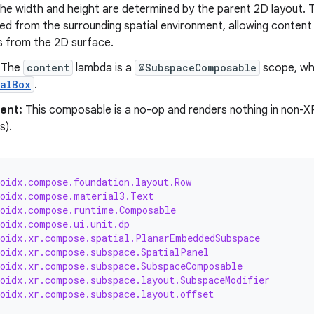
he width and height are determined by the parent 2D layout. T
ted from the surrounding spatial environment, allowing conten
 from the 2D surface.
The
content
lambda is a
@SubspaceComposable
scope, wh
ialBox
.
ent:
This composable is a no-op and renders nothing in non-X
s).
roidx.compose.foundation.layout.Row
roidx.compose.material3.Text
roidx.compose.runtime.Composable
roidx.compose.ui.unit.dp
roidx.xr.compose.spatial.PlanarEmbeddedSubspace
roidx.xr.compose.subspace.SpatialPanel
roidx.xr.compose.subspace.SubspaceComposable
roidx.xr.compose.subspace.layout.SubspaceModifier
roidx.xr.compose.subspace.layout.offset