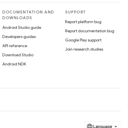
DOCUMENTATION AND
SUPPORT
DOWNLOADS
Report platform bug
Android Studio guide
Report documentation bug
Developers guides
Google Play support
API reference
Join research studies
Download Studio
Android NDK