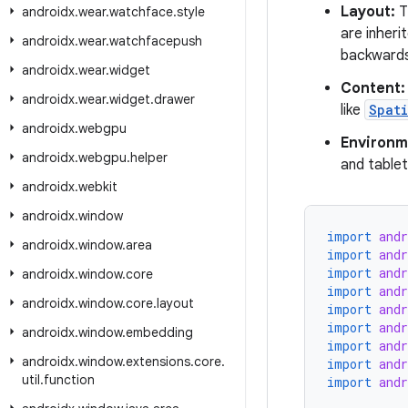
Layout:
T
androidx
.
wear
.
watchface
.
style
are inheri
androidx
.
wear
.
watchfacepush
backwards
androidx
.
wear
.
widget
Content:
androidx
.
wear
.
widget
.
drawer
like
Spat
androidx
.
webgpu
Environm
androidx
.
webgpu
.
helper
and tablet
androidx
.
webkit
androidx
.
window
import
and
androidx
.
window
.
area
import
and
import
and
androidx
.
window
.
core
import
and
androidx
.
window
.
core
.
layout
import
and
import
and
androidx
.
window
.
embedding
import
and
androidx
.
window
.
extensions
.
core
.
import
and
util
.
function
import
and