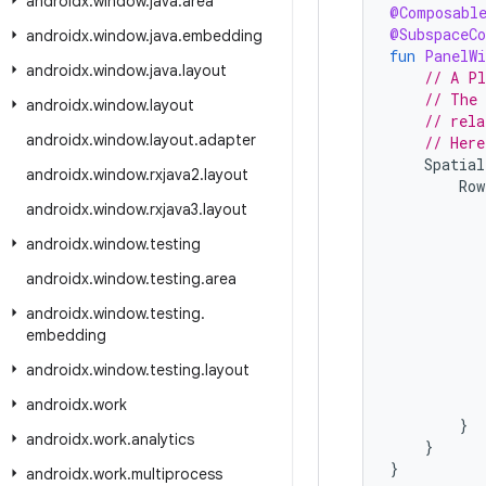
androidx
.
window
.
java
.
area
@Composabl
@SubspaceC
androidx
.
window
.
java
.
embedding
fun
PanelWi
androidx
.
window
.
java
.
layout
// A Pl
// The 
androidx
.
window
.
layout
// rela
androidx
.
window
.
layout
.
adapter
// Here
Spatial
androidx
.
window
.
rxjava2
.
layout
Row
androidx
.
window
.
rxjava3
.
layout
androidx
.
window
.
testing
androidx
.
window
.
testing
.
area
androidx
.
window
.
testing
.
embedding
androidx
.
window
.
testing
.
layout
androidx
.
work
}
androidx
.
work
.
analytics
}
}
androidx
.
work
.
multiprocess