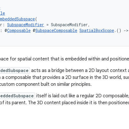
e
ble
mbeddedSubspace
(
er: 
SubspaceModifier
 = SubspaceModifier,
t: @
Composable
 @
SubspaceComposable
SpatialBoxScope
.() 
->
ace for spatial content that is embedded within and positione
ddedSubspace
acts as a bridge between a 2D layout context a
n a composable that provides a 2D surface in the 3D world, s
 custom component built on similar principles.
beddedSubspace
itself is laid out like a regular 2D composabl
of its parent. The 3D content placed inside it is then positione