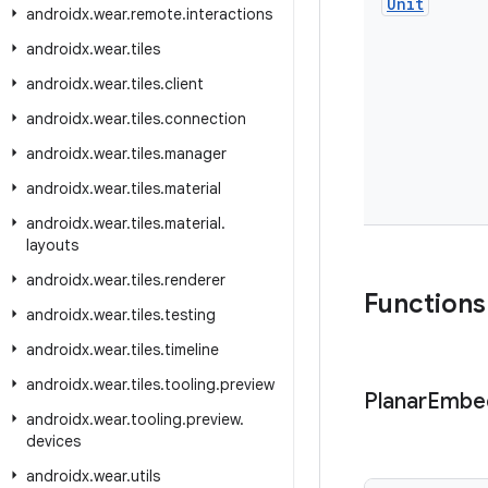
Unit
androidx
.
wear
.
remote
.
interactions
androidx
.
wear
.
tiles
androidx
.
wear
.
tiles
.
client
androidx
.
wear
.
tiles
.
connection
androidx
.
wear
.
tiles
.
manager
androidx
.
wear
.
tiles
.
material
androidx
.
wear
.
tiles
.
material
.
layouts
androidx
.
wear
.
tiles
.
renderer
Functions
androidx
.
wear
.
tiles
.
testing
androidx
.
wear
.
tiles
.
timeline
androidx
.
wear
.
tiles
.
tooling
.
preview
Planar
Embe
androidx
.
wear
.
tooling
.
preview
.
devices
androidx
.
wear
.
utils