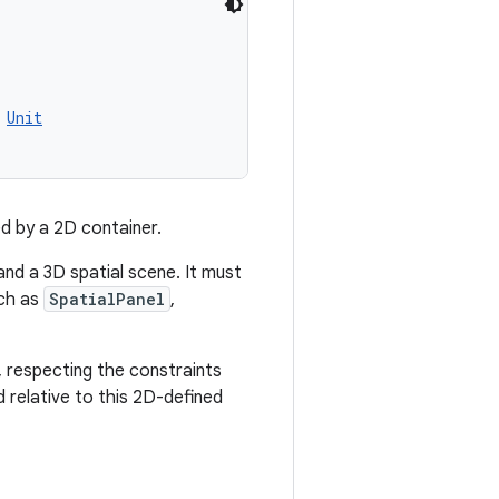
Unit
d by a 2D container.
nd a 3D spatial scene. It must
uch as
SpatialPanel
,
e, respecting the constraints
d relative to this 2D-defined