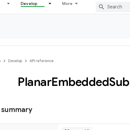
Develop
More
s
Develop
API reference
Planar
Embedded
Sub
s summary