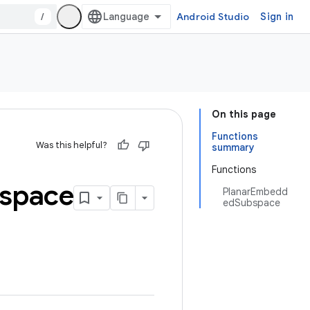
/
Android Studio
Sign in
On this page
Functions
Was this helpful?
summary
Functions
space
PlanarEmbedd
edSubspace