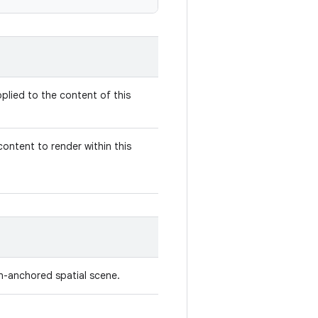
plied to the content of this
ontent to render within this
on-anchored spatial scene.