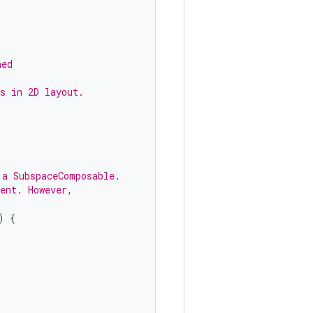
ned
s in 2D layout.
 a SubspaceComposable.
ent. However,
)
{