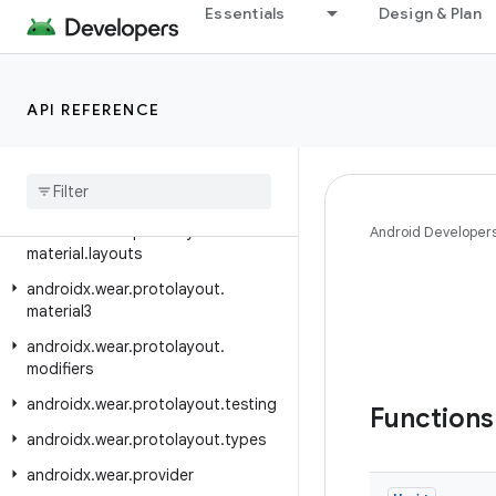
Essentials
Design & Plan
androidx.wear.protolayout.expression
androidx.wear.protolayout.expression.pipeline
androidx.wear.protolayout.expression.util
API REFERENCE
androidx
.
wear
.
protolayout
.
layout
androidx
.
wear
.
protolayout
.
material
androidx
.
wear
.
protolayout
.
Android Developer
material
.
layouts
androidx
.
wear
.
protolayout
.
material3
androidx
.
wear
.
protolayout
.
modifiers
androidx
.
wear
.
protolayout
.
testing
Function
androidx
.
wear
.
protolayout
.
types
androidx
.
wear
.
provider