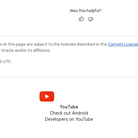
Was this helpful?
on this page are subject to the licenses described in the
Content Licens
racle and/or its affiliates.
5 UTC.
YouTube
Check out Android
Developers on YouTube