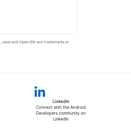
e
. Java and OpenJDK are trademarks or
LinkedIn
Connect with the Android
Developers community on
LinkedIn