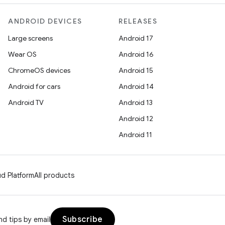
ANDROID DEVICES
RELEASES
Large screens
Android 17
Wear OS
Android 16
ChromeOS devices
Android 15
Android for cars
Android 14
Android TV
Android 13
Android 12
Android 11
d Platform
All products
Subscribe
d tips by email