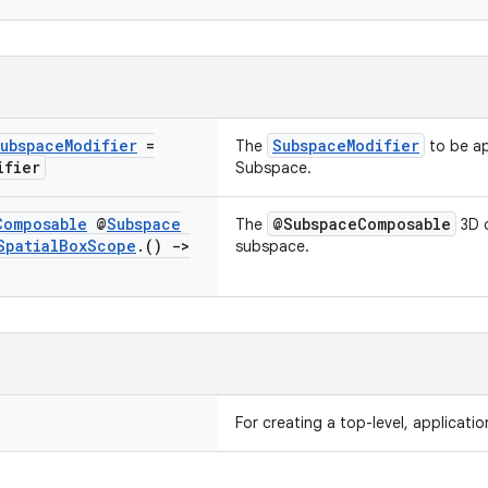
ubspace
Modifier
=
SubspaceModifier
The
to be ap
ifier
Subspace.
Composable
@
Subspace
@SubspaceComposable
The
3D c
Spatial
Box
Scope
.
()
->
subspace.
For creating a top-level, applicati