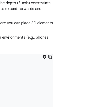
he depth (Z-axis) constraints
t to extend forwards and
ere you can place 3D elements
R environments (e.g., phones