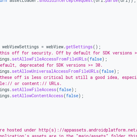
urn
assetLoader
.
shouldInterceptRequest
(
Uri
.
parse
(
url
));
webViewSettings
=
webView
.
getSettings
();
this off for security. Off by default for SDK versions >
ings
.
setAllowFileAccessFromFileURLs
(
false
);
efault, deprecated for SDK versions >= 30.
ings
.
setAllowUniversalAccessFromFileURLs
(
false
);
these off is less critical but still a good idea, especi
le:// or content:// URLs.
ings
.
setAllowFileAccess
(
false
);
ings
.
setAllowContentAccess
(
false
);
re hosted under http(s)://appassets.androidplatform.net
pplication's assets are in the "main/assets" folder thi