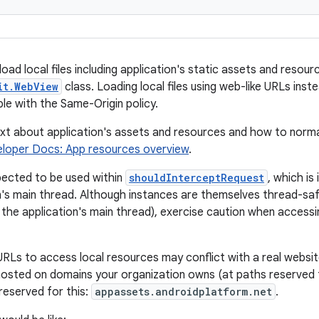
load local files including application's static assets and resourc
it.WebView
class. Loading local files using web-like URLs inst
ble with the Same-Origin policy.
t about application's assets and resources and how to norma
eloper Docs: App resources overview
.
xpected to be used within
shouldInterceptRequest
, which is
n's main thread. Although instances are themselves thread-sa
the application's main thread), exercise caution when accessi
 URLs to access local resources may conflict with a real websit
hosted on domains your organization owns (at paths reserved f
reserved for this:
appassets.androidplatform.net
.