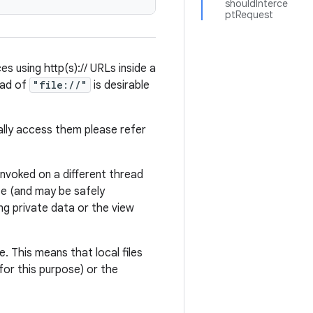
shouldInterce
ptRequest
es using http(s):// URLs inside a
ead of
"file://"
is desirable
lly access them please refer
 invoked on a different thread
fe (and may be safely
ng private data or the view
e. This means that local files
or this purpose) or the