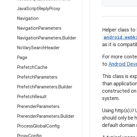
Java
Script
Reply
Proxy
Navigation
Navigation
Parameters
Helper class to 
android.webk
Navigation
Parameters
.
Builder
as it is compati
No
Vary
Search
Header
For more contex
Page
to
Android Dev
Prefetch
Cache
This class is e
Prefetch
Parameters
than applicatio
Prefetch
Parameters
.
Builder
constructed on 
Prefetch
Result
system.
Prerender
Parameters
Using http(s)://
Prerender
Parameters
.
Builder
should only be 
default domain 
Process
Global
Config
Proxy
Config