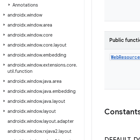
Annotations
androidx
.
window
androidx
.
window
.
area
androidx
.
window
.
core
Public funct
androidx
.
window
.
core
.
layout
androidx
.
window
.
embedding
Web
Resource
androidx
.
window
.
extensions
.
core
.
util
.
function
androidx
.
window
.
java
.
area
androidx
.
window
.
java
.
embedding
androidx
.
window
.
java
.
layout
Constant
androidx
.
window
.
layout
androidx
.
window
.
layout
.
adapter
androidx
.
window
.
rxjava2
.
layout
DEFAULT
_
D