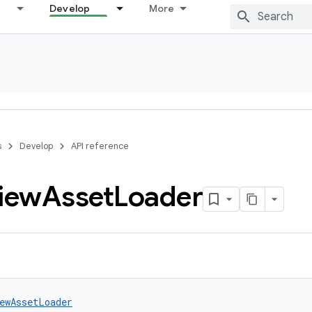
Develop
More
s
Develop
API reference
iew
Asset
Loader
ewAssetLoader