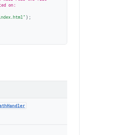
ted on:
index.html"
);
athHandler