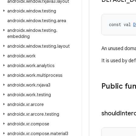
androidx
.
window
.
rxjava3
.
layout
androidx
.
window
.
testing
androidx
.
window
.
testing
.
area
const val 
D
androidx
.
window
.
testing
.
embedding
androidx
.
window
.
testing
.
layout
An unused domai
androidx
.
work
It is used by de
androidx
.
work
.
analytics
androidx
.
work
.
multiprocess
Public fu
androidx
.
work
.
rxjava3
androidx
.
work
.
testing
androidx
.
xr
.
arcore
should
Inter
androidx
.
xr
.
arcore
.
testing
androidx
.
xr
.
compose
androidx
.
xr
.
compose
.
material3