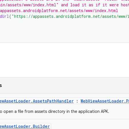
in/assets/www/index.html" and load it as if it were hos
appassets.androidplatform.net/assets/www/index.html
dUrl
(
"https://appassets.androidplatform.net/assets/www/
s
ewAssetLoader.AssetsPathHandler
:
WebViewAssetLoader.P
o open a file from assets directory in the application APK.
ewAssetLoader.Builder