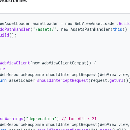
would be like:
ewAssetLoader
assetLoader
=
new
WebViewAssetLoader
.
Buil
ddPathHandler
(
"/assets/"
,
new
AssetsPathHandler
(
this
))
uild
();
WebViewClient
(
new
WebViewClientCompat
()
{
ide
WebResourceResponse
shouldInterceptRequest
(
WebView
view
,
urn
assetLoader
.
shouldInterceptRequest
(
request
.
getUrl
()
ssWarnings
(
"deprecation"
)
// for API < 21
WebResourceResponse
shouldInterceptRequest
(
WebView
view
,