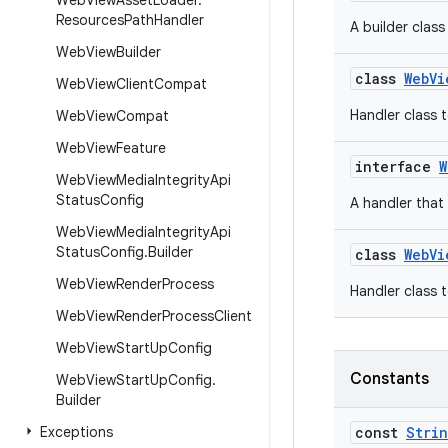
Web
View
Asset
Loader
.
Resources
Path
Handler
A builder clas
Web
View
Builder
class
WebVi
Web
View
Client
Compat
Handler class t
Web
View
Compat
Web
View
Feature
interface
W
Web
View
Media
Integrity
Api
Status
Config
A handler that
Web
View
Media
Integrity
Api
Status
Config
.
Builder
class
WebVi
Web
View
Render
Process
Handler class t
Web
View
Render
Process
Client
Web
View
Start
Up
Config
Constants
Web
View
Start
Up
Config
.
Builder
Exceptions
const
Stri