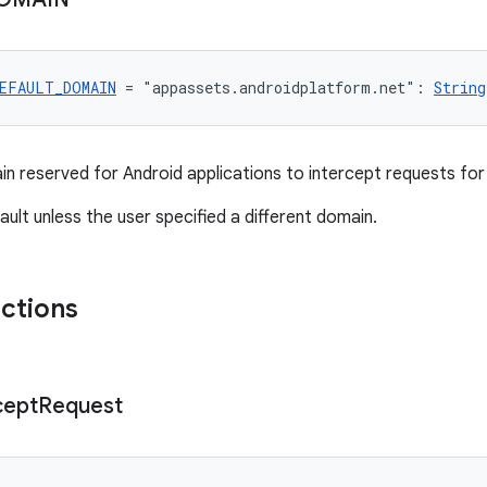
EFAULT_DOMAIN
 = "appassets.androidplatform.net": 
String
n reserved for Android applications to intercept requests for
fault unless the user specified a different domain.
nctions
cept
Request