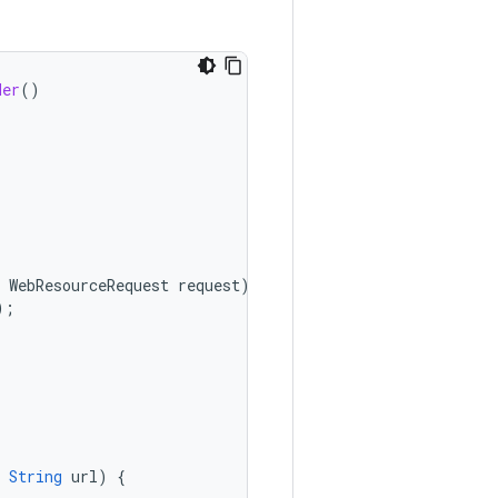
der
()
WebResourceRequest
request
)
{
);
String
url
)
{