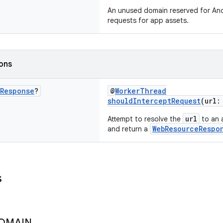
An unused domain reserved for And
requests for app assets.
ions
Response
?
@
WorkerThread
shouldInterceptRequest
(url
url
Attempt to resolve the
to an a
WebResourceRespo
and return a
s
OMAIN