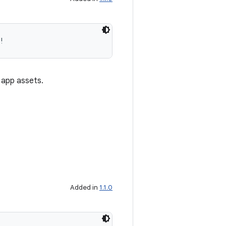
!
 app assets.
Added in
1.1.0