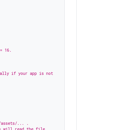
= 16.
ally if your app is not
/assets/... .
s will read the file