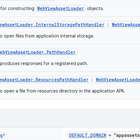
WebViewAssetLoader
s for constructing
objects.
ewAssetLoader.InternalStoragePathHandler
:
WebViewAss
o open files from application internal storage.
ebViewAssetLoader.PathHandler
 produces responses for a registered path.
ewAssetLoader.ResourcesPathHandler
:
WebViewAssetLoad
o open a file from resources directory in the application APK.
ng
!
DEFAULT_DOMAIN
= "appassets