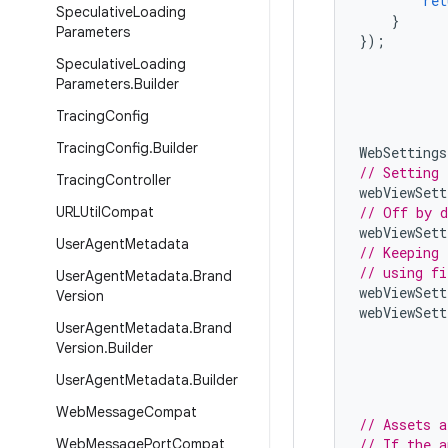
ret
Speculative
Loading
}
Parameters
});
Speculative
Loading
Parameters
.
Builder
Tracing
Config
Tracing
Config
.
Builder
WebSettings
// Setting 
Tracing
Controller
webViewSett
URLUtil
Compat
// Off by d
webViewSett
User
Agent
Metadata
// Keeping 
// using fi
User
Agent
Metadata
.
Brand
webViewSett
Version
webViewSett
User
Agent
Metadata
.
Brand
Version
.
Builder
User
Agent
Metadata
.
Builder
Web
Message
Compat
// Assets a
Web
Message
Port
Compat
// If the a