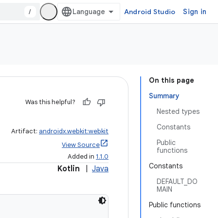
/
Android Studio
Sign in
On this page
Summary
Was this helpful?
Nested types
Constants
Artifact:
androidx.webkit:webkit
Public
View Source
functions
Added in
1.1.0
Constants
Kotlin
|
Java
DEFAULT_DO
MAIN
Public functions