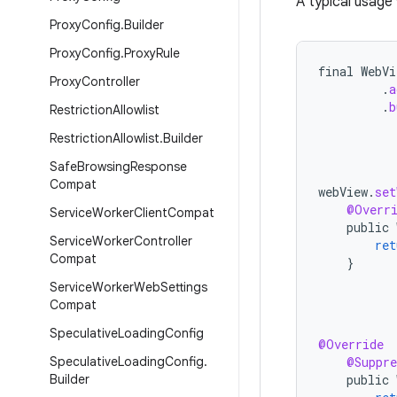
A typical usage 
Proxy
Config
.
Builder
Proxy
Config
.
Proxy
Rule
final
WebVi
Proxy
Controller
.
a
.
b
Restriction
Allowlist
Restriction
Allowlist
.
Builder
Safe
Browsing
Response
Compat
webView
.
set
@Overr
Service
Worker
Client
Compat
public
Service
Worker
Controller
ret
Compat
}
Service
Worker
Web
Settings
Compat
Speculative
Loading
Config
@Override
Speculative
Loading
Config
.
@Suppre
Builder
public