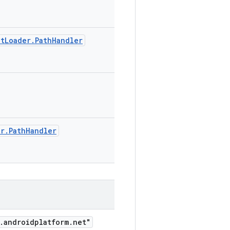
etLoader.PathHandler
er.PathHandler
.androidplatform.net"