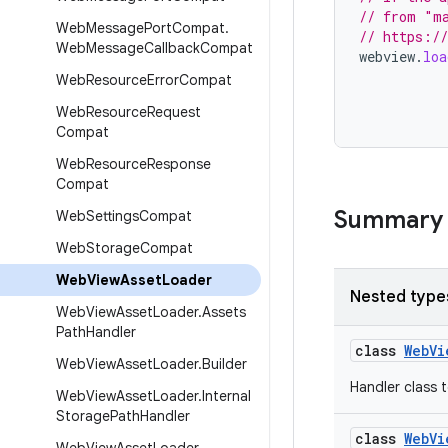
// from "ma
Web
Message
Port
Compat
.
// https://
Web
Message
Callback
Compat
webview
.
loa
Web
Resource
Error
Compat
Web
Resource
Request
Compat
Web
Resource
Response
Compat
Summary
Web
Settings
Compat
Web
Storage
Compat
Web
View
Asset
Loader
Nested type
Web
View
Asset
Loader
.
Assets
Path
Handler
class
WebVi
Web
View
Asset
Loader
.
Builder
Handler class t
Web
View
Asset
Loader
.
Internal
Storage
Path
Handler
class
WebVi