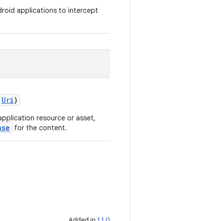
roid applications to intercept
:
Uri
)
pplication resource or asset,
nse
for the content.
Added in
1.1.0