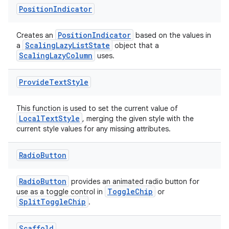
Position
Indicator
PositionIndicator
Creates an
based on the values in
ScalingLazyListState
a
object that a
ScalingLazyColumn
uses.
unction
Provide
Text
Style
This function is used to set the current value of
LocalTextStyle
, merging the given style with the
current style values for any missing attributes.
Radio
Button
RadioButton
provides an animated radio button for
ToggleChip
use as a toggle control in
or
SplitToggleChip
.
Scaffold