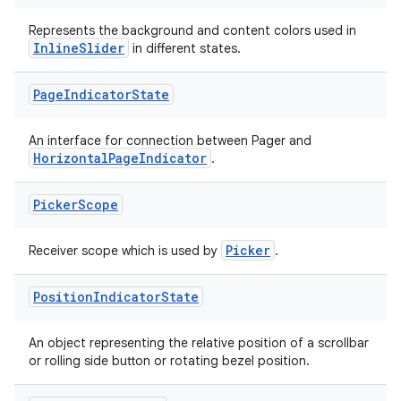
aming.manifest
Represents the background and content colors used in
InlineSlider
in different states.
ming.offline
Page
Indicator
State
nk
An interface for connection between Pager and
HorizontalPageIndicator
.
iaparser
load
Picker
Scope
Picker
ion
Receiver scope which is used by
.
Position
Indicator
State
ontentsteering
xperimental
An object representing the relative position of a scrollbar
or rolling side button or rotating bezel position.