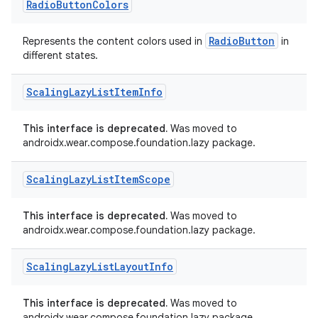
Radio
Button
Colors
cal
er
RadioButton
Represents the content colors used in
in
different states.
Scaling
Lazy
List
Item
Info
This interface is deprecated.
Was moved to
androidx.wear.compose.foundation.lazy package.
Scaling
Lazy
List
Item
Scope
This interface is deprecated.
Was moved to
androidx.wear.compose.foundation.lazy package.
Scaling
Lazy
List
Layout
Info
vbsi
This interface is deprecated.
Was moved to
emsg
androidx.wear.compose.foundation.lazy package.