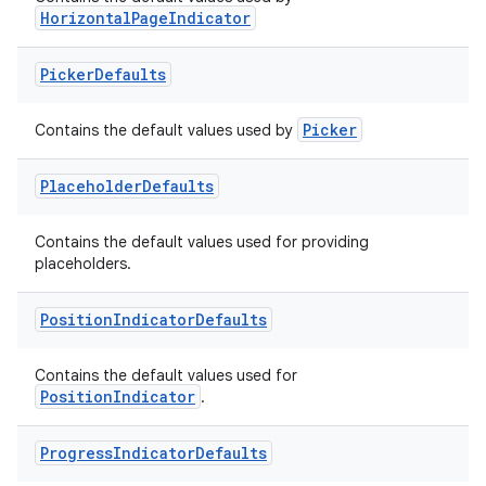
HorizontalPageIndicator
Picker
Defaults
Picker
Contains the default values used by
Placeholder
Defaults
Contains the default values used for providing
placeholders.
Position
Indicator
Defaults
Contains the default values used for
PositionIndicator
.
Progress
Indicator
Defaults