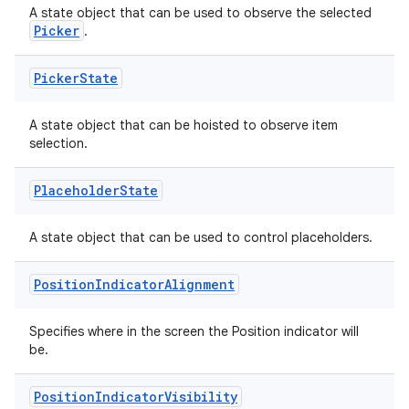
A state object that can be used to observe the selected
Picker
.
Picker
State
A state object that can be hoisted to observe item
selection.
Placeholder
State
A state object that can be used to control placeholders.
Position
Indicator
Alignment
Specifies where in the screen the Position indicator will
be.
Position
Indicator
Visibility