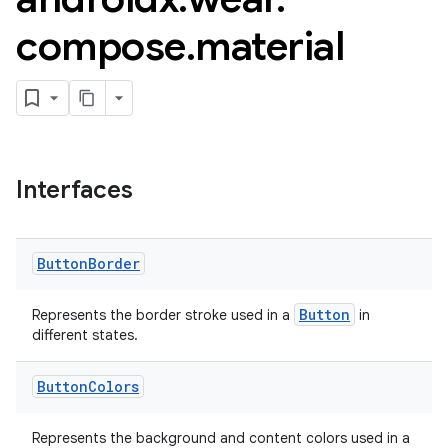
compose
.
material
Interfaces
Button
Border
Button
Represents the border stroke used in a
in
different states.
Button
Colors
Represents the background and content colors used in a
est