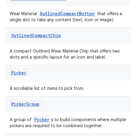
.data.formatting
OutlinedCompactButton
Wear Material
that offers a
s.data.parser
single slot to take any content (text, icon or image).
s.datasource
Outlined
Compact
Chip
s.rendering
A compact Outlined Wear Material Chip that offers two
slots and a specific layout for an icon and label.
Picker
A scrollable list of items to pick from.
Picker
Group
Picker
A group of
s to build components where multiple
pickers are required to be combined together.