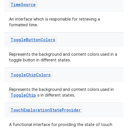
Time
Source
An interface which is responsible for retrieving a
formatted time.
Toggle
Button
Colors
Represents the background and content colors used in a
toggle button in different states.
s
Toggle
Chip
Colors
Represents the background and content colors used in
ToggleChip
s in different states.
buttons
indicator
Touch
Exploration
State
Provider
text
A functional interface for providing the state of touch