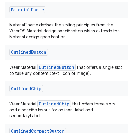
Material
Theme
MaterialTheme defines the styling principles from the
WearOS Material design specification which extends the
Material design specification.
Outlined
Button
OutlinedButton
Wear Material
that offers a single slot
to take any content (text, icon or image).
Outlined
Chip
OutlinedChip
Wear Material
that offers three slots
and a specific layout for an icon, label and
secondaryLabel.
s
s.data
Outlined
Compact
Button