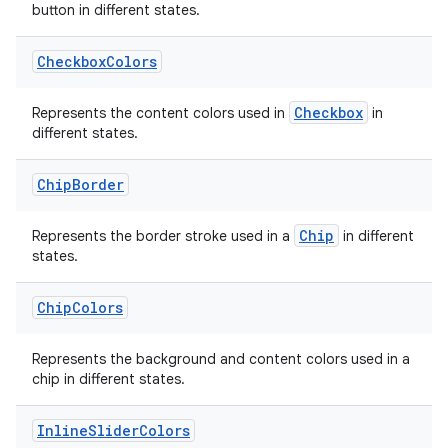
button in different states.
Checkbox
Colors
Checkbox
Represents the content colors used in
in
different states.
Chip
Border
Chip
Represents the border stroke used in a
in different
c
states.
Chip
Colors
Represents the background and content colors used in a
chip in different states.
Inline
Slider
Colors
eaming