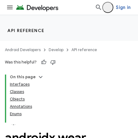
Sign in
n3
API REFERENCE
Android Developers
Develop
API reference
Was this helpful?
On this page
Interfaces
Classes
Objects
Annotations
Enums
androidx
.
wear
.