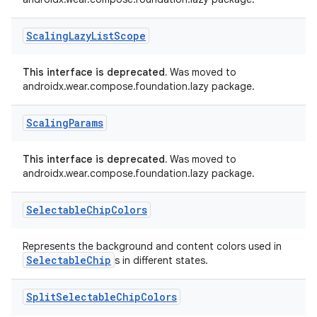
ac
Scaling
Lazy
List
Scope
y
d3
This interface is deprecated.
Was moved to
mp4
androidx.wear.compose.foundation.lazy package.
cte35
Scaling
Params
rbis
This interface is deprecated.
Was moved to
androidx.wear.compose.foundation.lazy package.
Selectable
Chip
Colors
Represents the background and content colors used in
SelectableChip
s in different states.
Split
Selectable
Chip
Colors