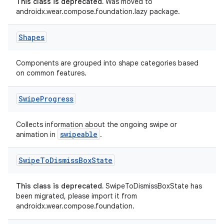
This class is deprecated.
Was moved to
androidx.wear.compose.foundation.lazy package.
ient
ore
Shapes
re.activity
rovider
Components are grouped into shape categories based
on common features.
ovider.controller
Swipe
Progress
mpose
Collects information about the ongoing swipe or
swipeable
animation in
.
Swipe
To
Dismiss
Box
State
This class is deprecated.
SwipeToDismissBoxState has
been migrated, please import it from
androidx.wear.compose.foundation.