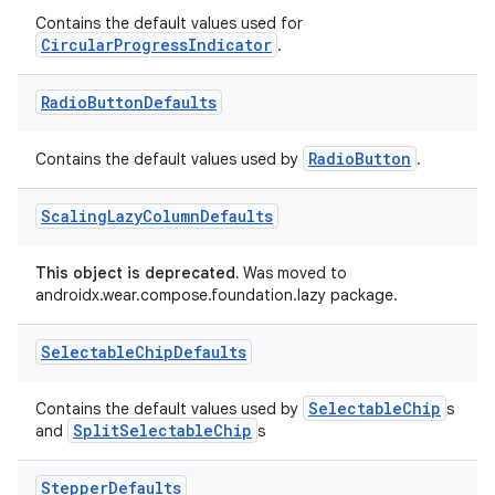
Contains the default values used for
CircularProgressIndicator
.
deps.guava.base
Radio
Button
Defaults
RadioButton
Contains the default values used by
.
er
Scaling
Lazy
Column
Defaults
This object is deprecated.
Was moved to
s
androidx.wear.compose.foundation.lazy package.
nt
Selectable
Chip
Defaults
SelectableChip
Contains the default values used by
s
SplitSelectableChip
and
s
Stepper
Defaults