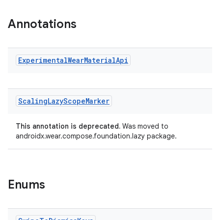
Annotations
Experimental
Wear
Material
Api
Scaling
Lazy
Scope
Marker
This annotation is deprecated.
Was moved to
androidx.wear.compose.foundation.lazy package.
Enums
rotocol