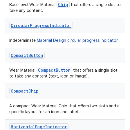
Chip
Base level Wear Material
that offers a single slot to
take any content.
Circular
Progress
Indicator
handedgesture
Indeterminate
Material Design circular progress indicator
.
l3
Compact
Button
iew
CompactButton
Wear Material
that offers a single slot
to take any content (text, icon or image).
Compact
Chip
A compact Wear Material Chip that offers two slots and a
entication
specific layout for an icon and label.
ications
Horizontal
Page
Indicator