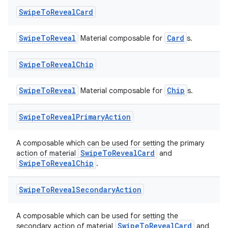
Swipe
To
Reveal
Card
SwipeToReveal
Card
Material composable for
s.
Swipe
To
Reveal
Chip
SwipeToReveal
Chip
Material composable for
s.
Swipe
To
Reveal
Primary
Action
A composable which can be used for setting the primary
SwipeToRevealCard
action of material
and
SwipeToRevealChip
.
Swipe
To
Reveal
Secondary
Action
A composable which can be used for setting the
SwipeToRevealCard
secondary action of material
and