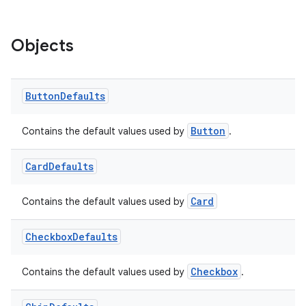
Objects
Button
Defaults
Button
Contains the default values used by
.
Card
Defaults
Card
Contains the default values used by
Checkbox
Defaults
ion.serializers
Checkbox
Contains the default values used by
.
izers