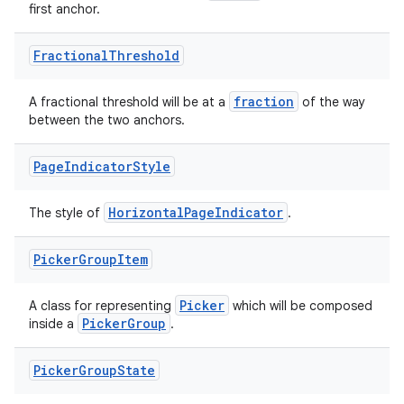
first anchor.
e
Fractional
Threshold
fraction
A fractional threshold will be at a
of the way
between the two anchors.
Page
Indicator
Style
ion
HorizontalPageIndicator
The style of
.
Picker
Group
Item
Picker
A class for representing
which will be composed
PickerGroup
inside a
.
Picker
Group
State