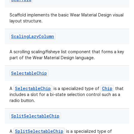
Scaffold implements the basic Wear Material Design visual
layout structure.
Scaling
Lazy
Column
A scrolling scaling/fisheye list component that forms a key
part of the Wear Material Design language.
Selectable
Chip
SelectableChip
Chip
A
is a specialized type of
that
includes a slot for a bi-state selection control such as a
radio button.
Split
Selectable
Chip
SplitSelectableChip
A
is a specialized type of