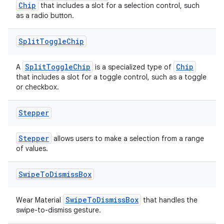
Chip
that includes a slot for a selection control, such
ion
as a radio button.
Split
Toggle
Chip
SplitToggleChip
Chip
A
is a specialized type of
that includes a slot for a toggle control, such as a toggle
or checkbox.
ics
Stepper
Stepper
allows users to make a selection from a range
of values.
Swipe
To
Dismiss
Box
SwipeToDismissBox
Wear Material
that handles the
swipe-to-dismiss gesture.