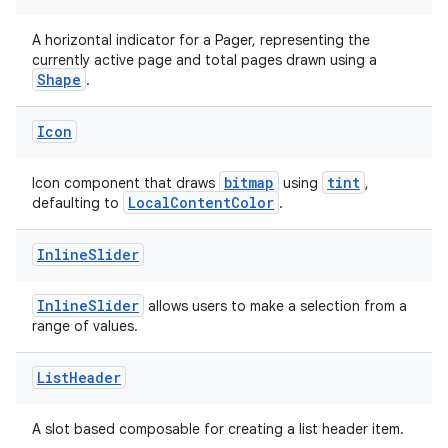
A horizontal indicator for a Pager, representing the
ipeline
currently active page and total pages drawn using a
Shape
.
til
Icon
bitmap
tint
Icon component that draws
using
,
outs
LocalContentColor
defaulting to
.
Inline
Slider
InlineSlider
allows users to make a selection from a
range of values.
List
Header
A slot based composable for creating a list header item.