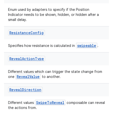
Enum used by adapters to specify if the Position
Indicator needs to be shown, hidden, or hidden after a
small delay.
Resistance
Config
swipeable
Specifies how resistance is calculated in
.
Reveal
Action
Type
Different values which can trigger the state change from
RevealValue
one
to another.
Reveal
Direction
SwipeToReveal
Different values
composable can reveal
der
the actions from.
es.adid