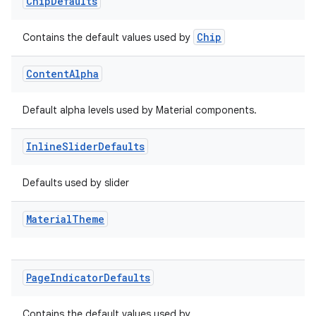
Chip
Defaults
Chip
Contains the default values used by
Content
Alpha
Default alpha levels used by Material components.
Inline
Slider
Defaults
Defaults used by slider
Material
Theme
Page
Indicator
Defaults
Contains the default values used by