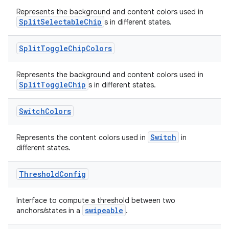
Represents the background and content colors used in
SplitSelectableChip
s in different states.
Split
Toggle
Chip
Colors
Represents the background and content colors used in
SplitToggleChip
s in different states.
Switch
Colors
Switch
Represents the content colors used in
in
different states.
Threshold
Config
Interface to compute a threshold between two
swipeable
anchors/states in a
.