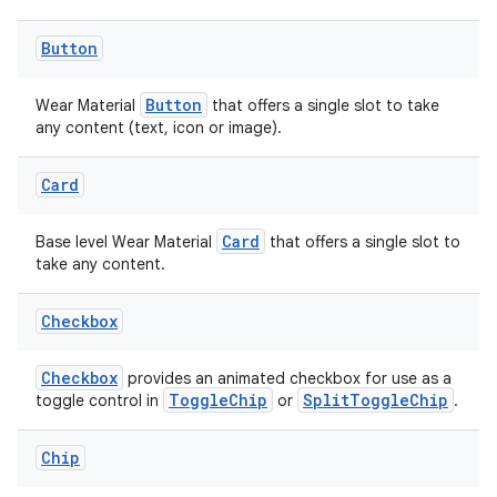
Button
y
ger
Button
Wear Material
that offers a single slot to take
any content (text, icon or image).
ary
Card
Card
Base level Wear Material
that offers a single slot to
take any content.
Checkbox
Checkbox
provides an animated checkbox for use as a
ToggleChip
SplitToggleChip
toggle control in
or
.
Chip