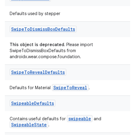
Defaults used by stepper
tion
Swipe
To
Dismiss
Box
Defaults
This object is deprecated.
Please import
SwipeToDismissBoxDefaults from
androidx.wear.compose.foundation.
Swipe
To
Reveal
Defaults
SwipeToReveal
Defaults for Material
.
Swipeable
Defaults
swipeable
Contains useful defaults for
and
SwipeableState
.