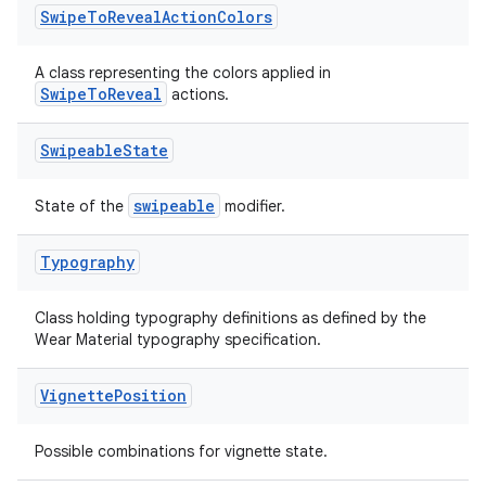
Swipe
To
Reveal
Action
Colors
A class representing the colors applied in
SwipeToReveal
actions.
on
Swipeable
State
swipeable
State of the
modifier.
Typography
Class holding typography definitions as defined by the
Wear Material typography specification.
Vignette
Position
Possible combinations for vignette state.