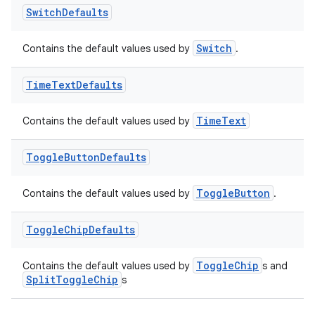
Switch
Defaults
Switch
Contains the default values used by
.
ult
Time
Text
Defaults
TimeText
Contains the default values used by
Toggle
Button
Defaults
ToggleButton
Contains the default values used by
.
Toggle
Chip
Defaults
ToggleChip
Contains the default values used by
s and
SplitToggleChip
s