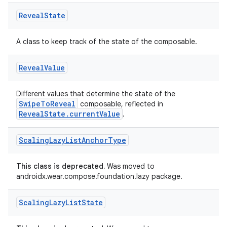
es.adselection
Reveal
State
es.appsetid
A class to keep track of the state of the composable.
ces.common
ces.customaudience
Reveal
Value
s.java.adid
s.java.adselection
Different values that determine the state of the
SwipeToReveal
composable, reflected in
s.java.appsetid
RevealState.currentValue
.
es.java.customaudience
Scaling
Lazy
List
Anchor
Type
es.java.measurement
s.java.signals
This class is deprecated.
Was moved to
s.java.topics
androidx.wear.compose.foundation.lazy package.
ces.measurement
Scaling
Lazy
List
State
s.signals
es.topics