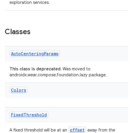
exploration services.
Classes
Auto
Centering
Params
This class is deprecated.
Was moved to
androidx.wear.compose.foundation.lazy package.
Colors
fragment
Fixed
Threshold
ragment.ui
offset
A fixed threshold will be at an
away from the