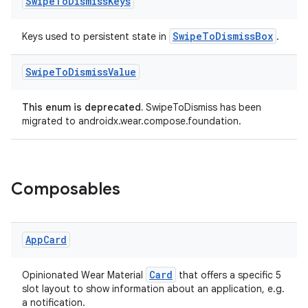
Swipe
To
Dismiss
Keys
SwipeToDismissBox
Keys used to persistent state in
.
Swipe
To
Dismiss
Value
This enum is deprecated.
SwipeToDismiss has been
migrated to androidx.wear.compose.foundation.
wable
Composables
App
Card
Card
Opinionated Wear Material
that offers a specific 5
slot layout to show information about an application, e.g.
a notification.