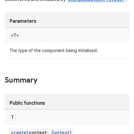
deps.guava.base
Parameters
er
<T>
The type of the component being initialized.
s
nt
Summary
Public functions
T
create
(context:
Context
)