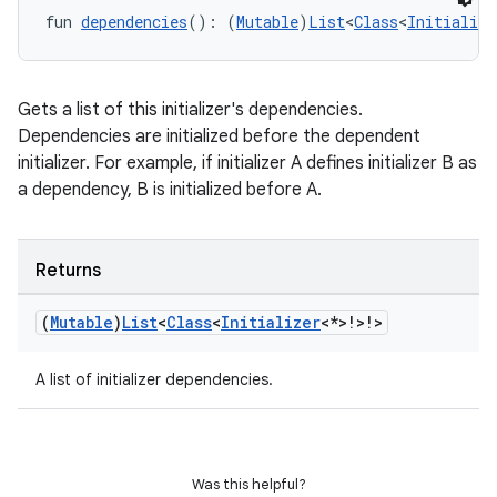
fun 
dependencies
(): (
Mutable
)
List
<
Class
<
Initialize
Gets a list of this initializer's dependencies.
Dependencies are initialized before the dependent
initializer. For example, if initializer A defines initializer B as
a dependency, B is initialized before A.
Returns
(
Mutable
)
List
<
Class
<
Initializer
<*>!>!>
A list of initializer dependencies.
rotocol
Was this helpful?