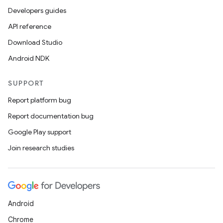
Developers guides
API reference
Download Studio
Android NDK
SUPPORT
Report platform bug
Report documentation bug
Google Play support
Join research studies
Android
Chrome