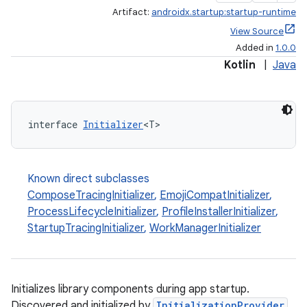
Artifact:
androidx.startup:startup-runtime
View Source
Added in
1.0.0
Kotlin
|
Java
interface 
Initializer
<T>
Known direct subclasses
ComposeTracingInitializer
,
EmojiCompatInitializer
,
ProcessLifecycleInitializer
,
ProfileInstallerInitializer
,
StartupTracingInitializer
,
WorkManagerInitializer
Initializes library components during app startup.
Discovered and initialized by
InitializationProvider
.