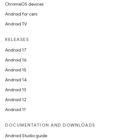
ChromeOS devices
Android for cars
entication
Android TV
ications
RELEASES
Android 17
ipeline
Android 16
til
Android 15
Android 14
Android 13
outs
Android 12
Android 11
DOCUMENTATION AND DOWNLOADS
Android Studio guide