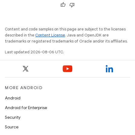
Content and code samples on this page are subject to the licenses
described in the
Content License
. Java and OpenJDK are
trademarks or registered trademarks of Oracle and/or its affiliates.
wable
Last updated 2026-08-06 UTC.
MORE ANDROID
Android
Android for Enterprise
Security
Source