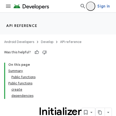
Sign in
API REFERENCE
Android Developers
Develop
API reference
Was this helpful?
On this page
Summary
Public functions
Public functions
create
dependencies
Initializer