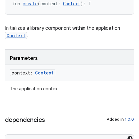
fun 
create
(context: 
Context
): T
ult
Initializes a library component within the application
Context
.
Parameters
context:
Context
The application context.
dependencies
Added in
1.0.0