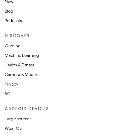
y
News
ger
Blog
ary
Podcasts
DISCOVER
Gaming
Machine Learning
Health & Fitness
handedgesture
Camera & Media
Privacy
5G
l3
iew
ANDROID DEVICES
Large screens
Wear OS