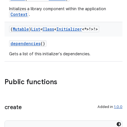
tion
Initializes a library component within the application
Context
.
(
Mutable
)
List
<
Class
<
Initializer
<*>!>!>
dependencies
()
Gets a list of this initializer's dependencies.
Public functions
create
Added in
1.0.0