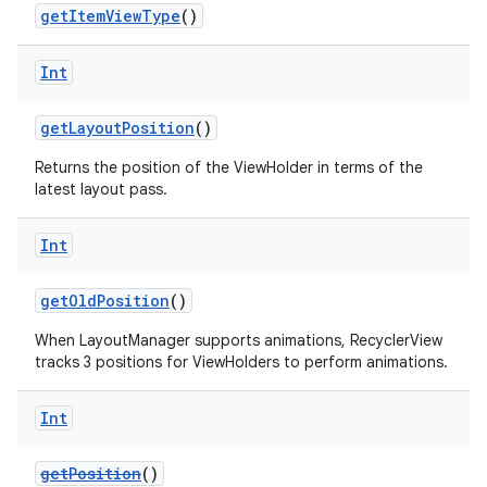
getItemViewType
()
Int
getLayoutPosition
()
Returns the position of the ViewHolder in terms of the
latest layout pass.
Int
getOldPosition
()
When LayoutManager supports animations, RecyclerView
tracks 3 positions for ViewHolders to perform animations.
Int
der
getPosition
()