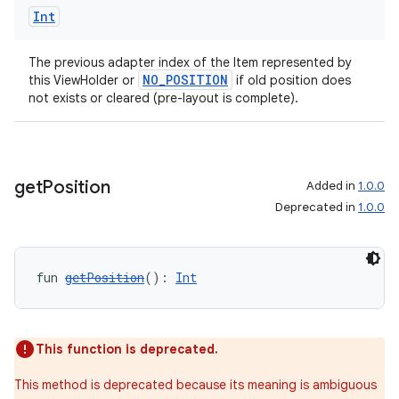
Int
The previous adapter index of the Item represented by
handedgesture
NO_POSITION
this ViewHolder or
if old position does
not exists or cleared (pre-layout is complete).
l3
get
Position
Added in
1.0.0
iew
Deprecated in
1.0.0
fun 
getPosition
(): 
Int
entication
This function is deprecated.
ications
This method is deprecated because its meaning is ambiguous