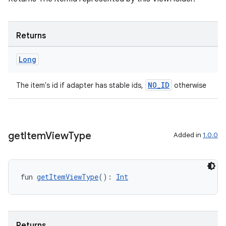
s
Returns
Long
nt
NO_ID
The item's id if adapter has stable ids,
otherwise
get
Item
View
Type
Added in
1.0.0
tion
fun 
getItemViewType
(): 
Int
Returns