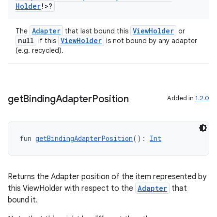
Holder
!>?
Adapter
ViewHolder
The
that last bound this
or
null
ViewHolder
if this
is not bound by any adapter
(e.g. recycled).
get
Binding
Adapter
Position
Added in
1.2.0
fun 
getBindingAdapterPosition
(): 
Int
Returns the Adapter position of the item represented by
this ViewHolder with respect to the
Adapter
that
bound it.