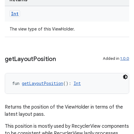
Int
The view type of this ViewHolder.
get
Layout
Position
Added in
1.0.0
fun 
getLayoutPosition
(): 
Int
ult
Returns the position of the ViewHolder in terms of the
latest layout pass.
This position is mostly used by RecyclerView components
to be consistent while RecyclerView lazily processes