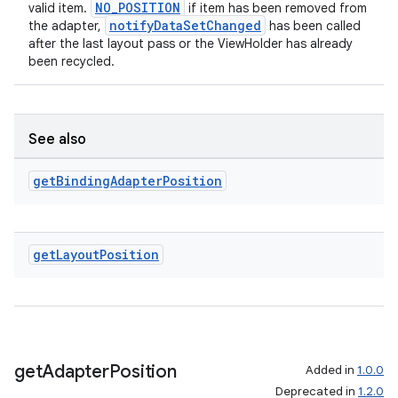
NO_POSITION
valid item.
if item has been removed from
notifyDataSetChanged
the adapter,
has been called
after the last layout pass or the ViewHolder has already
been recycled.
See also
get
Binding
Adapter
Position
get
Layout
Position
get
Adapter
Position
Added in
1.0.0
Deprecated in
1.2.0