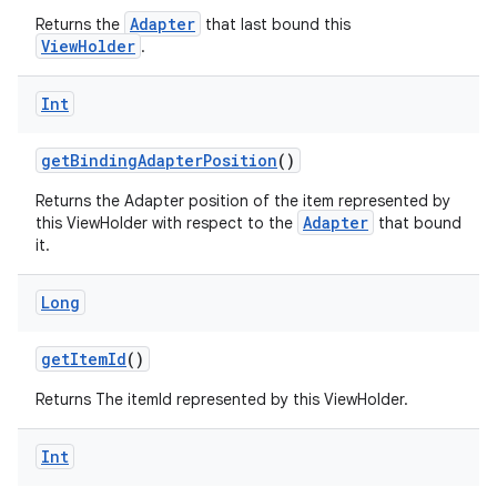
Adapter
Returns the
that last bound this
ViewHolder
.
Int
getBindingAdapterPosition
()
Returns the Adapter position of the item represented by
Adapter
this ViewHolder with respect to the
that bound
it.
Long
getItemId
()
Returns The itemId represented by this ViewHolder.
Int