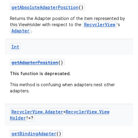
getAbsoluteAdapterPosition
()
e
Returns the Adapter position of the item represented by
RecyclerView
this ViewHolder with respect to the
's
Adapter
.
Int
getAdapterPosition
()
This function is deprecated.
ion
This method is confusing when adapters nest other
adapters.
Recycler
View
.
Adapter
<
Recycler
View
.
View
Holder
!>?
getBindingAdapter
()