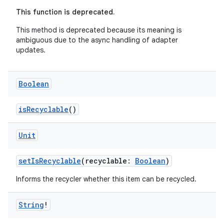
es.adid
This function is deprecated.
es.adselection
This method is deprecated because its meaning is
es.appsetid
ambiguous due to the async handling of adapter
updates.
ces.common
ces.customaudience
Boolean
s.java.adid
s.java.adselection
isRecyclable
()
s.java.appsetid
Unit
es.java.customaudience
es.java.measurement
setIsRecyclable
(recyclable:
Boolean
)
s.java.signals
Informs the recycler whether this item can be recycled.
s.java.topics
ces.measurement
String
!
s.signals