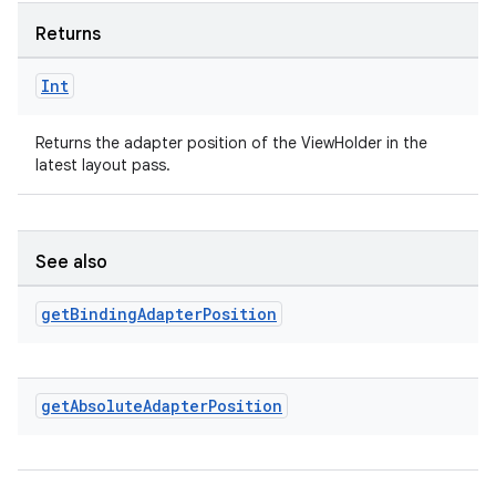
Returns
Int
Returns the adapter position of the ViewHolder in the
latest layout pass.
See also
rotocol
get
Binding
Adapter
Position
get
Absolute
Adapter
Position