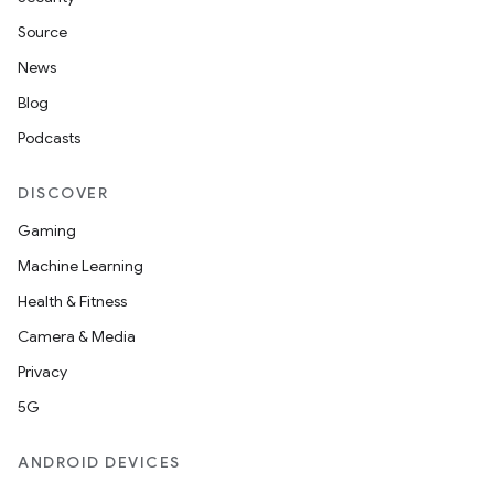
Source
News
Blog
Podcasts
DISCOVER
Gaming
Machine Learning
Health & Fitness
Camera & Media
Privacy
5G
ANDROID DEVICES