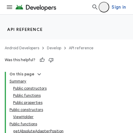
emsg
Sign in
ac
y
API REFERENCE
d3
mp4
Android Developers
Develop
API reference
cte35
Was this helpful?
rbis
On this page
Summary
Public constructors
Public functions
Public properties
Public constructors
ViewHolder
Public functions
getAbsoluteAdapterPosition