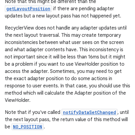
Note that this might be different than the
getLayoutPosition
if there are pending adapter
updates but a new layout pass has not happened yet.
RecyclerView does not handle any adapter updates until
the next layout traversal. This may create temporary
inconsistencies between what user sees on the screen
and what adapter contents have. This inconsistency is
ion.serializers
not important since it will be less than 16ms but it might
be a problem if you want to use ViewHolder position to
access the adapter. Sometimes, you may need to get
izers
the exact adapter position to do some actions in
response to user events. In that case, you should use this
method which will calculate the Adapter position of the
ViewHolder.
Note that if you've called
notifyDataSetChanged
, until
the next layout pass, the return value of this method will
be
NO_POSITION
.