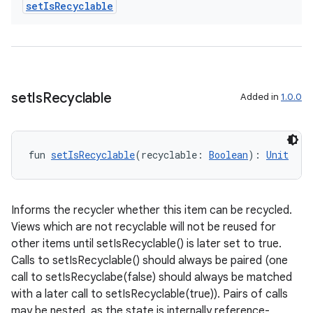
set
Is
Recyclable
.data.formatting
s.data.parser
s.datasource
s.rendering
set
Is
Recyclable
Added in
1.0.0
fun 
setIsRecyclable
(recyclable: 
Boolean
): 
Unit
Informs the recycler whether this item can be recycled.
Views which are not recyclable will not be reused for
other items until setIsRecyclable() is later set to true.
Calls to setIsRecyclable() should always be paired (one
call to setIsRecyclabe(false) should always be matched
with a later call to setIsRecyclable(true)). Pairs of calls
may be nested, as the state is internally reference-