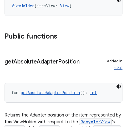
ViewHolder
(itemView: 
View
)
Public functions
get
Absolute
Adapter
Position
Added in
1.2.0
fun 
getAbsoluteAdapterPosition
(): 
Int
Returns the Adapter position of the item represented by
this ViewHolder with respect to the
RecyclerView
's