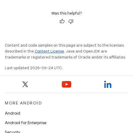
ion
Was this helpful?
Content and code samples on this page are subject to the licenses
described in the
Content License
. Java and OpenJDK are
ics
trademarks or registered trademarks of Oracle and/or its affiliates.
Last updated 2026-06-24 UTC.
MORE ANDROID
Android
Android for Enterprise
Security