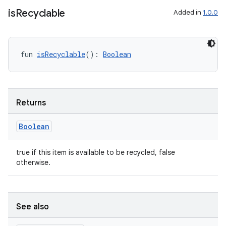
is
Recyclable
Added in
1.0.0
fun 
isRecyclable
(): 
Boolean
Returns
Boolean
true if this item is available to be recycled, false
otherwise.
s
See also
s.data