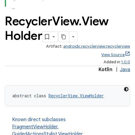
Recycler
View
.
View
Holder
Artifact:
androidx.recyclerview:recyclerview
View Source
Added in
1.0.0
Kotlin
|
Java
abstract class 
RecyclerView.ViewHolder
Known direct subclasses
FragmentViewHolder
,
GuidedActionsStylist.ViewHolder
,