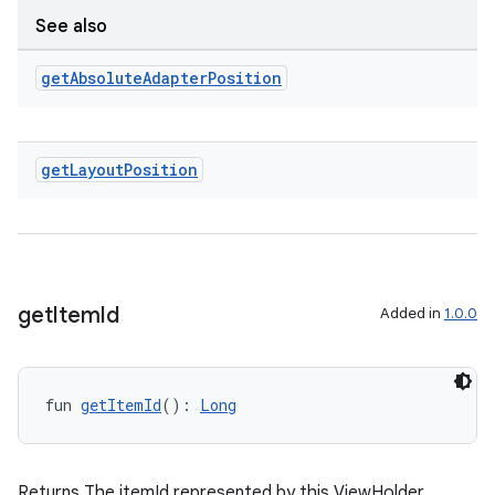
See also
get
Absolute
Adapter
Position
get
Layout
Position
get
Item
Id
Added in
1.0.0
deps.guava.base
fun 
getItemId
(): 
Long
er
Returns The itemId represented by this ViewHolder.