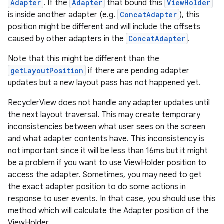
Adapter
. If the
Adapter
that bound this
ViewHolder
is inside another adapter (e.g.
ConcatAdapter
), this
position might be different and will include the offsets
caused by other adapters in the
ConcatAdapter
.
Note that this might be different than the
getLayoutPosition
if there are pending adapter
updates but a new layout pass has not happened yet.
RecyclerView does not handle any adapter updates until
the next layout traversal. This may create temporary
inconsistencies between what user sees on the screen
and what adapter contents have. This inconsistency is
not important since it will be less than 16ms but it might
be a problem if you want to use ViewHolder position to
access the adapter. Sometimes, you may need to get
the exact adapter position to do some actions in
response to user events. In that case, you should use this
method which will calculate the Adapter position of the
ViewHolder.