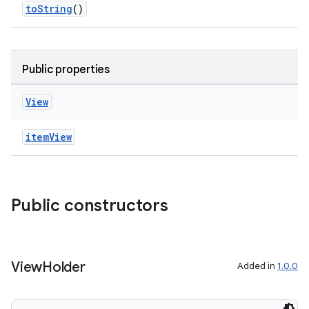
toString
()
es.topics
ient
ore
Public properties
re.activity
rovider
View
ovider.controller
itemView
mpose
Public constructors
View
Holder
Added in
1.0.0