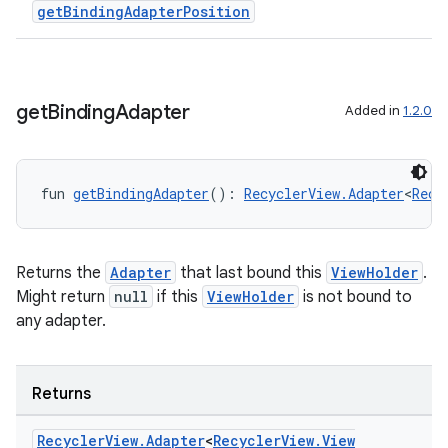
getBindingAdapterPosition
get
Binding
Adapter
Added in
1.2.0
fun 
getBindingAdapter
(): 
RecyclerView.Adapter
<
Recy
Returns the
Adapter
that last bound this
ViewHolder
.
Might return
null
if this
ViewHolder
is not bound to
any adapter.
on
Returns
Recycler
View
.
Adapter
<
Recycler
View
.
View