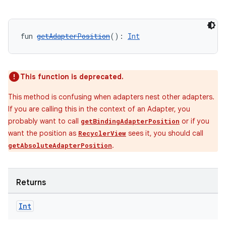
fun 
getAdapterPosition
(): 
Int
This function is deprecated.
This method is confusing when adapters nest other adapters.
If you are calling this in the context of an Adapter, you
probably want to call
or if you
getBindingAdapterPosition
want the position as
sees it, you should call
RecyclerView
.
getAbsoluteAdapterPosition
Returns
Int