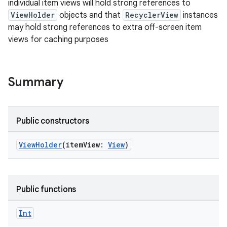
individual item views will hold strong references to
ViewHolder
objects and that
RecyclerView
instances
may hold strong references to extra off-screen item
views for caching purposes
Summary
Public constructors
ViewHolder
(itemView:
View
)
Public functions
fragment
Int
ragment.ui