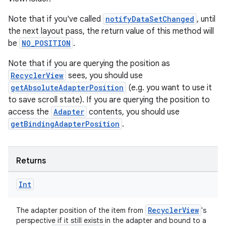
Note that if you've called
notifyDataSetChanged
, until
the next layout pass, the return value of this method will
be
NO_POSITION
.
Note that if you are querying the position as
RecyclerView
sees, you should use
getAbsoluteAdapterPosition
(e.g. you want to use it
to save scroll state). If you are querying the position to
access the
Adapter
contents, you should use
getBindingAdapterPosition
.
Returns
Int
RecyclerView
The adapter position of the item from
's
perspective if it still exists in the adapter and bound to a