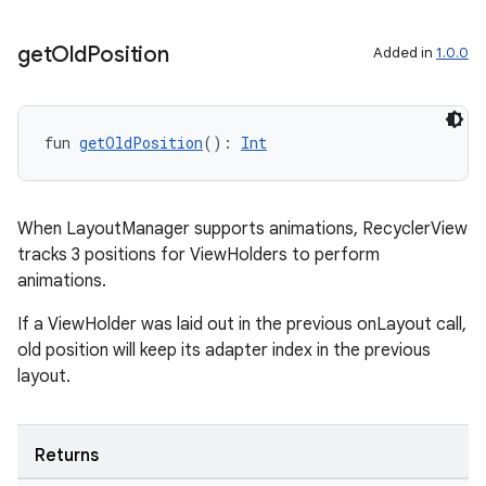
wable
get
Old
Position
Added in
1.0.0
fun 
getOldPosition
(): 
Int
When LayoutManager supports animations, RecyclerView
tracks 3 positions for ViewHolders to perform
animations.
If a ViewHolder was laid out in the previous onLayout call,
y
old position will keep its adapter index in the previous
ger
layout.
ary
Returns