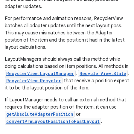
adapter updates.
For performance and animation reasons, RecyclerView
batches all adapter updates until the next layout pass.
This may cause mismatches between the Adapter
position of the item and the position it had in the latest
layout calculations.
LayoutManagers should always call this method while
doing calculations based on item positions. All methods in
RecyclerView.LayoutManager
,
RecyclerView.State
,
RecyclerView.Recycler
that receive a position expect
it to be the layout position of the item.
If LayoutManager needs to call an external method that
requires the adapter position of the item, it can use
getAbsoluteAdapterPosition
or
convertPreLayoutPositionToPostLayout
.