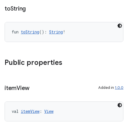
to
String
fun 
toString
(): 
String
!
Public properties
item
View
Added in
1.0.0
val 
itemView
: 
View