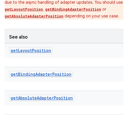
due to the async handling of adapter updates. You should use
,
or
getLayoutPosition
getBindingAdapterPosition
ipeline
depending on your use case.
getAbsoluteAdapterPosition
til
See also
get
Layout
Position
outs
get
Binding
Adapter
Position
get
Absolute
Adapter
Position