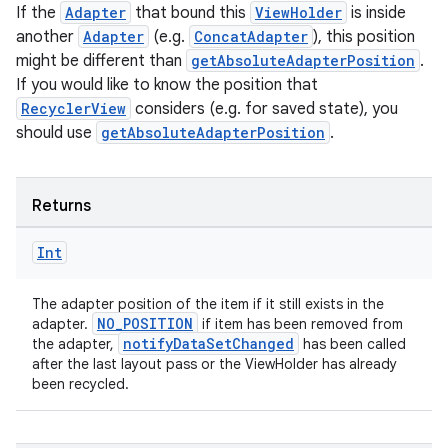
If the
Adapter
that bound this
ViewHolder
is inside
another
Adapter
(e.g.
ConcatAdapter
), this position
might be different than
getAbsoluteAdapterPosition
.
If you would like to know the position that
RecyclerView
considers (e.g. for saved state), you
should use
getAbsoluteAdapterPosition
.
Returns
Int
The adapter position of the item if it still exists in the
NO_POSITION
adapter.
if item has been removed from
notifyDataSetChanged
the adapter,
has been called
after the last layout pass or the ViewHolder has already
been recycled.