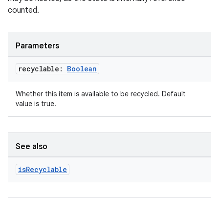
counted.
Parameters
recyclable:
Boolean
unction
Whether this item is available to be recycled. Default
value is true.
See also
is
Recyclable