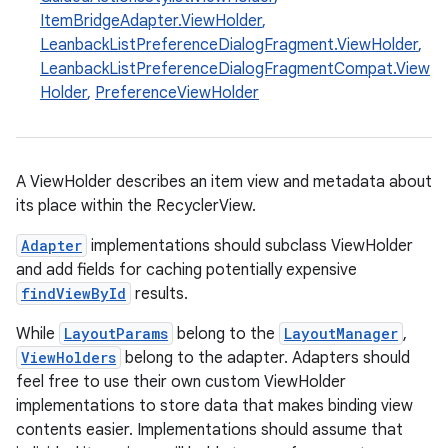
ItemBridgeAdapter.ViewHolder
,
LeanbackListPreferenceDialogFragment.ViewHolder
,
LeanbackListPreferenceDialogFragmentCompat.View
Holder
,
PreferenceViewHolder
A ViewHolder describes an item view and metadata about
its place within the RecyclerView.
Adapter
implementations should subclass ViewHolder
and add fields for caching potentially expensive
s
findViewById
results.
While
LayoutParams
belong to the
LayoutManager
,
ViewHolders
belong to the adapter. Adapters should
buttons
feel free to use their own custom ViewHolder
indicator
implementations to store data that makes binding view
contents easier. Implementations should assume that
text