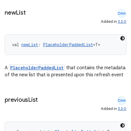
s.java.signals
s.java.topics
new
List
Cmn
ces.measurement
Added in
3.3.0
s.signals
es.topics
val 
newList
: 
PlaceholderPaddedList
<T>
ient
ore
re.activity
A
PlaceholderPaddedList
that contains the metadata
of the new list that is presented upon this refresh event
rovider
ovider.controller
previous
List
Cmn
Added in
3.3.0
mpose