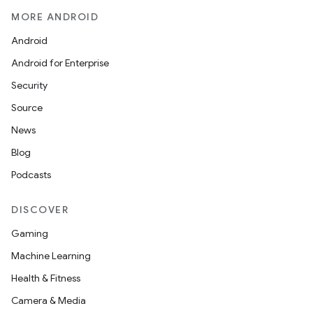
MORE ANDROID
Android
Android for Enterprise
Security
Source
News
Blog
Podcasts
DISCOVER
Gaming
Machine Learning
Health & Fitness
Camera & Media