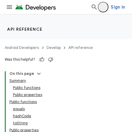
Sign in
API REFERENCE
Android Developers
Develop
API reference
Was this helpful?
On this page
Summary
Public functions
Public properties
Public functions
equals
hashCode
toString
Public properties