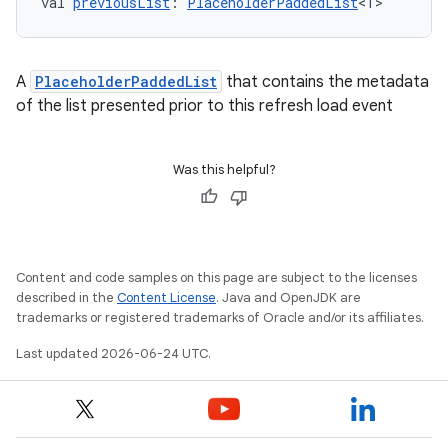
val 
previousList
: 
PlaceholderPaddedList
<T>
A
PlaceholderPaddedList
that contains the metadata
of the list presented prior to this refresh load event
Was this helpful?
on
Content and code samples on this page are subject to the licenses
described in the
Content License
. Java and OpenJDK are
trademarks or registered trademarks of Oracle and/or its affiliates.
Last updated 2026-06-24 UTC.