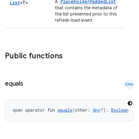
PlaceholderPaddedList
A
List
<T>
that contains the metadata of
the list presented prior to this
refresh load event
Public functions
equals
Cmn
open operator fun 
equals
(other: 
Any
?): 
Boolean