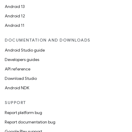
Android 13
Android 12
Android 11
DOCUMENTATION AND DOWNLOADS
Android Studio guide
Developers guides
API reference
Download Studio
Android NDK
SUPPORT
Report platform bug
Report documentation bug
Google Play support