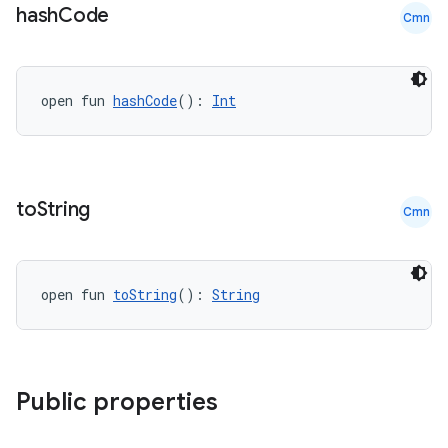
hash
Code
Cmn
der
open fun 
hashCode
(): 
Int
es.adid
es.adselection
es.appsetid
to
String
Cmn
ces.common
ces.customaudience
s.java.adid
open fun 
toString
(): 
String
s.java.adselection
s.java.appsetid
es.java.customaudience
Public properties
es.java.measurement