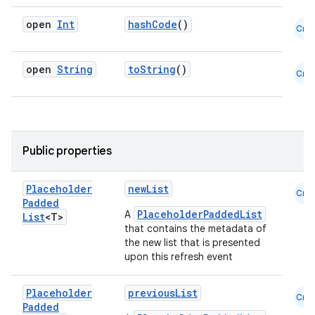
open
Int
hashCode
()
Cmn
open
String
toString
()
Cmn
Public properties
Placeholder
newList
Cmn
Padded
PlaceholderPaddedList
A
List
<T>
that contains the metadata of
the new list that is presented
upon this refresh event
Placeholder
previousList
Cmn
Padded