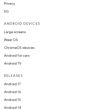
Privacy
5G
ion.serializers
ANDROID DEVICES
Large screens
izers
Wear OS
ChromeOS devices
Android for cars
Android TV
RELEASES
Android 17
Android 16
Android 15
Android 14