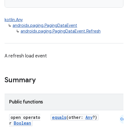
kotlin.Any
↳
androidx.paging.PagingDataEvent
↳
androidx.paging.PagingDataEvent.Refresh
A refresh load event
Summary
Public functions
open operato
equals
(other:
Any
?)
Cmn
r
Boolean