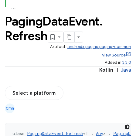
Paging
Data
Event
.
Refresh
Artifact:
androidx.paging:paging-common
View Source
Added in
3.3.0
Kotlin
|
Java
Select a platform
Cmn
class 
PagingDataEvent.Refresh
<T : 
Any
> : 
PagingDat