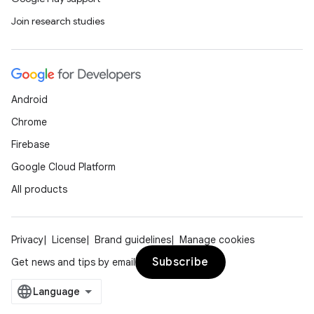
Join research studies
Android
Chrome
deps.guava.base
Firebase
Google Cloud Platform
All products
er
Privacy
License
Brand guidelines
Manage cookies
Subscribe
Get news and tips by email
s