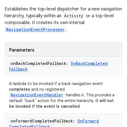
Establishes the top-level dispatcher for a new navigation
hierarchy, typically within an
Activity
or a top-level
composable. It creates its own internal
NavigationEventProcessor
.
Parameters
ion.serializers
on
Back
Completed
Fallback:
On
Back
Completed
Fallback
izers
A lambda to be invoked if a back navigation event
completes
and no registered
NavigationEventHandler
handles it. This provides a
default "back" action for the entire hierarchy.
It will not
be invoked if the event is cancelled.
on
Forward
Completed
Fallback:
On
Forward
Completed
Fallback