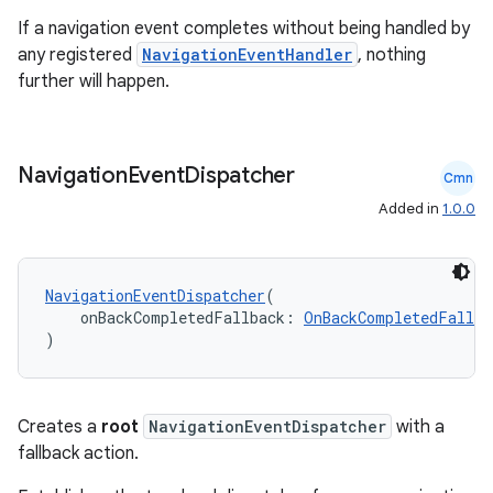
If a navigation event completes without being handled by
any registered
NavigationEventHandler
, nothing
further will happen.
Navigation
Event
Dispatcher
Cmn
Added in
1.0.0
der
es.adid
NavigationEventDispatcher
(
es.adselection
    onBackCompletedFallback: 
OnBackCompletedFallba
)
es.appsetid
ces.common
ces.customaudience
Creates a
root
NavigationEventDispatcher
with a
s.java.adid
fallback action.
s.java.adselection