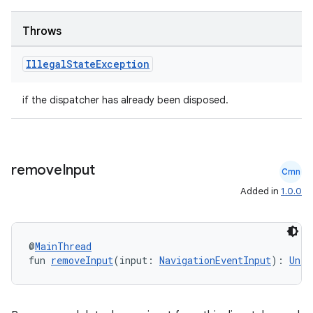
Throws
Illegal
State
Exception
if the dispatcher has already been disposed.
remove
Input
Cmn
Added in
1.0.0
@
MainThread
fun 
removeInput
(input: 
NavigationEventInput
): 
Unit