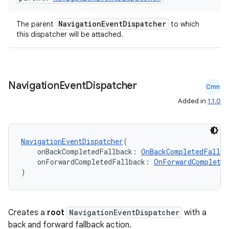
NavigationEventDispatcher
The parent
to which
this dispatcher will be attached.
Navigation
Event
Dispatcher
Cmn
Added in
1.1.0
NavigationEventDispatcher
(
    onBackCompletedFallback: 
OnBackCompletedFallba
    onForwardCompletedFallback: 
OnForwardCompleted
)
Creates a
root
NavigationEventDispatcher
with a
back and forward fallback action.