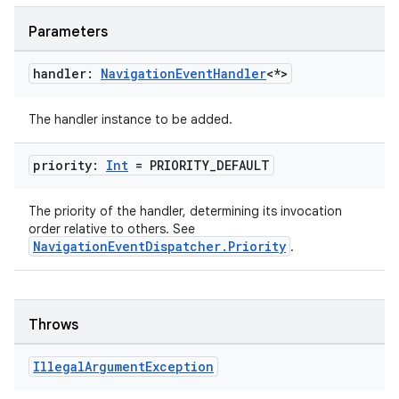
Parameters
s
handler:
Navigation
Event
Handler
<*>
nt
The handler instance to be added.
priority:
Int
= PRIORITY
_
DEFAULT
The priority of the handler, determining its invocation
order relative to others. See
NavigationEventDispatcher.Priority
.
tion
Throws
Illegal
Argument
Exception