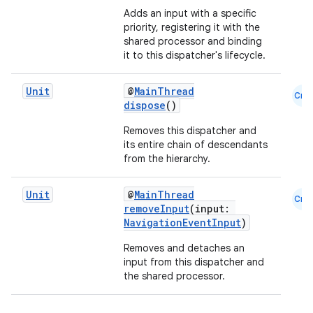
Adds an input with a specific
text
priority, registering it with the
shared processor and binding
it to this dispatcher's lifecycle.
Unit
@
MainThread
Cmn
dispose
()
Removes this dispatcher and
its entire chain of descendants
from the hierarchy.
Unit
@
MainThread
Cmn
removeInput
(input:
NavigationEventInput
)
Removes and detaches an
input from this dispatcher and
the shared processor.
fragment