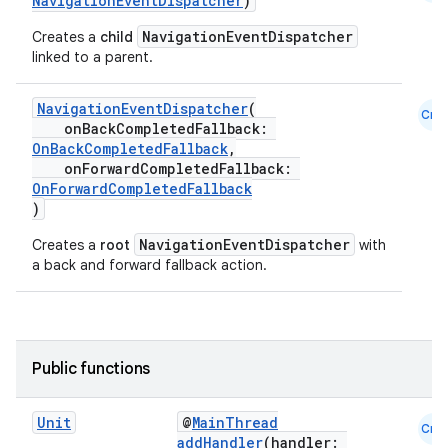
NavigationEventDispatcher
)
NavigationEventDispatcher
Creates a
child
linked to a parent.
NavigationEventDispatcher
(
Cmn
onBackCompletedFallback:
OnBackCompletedFallback
,
onForwardCompletedFallback:
OnForwardCompletedFallback
)
NavigationEventDispatcher
Creates a
root
with
a back and forward fallback action.
Public functions
Unit
@
MainThread
Cmn
addHandler
(handler: