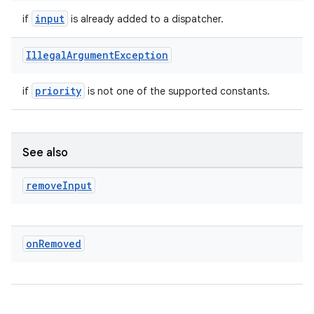
input
if
is already added to a dispatcher.
Illegal
Argument
Exception
priority
if
is not one of the supported constants.
See also
remove
Input
on
Removed
s
s.data