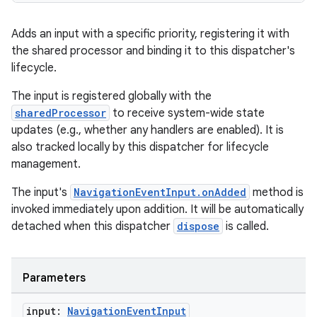
Adds an input with a specific priority, registering it with
the shared processor and binding it to this dispatcher's
handedgesture
lifecycle.
The input is registered globally with the
sharedProcessor
to receive system-wide state
updates (e.g., whether any handlers are enabled). It is
l3
also tracked locally by this dispatcher for lifecycle
iew
management.
The input's
NavigationEventInput.onAdded
method is
invoked immediately upon addition. It will be automatically
detached when this dispatcher
dispose
is called.
entication
Parameters
ications
input:
Navigation
Event
Input