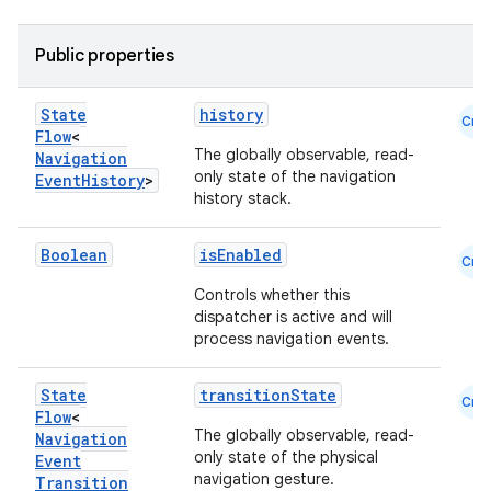
ragment.ui
Public properties
e
State
history
Cmn
Flow
<
The globally observable, read-
Navigation
only state of the navigation
Event
History
>
history stack.
Boolean
isEnabled
Cmn
Controls whether this
ion
dispatcher is active and will
process navigation events.
State
transitionState
Cmn
Flow
<
The globally observable, read-
Navigation
only state of the physical
Event
navigation gesture.
Transition