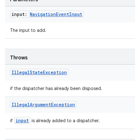
input:
Navigation
Event
Input
The input to add.
Throws
Illegal
State
Exception
rotocol
if the dispatcher has already been disposed.
Illegal
Argument
Exception
input
if
is already added to a dispatcher.