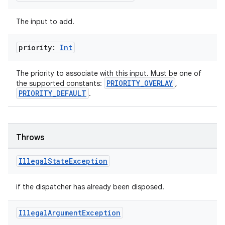
The input to add.
ipeline
til
priority:
Int
The priority to associate with this input. Must be one of
PRIORITY_OVERLAY
the supported constants:
,
outs
PRIORITY_DEFAULT
.
Throws
Illegal
State
Exception
if the dispatcher has already been disposed.
Illegal
Argument
Exception