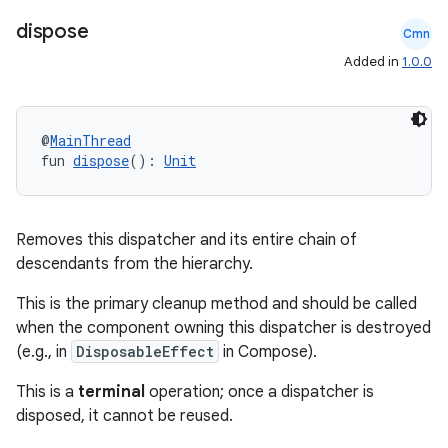
.data.formatting
dispose
Cmn
s.data.parser
Added in
1.0.0
s.datasource
s.rendering
@
MainThread
fun 
dispose
(): 
Unit
Removes this dispatcher and its entire chain of
descendants from the hierarchy.
This is the primary cleanup method and should be called
when the component owning this dispatcher is destroyed
(e.g., in
DisposableEffect
in Compose).
This is a
terminal
operation; once a dispatcher is
disposed, it cannot be reused.