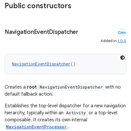
Public constructors
Navigation
Event
Dispatcher
Cmn
Added in
1.0.0
NavigationEventDispatcher
()
Creates a
root
NavigationEventDispatcher
with no
default fallback action.
Establishes the top-level dispatcher for a new navigation
hierarchy, typically within an
Activity
or a top-level
composable. It creates its own internal
NavigationEventProcessor
.