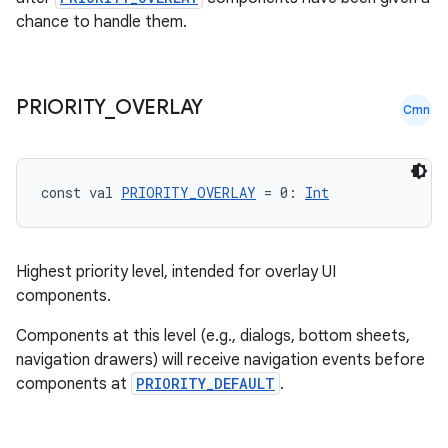
chance to handle them.
PRIORITY
_
OVERLAY
Cmn
const val 
PRIORITY_OVERLAY
 = 0: 
Int
Highest priority level, intended for overlay UI
components.
Components at this level (e.g., dialogs, bottom sheets,
navigation drawers) will receive navigation events before
components at
PRIORITY_DEFAULT
.