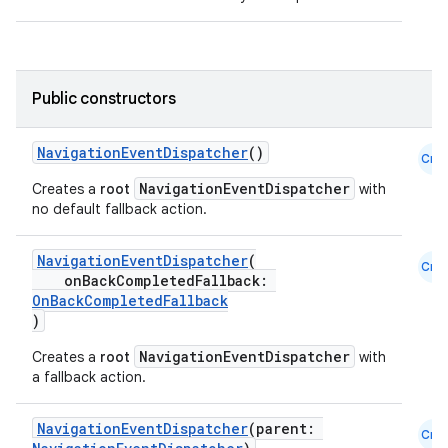
vbsi
emsg
ac
Public constructors
y
NavigationEventDispatcher
()
d3
Cmn
mp4
NavigationEventDispatcher
Creates a
root
with
no default fallback action.
cte35
rbis
NavigationEventDispatcher
(
Cmn
onBackCompletedFallback:
OnBackCompletedFallback
)
NavigationEventDispatcher
Creates a
root
with
a fallback action.
NavigationEventDispatcher
(parent:
Cmn