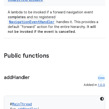
A lambda to be invoked if a forward navigation event
completes
and no registered
NavigationEventHandler
handles it. This provides a
default "forward" action for the entire hierarchy.
It will
not be invoked if the event is cancelled.
Public functions
add
Handler
Cmn
Added in
1.0.0
@
MainThread
fun 
addHandler
(