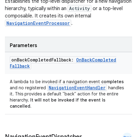
Establishes the top-level dispatcher for a new navigation
s.java.appsetid
hierarchy, typically within an
Activity
or a top-level
composable. It creates its own internal
es.java.customaudience
NavigationEventProcessor
.
es.java.measurement
s.java.signals
Parameters
s.java.topics
ces.measurement
on
Back
Completed
Fallback:
On
Back
Completed
Fallback
s.signals
es.topics
A lambda to be invoked if a navigation event
completes
ient
NavigationEventHandler
and no registered
handles
it. This provides a default "back" action for the entire
ore
hierarchy.
It will not be invoked if the event is
re.activity
cancelled.
rovider
ovider.controller
Navigation
Event
Dispatcher