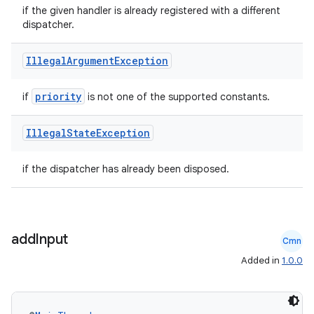
if the given handler is already registered with a different
dispatcher.
Illegal
Argument
Exception
priority
if
is not one of the supported constants.
Illegal
State
Exception
if the dispatcher has already been disposed.
add
Input
ult
Cmn
Added in
1.0.0