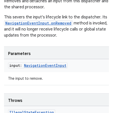
Removes and detaches an input from this dispatcher and
ion
the shared processor.
This severs the input's lifecycle link to the dispatcher. Its
NavigationEventInput.onRemoved
method is invoked,
and it will no longer receive lifecycle calls or global state
updates from the processor.
ics
Parameters
input:
Navigation
Event
Input
The input to remove.
Throws
Illegal
State
Exception