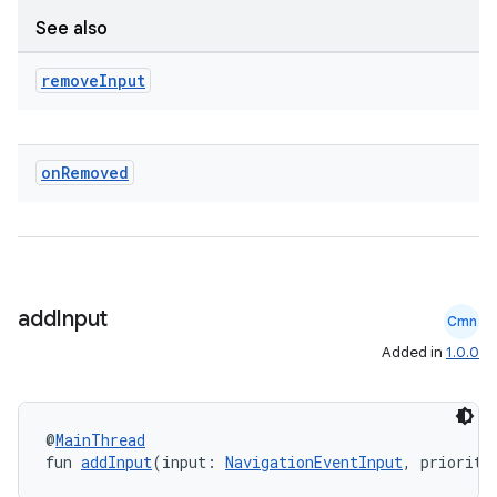
wable
See also
remove
Input
on
Removed
add
Input
Cmn
y
Added in
1.0.0
ger
ary
@
MainThread
fun 
addInput
(input: 
NavigationEventInput
, priority