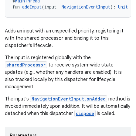
@
MainThread
fun 
addInput
(input: 
NavigationEventInput
): 
Unit
Adds an input with an unspecified priority, registering it
with the shared processor and binding it to this
dispatcher's lifecycle.
The input is registered globally with the
sharedProcessor
to receive system-wide state
updates (e.g., whether any handlers are enabled). It is
also tracked locally by this dispatcher for lifecycle
management.
The input's
NavigationEventInput.onAdded
method is
invoked immediately upon addition. It will be automatically
detached when this dispatcher
dispose
is called.
Parameters