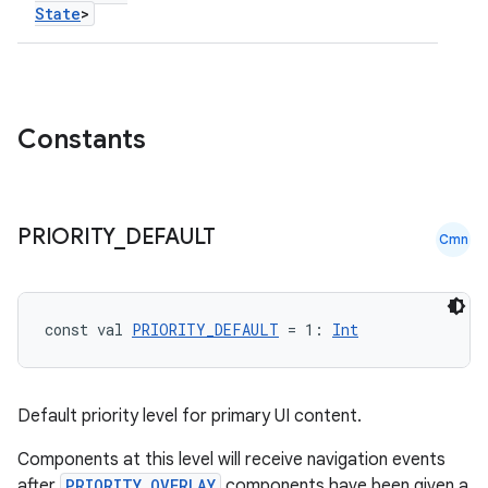
State
>
Constants
PRIORITY
_
DEFAULT
Cmn
const val 
PRIORITY_DEFAULT
 = 1: 
Int
Default priority level for primary UI content.
Components at this level will receive navigation events
after
PRIORITY_OVERLAY
components have been given a