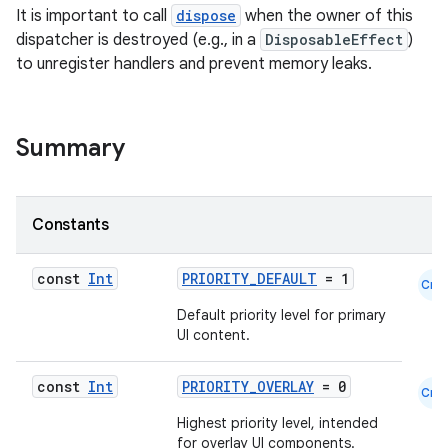
It is important to call
dispose
when the owner of this
dispatcher is destroyed (e.g., in a
DisposableEffect
)
to unregister handlers and prevent memory leaks.
cal
er
Summary
Constants
const
Int
PRIORITY_DEFAULT
= 1
Cmn
Default priority level for primary
UI content.
const
Int
PRIORITY_OVERLAY
= 0
Cmn
Highest priority level, intended
for overlay UI components.