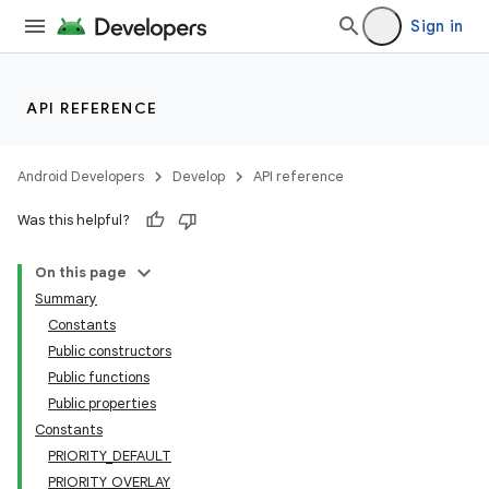
Sign in
API REFERENCE
Android Developers
Develop
API reference
Was this helpful?
On this page
Summary
Constants
Public constructors
Public functions
Public properties
Constants
PRIORITY_DEFAULT
PRIORITY_OVERLAY