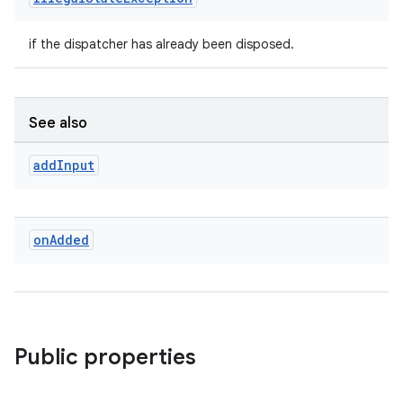
if the dispatcher has already been disposed.
See also
add
Input
on
Added
Public properties