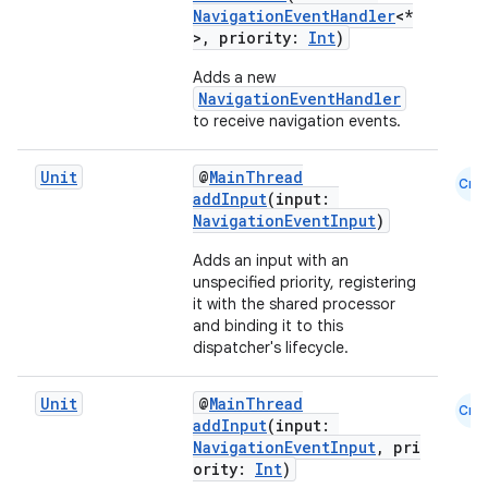
NavigationEventHandler
<*
>, priority:
Int
)
Adds a new
NavigationEventHandler
to receive navigation events.
Unit
@
MainThread
Cmn
addInput
(input:
NavigationEventInput
)
Adds an input with an
unspecified priority, registering
it with the shared processor
and binding it to this
s
dispatcher's lifecycle.
Unit
@
MainThread
Cmn
addInput
(input:
NavigationEventInput
, pri
buttons
ority:
Int
)
indicator