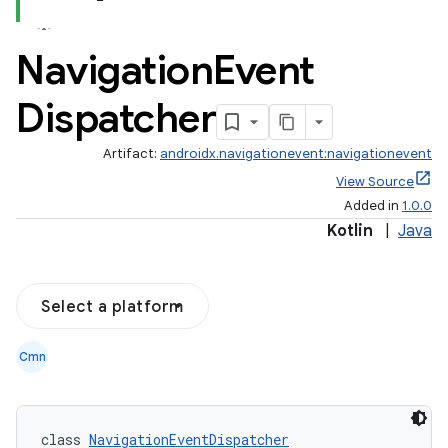
Navigation
Event
est
Dispatcher
Artifact:
androidx.navigationevent:navigationevent
View Source
Added in
1.0.0
Kotlin
|
Java
Select a platform
c
Cmn
class 
NavigationEventDispatcher