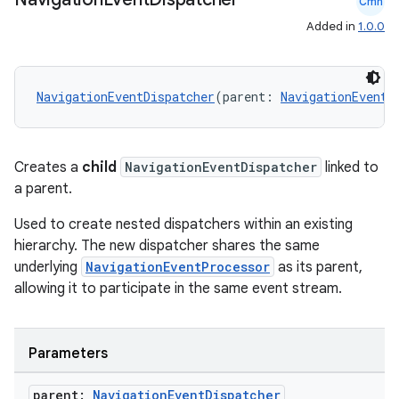
Cmn
Added in
1.0.0
mpose
NavigationEventDispatcher
(parent: 
NavigationEventD
Creates a
child
NavigationEventDispatcher
linked to
a parent.
Used to create nested dispatchers within an existing
hierarchy. The new dispatcher shares the same
underlying
NavigationEventProcessor
as its parent,
allowing it to participate in the same event stream.
on
Parameters
parent:
Navigation
Event
Dispatcher