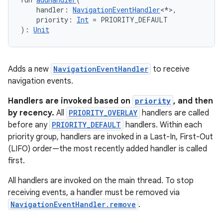
    handler: 
NavigationEventHandler
<*>,
    priority: 
Int
 = PRIORITY_DEFAULT
): 
Unit
Adds a new
NavigationEventHandler
to receive
navigation events.
Handlers are invoked based on
priority
, and then
by recency.
All
PRIORITY_OVERLAY
handlers are called
before any
PRIORITY_DEFAULT
handlers. Within each
priority group, handlers are invoked in a Last-In, First-Out
(LIFO) order—the most recently added handler is called
deps.guava.base
first.
All handlers are invoked on the main thread. To stop
receiving events, a handler must be removed via
er
NavigationEventHandler.remove
.