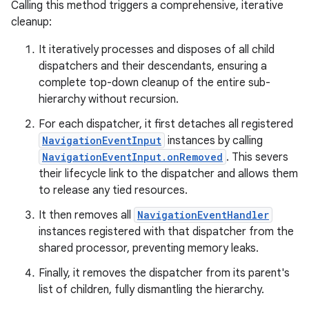
Calling this method triggers a comprehensive, iterative
cleanup:
It iteratively processes and disposes of all child
dispatchers and their descendants, ensuring a
complete top-down cleanup of the entire sub-
hierarchy without recursion.
unction
For each dispatcher, it first detaches all registered
NavigationEventInput
instances by calling
NavigationEventInput.onRemoved
. This severs
their lifecycle link to the dispatcher and allows them
to release any tied resources.
It then removes all
NavigationEventHandler
instances registered with that dispatcher from the
shared processor, preventing memory leaks.
Finally, it removes the dispatcher from its parent's
list of children, fully dismantling the hierarchy.