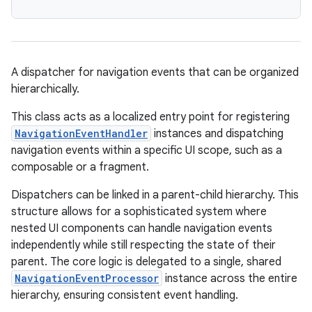
eaming
aming.manifest
A dispatcher for navigation events that can be organized
ming.offline
hierarchically.
This class acts as a localized entry point for registering
NavigationEventHandler
instances and dispatching
navigation events within a specific UI scope, such as a
nk
composable or a fragment.
iaparser
Dispatchers can be linked in a parent-child hierarchy. This
load
structure allows for a sophisticated system where
nested UI components can handle navigation events
ion
independently while still respecting the state of their
parent. The core logic is delegated to a single, shared
NavigationEventProcessor
instance across the entire
ontentsteering
hierarchy, ensuring consistent event handling.
xperimental