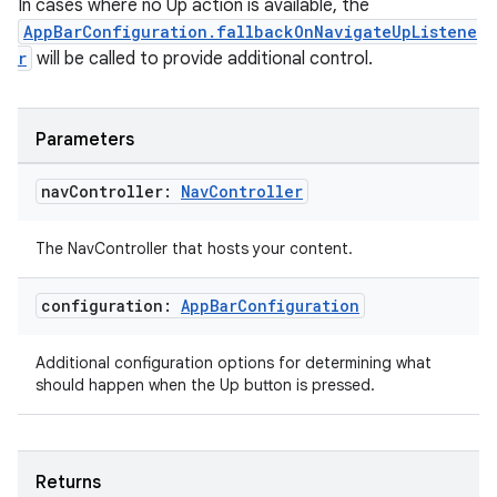
In cases where no Up action is available, the
AppBarConfiguration.fallbackOnNavigateUpListene
r
will be called to provide additional control.
Parameters
nav
Controller:
Nav
Controller
The NavController that hosts your content.
configuration:
App
Bar
Configuration
Additional configuration options for determining what
should happen when the Up button is pressed.
Returns