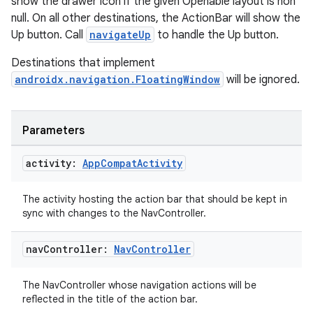
show the drawer icon if the given Openable layout is non
wable
null. On all other destinations, the ActionBar will show the
Up button. Call
navigateUp
to handle the Up button.
Destinations that implement
androidx.navigation.FloatingWindow
will be ignored.
Parameters
activity:
App
Compat
Activity
The activity hosting the action bar that should be kept in
sync with changes to the NavController.
y
ger
nav
Controller:
Nav
Controller
ary
The NavController whose navigation actions will be
reflected in the title of the action bar.