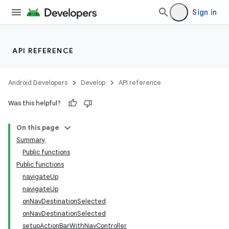
Sign in
API REFERENCE
n3
Android Developers
Develop
API reference
Was this helpful?
On this page
Summary
Public functions
Public functions
navigateUp
navigateUp
onNavDestinationSelected
onNavDestinationSelected
setupActionBarWithNavController