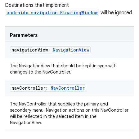
Destinations that implement
androidx.navigation.FloatingWindow
will be ignored.
Parameters
unction
navigation
View:
Navigation
View
The NavigationView that should be kept in sync with
changes to the NavController.
nav
Controller:
Nav
Controller
The NavController that supplies the primary and
secondary menu. Navigation actions on this NavController
will be reflected in the selected item in the
NavigationView.