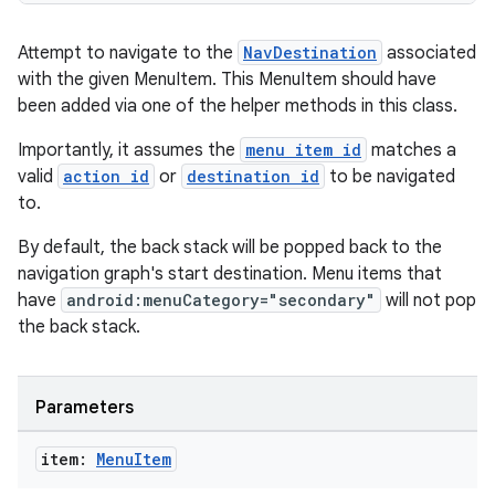
Attempt to navigate to the
NavDestination
associated
with the given MenuItem. This MenuItem should have
been added via one of the helper methods in this class.
Importantly, it assumes the
menu item id
matches a
valid
action id
or
destination id
to be navigated
to.
By default, the back stack will be popped back to the
navigation graph's start destination. Menu items that
have
android:menuCategory="secondary"
will not pop
the back stack.
Parameters
item:
Menu
Item