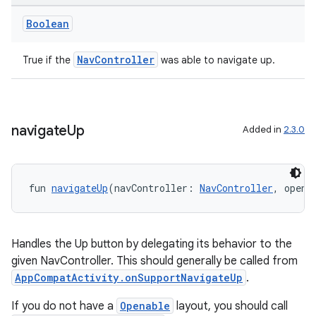
Boolean
NavController
True if the
was able to navigate up.
navigate
Up
Added in
2.3.0
der
es.adid
fun 
navigateUp
(navController: 
NavController
, opena
es.adselection
es.appsetid
ces.common
Handles the Up button by delegating its behavior to the
given NavController. This should generally be called from
ces.customaudience
AppCompatActivity.onSupportNavigateUp
.
s.java.adid
If you do not have a
Openable
layout, you should call
s.java.adselection