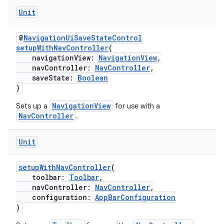
Unit
@
NavigationUiSaveStateControl
setupWithNavController
(
navigationView:
NavigationView
,
navController:
NavController
,
saveState:
Boolean
)
NavigationView
Sets up a
for use with a
NavController
.
Unit
s
setupWithNavController
(
toolbar:
Toolbar
,
navController:
NavController
,
configuration:
AppBarConfiguration
buttons
)
indicator