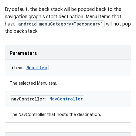
By default, the back stack will be popped back to the
navigation graph's start destination. Menu items that
have
android:menuCategory="secondary"
will not pop
the back stack.
Parameters
item:
Menu
Item
The selected MenuItem.
nav
Controller:
Nav
Controller
The NavController that hosts the destination.