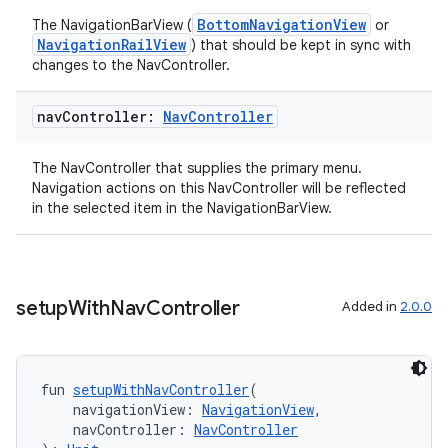
BottomNavigationView
The NavigationBarView (
or
NavigationRailView
) that should be kept in sync with
changes to the NavController.
nav
Controller:
Nav
Controller
The NavController that supplies the primary menu.
Navigation actions on this NavController will be reflected
in the selected item in the NavigationBarView.
setup
With
Nav
Controller
Added in
2.0.0
fun 
setupWithNavController
(
s
    navigationView: 
NavigationView
,
    navController: 
NavController
s.data