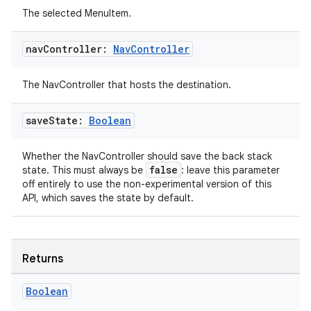
The selected MenuItem.
nav
Controller:
Nav
Controller
The NavController that hosts the destination.
save
State:
Boolean
Whether the NavController should save the back stack
false
state. This must always be
: leave this parameter
off entirely to use the non-experimental version of this
API, which saves the state by default.
deps.guava.base
Returns
er
Boolean