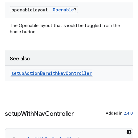
openable
Layout:
Openable
?
The Openable layout that should be toggled from the
handedgesture
home button
l3
See also
iew
setup
Action
Bar
With
Nav
Controller
setup
With
Nav
Controller
Added in
2.4.0
entication
ications