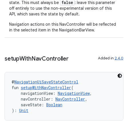
false
state. This must always be
: leave this parameter
off entirely to use the non-experimental version of this
API, which saves the state by default.
Navigation actions on this NavController will be reflected
in the selected item in the NavigationBarView.
setup
With
Nav
Controller
Added in
2.4.0
@
NavigationUiSaveStateControl
fun 
setupWithNavController
(
    navigationView: 
NavigationView
,
    navController: 
NavController
,
    saveState: 
Boolean
): 
Unit