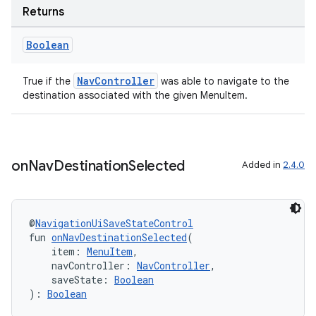
Returns
Boolean
NavController
True if the
was able to navigate to the
destination associated with the given MenuItem.
ion.serializers
on
Nav
Destination
Selected
Added in
2.4.0
izers
@
NavigationUiSaveStateControl
fun 
onNavDestinationSelected
(
    item: 
MenuItem
,
    navController: 
NavController
,
    saveState: 
Boolean
): 
Boolean