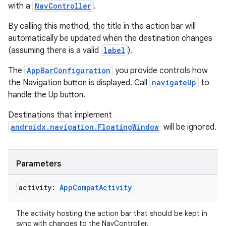
with a
NavController
.
By calling this method, the title in the action bar will
automatically be updated when the destination changes
(assuming there is a valid
label
).
The
AppBarConfiguration
you provide controls how
the Navigation button is displayed. Call
navigateUp
to
handle the Up button.
Destinations that implement
androidx.navigation.FloatingWindow
will be ignored.
Parameters
ult
activity:
App
Compat
Activity
The activity hosting the action bar that should be kept in
sync with changes to the NavController.