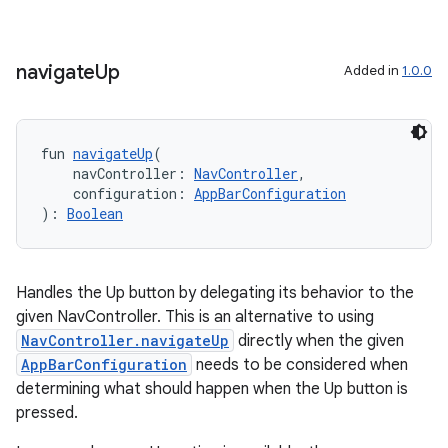
ion
navigate
Up
Added in
1.0.0
fun 
navigateUp
(
    navController: 
NavController
,
    configuration: 
AppBarConfiguration
): 
Boolean
Handles the Up button by delegating its behavior to the
given NavController. This is an alternative to using
NavController.navigateUp
directly when the given
AppBarConfiguration
needs to be considered when
determining what should happen when the Up button is
pressed.