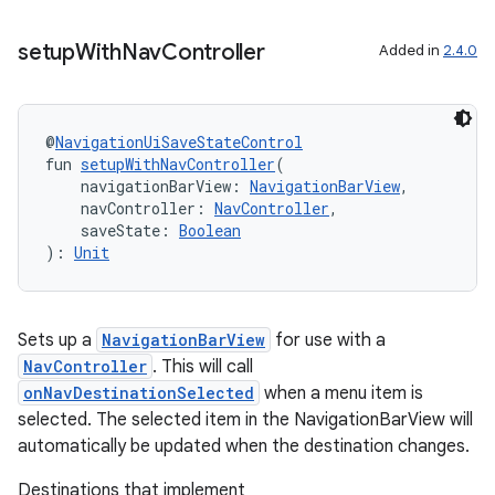
setup
With
Nav
Controller
Added in
2.4.0
@
NavigationUiSaveStateControl
fun 
setupWithNavController
(
    navigationBarView: 
NavigationBarView
,
    navController: 
NavController
,
    saveState: 
Boolean
): 
Unit
Sets up a
NavigationBarView
for use with a
NavController
. This will call
onNavDestinationSelected
when a menu item is
selected. The selected item in the NavigationBarView will
automatically be updated when the destination changes.
Destinations that implement