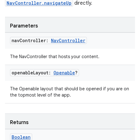
NavController.navigateUp
directly.
s.java.appsetid
es.java.customaudience
Parameters
es.java.measurement
s.java.signals
nav
Controller:
Nav
Controller
s.java.topics
The NavController that hosts your content.
ces.measurement
s.signals
openable
Layout:
Openable
?
es.topics
ient
The Openable layout that should be opened if you are on
the topmost level of the app.
ore
re.activity
rovider
Returns
ovider.controller
Boolean