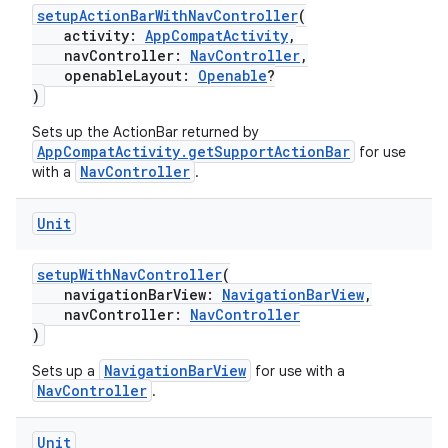
setupActionBarWithNavController
(
vbsi
activity:
AppCompatActivity
,
navController:
NavController
,
emsg
openableLayout:
Openable
?
ac
)
y
Sets up the ActionBar returned by
AppCompatActivity.getSupportActionBar
d3
for use
NavController
with a
.
mp4
cte35
Unit
rbis
setupWithNavController
(
navigationBarView:
NavigationBarView
,
navController:
NavController
)
NavigationBarView
Sets up a
for use with a
NavController
.
Unit