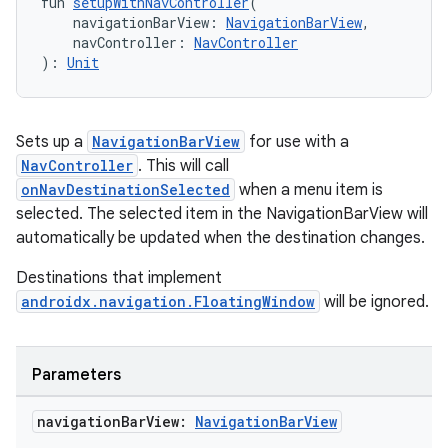
fun 
setupWithNavController
(
    navigationBarView: 
NavigationBarView
,
    navController: 
NavController
ipeline
): 
Unit
til
Sets up a
NavigationBarView
for use with a
NavController
. This will call
outs
onNavDestinationSelected
when a menu item is
selected. The selected item in the NavigationBarView will
automatically be updated when the destination changes.
Destinations that implement
androidx.navigation.FloatingWindow
will be ignored.
Parameters
navigation
Bar
View:
Navigation
Bar
View