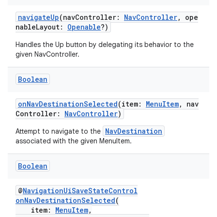
navigateUp
(navController:
NavController
, ope
nableLayout:
Openable
?)
eaming
aming.manifest
Handles the Up button by delegating its behavior to the
given NavController.
ming.offline
Boolean
onNavDestinationSelected
(item:
MenuItem
, nav
nk
Controller:
NavController
)
iaparser
NavDestination
Attempt to navigate to the
load
associated with the given MenuItem.
Boolean
ion
@
NavigationUiSaveStateControl
ontentsteering
onNavDestinationSelected
(
item:
MenuItem
,
xperimental