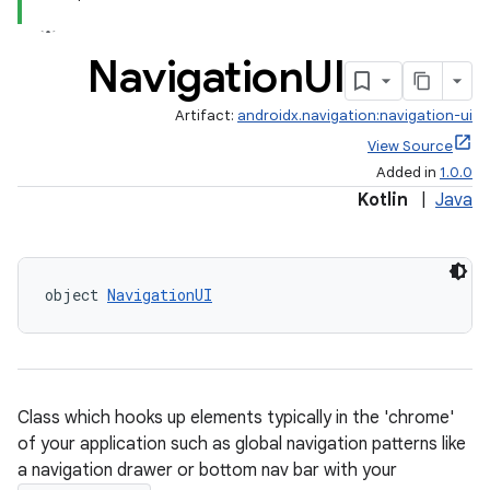
Navigation
UI
Artifact:
androidx.navigation:navigation-ui
View Source
Added in
1.0.0
Kotlin
|
Java
object 
NavigationUI
Class which hooks up elements typically in the 'chrome'
of your application such as global navigation patterns like
a navigation drawer or bottom nav bar with your