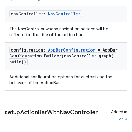
nav
Controller:
Nav
Controller
The NavController whose navigation actions will be
reflected in the title of the action bar.
configuration:
App
Bar
Configuration
= App
Bar
Configuration
.
Builder(
nav
Controller
.
graph)
.
build(
)
Additional configuration options for customizing the
behavior of the ActionBar
setup
Action
Bar
With
Nav
Controller
Added in
2.3.0