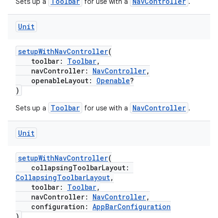
Toolbar
NavController
Sets up a
for use with a
.
text
Unit
setupWithNavController
(
toolbar:
Toolbar
,
navController:
NavController
,
openableLayout:
Openable
?
)
Toolbar
NavController
Sets up a
for use with a
.
Unit
setupWithNavController
(
collapsingToolbarLayout:
CollapsingToolbarLayout
,
toolbar:
Toolbar
,
navController:
NavController
,
configuration:
AppBarConfiguration
fragment
)