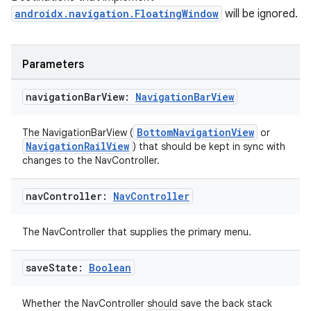
androidx.navigation.FloatingWindow
will be ignored.
ion
Parameters
navigation
Bar
View:
Navigation
Bar
View
ics
BottomNavigationView
The NavigationBarView (
or
NavigationRailView
) that should be kept in sync with
changes to the NavController.
nav
Controller:
Nav
Controller
The NavController that supplies the primary menu.
save
State:
Boolean
Whether the NavController should save the back stack