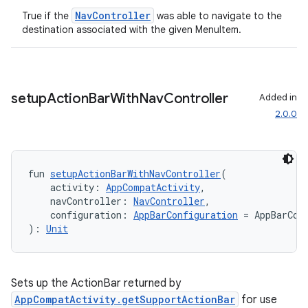
NavController
True if the
was able to navigate to the
destination associated with the given MenuItem.
s
nt
setup
Action
Bar
With
Nav
Controller
Added in
2.0.0
fun 
setupActionBarWithNavController
(
    activity: 
AppCompatActivity
,
    navController: 
NavController
,
tion
    configuration: 
AppBarConfiguration
 = AppBarCon
): 
Unit
Sets up the ActionBar returned by
AppCompatActivity.getSupportActionBar
for use