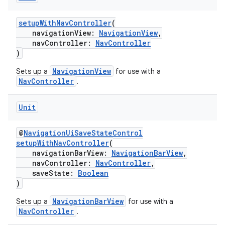
setupWithNavController
(
navigationView:
NavigationView
,
navController:
NavController
)
NavigationView
Sets up a
for use with a
NavController
.
Unit
@
NavigationUiSaveStateControl
setupWithNavController
(
navigationBarView:
NavigationBarView
,
navController:
NavController
,
saveState:
Boolean
)
NavigationBarView
Sets up a
for use with a
NavController
.