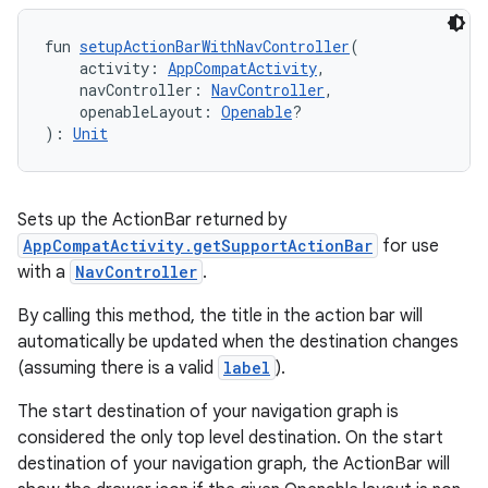
fun 
setupActionBarWithNavController
(
    activity: 
AppCompatActivity
,
    navController: 
NavController
,
    openableLayout: 
Openable
?
): 
Unit
Sets up the ActionBar returned by
AppCompatActivity.getSupportActionBar
for use
rotocol
with a
NavController
.
By calling this method, the title in the action bar will
automatically be updated when the destination changes
(assuming there is a valid
label
).
The start destination of your navigation graph is
considered the only top level destination. On the start
destination of your navigation graph, the ActionBar will