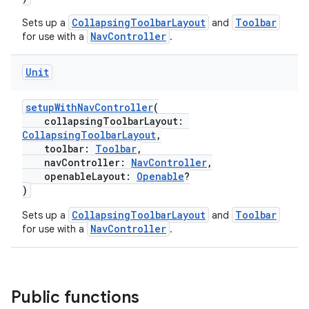
ragment.ui
CollapsingToolbarLayout
Toolbar
Sets up a
and
NavController
for use with a
.
e
Unit
setupWithNavController
(
collapsingToolbarLayout:
CollapsingToolbarLayout
,
toolbar:
Toolbar
,
navController:
NavController
,
openableLayout:
Openable
?
)
CollapsingToolbarLayout
Toolbar
Sets up a
and
NavController
for use with a
.
Public functions