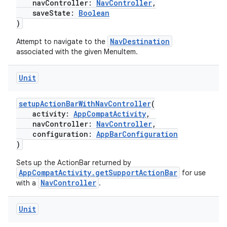
navController:
NavController
,
saveState:
Boolean
)
NavDestination
Attempt to navigate to the
cal
associated with the given MenuItem.
er
Unit
setupActionBarWithNavController
(
activity:
AppCompatActivity
,
navController:
NavController
,
configuration:
AppBarConfiguration
)
Sets up the ActionBar returned by
AppCompatActivity.getSupportActionBar
for use
NavController
with a
.
Unit