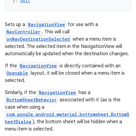
): 
Unit
.data.formatting
s.data.parser
Sets up a
NavigationView
for use with a
s.datasource
NavController
. This will call
s.rendering
onNavDestinationSelected
when a menu item is
selected. The selected item in the NavigationView will
automatically be updated when the destination changes.
If the
NavigationView
is directly contained with an
Openable
layout, it will be closed when a menu item is
selected.
Similarly, if the
NavigationView
has a
BottomSheetBehavior
associated with it (as is the
case when using a
com.google.android.material.bottomsheet.BottomS
heetDialog
), the bottom sheet will be hidden when a
menu item is selected.