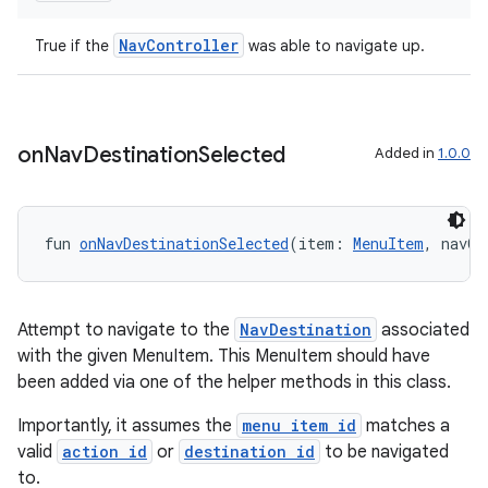
NavController
True if the
was able to navigate up.
mpose
on
Nav
Destination
Selected
Added in
1.0.0
fun 
onNavDestinationSelected
(item: 
MenuItem
, navCo
Attempt to navigate to the
NavDestination
associated
with the given MenuItem. This MenuItem should have
been added via one of the helper methods in this class.
on
Importantly, it assumes the
menu item id
matches a
valid
action id
or
destination id
to be navigated
to.