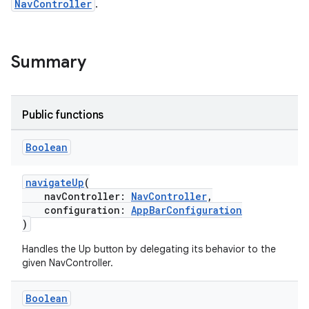
NavController
.
est
Summary
Public functions
Boolean
navigateUp
(
navController:
NavController
,
configuration:
AppBarConfiguration
c
)
Handles the Up button by delegating its behavior to the
given NavController.
Boolean