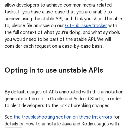
allow developers to achieve common media-related
tasks. If you have a use-case that you are unable to
achieve using the stable API, and think you should be able
to, please file an issue on our
GitHub issue tracker
with
eaming
the full context of what you're doing, and what symbols
aming.manifest
you would need to be part of the stable API. We will
ming.offline
consider each request on a case-by-case basis.
Opting in to use unstable APIs
nk
iaparser
load
By default usages of APIs annotated with this annotation
generate lint errors in Gradle and Android Studio, in order
to alert developers to the risk of breaking changes.
ion
See
the troubleshooting section on these lint errors
for
details on how to annotate Java and Kotlin usages with