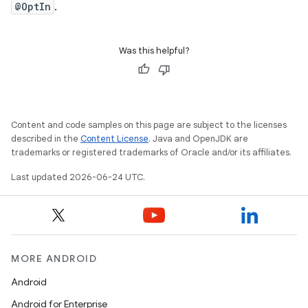
ontentsteering
@OptIn
.
xperimental
Was this helpful?
cal
er
Content and code samples on this page are subject to the licenses
described in the
Content License
. Java and OpenJDK are
trademarks or registered trademarks of Oracle and/or its affiliates.
Last updated 2026-06-24 UTC.
MORE ANDROID
Android
Android for Enterprise