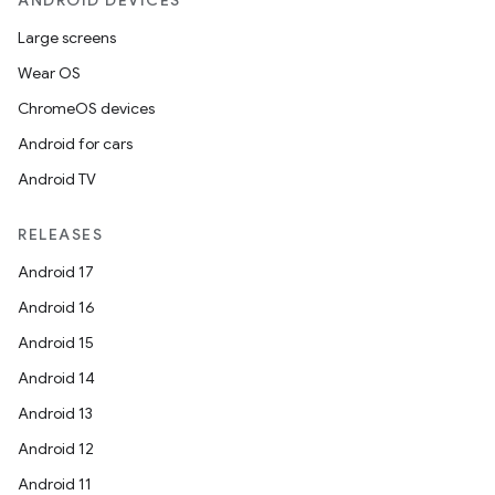
ANDROID DEVICES
Large screens
Wear OS
ChromeOS devices
Android for cars
Android TV
RELEASES
Android 17
Android 16
Android 15
Android 14
Android 13
Android 12
Android 11