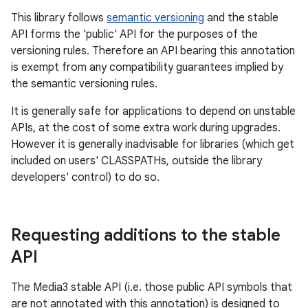
This library follows
semantic versioning
and the stable
API forms the 'public' API for the purposes of the
versioning rules. Therefore an API bearing this annotation
est
is exempt from any compatibility guarantees implied by
the semantic versioning rules.
It is generally safe for applications to depend on unstable
APIs, at the cost of some extra work during upgrades.
However it is generally inadvisable for libraries (which get
included on users' CLASSPATHs, outside the library
developers' control) to do so.
Requesting additions to the stable
c
API
The Media3 stable API (i.e. those public API symbols that
are not annotated with this annotation) is designed to