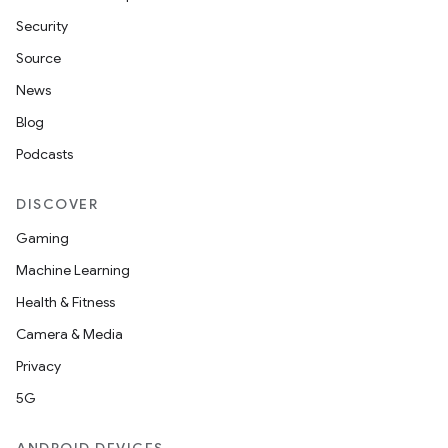
Security
Source
vbsi
News
emsg
Blog
ac
Podcasts
y
d3
DISCOVER
mp4
Gaming
cte35
Machine Learning
rbis
Health & Fitness
Camera & Media
Privacy
5G