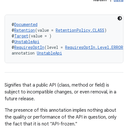
@
Documented
@
Retention
(value = 
RetentionPolicy.CLASS
)
@
Target
(value = )
@
UnstableApi
@
RequiresOptIn
(level = 
RequiresOptIn.Level.ERROR
)
annotation 
UnstableApi
Signifies that a public API (class, method or field) is
subject to incompatible changes, or even removal, in a
future release.
The presence of this annotation implies nothing about
the quality or performance of the API in question, only
the fact that it is not "API-frozen."