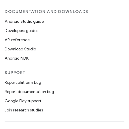
DOCUMENTATION AND DOWNLOADS
Android Studio guide
Developers guides
API reference
Download Studio
Android NDK
SUPPORT
Report platform bug
Report documentation bug
Google Play support
s
Join research studies