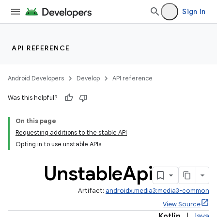
Sign in
API REFERENCE
Android Developers
Develop
API reference
Was this helpful?
On this page
Requesting additions to the stable API
Opting in to use unstable APIs
Unstable
Api
Artifact:
androidx.media3:media3-common
View Source
Kotlin
|
Java