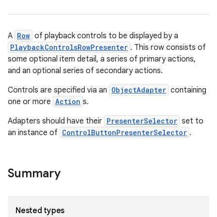
A
Row
of playback controls to be displayed by a
PlaybackControlsRowPresenter
. This row consists of
some optional item detail, a series of primary actions,
and an optional series of secondary actions.
Controls are specified via an
ObjectAdapter
containing
one or more
Action
s.
Adapters should have their
PresenterSelector
set to
an instance of
ControlButtonPresenterSelector
.
Summary
Nested types