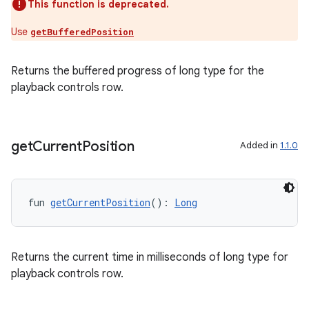
This function is deprecated.
nt
Use
getBufferedPosition
Returns the buffered progress of long type for the
playback controls row.
get
Current
Position
Added in
1.1.0
tion
fun 
getCurrentPosition
(): 
Long
Returns the current time in milliseconds of long type for
playback controls row.