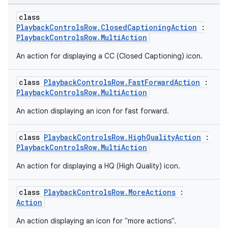
class
PlaybackControlsRow.ClosedCaptioningAction
:
PlaybackControlsRow.MultiAction
An action for displaying a CC (Closed Captioning) icon.
class
PlaybackControlsRow.FastForwardAction
:
PlaybackControlsRow.MultiAction
An action displaying an icon for fast forward.
class
PlaybackControlsRow.HighQualityAction
:
PlaybackControlsRow.MultiAction
An action for displaying a HQ (High Quality) icon.
class
PlaybackControlsRow.MoreActions
:
Action
An action displaying an icon for "more actions".