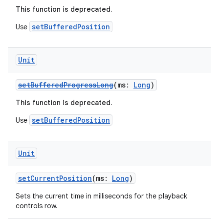
This function is deprecated.
setBufferedPosition
Use
buttons
indicator
text
Unit
setBufferedProgressLong
(ms:
Long
)
This function is deprecated.
setBufferedPosition
Use
Unit
setCurrentPosition
(ms:
Long
)
Sets the current time in milliseconds for the playback
controls row.