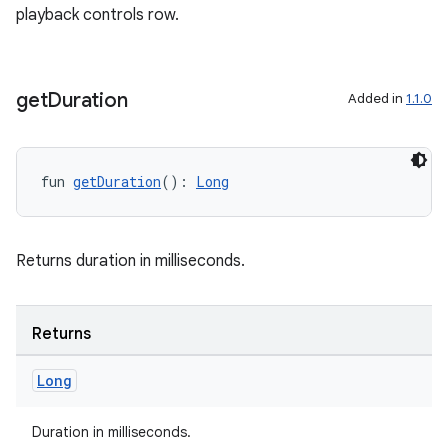
playback controls row.
get
Duration
Added in
1.1.0
rotocol
fun 
getDuration
(): 
Long
Returns duration in milliseconds.
Returns
wable
Long
Duration in milliseconds.