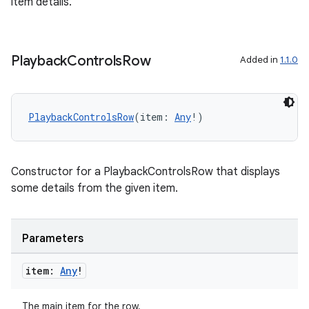
item details.
Playback
Controls
Row
Added in
1.1.0
PlaybackControlsRow
(item: 
Any
!)
Constructor for a PlaybackControlsRow that displays
some details from the given item.
on
Parameters
item:
Any
!
The main item for the row.