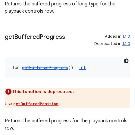
Returns the buffered progress of long type for the
playback controls row.
get
Buffered
Progress
Added in
1.1.0
Deprecated in
1.1.0
fun 
getBufferedProgress
(): 
Int
This function is deprecated.
Use
getBufferedPosition
Returns the buffered progress for the playback controls
row.