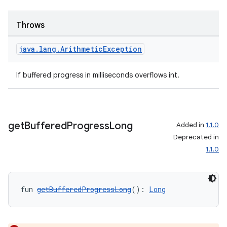
Throws
java
.
lang
.
Arithmetic
Exception
If buffered progress in milliseconds overflows int.
deps.guava.base
get
Buffered
Progress
Long
Added in
1.1.0
Deprecated in
1.1.0
er
fun 
getBufferedProgressLong
(): 
Long
s