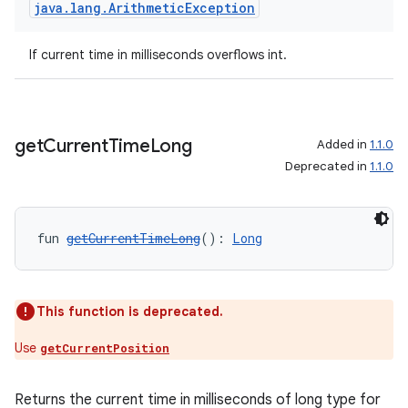
java
.
lang
.
Arithmetic
Exception
If current time in milliseconds overflows int.
get
Current
Time
Long
Added in
1.1.0
Deprecated in
1.1.0
fun 
getCurrentTimeLong
(): 
Long
This function is deprecated.
Use
getCurrentPosition
Returns the current time in milliseconds of long type for