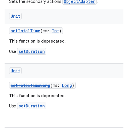
ObjectAdapter
Sets the secondary actions
.
Unit
setTotalTime
(ms:
Int
)
der
This function is deprecated.
es.adid
setDuration
Use
es.adselection
es.appsetid
Unit
ces.common
ces.customaudience
setTotalTimeLong
(ms:
Long
)
s.java.adid
This function is deprecated.
s.java.adselection
setDuration
Use
s.java.appsetid
es.java.customaudience
es.java.measurement