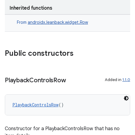
s.java.signals
Inherited functions
s.java.topics
From
androidx.leanback.widget.Row
ces.measurement
s.signals
es.topics
Public constructors
ient
ore
re.activity
Playback
Controls
Row
Added in
1.1.0
rovider
ovider.controller
PlaybackControlsRow
()
mpose
Constructor for a PlaybackControlsRow that has no