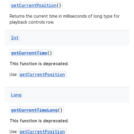
getCurrentPosition
()
Returns the current time in milliseconds of long type for
ontentsteering
playback controls row.
xperimental
Int
getCurrentTime
()
cal
This function is deprecated.
er
getCurrentPosition
Use
Long
getCurrentTimeLong
()
This function is deprecated.
getCurrentPosition
Use