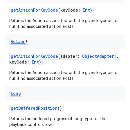
getActionForKeyCode
(keyCode:
Int
)
Returns the Action associated with the given keycode, or
null if no associated action exists.
Action
!
est
getActionForKeyCode
(adapter:
ObjectAdapter
!,
keyCode:
Int
)
Returns the Action associated with the given keycode, or
null if no associated action exists.
Long
getBufferedPosition
()
c
Returns the buffered progress of long type for the
playback controls row.