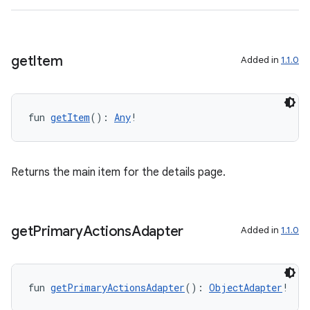
get
Item
Added in
1.1.0
l3
iew
fun 
getItem
(): 
Any
!
Returns the main item for the details page.
entication
ications
get
Primary
Actions
Adapter
Added in
1.1.0
ipeline
fun 
getPrimaryActionsAdapter
(): 
ObjectAdapter
!
til