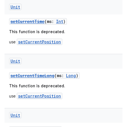
Unit
setCurrentTime
(ms:
Int
)
fragment
This function is deprecated.
ragment.ui
setCurrentPosition
use
e
Unit
setCurrentTimeLong
(ms:
Long
)
This function is deprecated.
setCurrentPosition
use
ion
Unit