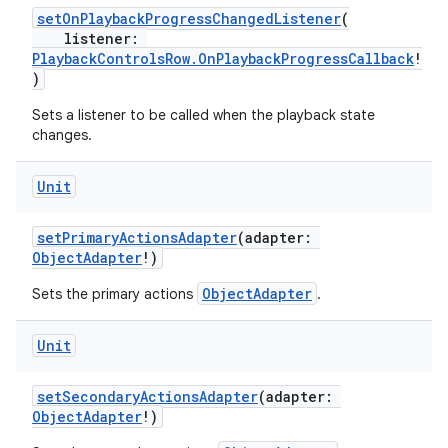
setOnPlaybackProgressChangedListener
(
listener:
PlaybackControlsRow.OnPlaybackProgressCallback
!
)
Sets a listener to be called when the playback state
changes.
Unit
setPrimaryActionsAdapter
(adapter:
ObjectAdapter
!)
ObjectAdapter
Sets the primary actions
.
Unit
setSecondaryActionsAdapter
(adapter:
ObjectAdapter
!)