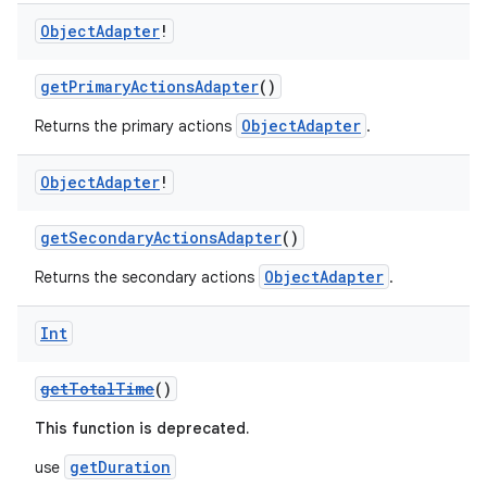
Object
Adapter
!
getPrimaryActionsAdapter
()
ObjectAdapter
Returns the primary actions
.
Object
Adapter
!
getSecondaryActionsAdapter
()
ObjectAdapter
Returns the secondary actions
.
Int
getTotalTime
()
This function is deprecated.
getDuration
use