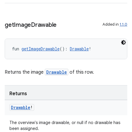
get
Image
Drawable
Added in
1.1.0
fun 
getImageDrawable
(): 
Drawable
!
y
Returns the image
Drawable
of this row.
ger
ary
Returns
Drawable
!
The overview's image drawable, or null if no drawable has
been assigned.
handedgesture