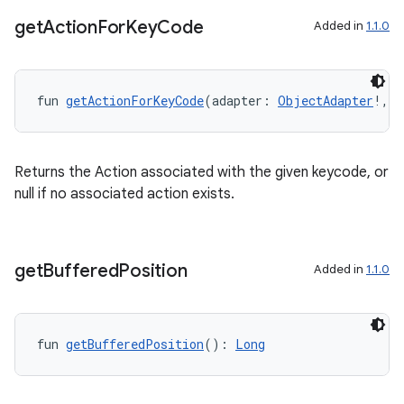
get
Action
For
Key
Code
Added in
1.1.0
ion.serializers
fun 
getActionForKeyCode
(adapter: 
ObjectAdapter
!, k
izers
Returns the Action associated with the given keycode, or
null if no associated action exists.
get
Buffered
Position
Added in
1.1.0
fun 
getBufferedPosition
(): 
Long