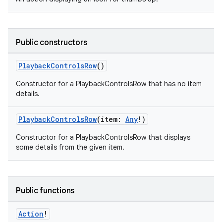
Public constructors
PlaybackControlsRow
()
Constructor for a PlaybackControlsRow that has no item
details.
PlaybackControlsRow
(item:
Any
!)
Constructor for a PlaybackControlsRow that displays
some details from the given item.
Public functions
Action
!