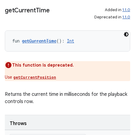
get
Current
Time
Added in
1.1.0
Deprecated in
1.1.0
fun 
getCurrentTime
(): 
Int
This function is deprecated.
ult
Use
getCurrentPosition
Returns the current time in milliseconds for the playback
controls row.
Throws