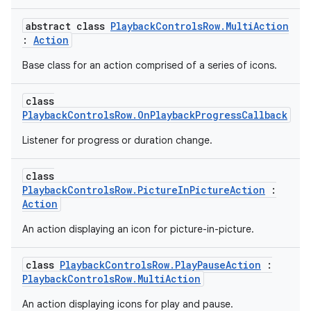
abstract class
PlaybackControlsRow.MultiAction
:
Action
Base class for an action comprised of a series of icons.
class
PlaybackControlsRow.OnPlaybackProgressCallback
Listener for progress or duration change.
class
PlaybackControlsRow.PictureInPictureAction
:
Action
An action displaying an icon for picture-in-picture.
class
PlaybackControlsRow.PlayPauseAction
:
PlaybackControlsRow.MultiAction
An action displaying icons for play and pause.