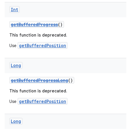
Int
getBufferedProgress
()
This function is deprecated.
eaming
getBufferedPosition
Use
aming.manifest
ming.offline
Long
getBufferedProgressLong
()
This function is deprecated.
nk
iaparser
getBufferedPosition
Use
load
Long
ion