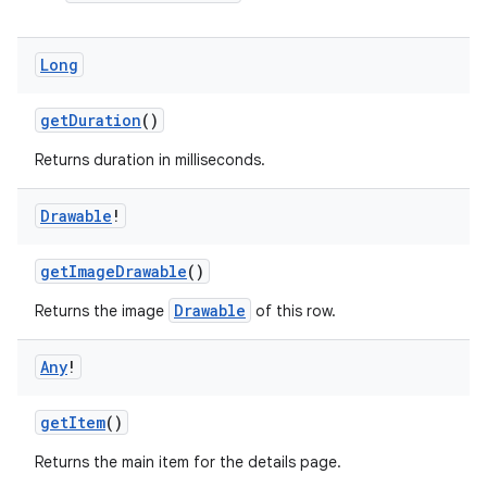
Long
getDuration
()
vbsi
Returns duration in milliseconds.
emsg
ac
Drawable
!
y
d3
getImageDrawable
()
mp4
Drawable
Returns the image
of this row.
cte35
Any
!
rbis
getItem
()
Returns the main item for the details page.