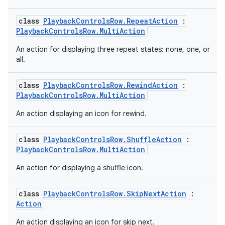
class
PlaybackControlsRow.RepeatAction
:
PlaybackControlsRow.MultiAction
An action for displaying three repeat states: none, one, or
all.
class
PlaybackControlsRow.RewindAction
:
PlaybackControlsRow.MultiAction
An action displaying an icon for rewind.
class
PlaybackControlsRow.ShuffleAction
:
PlaybackControlsRow.MultiAction
An action for displaying a shuffle icon.
class
PlaybackControlsRow.SkipNextAction
:
Action
An action displaying an icon for skip next.