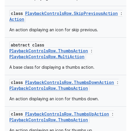
class
PlaybackControlsRow.SkipPreviousAction
:
Action
An action displaying an icon for skip previous.
abstract class
PlaybackControlsRow.ThumbsAction
:
PlaybackControlsRow.MultiAction
A base class for displaying a thumbs action.
n3
class
PlaybackControlsRow.ThumbsDownAction
:
PlaybackControlsRow.ThumbsAction
An action displaying an icon for thumbs down.
class
PlaybackControlsRow.ThumbsUpAction
:
PlaybackControlsRow.ThumbsAction
An action displaying an icon for thumbs up.