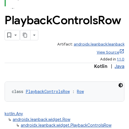
Playback
Controls
Row
Artifact:
androidx.leanback:leanback
View Source
Added in
1.1.0
Kotlin
|
Java
class 
PlaybackControlsRow
 : 
Row
kotlin.Any
↳
androidx.leanback.widget.Row
↳
androidx.leanback.widget.PlaybackControlsRow