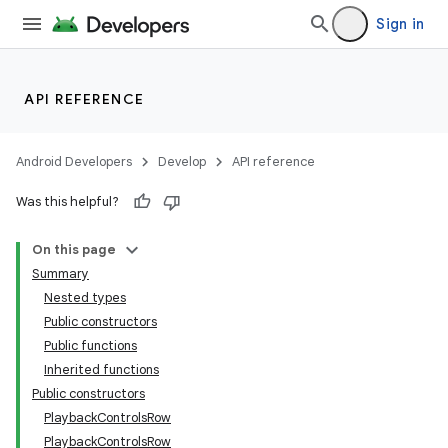
Sign in
API REFERENCE
Android Developers
Develop
API reference
Was this helpful?
On this page
Summary
Nested types
Public constructors
Public functions
Inherited functions
Public constructors
PlaybackControlsRow
PlaybackControlsRow