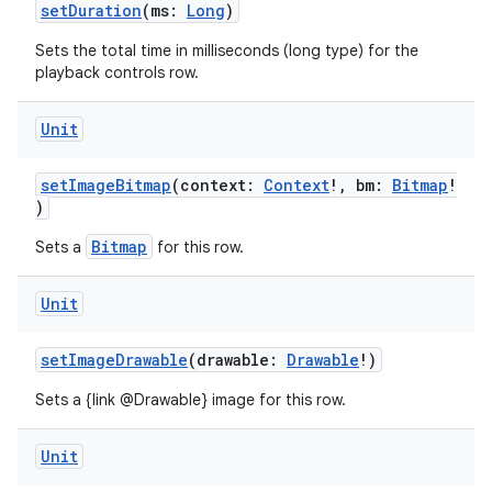
setDuration
(ms:
Long
)
Sets the total time in milliseconds (long type) for the
playback controls row.
Unit
setImageBitmap
(context:
Context
!, bm:
Bitmap
!
)
Bitmap
Sets a
for this row.
Unit
setImageDrawable
(drawable:
Drawable
!)
Sets a {link @Drawable} image for this row.
Unit