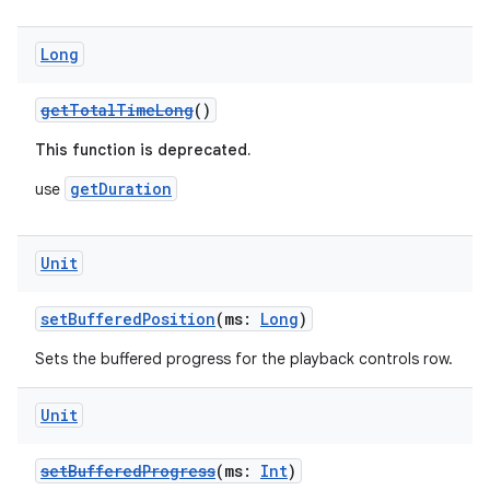
Long
getTotalTimeLong
()
This function is deprecated.
getDuration
use
Unit
setBufferedPosition
(ms:
Long
)
Sets the buffered progress for the playback controls row.
Unit
s
setBufferedProgress
(ms:
Int
)