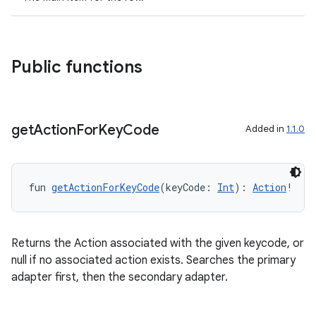
Public functions
get
Action
For
Key
Code
Added in
1.1.0
fun 
getActionForKeyCode
(keyCode: 
Int
): 
Action
!
Returns the Action associated with the given keycode, or
null if no associated action exists. Searches the primary
adapter first, then the secondary adapter.