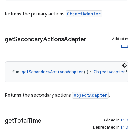
Returns the primary actions
ObjectAdapter
.
outs
get
Secondary
Actions
Adapter
Added in
1.1.0
fun 
getSecondaryActionsAdapter
(): 
ObjectAdapter
!
Returns the secondary actions
ObjectAdapter
.
get
Total
Time
Added in
1.1.0
Deprecated in
1.1.0